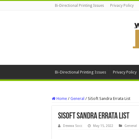
Bi-Directional Printing Issues
Privacy Policy
Bi-Directional Printing Issues
Privacy Policy
Home
/
General
/
SiSoft Sandra Errata List
SiSoft Sandra Errata List
Dewwa Socc
May 15, 2022
General