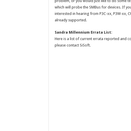
problem, or you would just like to do some te
which will probe the SMBus for devices. If you
interested in hearing from P3C-xx, P3W-xx, C
already supported.
Sandra Millennium Errata List:
Here is a list of current errata reported and 
please contact SiSoft.