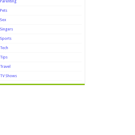
Parenting
Pets
Sex
Singers
Sports
Tech
Tips
Travel
TV Shows