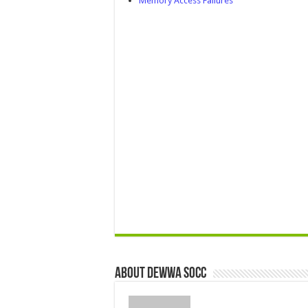
Memory Access Failures
About Dewwa Socc