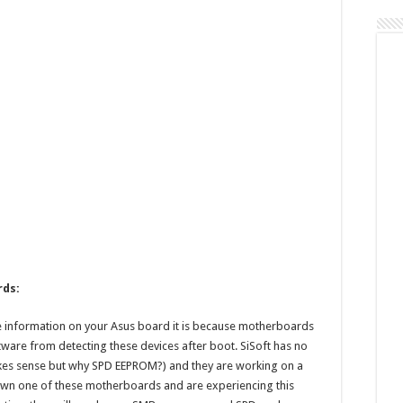
List
rds:
information on your Asus board it is because motherboards
ware from detecting these devices after boot. SiSoft has no
akes sense but why SPD EEPROM?) and they are working on a
u own one of these motherboards and are experiencing this