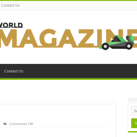
Contact Us
Contact Us
on
Comments Off
SiSoft
Sandra
Errata