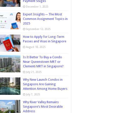
Payment Stages
December 1, 2025
Expert Insights ─ The Most
Common Assignment Topics in
2025
September 12, 2025
How to Apply for Long-Term
Passes and Visas in Singapore
August 18, 2025
Is It Better To Buy a Condo
Near Queenstown MRT or
Clementi MRT in Singapore?
July 21, 2025
Why New Launch Condos in
Singapore Are Gaining
Attention Among Home Buyers
July 7, 2025
Why River Valley Remains
Singapore’s Most Desirable
Address