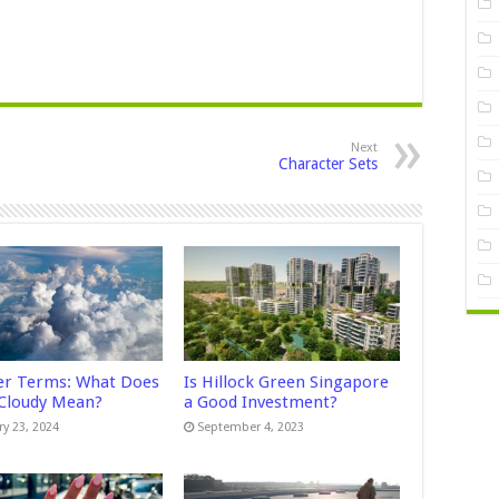
Next
Character Sets
r Terms: What Does
Is Hillock Green Singapore
 Cloudy Mean?
a Good Investment?
ry 23, 2024
September 4, 2023