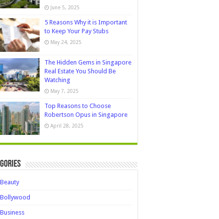
June 5, 2025
5 Reasons Why it is Important
to Keep Your Pay Stubs
May 24, 2025
The Hidden Gems in Singapore
Real Estate You Should Be
Watching
May 7, 2025
Top Reasons to Choose
Robertson Opus in Singapore
April 28, 2025
gories
Beauty
Bollywood
Business