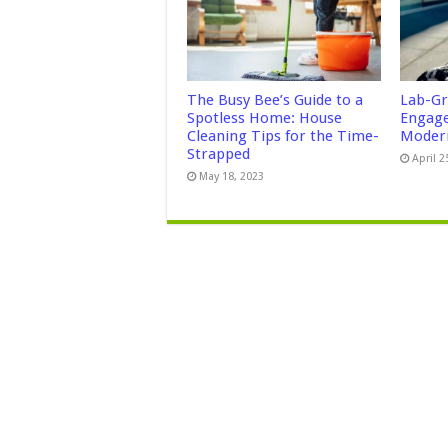
The Busy Bee’s Guide to a
Lab-Gr
Spotless Home: House
Engage
Cleaning Tips for the Time-
Modern
Strapped
April 2
May 18, 2023