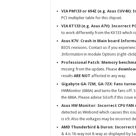
VIA PM133 or 694Z (e.g. Asus CUV4X): 
PCI multiplier table for this chipset.
VIA KT133 (e.g. Asus A7V): Incorrect P
to work differently from the KX133 which 
Asus K7V: Crash in Main board Inform
BIOS revisions. Contact us if you experien
Information
in module Options (right-click) 
Professional Patch: Memory benchma
missing from the update. Please
download
results
ARE NOT
affected in any way.
Gigabyte GA-7ZM, GA-7ZX: Fans turne
HWMonitor (686A) and turns the fans off. S
the 686A. Please advise SiSoft if this issue 
Asus HW Monitor: Incorrect CPU FAN 
detected as Winbond which causes this issu
is x9. Also the voltages may be incorrect 
AMD Thunderbird & Duron: Incorrect 
& 4 is 16-way not 8-way as displayed by Sa