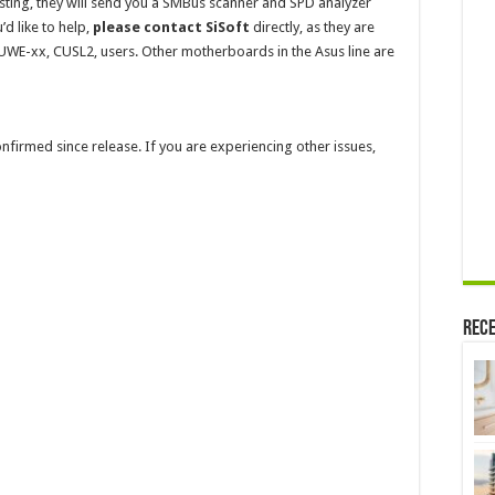
sting, they will send you a SMBus scanner and SPD analyzer
’d like to help,
please contact SiSoft
directly, as they are
UWE-xx, CUSL2, users. Other motherboards in the Asus line are
confirmed since release. If you are experiencing other issues,
Rece