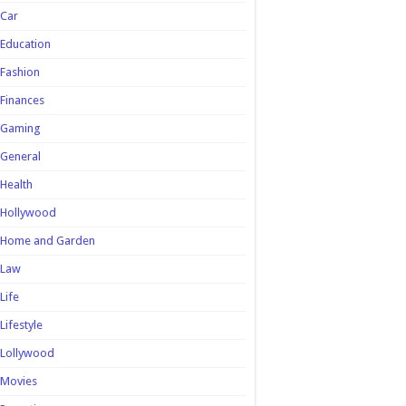
Car
Education
Fashion
Finances
Gaming
General
Health
Hollywood
Home and Garden
Law
Life
Lifestyle
Lollywood
Movies