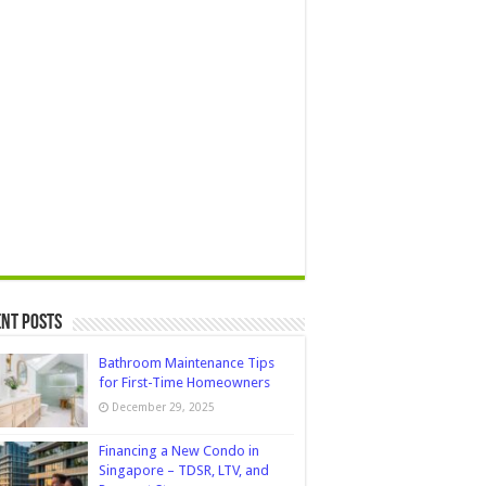
nt Posts
Bathroom Maintenance Tips
for First-Time Homeowners
December 29, 2025
Financing a New Condo in
Singapore – TDSR, LTV, and