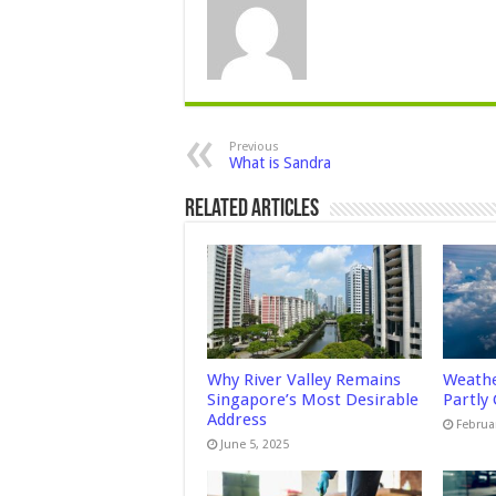
Previous
What is Sandra
Related Articles
Why River Valley Remains
Weathe
Singapore’s Most Desirable
Partly
Address
Februa
June 5, 2025