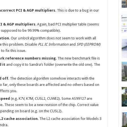
Incorrect PCI & AGP multipliers
. This is due to a bug in our
CI & AGP multipliers
. Again, bad PCI multiplier table (seems
is supposed to be 99.99% compatible).
ation
. Our
unlock
algorithm does not seem to work with all
ce this problem. Disable
PLL IC Information
and
SPD (EEPROM)
to fix this issue.
rk reference numbers missing
. The new benchmark file is
 it
and copy it to Sandra’s folder (overwrite the old one). The
d off
. The detection algorithm somehow interacts with the
o far, only these boards are affected and no others based on
effects you.
speed
(e.g. K7V, K7M, CUSL2, CUWE2). Some AS99127 are
e. These seem to be a new revision of the chip. Correct value
depending on board (e.g. on the CUSL2).
L2 cache association
. The L2 cache association for Models 3
ndra.