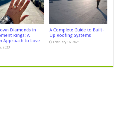
own Diamonds in
A Complete Guide to Built-
ment Rings: A
Up Roofing Systems
 Approach to Love
February 16, 2023
5, 2023