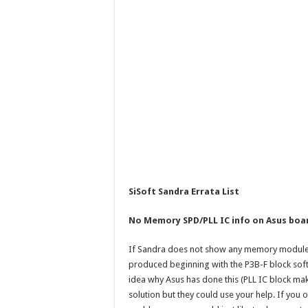
SiSoft Sandra Errata List
No Memory SPD/PLL IC info on Asus boa
If Sandra does not show any memory module 
produced beginning with the P3B-F block soft
idea why Asus has done this (PLL IC block m
solution but they could use your help. If yo