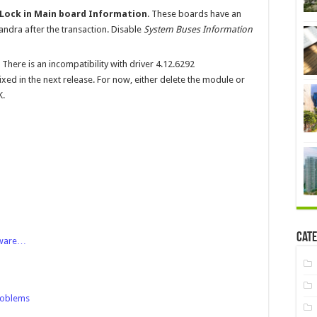
 Lock in Main board Information
. These boards have an
andra after the transaction. Disable
System Buses Information
. There is an incompatibility with driver 4.12.6292
xed in the next release. For now, either delete the module or
K.
Cate
tware…
roblems