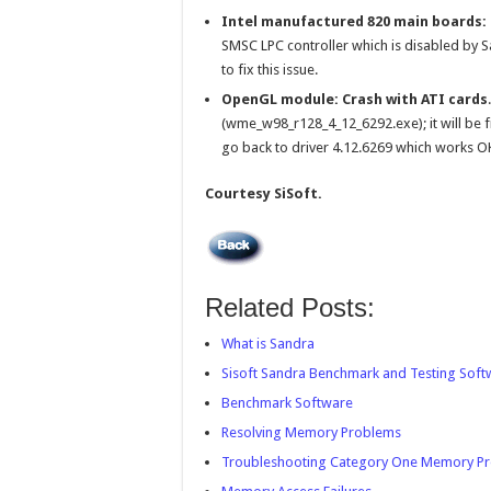
Intel manufactured 820 main boards:
SMSC LPC controller which is disabled by S
to fix this issue.
OpenGL module: Crash with ATI cards
(wme_w98_r128_4_12_6292.exe); it will be fi
go back to driver 4.12.6269 which works O
Courtesy SiSoft.
Related Posts:
What is Sandra
Sisoft Sandra Benchmark and Testing Sof
Benchmark Software
Resolving Memory Problems
Troubleshooting Category One Memory P