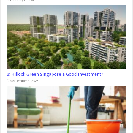
Is Hillock Green Singapore a Good Investment?
September 4, 2023