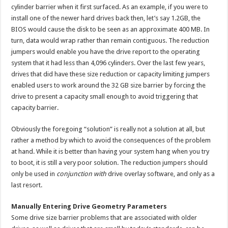
cylinder barrier when it first surfaced. As an example, if you were to
install one of the newer hard drives back then, let’s say 1.2GB, the
BIOS would cause the disk to be seen as an approximate 400 MB. In
turn, data would wrap rather than remain contiguous. The reduction
jumpers would enable you have the drive report to the operating
system that it had less than 4,096 cylinders. Over the last few years,
drives that did have these size reduction or capacity limiting jumpers
enabled users to work around the 32 GB size barrier by forcing the
drive to present a capacity small enough to avoid triggering that
capacity barrier.
Obviously the foregoing “solution” is really not a solution at all, but
rather a method by which to avoid the consequences of the problem
at hand. While it is better than having your system hang when you try
to boot, it is still a very poor solution. The reduction jumpers should
only be used in
conjunction with
drive overlay software, and only as a
last resort.
Manually Entering Drive Geometry Parameters
Some drive size barrier problems that are associated with older