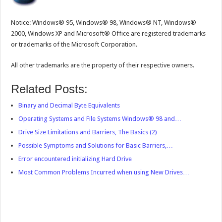
Notice: Windows® 95, Windows® 98, Windows® NT, Windows®
2000, Windows XP and Microsoft® Office are registered trademarks
or trademarks of the Microsoft Corporation.
All other trademarks are the property of their respective owners.
Related Posts:
Binary and Decimal Byte Equivalents
Operating Systems and File Systems Windows® 98 and…
Drive Size Limitations and Barriers, The Basics (2)
Possible Symptoms and Solutions for Basic Barriers,…
Error encountered initializing Hard Drive
Most Common Problems Incurred when using New Drives…