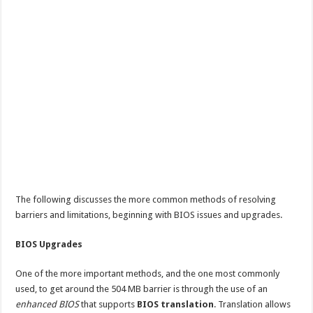
The following discusses the more common methods of resolving
barriers and limitations, beginning with BIOS issues and upgrades.
BIOS Upgrades
One of the more important methods, and the one most commonly
used, to get around the 504 MB barrier is through the use of an
enhanced BIOS
that supports
BIOS translation
. Translation allows