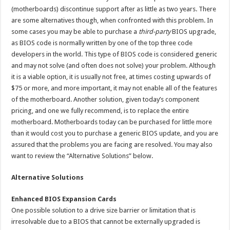
(motherboards) discontinue support after as little as two years. There
are some alternatives though, when confronted with this problem. In
some cases you may be able to purchase a
third-party
BIOS upgrade,
as BIOS code is normally written by one of the top three code
developers in the world. This type of BIOS code is considered generic
and may not solve (and often does not solve) your problem. Although
it is a viable option, it is usually not free, at times costing upwards of
$75 or more, and more important, it may not enable all of the features
of the motherboard. Another solution, given today’s component
pricing, and one we fully recommend, is to replace the entire
motherboard. Motherboards today can be purchased for little more
than it would cost you to purchase a generic BIOS update, and you are
assured that the problems you are facing are resolved. You may also
want to review the “Alternative Solutions” below.
Alternative Solutions
Enhanced BIOS Expansion Cards
One possible solution to a drive size barrier or limitation that is
irresolvable due to a BIOS that cannot be externally upgraded is