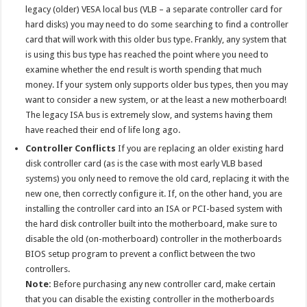
legacy (older) VESA local bus (VLB – a separate controller card for
hard disks) you may need to do some searching to find a controller
card that will work with this older bus type. Frankly, any system that
is using this bus type has reached the point where you need to
examine whether the end result is worth spending that much
money. If your system only supports older bus types, then you may
want to consider a new system, or at the least a new motherboard!
The legacy ISA bus is extremely slow, and systems having them
have reached their end of life long ago.
Controller Conflicts
If you are replacing an older existing hard
disk controller card (as is the case with most early VLB based
systems) you only need to remove the old card, replacing it with the
new one, then correctly configure it. If, on the other hand, you are
installing the controller card into an ISA or PCI-based system with
the hard disk controller built into the motherboard, make sure to
disable the old (on-motherboard) controller in the motherboards
BIOS setup program to prevent a conflict between the two
controllers.
Note:
Before purchasing any new controller card, make certain
that you can disable the existing controller in the motherboards