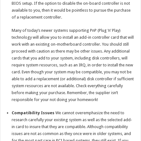
BIOS setup. If the option to disable the on-board controller is not
available to you, then it would be pointless to pursue the purchase
of a replacement controller.
Many of today’s newer systems supporting PnP (Plug ‘n’ Play)
technology will allow you to install an add-in controller card that will
work with an existing on-motherboard controller. You should still
proceed with caution as there may be other issues. Any additional
cards that you add to your system, including disk controllers, will
require system resources, such as an IRQ, in order to install the new
card. Even though your system may be compatible, you may not be
able to add a replacement (or additional) disk controller if sufficient
system resources are not available. Check everything carefully
before making your purchase. Remember, the supplier isn’t
responsible for your not doing your homework!
Compatibility Issues
We cannot overemphasize the need to
research carefully your existing system as well as the selected add-
in card to insure that they are compatible. Although compatibility
issues are not as common as they once were in older systems, and
for the most part rare in PCI based systems, they still exist. If you