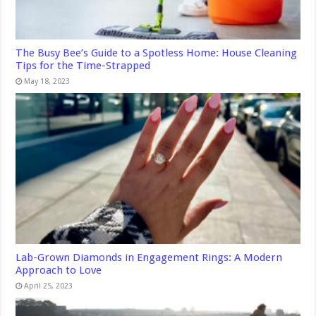
The Busy Bee’s Guide to a Spotless Home: House Cleaning
Tips for the Time-Strapped
May 18, 2023
Lab-Grown Diamonds in Engagement Rings: A Modern
Approach to Love
April 25, 2023