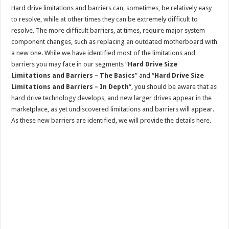
Hard drive limitations and barriers can, sometimes, be relatively easy
to resolve, while at other times they can be extremely difficult to
resolve. The more difficult barriers, at times, require major system
component changes, such as replacing an outdated motherboard with
a new one. While we have identified most of the limitations and
barriers you may face in our segments “
Hard Drive Size
Limitations and Barriers – The Basics
” and “
Hard Drive Size
Limitations and Barriers – In Depth
“, you should be aware that as
hard drive technology develops, and new larger drives appear in the
marketplace, as yet undiscovered limitations and barriers will appear.
As these new barriers are identified, we will provide the details here.