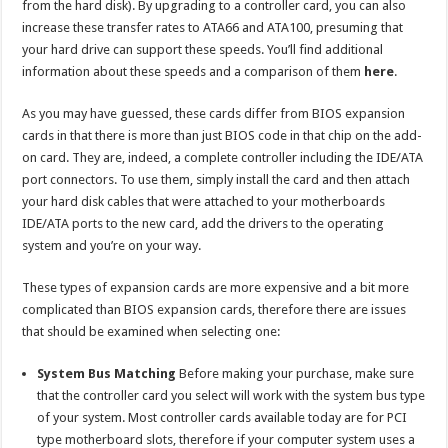
from the hard disk). By upgrading to a controller card, you can also
increase these transfer rates to ATA66 and ATA100, presuming that
your hard drive can support these speeds. You’ll find additional
information about these speeds and a comparison of them
here
.
As you may have guessed, these cards differ from BIOS expansion
cards in that there is more than just BIOS code in that chip on the add-
on card. They are, indeed, a complete controller including the IDE/ATA
port connectors. To use them, simply install the card and then attach
your hard disk cables that were attached to your motherboards
IDE/ATA ports to the new card, add the drivers to the operating
system and you’re on your way.
These types of expansion cards are more expensive and a bit more
complicated than BIOS expansion cards, therefore there are issues
that should be examined when selecting one:
System Bus Matching
Before making your purchase, make sure
that the controller card you select will work with the system bus type
of your system. Most controller cards available today are for PCI
type motherboard slots, therefore if your computer system uses a