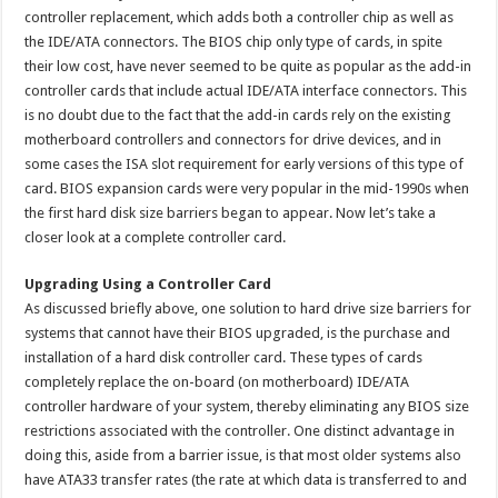
controller replacement, which adds both a controller chip as well as
the IDE/ATA connectors. The BIOS chip only type of cards, in spite
their low cost, have never seemed to be quite as popular as the add-in
controller cards that include actual IDE/ATA interface connectors. This
is no doubt due to the fact that the add-in cards rely on the existing
motherboard controllers and connectors for drive devices, and in
some cases the ISA slot requirement for early versions of this type of
card. BIOS expansion cards were very popular in the mid-1990s when
the first hard disk size barriers began to appear. Now let’s take a
closer look at a complete controller card.
Upgrading Using a Controller Card
As discussed briefly above, one solution to hard drive size barriers for
systems that cannot have their BIOS upgraded, is the purchase and
installation of a hard disk controller card. These types of cards
completely replace the on-board (on motherboard) IDE/ATA
controller hardware of your system, thereby eliminating any BIOS size
restrictions associated with the controller. One distinct advantage in
doing this, aside from a barrier issue, is that most older systems also
have ATA33 transfer rates (the rate at which data is transferred to and