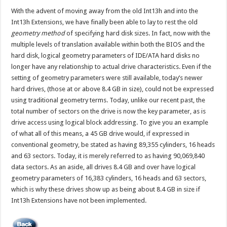
With the advent of moving away from the old Int13h and into the
Int13h Extensions, we have finally been able to lay to rest the old
geometry method
of specifying hard disk sizes. In fact, now with the
multiple levels of translation available within both the BIOS and the
hard disk, logical geometry parameters of IDE/ATA hard disks no
longer have any relationship to actual drive characteristics. Even if the
setting of geometry parameters were still available, today’s newer
hard drives, (those at or above 8.4 GB in size), could not be expressed
using traditional geometry terms. Today, unlike our recent past, the
total number of sectors on the drive is now the key parameter, as is
drive access using logical block addressing. To give you an example
of what all of this means, a 45 GB drive would, if expressed in
conventional geometry, be stated as having 89,355 cylinders, 16 heads
and 63 sectors. Today, it is merely referred to as having 90,069,840
data sectors. As an aside, all drives 8.4 GB and over have logical
geometry parameters of 16,383 cylinders, 16 heads and 63 sectors,
which is why these drives show up as being about 8.4 GB in size if
Int13h Extensions have not been implemented.