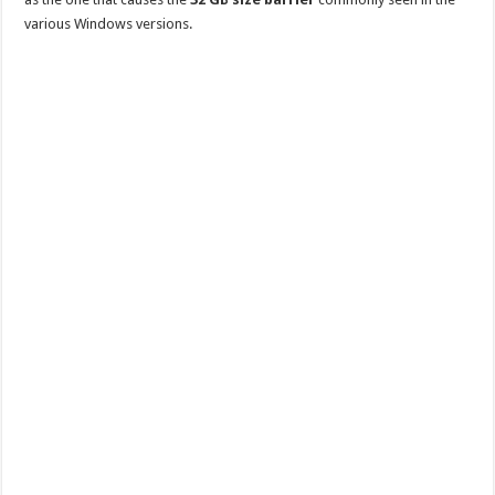
various Windows versions.