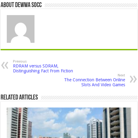
About Dewwa Socc
Previous
RDRAM versus SDRAM,
Distinguishing Fact From Fiction
Next
The Connection Between Online
Slots And Video Games
Related Articles