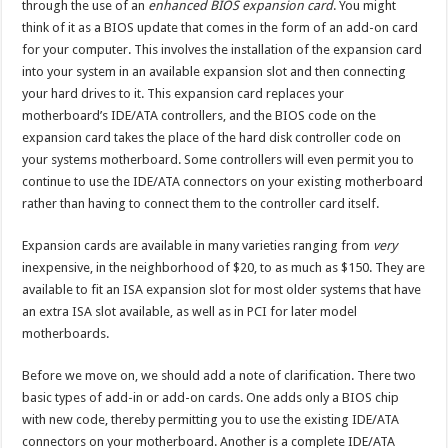
through the use of an
enhanced BIOS expansion card
. You might
think of it as a BIOS update that comes in the form of an add-on card
for your computer. This involves the installation of the expansion card
into your system in an available expansion slot and then connecting
your hard drives to it. This expansion card replaces your
motherboard’s IDE/ATA controllers, and the BIOS code on the
expansion card takes the place of the hard disk controller code on
your systems motherboard. Some controllers will even permit you to
continue to use the IDE/ATA connectors on your existing motherboard
rather than having to connect them to the controller card itself.
Expansion cards are available in many varieties ranging from
very
inexpensive, in the neighborhood of $20, to as much as $150. They are
available to fit an ISA expansion slot for most older systems that have
an extra ISA slot available, as well as in PCI for later model
motherboards.
Before we move on, we should add a note of clarification. There two
basic types of add-in or add-on cards. One adds only a BIOS chip
with new code, thereby permitting you to use the existing IDE/ATA
connectors on your motherboard. Another is a complete IDE/ATA