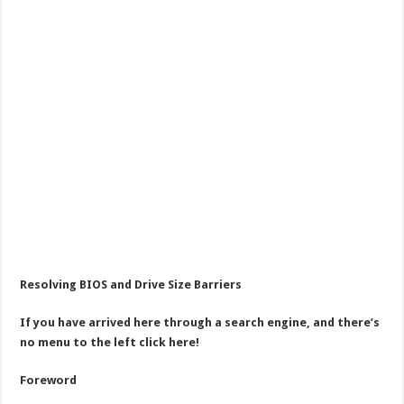
Resolving BIOS and Drive Size Barriers
If you have arrived here through a search engine, and there’s
no menu to the left click here!
Foreword