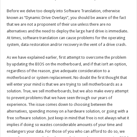
Before we delve too deeply into Software Translation, otherwise
known as “Dynamic Drive Overlays”, you should be aware of the fact
that we are not a proponent of their use unless there are no
alternatives and the need to deploy the large hard drive is immediate.
At times, software translation can cause problems for the operating
system, data restoration and/or recovery in the vent of a drive crash.
As we have explained earlier, first attempt to overcome the problem
by updating the BIOS on the motherboard, and if that isn’t an option,
regardless of the reason, give adequate consideration to a
motherboard or system replacement. No doubt the first thought that
will enter your mind is that we are trying to sell motherboards as a
solution. True, we sell motherboards, but we also make every attempt
to prevent problems that we have seen through our years of
experience. The issue comes down to choosing between the
alternatives, spending money on a hardware solution, or going with a
free software solution. Just keep in mind that free is not always what it
implies if doing so wastes considerable amounts of your time and
endangers your data. For those of you who can afford to do so, we