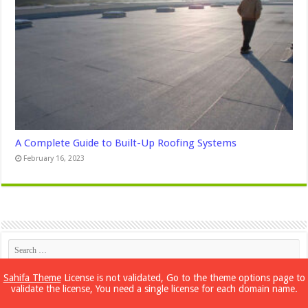
A Complete Guide to Built-Up Roofing Systems
February 16, 2023
Sahifa Theme
License is not validated, Go to the theme options page to
validate the license, You need a single license for each domain name.