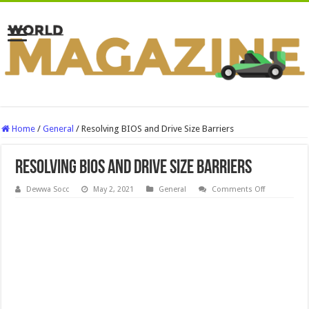
Home
/
General
/
Resolving BIOS and Drive Size Barriers
Resolving BIOS and Drive Size Barriers
on
Dewwa Socc
May 2, 2021
General
Comments Off
Resolving
BIOS
and
Drive
Size
Barriers