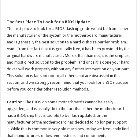
The Best Place To Look for a BIOS Update
The first place to look for a BIOS flash upgrade would be from either
the manufacturer of the system or the motherboard manufacturer,
and is generally the best solution to a hard disk size barrier problem.
Aside from the fact that it is generally free, it has been provided by the
original hardware manufacturer. More often than not, it is the simplest
and most direct solution to the problem, and once it is done your hard
drives will work properly without any further intervention on your part.
This solution is far superior to all others that are discussed in this
section, and we strongly recommend that you look for a BIOS update
before you consider other resolution methods.
Caution
: The BIOS on some motherboards cannot be easily
upgraded, and is usually do to the fact that either the motherboard
has a BIOS chip that is too old to be flash updated, or the
manufacturer of the motherboard has decided to no longer support
it. While this is common in very old machines, today we frequently find
that manufacturers of low-end systems and components