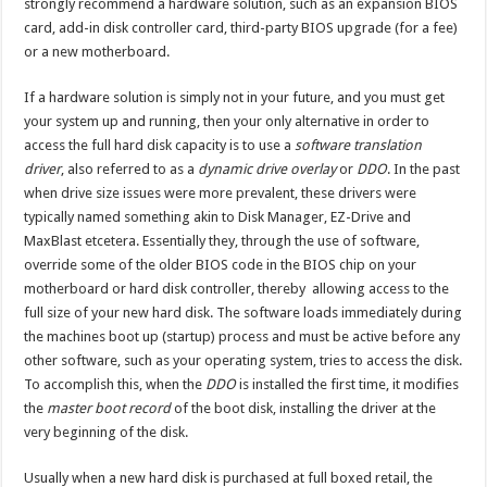
strongly recommend a hardware solution, such as an expansion BIOS
card, add-in disk controller card, third-party BIOS upgrade (for a fee)
or a new motherboard.
If a hardware solution is simply not in your future, and you must get
your system up and running, then your only alternative in order to
access the full hard disk capacity is to use a
software translation
driver
, also referred to as a
dynamic drive overlay
or
DDO
. In the past
when drive size issues were more prevalent, these drivers were
typically named something akin to Disk Manager, EZ-Drive and
MaxBlast etcetera. Essentially they, through the use of software,
override some of the older BIOS code in the BIOS chip on your
motherboard or hard disk controller, thereby allowing access to the
full size of your new hard disk. The software loads immediately during
the machines boot up (startup) process and must be active before any
other software, such as your operating system, tries to access the disk.
To accomplish this, when the
DDO
is installed the first time, it modifies
the
master boot record
of the boot disk, installing the driver at the
very beginning of the disk.
Usually when a new hard disk is purchased at full boxed retail, the