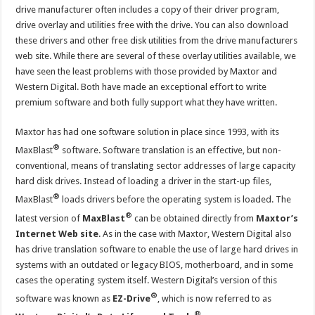
drive manufacturer often includes a copy of their driver program,
drive overlay and utilities free with the drive. You can also download
these drivers and other free disk utilities from the drive manufacturers
web site. While there are several of these overlay utilities available, we
have seen the least problems with those provided by Maxtor and
Western Digital. Both have made an exceptional effort to write
premium software and both fully support what they have written.
Maxtor has had one software solution in place since 1993, with its
®
MaxBlast
software. Software translation is an effective, but non-
conventional, means of translating sector addresses of large capacity
hard disk drives. Instead of loading a driver in the start-up files,
®
MaxBlast
loads drivers before the operating system is loaded. The
®
latest version of
MaxBlast
can be obtained directly from
Maxtor’s
Internet Web site
. As in the case with Maxtor, Western Digital also
has drive translation software to enable the use of large hard drives in
systems with an outdated or legacy BIOS, motherboard, and in some
cases the operating system itself. Western Digital’s version of this
®
software was known as
EZ-Drive
, which is now referred to as
®