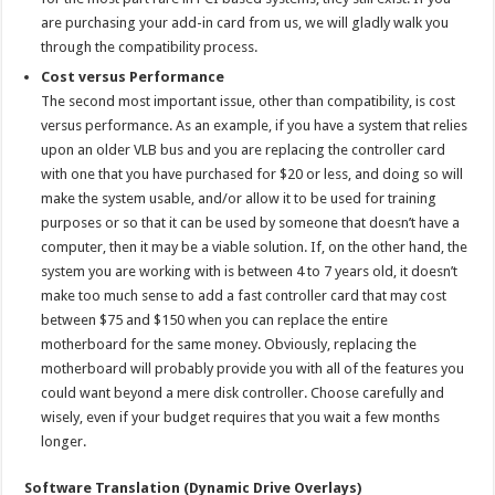
are purchasing your add-in card from us, we will gladly walk you
through the compatibility process.
Cost versus Performance
The second most important issue, other than compatibility, is cost
versus performance. As an example, if you have a system that relies
upon an older VLB bus and you are replacing the controller card
with one that you have purchased for $20 or less, and doing so will
make the system usable, and/or allow it to be used for training
purposes or so that it can be used by someone that doesn’t have a
computer, then it may be a viable solution. If, on the other hand, the
system you are working with is between 4 to 7 years old, it doesn’t
make too much sense to add a fast controller card that may cost
between $75 and $150 when you can replace the entire
motherboard for the same money. Obviously, replacing the
motherboard will probably provide you with all of the features you
could want beyond a mere disk controller. Choose carefully and
wisely, even if your budget requires that you wait a few months
longer.
Software Translation (Dynamic Drive Overlays)