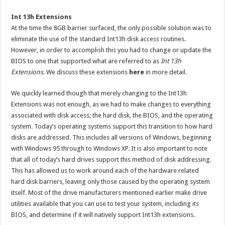
Int 13h Extensions
At the time the 8GB barrier surfaced, the only possible solution was to
eliminate the use of the standard Int13h disk access routines.
However, in order to accomplish this you had to change or update the
BIOS to one that supported what are referred to as
Int 13h
Extensions
. We discuss these extensions
here
in more detail.
We quickly learned though that merely changing to the Int13h
Extensions was not enough, as we had to make changes to everything
associated with disk access; the hard disk, the BIOS, and the operating
system. Today’s operating systems support this transition to how hard
disks are addressed. This includes all versions of Windows, beginning
with Windows 95 through to Windows XP. It is also important to note
that all of today’s hard drives support this method of disk addressing.
This has allowed us to work around each of the hardware related
hard disk barriers, leaving only those caused by the operating system
itself. Most of the drive manufacturers mentioned earlier make drive
utilities available that you can use to test your system, including its
BIOS, and determine if it will natively support Int13h extensions.