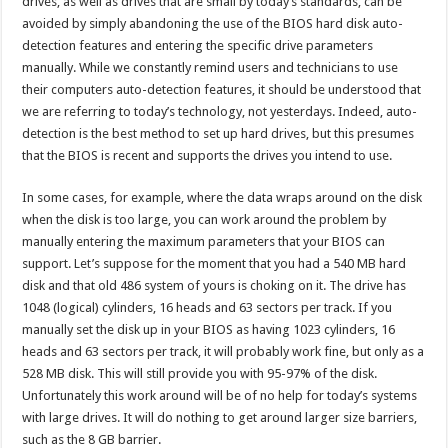
drives, as well as drives that are small by today’s standards, can be
avoided by simply abandoning the use of the BIOS hard disk auto-
detection features and entering the specific drive parameters
manually. While we constantly remind users and technicians to use
their computers auto-detection features, it should be understood that
we are referring to today’s technology, not yesterdays. Indeed, auto-
detection is the best method to set up hard drives, but this presumes
that the BIOS is recent and supports the drives you intend to use.
In some cases, for example, where the data wraps around on the disk
when the disk is too large, you can work around the problem by
manually entering the maximum parameters that your BIOS can
support. Let’s suppose for the moment that you had a 540 MB hard
disk and that old 486 system of yours is choking on it. The drive has
1048 (logical) cylinders, 16 heads and 63 sectors per track. If you
manually set the disk up in your BIOS as having 1023 cylinders, 16
heads and 63 sectors per track, it will probably work fine, but only as a
528 MB disk. This will still provide you with 95-97% of the disk.
Unfortunately this work around will be of no help for today’s systems
with large drives. It will do nothing to get around larger size barriers,
such as the 8 GB barrier.