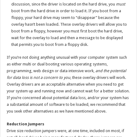
discussion, since the driver is located on the hard drive, you
must
boot from the hard drive in order to load it. If you boot from a
floppy, your hard drive may seem to “disappear” because the
overlay hasn’t been loaded. These overlay drivers will allow you to
boot from a floppy, however you must first boot the hard drive,
wait for the overlay to load and then a message to be displayed
that permits you to boot from a floppy disk.
If you’re not doing anything unusual with your computer system such
as either multi or dual booting various operating systems,
programming, web design or data intensive work,
and the potential
for data loss is not a concern to you
, these overlay drivers will work.
Overlay drivers are an acceptable alternative when you need to get
your system up and running now and cannot wait for a better solution.
If you’re concerned about potential data loss, and/or your system has
a substantial amount of software to be loaded, we recommend that
you seek other alternatives as we have mentioned above.
Reduction Jumpers
Drive size reduction jumpers were, at one time, included on most, if