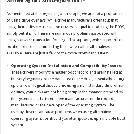
Western Digital’s Data Lifeguard Tools
.
As mentioned at the beginning of this topic, we are not a proponent
of using drive overlays. While drive manufacturers often tout that
using their software translation drivers is equal to updating the BIOS,
simply put, it isn’t! There are numerous problems associated with
using software translation for large disk support, which supports our
position of not recommending them when other alternatives are
available. Here are just a few of the more prominent issues:
Operating System Installation and Compatibility Issues:
These drivers modify the master boot record and are installed at
the very beginning of the data area on the drive, essentially setting
up their own logical disk volume using a non-standard disk format.
As such, your disks are not being setup in the manner intended by
the system manufacturer, drive manufacturer, motherboard
manufacturer or the developer of the operating system. The
overlay drivers can cause problems when using alternative
operating systems, or should you attempt to set up a multiple boot
system.