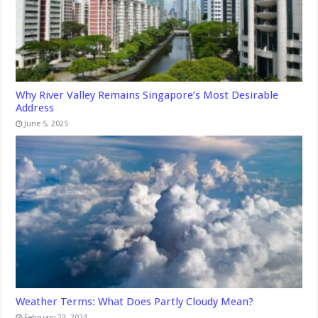
Why River Valley Remains Singapore’s Most Desirable
Address
June 5, 2025
Weather Terms: What Does Partly Cloudy Mean?
February 23, 2024