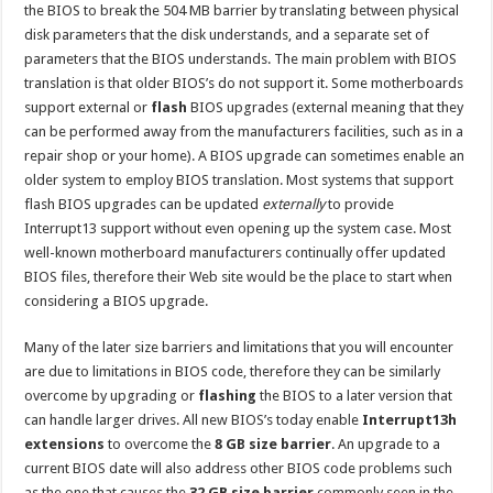
the BIOS to break the 504 MB barrier by translating between physical
disk parameters that the disk understands, and a separate set of
parameters that the BIOS understands. The main problem with BIOS
translation is that older BIOS’s do not support it. Some motherboards
support external or
flash
BIOS upgrades (external meaning that they
can be performed away from the manufacturers facilities, such as in a
repair shop or your home). A BIOS upgrade can sometimes enable an
older system to employ BIOS translation. Most systems that support
flash BIOS upgrades can be updated
externally
to provide
Interrupt13 support without even opening up the system case. Most
well-known motherboard manufacturers continually offer updated
BIOS files, therefore their Web site would be the place to start when
considering a BIOS upgrade.
Many of the later size barriers and limitations that you will encounter
are due to limitations in BIOS code, therefore they can be similarly
overcome by upgrading or
flashing
the BIOS to a later version that
can handle larger drives. All new BIOS’s today enable
Interrupt13h
extensions
to overcome the
8 GB size barrier
. An upgrade to a
current BIOS date will also address other BIOS code problems such
as the one that causes the
32 GB size barrier
commonly seen in the