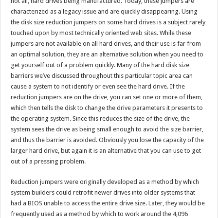
not all, hard drives being manufactured. Today, these jumpers are
characterized as a legacy issue and are quickly disappearing. Using
the disk size reduction jumpers on some hard drives is a subject rarely
touched upon by most technically oriented web sites. While these
jumpers are not available on all hard drives, and their use is far from
an optimal solution, they are an alternative solution when you need to
get yourself out of a problem quickly. Many of the hard disk size
barriers we’ve discussed throughout this particular topic area can
cause a system to not identify or even see the hard drive. If the
reduction jumpers are on the drive, you can set one or more of them,
which then tells the disk to change the drive parameters it presents to
the operating system. Since this reduces the size of the drive, the
system sees the drive as being small enough to avoid the size barrier,
and thus the barrier is avoided. Obviously you lose the capacity of the
larger hard drive, but again it is an alternative that you can use to get
out of a pressing problem.
Reduction jumpers were originally developed as a method by which
system builders could retrofit newer drives into older systems that
had a BIOS unable to access the entire drive size. Later, they would be
frequently used as a method by which to work around the 4,096