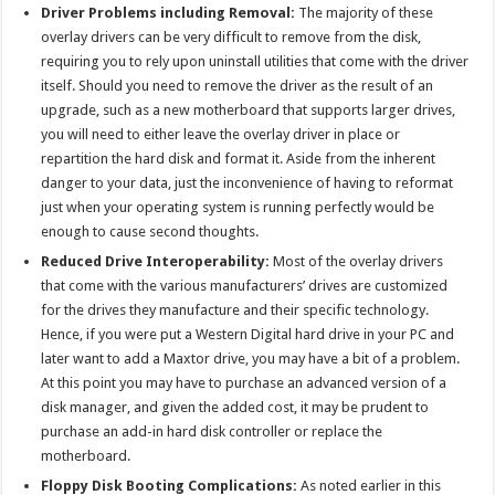
Driver Problems including Removal:
The majority of these
overlay drivers can be very difficult to remove from the disk,
requiring you to rely upon uninstall utilities that come with the driver
itself. Should you need to remove the driver as the result of an
upgrade, such as a new motherboard that supports larger drives,
you will need to either leave the overlay driver in place or
repartition the hard disk and format it. Aside from the inherent
danger to your data, just the inconvenience of having to reformat
just when your operating system is running perfectly would be
enough to cause second thoughts.
Reduced Drive Interoperability:
Most of the overlay drivers
that come with the various manufacturers’ drives are customized
for the drives they manufacture and their specific technology.
Hence, if you were put a Western Digital hard drive in your PC and
later want to add a Maxtor drive, you may have a bit of a problem.
At this point you may have to purchase an advanced version of a
disk manager, and given the added cost, it may be prudent to
purchase an add-in hard disk controller or replace the
motherboard.
Floppy Disk Booting Complications:
As noted earlier in this