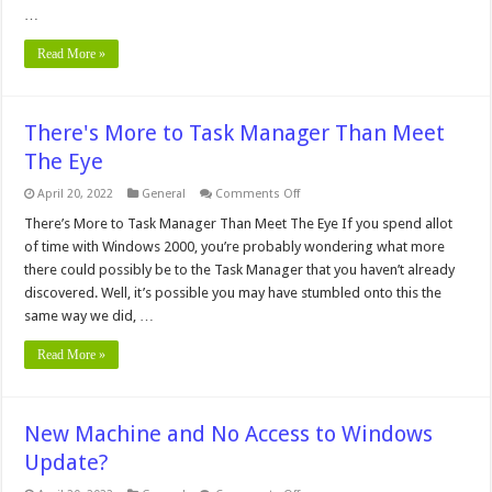
your
…
network
card
in
Read More »
Windows
2000?
There's More to Task Manager Than Meet
The Eye
on
April 20, 2022
General
Comments Off
There's
More
There’s More to Task Manager Than Meet The Eye If you spend allot
to
of time with Windows 2000, you’re probably wondering what more
Task
Manager
there could possibly be to the Task Manager that you haven’t already
Than
discovered. Well, it’s possible you may have stumbled onto this the
Meet
The
same way we did, …
Eye
Read More »
New Machine and No Access to Windows
Update?