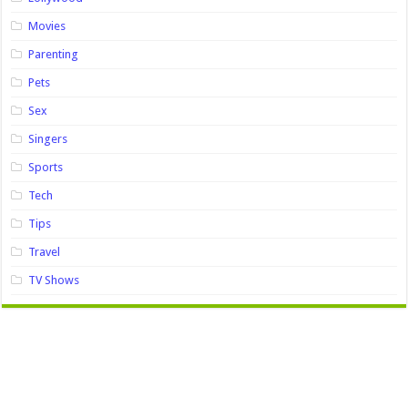
Movies
Parenting
Pets
Sex
Singers
Sports
Tech
Tips
Travel
TV Shows