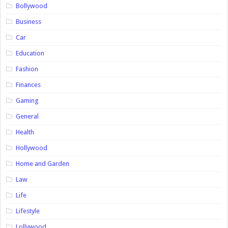
Bollywood
Business
Car
Education
Fashion
Finances
Gaming
General
Health
Hollywood
Home and Garden
Law
Life
Lifestyle
Lollywood