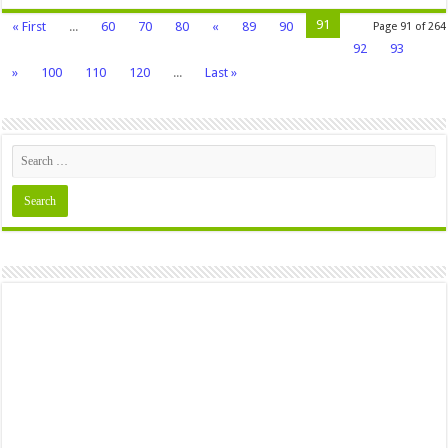
91
« First
...
60
70
80
«
89
90
Page 91 of 264
92
93
»
100
110
120
...
Last »