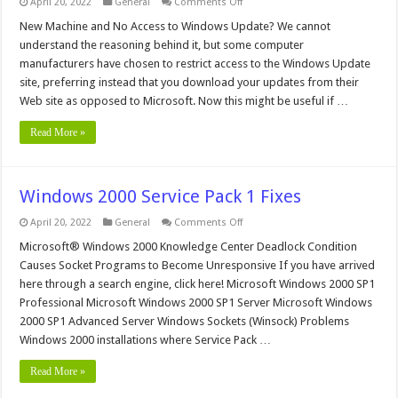
on
April 20, 2022
General
Comments Off
New
Machine
New Machine and No Access to Windows Update? We cannot
and
understand the reasoning behind it, but some computer
No
Access
manufacturers have chosen to restrict access to the Windows Update
to
site, preferring instead that you download your updates from their
Windows
Update?
Web site as opposed to Microsoft. Now this might be useful if …
Read More »
Windows 2000 Service Pack 1 Fixes
on
April 20, 2022
General
Comments Off
Windows
2000
Microsoft® Windows 2000 Knowledge Center Deadlock Condition
Service
Causes Socket Programs to Become Unresponsive If you have arrived
Pack
1
here through a search engine, click here! Microsoft Windows 2000 SP1
Fixes
Professional Microsoft Windows 2000 SP1 Server Microsoft Windows
2000 SP1 Advanced Server Windows Sockets (Winsock) Problems
Windows 2000 installations where Service Pack …
Read More »