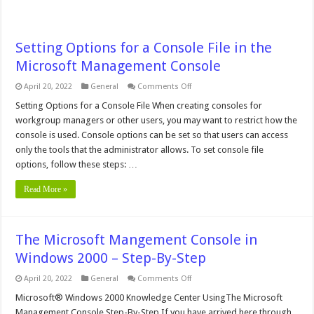
Setting Options for a Console File in the
Microsoft Management Console
on
April 20, 2022
General
Comments Off
Setting
Options
Setting Options for a Console File When creating consoles for
for
workgroup managers or other users, you may want to restrict how the
a
Console
console is used. Console options can be set so that users can access
File
only the tools that the administrator allows. To set console file
in
the
options, follow these steps: …
Microsoft
Management
Console
Read More »
The Microsoft Mangement Console in
Windows 2000 – Step-By-Step
on
April 20, 2022
General
Comments Off
The
Microsoft
Microsoft® Windows 2000 Knowledge Center UsingThe Microsoft
Mangement
Management Console Step-By-Step If you have arrived here through