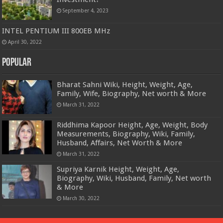
September 4, 2023
INTEL PENTIUM III 800EB MHz
April 30, 2022
Popular
Bharat Sahni Wiki, Height, Weight, Age,
Family, Wife, Biography, Net worth & More
March 31, 2022
Riddhima Kapoor Height, Age, Weight, Body
Measurements, Biography, Wiki, Family,
Husband, Affairs, Net Worth & More
March 31, 2022
Supriya Karnik Height, Weight, Age,
Biography, Wiki, Husband, Family, Net worth
& More
March 30, 2022