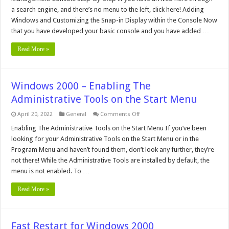
Console
in
a search engine, and there’s no menu to the left, click here! Adding
Windows
Windows and Customizing the Snap-in Display within the Console Now
2000
–
that you have developed your basic console and you have added …
Step-
By-
Step
Read More »
Windows 2000 – Enabling The
Administrative Tools on the Start Menu
on
April 20, 2022
General
Comments Off
Windows
2000
Enabling The Administrative Tools on the Start Menu If you’ve been
–
looking for your Administrative Tools on the Start Menu or in the
Enabling
The
Program Menu and haven’t found them, don’t look any further, they’re
Administrative
not there! While the Administrative Tools are installed by default, the
Tools
on
menu is not enabled. To …
the
Start
Menu
Read More »
Fast Restart for Windows 2000