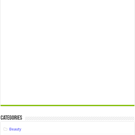
Categories
Beauty