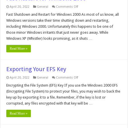
on
April 20, 2022
General
Comments Off
Fast
Restart
Fast Shutdown and Restart for Windows 2000 As most of us know, all
for
Windows versions take their time shutting down and restarting,
Windows
2000
including Windows 2000. Unfortunately this happens to be one of
those minor Windows irritants that just never goes away. While
Windows XP (Whistler) looks promising, as it shuts …
Read More »
Exporting Your EFS Key
on
April 20, 2022
General
Comments Off
Exporting
Your
Encrypting the File System (EFS) Key If you use the Windows 2000 EFS
EFS
(Encrypting File System) to protect your files, you may wish to back the
Key
key up by exporting it to a file. Remember, if the key is lost or
corrupted, any files encrypted with that key will be …
Read More »