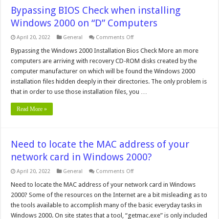
Bypassing BIOS Check when installing
Windows 2000 on “D” Computers
on
April 20, 2022
General
Comments Off
Bypassing
BIOS
Bypassing the Windows 2000 Installation Bios Check More an more
Check
computers are arriving with recovery CD-ROM disks created by the
when
installing
computer manufacturer on which will be found the Windows 2000
Windows
installation files hidden deeply in their directories. The only problem is
2000
on
that in order to use those installation files, you …
“D”
Computers
Read More »
Need to locate the MAC address of your
network card in Windows 2000?
on
April 20, 2022
General
Comments Off
Need
to
Need to locate the MAC address of your network card in Windows
locate
2000? Some of the resources on the Internet are a bit misleading as to
the
MAC
the tools available to accomplish many of the basic everyday tasks in
address
Windows 2000. On site states that a tool, “getmac.exe” is only included
of