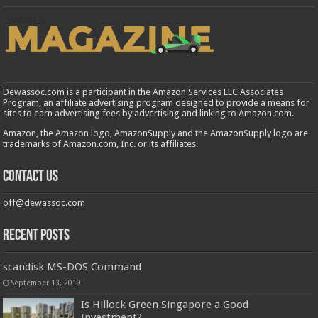
Dewassoc.com is a participant in the Amazon Services LLC Associates
Program, an affiliate advertising program designed to provide a means for
sites to earn advertising fees by advertising and linking to Amazon.com.
Amazon, the Amazon logo, AmazonSupply and the AmazonSupply logo are
trademarks of Amazon.com, Inc. or its affiliates.
Contact us
off@dewassoc.com
Recent Posts
scandisk MS-DOS Command
September 13, 2019
Is Hillock Green Singapore a Good
Investment?