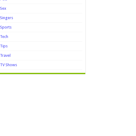
Sex
Singers
Sports
Tech
Tips
Travel
TV Shows