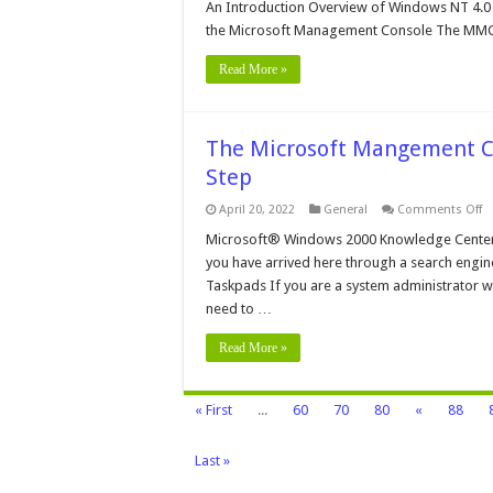
Mi
An Introduction Overview of Windows NT 4.
M
the Microsoft Management Console The MMC i
C
Read More »
The Microsoft Mangement Co
Step
o
April 20, 2022
General
Comments Off
T
Mi
Microsoft® Windows 2000 Knowledge Center
M
you have arrived here through a search engine,
C
in
Taskpads If you are a system administrator wh
W
need to …
2
–
St
Read More »
By
S
« First
...
60
70
80
«
88
Last »