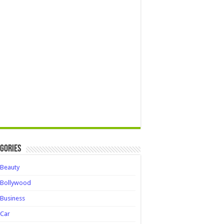
gories
Beauty
Bollywood
Business
Car