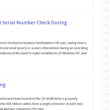
0 Serial Number Check During
n
ypassing
he
u’re involved in business workstation roll-outs, saving time is
indows
te personal (yours) or a users intervention during an operating
000
rial
 understood the need to make installations of Windows NT, and
umber
heck
uring
stallation
ing
n
D
om
therboard (main board) to the CD-ROM drive is properly
ive
ome IDE ribbon cables have a single connector at each end,
roubleshooting
end and two connectors (for two …