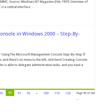
crosoft
0 MMC. Source: Windows NT Magazine (Feb 1997) Overview of
angement
s a central interface …
onsole
nsole in Windows 2000 – Step-By-
n
he
crosoft
 UsingThe Microsoft Management Console Step-By-Step If
angement
 and there’s no menu to the left, click here! Creating Console
onsole
o is able to delegate administrative tasks, and you have a
indows
000
ep-
-
tep
90
89
91
92
»
100
110
120
Page 90 of 264
...