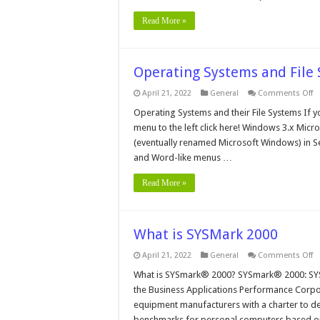
Read More »
Operating Systems and File
o
April 21, 2022
General
Comments Off
O
S
Operating Systems and their File Systems If y
a
menu to the left click here! Windows 3.x Mic
Fi
S
(eventually renamed Microsoft Windows) in Se
W
and Word-like menus …
3.
Read More »
What is SYSMark 2000
o
April 21, 2022
General
Comments Off
W
is
What is SYSmark® 2000? SYSmark® 2000: SYS
S
the Business Applications Performance Corpor
2
equipment manufacturers with a charter to de
benchmarks for personal computers based o