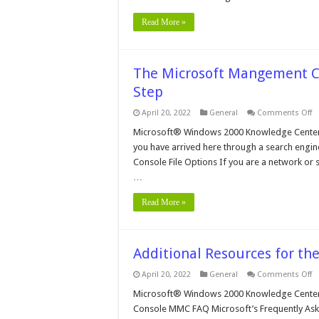
Read More »
The Microsoft Mangement Co
Step
o
April 20, 2022
General
Comments Off
T
Mi
Microsoft® Windows 2000 Knowledge Center
M
you have arrived here through a search engine,
C
in
Console File Options If you are a network or s
W
…
2
–
St
Read More »
By
S
Additional Resources for t
o
April 20, 2022
General
Comments Off
Ad
R
Microsoft® Windows 2000 Knowledge Center 
fo
Console MMC FAQ Microsoft’s Frequently As
t