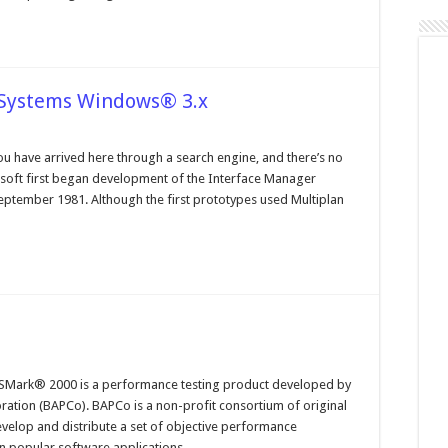
 Systems Windows® 3.x
n
perating
ystems
ou have arrived here through a search engine, and there’s no
nd
rosoft first began development of the Interface Manager
le
ystems
ptember 1981. Although the first prototypes used Multiplan
indows®
x
n
hat
Mark® 2000 is a performance testing product developed by
YSMark
ation (BAPCo). BAPCo is a non-profit consortium of original
000
velop and distribute a set of objective performance
n popular software applications …