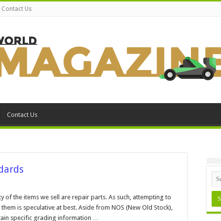
Contact Us
Contact Us
dards
n
ain
nd
y of the items we sell are repair parts. As such, attempting to
rt
 them is speculative at best. Aside from NOS (New Old Stock),
rading
tandards
ontain specific grading information …