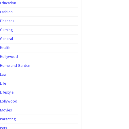
Education
Fashion
Finances
Gaming
General
Health
Hollywood
Home and Garden
Law
Life
Lifestyle
Lollywood
Movies
Parenting
Pets