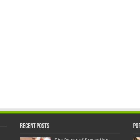
Recent Posts
Po