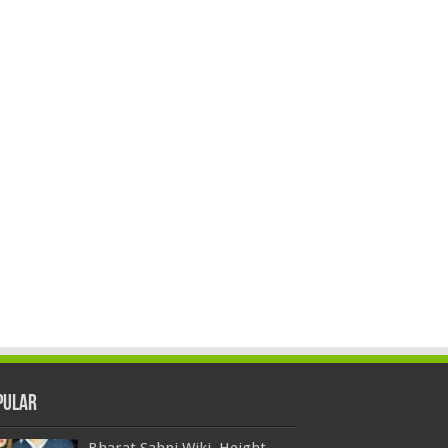
pular