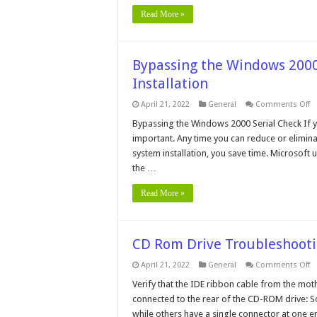
Read More »
Bypassing the Windows 200
Installation
o
April 21, 2022
General
Comments Off
B
t
Bypassing the Windows 2000 Serial Check If yo
W
important. Any time you can reduce or elimina
2
Se
system installation, you save time. Microsoft
N
the …
C
D
In
Read More »
CD Rom Drive Troubleshoot
o
April 21, 2022
General
Comments Off
C
R
Verify that the IDE ribbon cable from the mo
Dr
connected to the rear of the CD-ROM drive: S
T
while others have a single connector at one 