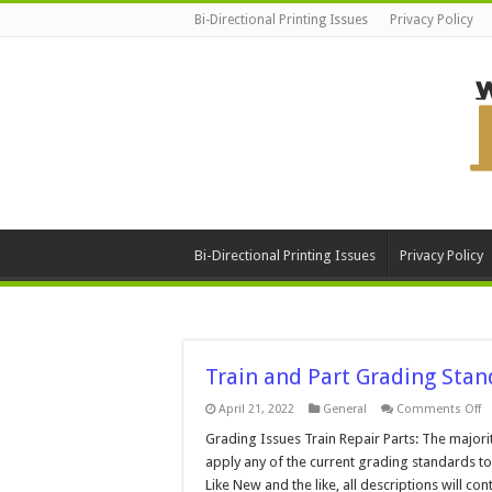
Bi-Directional Printing Issues
Privacy Policy
Bi-Directional Printing Issues
Privacy Policy
Train and Part Grading Stan
o
April 21, 2022
General
Comments Off
Tr
a
Grading Issues Train Repair Parts: The majorit
Pa
apply any of the current grading standards to
G
S
Like New and the like, all descriptions will c