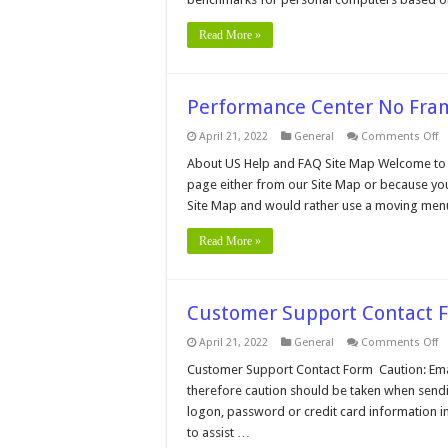
Read More »
Performance Center No Fr
o
April 21, 2022
General
Comments Off
P
C
About US Help and FAQ Site Map Welcome to 
N
page either from our Site Map or because you
F
M
Site Map and would rather use a moving men
Read More »
Customer Support Contact 
o
April 21, 2022
General
Comments Off
C
S
Customer Support Contact Form Caution: Email 
C
therefore caution should be taken when sendi
F
logon, password or credit card information in
to assist …