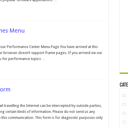
ames Menu
n
erformance
enter
our Performance Center Menu Page You have arrived at this
o
r browser doesn’t support frame pages. If you arrived via our
rames
enu
u for performance topics …
Cate
Form
n
ustomer
upport
travelling the Internet can be intercepted by outside parties,
ontact
ng certain kinds of information. Please do not send us any
orm
 this communication. This form is for diagnostic purposes only