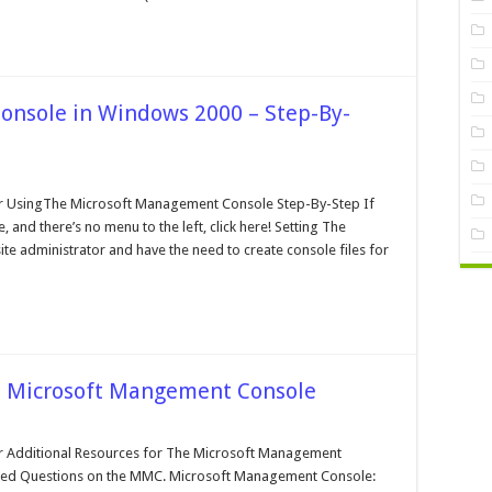
nsole in Windows 2000 – Step-By-
n
he
crosoft
 UsingThe Microsoft Management Console Step-By-Step If
angement
 and there’s no menu to the left, click here! Setting The
onsole
ite administrator and have the need to create console files for
indows
000
ep-
-
tep
he Microsoft Mangement Console
n
ditional
esources
Additional Resources for The Microsoft Management
r
ked Questions on the MMC. Microsoft Management Console:
he