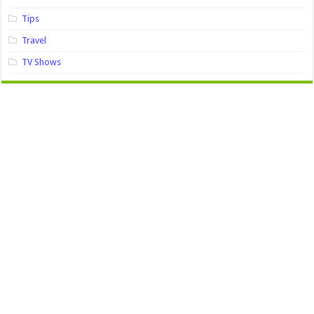
Tips
Travel
TV Shows