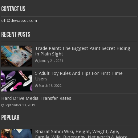
Contact us
off@dewassoc.com
Recent Posts
Trade Paint: The Biggest Paint Secret Hiding
in Plain Sight
January 21, 2021
5 Adult Toy Rules And Tips For First Time
Users
March 16, 2022
Hard Drive Media Transfer Rates
September 13, 2019
Popular
Bharat Sahni Wiki, Height, Weight, Age,
Family, Wife, Biography, Net worth & More