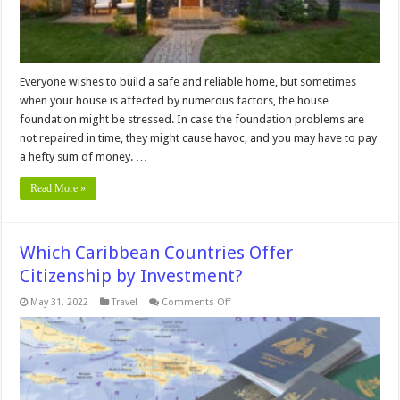
Everyone wishes to build a safe and reliable home, but sometimes
when your house is affected by numerous factors, the house
foundation might be stressed. In case the foundation problems are
not repaired in time, they might cause havoc, and you may have to pay
a hefty sum of money. …
Read More »
Which Caribbean Countries Offer
Citizenship by Investment?
on
May 31, 2022
Travel
Comments Off
Which
Caribbean
Countries
Offer
Citizenship
by
Investment?