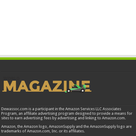
Dewassoc.com is a participant in the Amazon Services LLC Associates
Program, an affiliate advertising program designed to provide a means for
sites to earn advertising fees by advertising and linking to Amazon.com.
Amazon, the Amazon logo, AmazonSupply and the AmazonSupply logo are
trademarks of Amazon.com, Inc. or its affiliates.