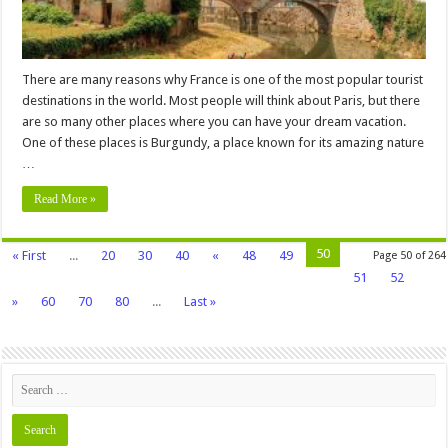
There are many reasons why France is one of the most popular tourist
destinations in the world. Most people will think about Paris, but there
are so many other places where you can have your dream vacation.
One of these places is Burgundy, a place known for its amazing nature
…
Read More »
50
« First
...
20
30
40
«
48
49
Page 50 of 264
51
52
»
60
70
80
...
Last »