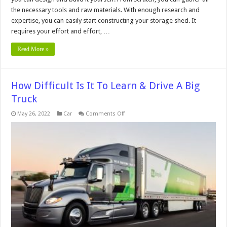
the necessary tools and raw materials. With enough research and
expertise, you can easily start constructing your storage shed. It
requires your effort and effort, …
Read More »
How Difficult Is It To Learn & Drive A Big
Truck
on
May 26, 2022
Car
Comments Off
How
Difficult
Is
It
To
Learn
&
Drive
A
Big
Truck