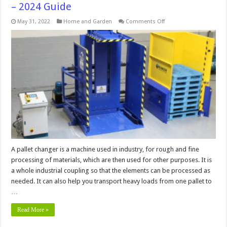
– 2024 Guide
on
May 31, 2022
Home and Garden
Comments Off
How
to
Use
a
Pallet
Changer
in
5
Easy
Steps
–
2024
Guide
A pallet changer is a machine used in industry, for rough and fine
processing of materials, which are then used for other purposes. It is
a whole industrial coupling so that the elements can be processed as
needed. It can also help you transport heavy loads from one pallet to
…
Read More »