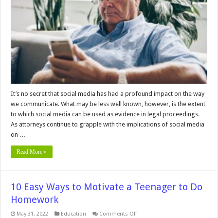
Media
Posts
as
Evidence
in
an
Investigation
It’s no secret that social media has had a profound impact on the way
we communicate. What may be less well known, however, is the extent
to which social media can be used as evidence in legal proceedings.
As attorneys continue to grapple with the implications of social media
on …
Read More »
10 Easy Ways to Motivate a Teenager to Do
Homework
on
May 31, 2022
Education
Comments Off