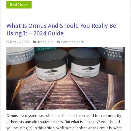
Read More »
What Is Ormus And Should You Really Be
Using It – 2024 Guide
on
May 28, 2022
Health
,
Life
Comments Off
What
Is
Ormus
And
Should
You
Really
Be
Using
It
–
2024
Guide
Ormus is a mysterious substance that has been used for centuries by
alchemists and alternative healers. But what is it exactly? And should
you be using it? In this article, we’ll take a look at what Ormus is, what