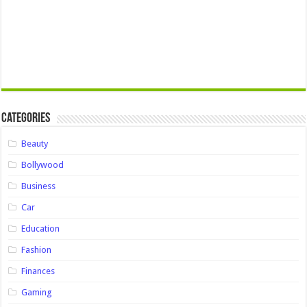
Categories
Beauty
Bollywood
Business
Car
Education
Fashion
Finances
Gaming