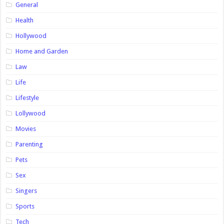
General
Health
Hollywood
Home and Garden
Law
Life
Lifestyle
Lollywood
Movies
Parenting
Pets
Sex
Singers
Sports
Tech