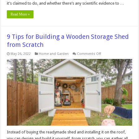
it’s claimed to do, and whether there’s any scientific evidence to …
Read More »
9 Tips for Building a Wooden Storage Shed
from Scratch
on
May 26, 2022
Home and Garden
Comments Off
9
Tips
for
Building
a
Wooden
Storage
Shed
from
Scratch
Instead of buying the readymade shed and installing it on the roof,
you can design and build it yourself. From scratch, you can gather all