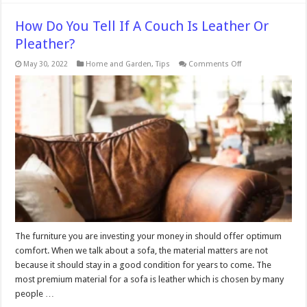
How Do You Tell If A Couch Is Leather Or
Pleather?
on
May 30, 2022
Home and Garden
,
Tips
Comments Off
How
Do
You
Tell
If
A
Couch
Is
Leather
Or
Pleather?
The furniture you are investing your money in should offer optimum
comfort. When we talk about a sofa, the material matters are not
because it should stay in a good condition for years to come. The
most premium material for a sofa is leather which is chosen by many
people …