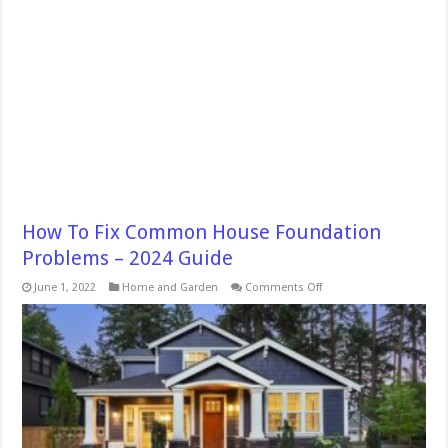
How To Fix Common House Foundation
Problems – 2024 Guide
on
June 1, 2022
Home and Garden
Comments Off
How
To
Fix
Common
House
Foundation
Problems
–
2024
Guide