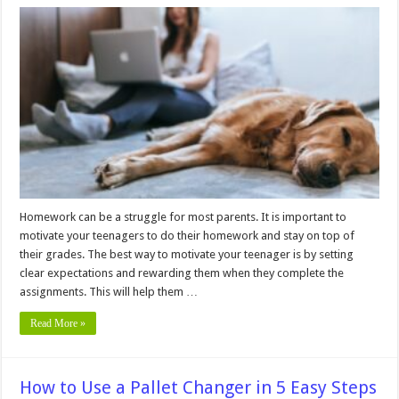
10
Easy
Ways
to
Motivate
a
Teenager
to
Do
Homework
Homework can be a struggle for most parents. It is important to
motivate your teenagers to do their homework and stay on top of
their grades. The best way to motivate your teenager is by setting
clear expectations and rewarding them when they complete the
assignments. This will help them …
Read More »
How to Use a Pallet Changer in 5 Easy Steps