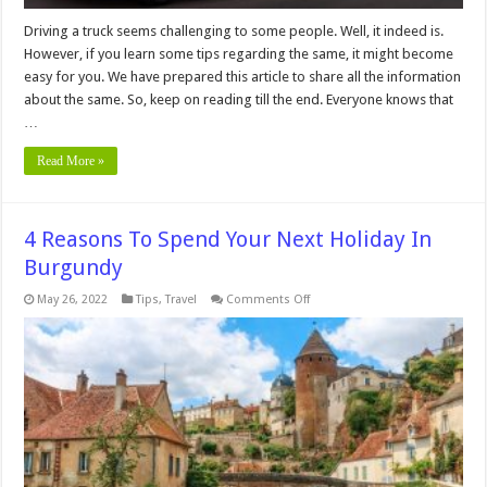
Driving a truck seems challenging to some people. Well, it indeed is.
However, if you learn some tips regarding the same, it might become
easy for you. We have prepared this article to share all the information
about the same. So, keep on reading till the end. Everyone knows that
…
Read More »
4 Reasons To Spend Your Next Holiday In
Burgundy
on
May 26, 2022
Tips
,
Travel
Comments Off
4
Reasons
To
Spend
Your
Next
Holiday
In
Burgundy