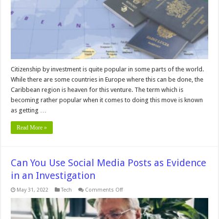
Citizenship by investment is quite popular in some parts of the world.
While there are some countries in Europe where this can be done, the
Caribbean region is heaven for this venture. The term which is
becoming rather popular when it comes to doing this move is known
as getting …
Read More »
Can You Use Social Media Posts as Evidence
in an Investigation
on
May 31, 2022
Tech
Comments Off
Can
You
Use
Social