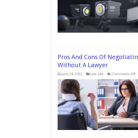
LED
Light
in
Photo
Pros And Cons Of Negotiatin
Without A Lawyer
o
June 24, 2022
Law
,
Life
Comments Off
P
A
C
O
N
A
P
In
S
W
A
L