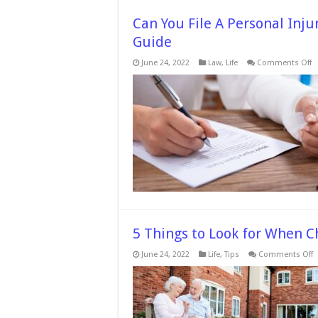
Can You File A Personal Inj
Guide
o
June 24, 2022
Law
,
Life
Comments Off
C
Y
Fi
A
P
In
C
W
A
L
–
2
G
5 Things to Look for When Ch
o
June 24, 2022
Life
,
Tips
Comments Off
5
T
t
L
f
W