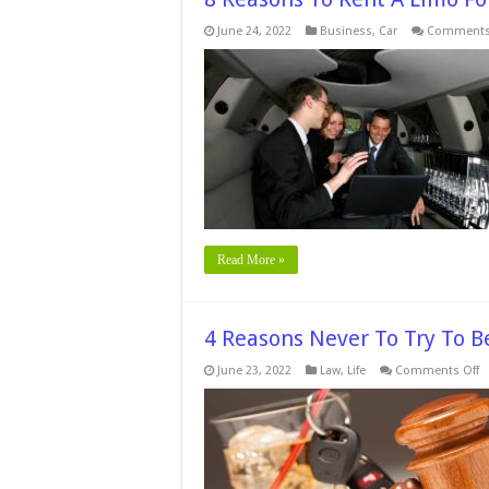
June 24, 2022
Business
,
Car
Comments
Read More »
4 Reasons Never To Try To 
o
June 23, 2022
Law
,
Life
Comments Off
4
R
N
T
Tr
T
B
A