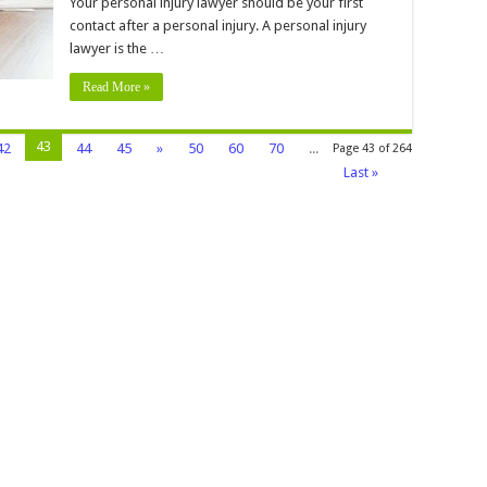
Your personal injury lawyer should be your first
o
et
contact after a personal injury. A personal injury
ompensation
lawyer is the …
Read More »
43
42
44
45
»
50
60
70
...
Page 43 of 264
Last »