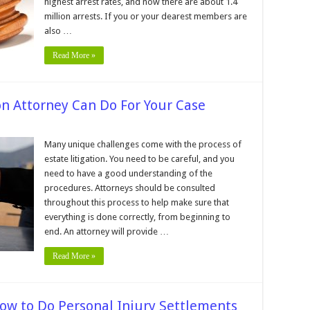
highest arrest rates, and now there are about 1.4
UI/DWI
ase
million arrests. If you or your dearest members are
ithout
also …
awyer
Read More »
on Attorney Can Do For Your Case
n
0
hings
Many unique challenges come with the process of
n
estate litigation. You need to be careful, and you
state
tigation
need to have a good understanding of the
ttorney
procedures. Attorneys should be consulted
an
o
throughout this process to help make sure that
or
our
everything is done correctly, from beginning to
ase
end. An attorney will provide …
Read More »
ow to Do Personal Injury Settlements