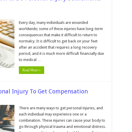
n
0
ips
Every day, many individuals are wounded
r
worldwide; some of these injuries have long-term
nderstanding
ow
consequences that make it difficult to return to
o
normalcy. It is difficult to get back on your feet
o
ersonal
after an accident that requires a long recovery
jury
ettlements
period, and it is much more difficult financially due
ork
to medical …
Read More »
sonal Injury To Get Compensation
n
teps
There are many ways to get personal injuries, and
o
each individual may experience one or a
ake
ter
combination. These injuries can cause your body to
go through physical trauma and emotional distress.
ersonal
jury