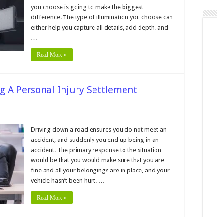
you choose is going to make the biggest
difference. The type of illumination you choose can
graphy
either help you capture all details, add depth, and
…
Read More »
g A Personal Injury Settlement
n
ros
nd
Driving down a road ensures you do not meet an
ons
accident, and suddenly you end up being in an
f
egotiating
accident. The primary response to the situation
would be that you would make sure that you are
ersonal
jury
fine and all your belongings are in place, and your
ettlement
ithout
vehicle hasn’t been hurt. …
awyer
Read More »