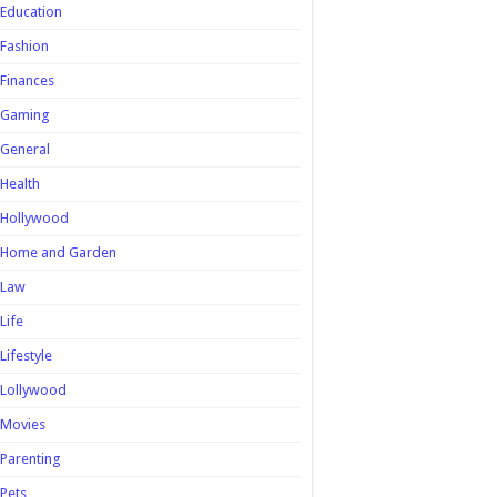
Education
Fashion
Finances
Gaming
General
Health
Hollywood
Home and Garden
Law
Life
Lifestyle
Lollywood
Movies
Parenting
Pets