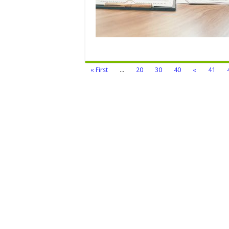
T
G
C
« First
...
20
30
40
«
41