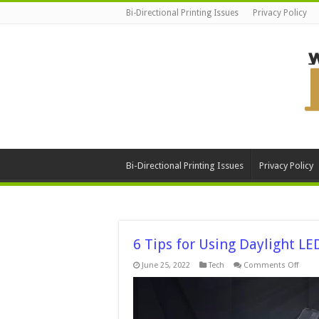
Bi-Directional Printing Issues
Privacy Policy
Bi-Directional Printing Issues
Privacy Policy
6 Tips for Using Daylight LE
on
June 25, 2022
Tech
Comments Off
6
Tips
for
Using
Dayli