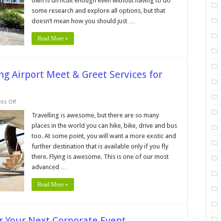
own is difficult enough even without having to do
hoosing
n
some research and explore all options, but that
ssisted
iving
doesn’t mean how you should just …
acility
Read More »
ng Airport Meet & Greet Services for
on
s Off
7
Things
Travelling is awesome, but there are so many
to
places in the world you can hike, bike, drive and bus
Know
Before
too. At some point, you will want a more exotic and
Using
further destination that is available only if you fly
Airport
Meet
there. Flying is awesome. This is one of our most
&
Greet
advanced …
Services
for
Read More »
the
First
Time
r Your Next Corporate Event