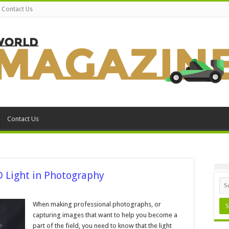
Contact Us
Contact Us
D Light in Photography
When making professional photographs, or
capturing images that want to help you become a
ght
part of the field, you need to know that the light