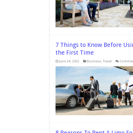
C
a
A
L
F
7 Things to Know Before Usi
the First Time
June 24, 2022
Business
,
Travel
Comment
8 Reasons To Rent A Limo Fo