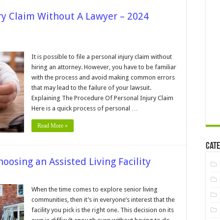
ury Claim Without A Lawyer – 2024
n
an
ou
It is possible to file a personal injury claim without
le
hiring an attorney. However, you have to be familiar
ersonal
with the process and avoid making common errors
jury
that may lead to the failure of your lawsuit.
laim
ithout
Explaining The Procedure Of Personal Injury Claim
awyer
Here is a quick process of personal …
024
Read More »
uide
Cate
oosing an Assisted Living Facility
n
hings
When the time comes to explore senior living
o
communities, then it’s in everyone’s interest that the
ook
or
facility you pick is the right one. This decision on its
hen