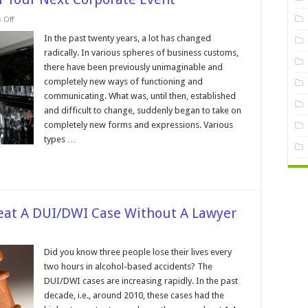
on
 Off
8
Reasons
In the past twenty years, a lot has changed
To
radically. In various spheres of business customs,
Rent
A
there have been previously unimaginable and
Limo
completely new ways of functioning and
For
Your
communicating. What was, until then, established
Next
Corporate
and difficult to change, suddenly began to take on
Event
completely new forms and expressions. Various
types …
Beat A DUI/DWI Case Without A Lawyer
n
easons
Did you know three people lose their lives every
ever
two hours in alcohol-based accidents? The
o
y
DUI/DWI cases are increasing rapidly. In the past
o
decade, i.e., around 2010, these cases had the
eat