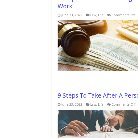
Work
o
June 23, 2022
Law
,
Life
Comments Off
1
T
fo
U
H
t
D
P
In
S
W
9 Steps To Take After A Per
o
June 23, 2022
Law
,
Life
Comments Off
9
S
T
T
Af
A
P
In