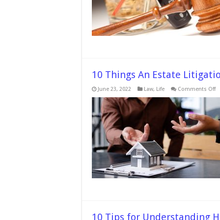
D
C
W
A
L
10 Things An Estate Litigati
o
June 23, 2022
Law
,
Life
Comments Off
1
T
A
E
Li
A
C
D
F
Y
C
10 Tips for Understanding H