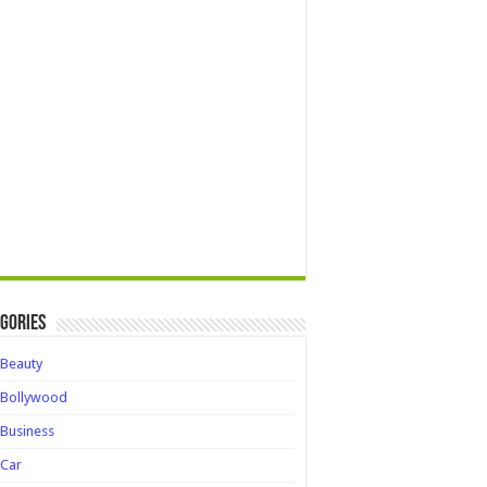
gories
Beauty
Bollywood
Business
Car