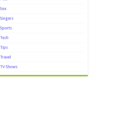
Sex
Singers
Sports
Tech
Tips
Travel
TV Shows