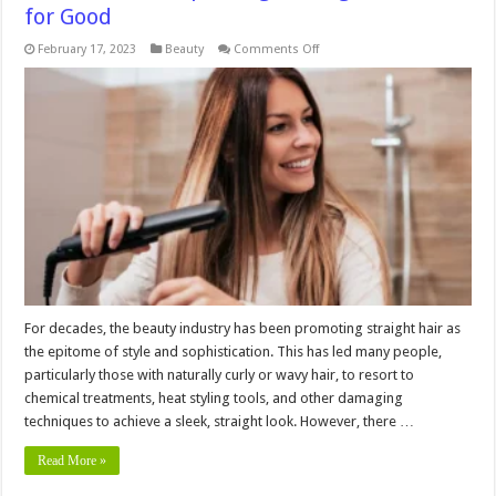
for Good
on
February 17, 2023
Beauty
Comments Off
5
Reasons
to
Stop
Straightening
Your
Hair
for
Good
For decades, the beauty industry has been promoting straight hair as
the epitome of style and sophistication. This has led many people,
particularly those with naturally curly or wavy hair, to resort to
chemical treatments, heat styling tools, and other damaging
techniques to achieve a sleek, straight look. However, there …
Read More »