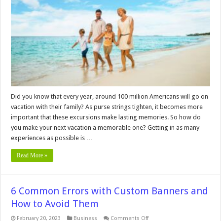
Consider
In
2024
Did you know that every year, around 100 million Americans will go on
vacation with their family? As purse strings tighten, it becomes more
important that these excursions make lasting memories. So how do
you make your next vacation a memorable one? Getting in as many
experiences as possible is …
Read More »
6 Common Errors with Custom Banners and
How to Avoid Them
on
February 20, 2023
Business
Comments Off