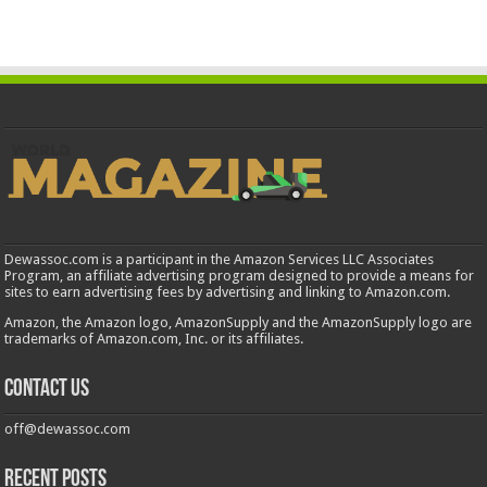
Dewassoc.com is a participant in the Amazon Services LLC Associates
Program, an affiliate advertising program designed to provide a means for
sites to earn advertising fees by advertising and linking to Amazon.com.
Amazon, the Amazon logo, AmazonSupply and the AmazonSupply logo are
trademarks of Amazon.com, Inc. or its affiliates.
Contact us
off@dewassoc.com
Recent Posts