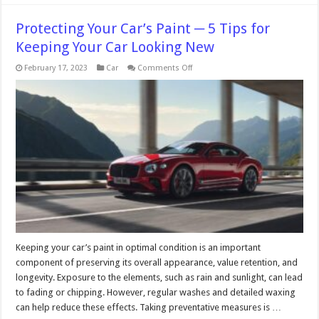
Protecting Your Car’s Paint ─ 5 Tips for
Keeping Your Car Looking New
on
February 17, 2023
Car
Comments Off
Protecting
Your
Car’s
Paint
─
5
Tips
for
Keeping
Your
Car
Looking
New
Keeping your car’s paint in optimal condition is an important
component of preserving its overall appearance, value retention, and
longevity. Exposure to the elements, such as rain and sunlight, can lead
to fading or chipping. However, regular washes and detailed waxing
can help reduce these effects. Taking preventative measures is …