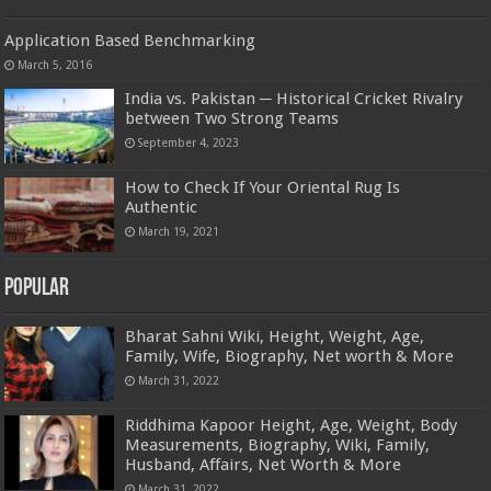
Application Based Benchmarking
March 5, 2016
India vs. Pakistan ─ Historical Cricket Rivalry
between Two Strong Teams
September 4, 2023
How to Check If Your Oriental Rug Is
Authentic
March 19, 2021
Popular
Bharat Sahni Wiki, Height, Weight, Age,
Family, Wife, Biography, Net worth & More
March 31, 2022
Riddhima Kapoor Height, Age, Weight, Body
Measurements, Biography, Wiki, Family,
Husband, Affairs, Net Worth & More
March 31, 2022