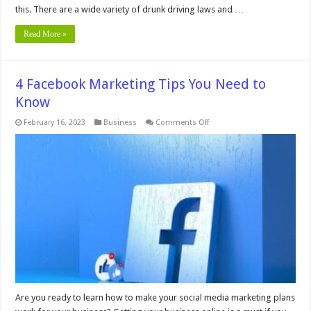
this. There are a wide variety of drunk driving laws and …
Read More »
4 Facebook Marketing Tips You Need to
Know
on
February 16, 2023
Business
Comments Off
4
Facebook
Marketing
Tips
You
Need
to
Know
Are you ready to learn how to make your social media marketing plans