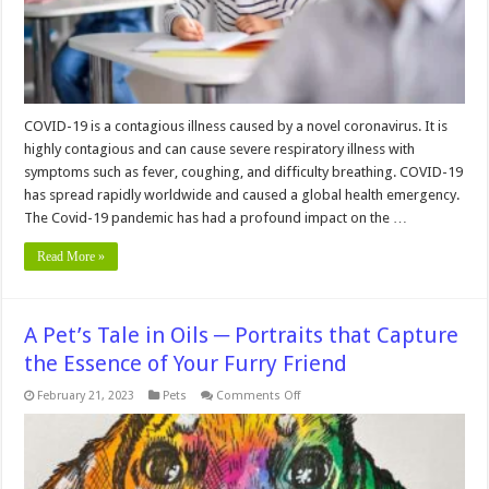
COVID-19 is a contagious illness caused by a novel coronavirus. It is
highly contagious and can cause severe respiratory illness with
symptoms such as fever, coughing, and difficulty breathing. COVID-19
has spread rapidly worldwide and caused a global health emergency.
The Covid-19 pandemic has had a profound impact on the …
Read More »
A Pet’s Tale in Oils ─ Portraits that Capture
the Essence of Your Furry Friend
on
February 21, 2023
Pets
Comments Off
A
Pet’s
Tale
in
Oils
─