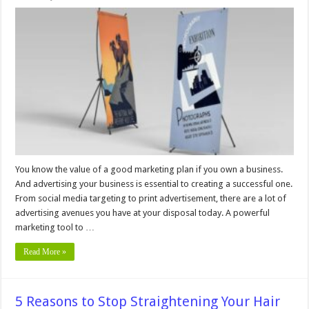
6
Common
Errors
with
Custom
Banners
and
How
to
Avoid
Them
You know the value of a good marketing plan if you own a business.
And advertising your business is essential to creating a successful one.
From social media targeting to print advertisement, there are a lot of
advertising avenues you have at your disposal today. A powerful
marketing tool to …
Read More »
5 Reasons to Stop Straightening Your Hair