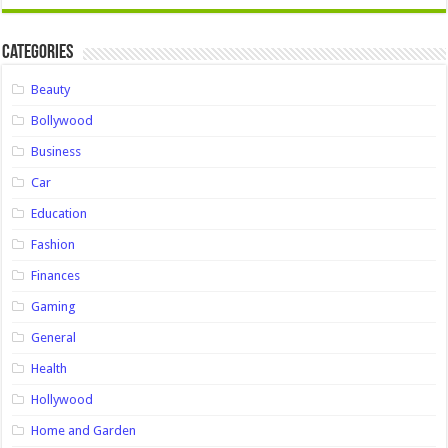
Categories
Beauty
Bollywood
Business
Car
Education
Fashion
Finances
Gaming
General
Health
Hollywood
Home and Garden