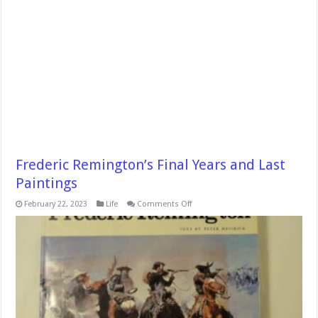
Frederic Remington’s Final Years and Last
Paintings
on
February 22, 2023
Life
Comments Off
Frederic
Remington’s
Final
Years
and
Last
Paintings