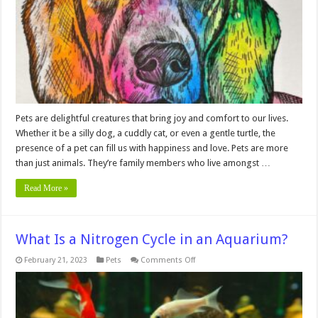
Portraits
that
Capture
the
Essence
of
Your
Furry
Friend
Pets are delightful creatures that bring joy and comfort to our lives.
Whether it be a silly dog, a cuddly cat, or even a gentle turtle, the
presence of a pet can fill us with happiness and love. Pets are more
than just animals. They’re family members who live amongst …
Read More »
What Is a Nitrogen Cycle in an Aquarium?
on
February 21, 2023
Pets
Comments Off
What
Is
a
Nitrogen
Cycle
in