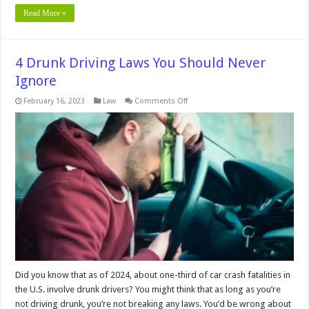
Read More »
4 Drunk Driving Laws You Should Never
Ignore
on
February 16, 2023
Law
Comments Off
4
Drunk
Driving
Laws
You
Should
Never
Ignore
Did you know that as of 2024, about one-third of car crash fatalities in
the U.S. involve drunk drivers? You might think that as long as you’re
not driving drunk, you’re not breaking any laws. You’d be wrong about