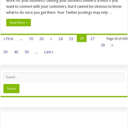
work for your business? Getting your business online is a must if you
want to connect with your customers, but it cannot be obvious to know
what to do once you get there. Your Twitter postings may only …
Read More »
26
« First
...
10
20
«
24
25
27
Page 26 of 264
28
»
30
40
50
...
Last »