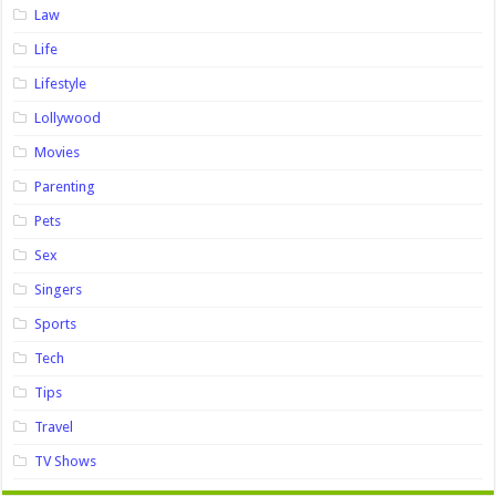
Law
Life
Lifestyle
Lollywood
Movies
Parenting
Pets
Sex
Singers
Sports
Tech
Tips
Travel
TV Shows