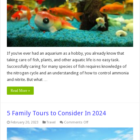
an
Aquarium?
If you’ve ever had an aquarium as a hobby, you already know that
taking care of fish, plants, and other aquatic life is no easy task.
Successfully caring for many species of fish requires knowledge of
the nitrogen cycle and an understanding of how to control ammonia
and nitrite. But what …
Read More »
5 Family Tours to Consider In 2024
on
February 20, 2023
Travel
Comments Off
5
Family
Tours
to