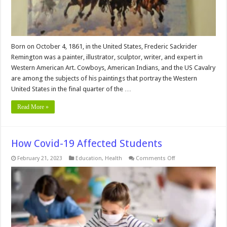
Born on October 4, 1861, in the United States, Frederic Sackrider
Remington was a painter, illustrator, sculptor, writer, and expert in
Western American Art. Cowboys, American Indians, and the US Cavalry
are among the subjects of his paintings that portray the Western
United States in the final quarter of the …
Read More »
How Covid-19 Affected Students
on
February 21, 2023
Education
,
Health
Comments Off
How
Covid-
19
Affected
Students