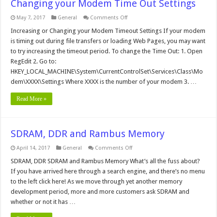
Changing your Modem Time Out Settings
on
May 7, 2017
General
Comments Off
Changing
your
Increasing or Changing your Modem Timeout Settings If your modem
Modem
is timing out during file transfers or loading Web Pages, you may want
Time
Out
to try increasing the timeout period. To change the Time Out: 1. Open
Settings
RegEdit 2. Go to:
HKEY_LOCAL_MACHINE\System\CurrentControlSet\Services\Class\Mo
dem\XXXX\Settings Where XXXX is the number of your modem 3. …
Read More »
SDRAM, DDR and Rambus Memory
on
April 14, 2017
General
Comments Off
SDRAM,
DDR
SDRAM, DDR SDRAM and Rambus Memory What’s all the fuss about?
and
If you have arrived here through a search engine, and there’s no menu
Rambus
Memory
to the left click here! As we move through yet another memory
development period, more and more customers ask SDRAM and
whether or not it has …