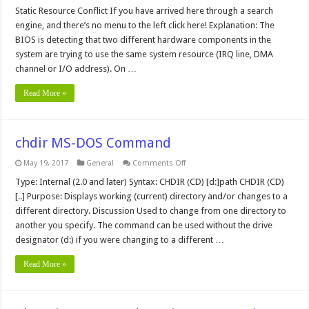
Static
Resource
Static Resource Conflict If you have arrived here through a search
Conflict
engine, and there’s no menu to the left click here! Explanation: The
BIOS is detecting that two different hardware components in the
system are trying to use the same system resource (IRQ line, DMA
channel or I/O address). On …
Read More »
chdir MS-DOS Command
on
May 19, 2017
General
Comments Off
chdir
MS-
Type: Internal (2.0 and later) Syntax: CHDIR (CD) [d:]path CHDIR (CD)
DOS
[..] Purpose: Displays working (current) directory and/or changes to a
Command
different directory. Discussion Used to change from one directory to
another you specify. The command can be used without the drive
designator (d:) if you were changing to a different …
Read More »