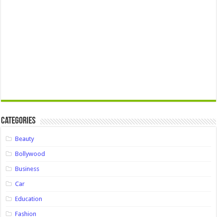
Categories
Beauty
Bollywood
Business
Car
Education
Fashion