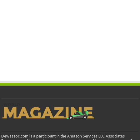
Dewassoc.com is a participant in the Amazon Services LLC Associates