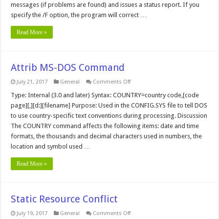
messages (if problems are found) and issues a status report. If you
specify the /F option, the program will correct …
Read More »
Attrib MS-DOS Command
on
July 21, 2017
General
Comments Off
Attrib
MS-
Type: Internal (3.0 and later) Syntax: COUNTRY=country code,[code
DOS
page][,][d:][filename] Purpose: Used in the CONFIG.SYS file to tell DOS
Command
to use country-specific text conventions during processing. Discussion
The COUNTRY command affects the following items: date and time
formats, the thousands and decimal characters used in numbers, the
location and symbol used …
Read More »
Static Resource Conflict
on
July 19, 2017
General
Comments Off