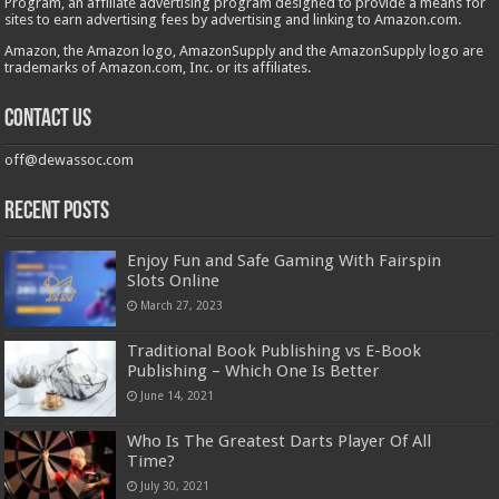
Program, an affiliate advertising program designed to provide a means for
sites to earn advertising fees by advertising and linking to Amazon.com.
Amazon, the Amazon logo, AmazonSupply and the AmazonSupply logo are
trademarks of Amazon.com, Inc. or its affiliates.
Contact us
off@dewassoc.com
Recent Posts
Enjoy Fun and Safe Gaming With Fairspin
Slots Online
March 27, 2023
Traditional Book Publishing vs E-Book
Publishing – Which One Is Better
June 14, 2021
Who Is The Greatest Darts Player Of All
Time?
July 30, 2021