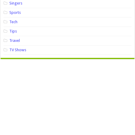
Singers
Sports
Tech
Tips
Travel
TV Shows