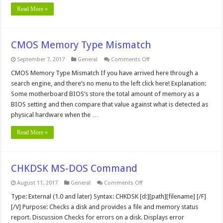
Read More »
CMOS Memory Type Mismatch
on
September 7, 2017
General
Comments Off
CMOS
Memory
CMOS Memory Type Mismatch If you have arrived here through a
Type
search engine, and there’s no menu to the left click here! Explanation:
Mismatch
Some motherboard BIOS’s store the total amount of memory as a
BIOS setting and then compare that value against what is detected as
physical hardware when the …
Read More »
CHKDSK MS-DOS Command
on
August 11, 2017
General
Comments Off
CHKDSK
MS-
Type: External (1.0 and later) Syntax: CHKDSK [d:][path][filename] [/F]
DOS
[/V] Purpose: Checks a disk and provides a file and memory status
Command
report. Discussion Checks for errors on a disk. Displays error