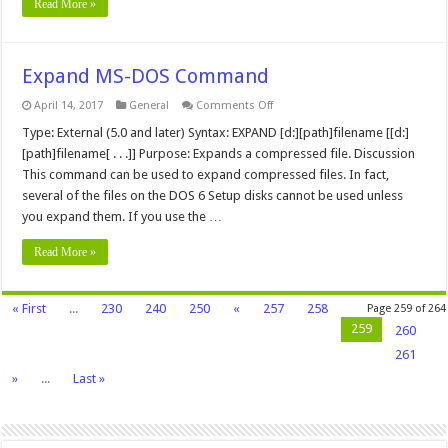
Read More »
Expand MS-DOS Command
on
April 14, 2017
General
Comments Off
Expand
MS-
Type: External (5.0 and later) Syntax: EXPAND [d:][path]filename [[d:]
DOS
[path]filename[ . . .]] Purpose: Expands a compressed file. Discussion
Command
This command can be used to expand compressed files. In fact,
several of the files on the DOS 6 Setup disks cannot be used unless
you expand them. If you use the …
Read More »
« First
...
230
240
250
«
257
258
Page 259 of 264
259
260
261
»
...
Last »