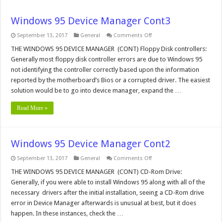
Windows 95 Device Manager Cont3
on
September 13, 2017
General
Comments Off
Windows
95
THE WINDOWS 95 DEVICE MANAGER (CONT) Floppy Disk controllers:
Device
Generally most floppy disk controller errors are due to Windows 95
Manager
Cont3
not identifying the controller correctly based upon the information
reported by the motherboard’s Bios or a corrupted driver. The easiest
solution would be to go into device manager, expand the …
Read More »
Windows 95 Device Manager Cont2
on
September 13, 2017
General
Comments Off
Windows
95
THE WINDOWS 95 DEVICE MANAGER (CONT) CD-Rom Drive:
Device
Generally, if you were able to install Windows 95 along with all of the
Manager
Cont2
necessary drivers after the initial installation, seeing a CD-Rom drive
error in Device Manager afterwards is unusual at best, but it does
happen. In these instances, check the …