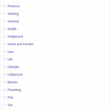
Finances
Gaming
General
Health
Hollywood
Home and Garden
Law
Life
Lifestyle
Lollywood
Movies
Parenting
Pets
Sex