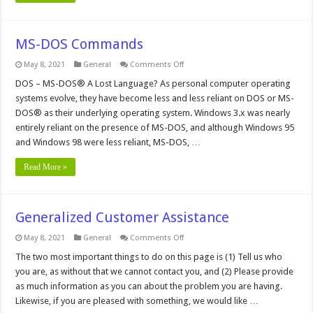
MS-DOS Commands
on
May 8, 2021
General
Comments Off
MS-
DOS
DOS – MS-DOS® A Lost Language? As personal computer operating
Commands
systems evolve, they have become less and less reliant on DOS or MS-
DOS® as their underlying operating system. Windows 3.x was nearly
entirely reliant on the presence of MS-DOS, and although Windows 95
and Windows 98 were less reliant, MS-DOS, …
Read More »
Generalized Customer Assistance
on
May 8, 2021
General
Comments Off
Generalized
Customer
The two most important things to do on this page is (1) Tell us who
Assistance
you are, as without that we cannot contact you, and (2) Please provide
as much information as you can about the problem you are having.
Likewise, if you are pleased with something, we would like …