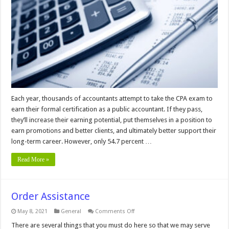
you
Pass
the
CPA
Exam
In
2024
Each year, thousands of accountants attempt to take the CPA exam to
earn their formal certification as a public accountant. If they pass,
they’ll increase their earning potential, put themselves in a position to
earn promotions and better clients, and ultimately better support their
long-term career. However, only 54.7 percent …
Read More »
Order Assistance
on
May 8, 2021
General
Comments Off
Order
Assistance
There are several things that you must do here so that we may serve