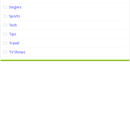
Singers
Sports
Tech
Tips
Travel
TV Shows