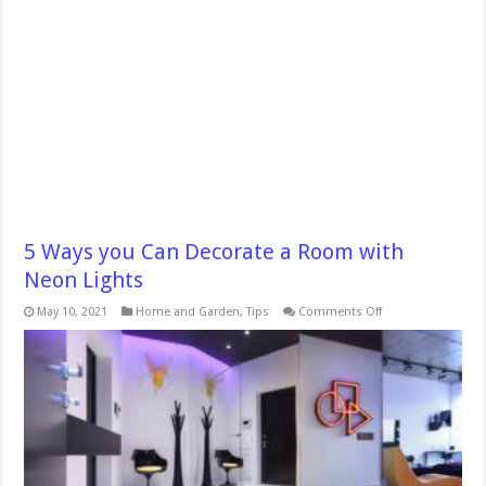
5 Ways you Can Decorate a Room with
Neon Lights
on
May 10, 2021
Home and Garden
,
Tips
Comments Off
5
Ways
you
Can
Decorate
a
Room
with
Neon
Lights