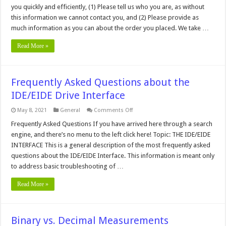
you quickly and efficiently, (1) Please tell us who you are, as without
this information we cannot contact you, and (2) Please provide as
much information as you can about the order you placed. We take …
Read More »
Frequently Asked Questions about the
IDE/EIDE Drive Interface
on
May 8, 2021
General
Comments Off
Frequently
Asked
Frequently Asked Questions If you have arrived here through a search
Questions
engine, and there’s no menu to the left click here! Topic: THE IDE/EIDE
about
the
INTERFACE This is a general description of the most frequently asked
IDE/EIDE
questions about the IDE/EIDE Interface. This information is meant only
Drive
Interface
to address basic troubleshooting of …
Read More »
Binary vs. Decimal Measurements