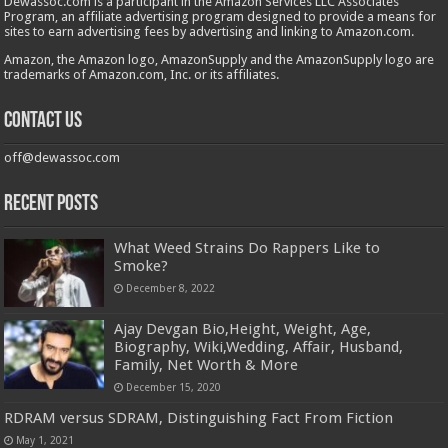
Dewassoc.com is a participant in the Amazon Services LLC Associates
Program, an affiliate advertising program designed to provide a means for
sites to earn advertising fees by advertising and linking to Amazon.com.
Amazon, the Amazon logo, AmazonSupply and the AmazonSupply logo are
trademarks of Amazon.com, Inc. or its affiliates.
Contact us
off@dewassoc.com
Recent Posts
What Weed Strains Do Rappers Like to
Smoke?
December 8, 2022
Ajay Devgan Bio,Height, Weight, Age,
Biography, Wiki,Wedding, Affair, Husband,
Family, Net Worth & More
December 15, 2020
RDRAM versus SDRAM, Distinguishing Fact From Fiction
May 1, 2021