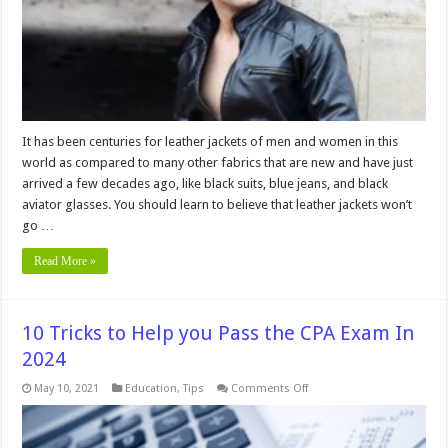
Out
Of
Style
It has been centuries for leather jackets of men and women in this
world as compared to many other fabrics that are new and have just
arrived a few decades ago, like black suits, blue jeans, and black
aviator glasses. You should learn to believe that leather jackets won’t
go …
Read More »
10 Tricks to Help you Pass the CPA Exam In
2024
on
May 10, 2021
Education
,
Tips
Comments Off
10
Tricks
to
Help