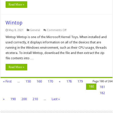
Read More »
Wintop
on
May 8, 2021
General
Comments Off
Wintop
Wintop Wintop is one of the Microsoft Kernel Toys. When installed and
used correctly, it displays information on all of the devices that are
running in the Windows environment, such as their CPU usage, threads
etcetera. To install Wintop, download the file and then extract the zip
file contents into …
Read More »
« First
...
150
160
170
«
178
179
Page 180 of 264
180
181
182
»
190
200
210
...
Last »