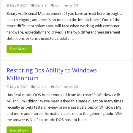
on
May 8, 2021
General
Comments Off
Binary
vs.
Binary vs. Decimal Measurements If you have arrived here through a
Decimal
search engine, and there’s no menu to the left click here! One of the
Measurements
more difficult problems you will face when working with computer
hardware, especially hard drives, is the two different measurement
definitions or terms used to calculate …
Read More »
Restoring Dos Ability to Windows
Millennium
on
May 8, 2021
General
Comments Off
Restoring
Dos
Has Real-mode DOS been removed from Microsoft’s Windows Â®
Ability
Millennium Edition? We’ve been asked this same question many times
to
Windows
recently as beta testers review pre-release versions of Windows ME
Millennium
and more and more information leaks out to the general public. Well,
the answer is No, Real-mode DOS has not been …
Read More »