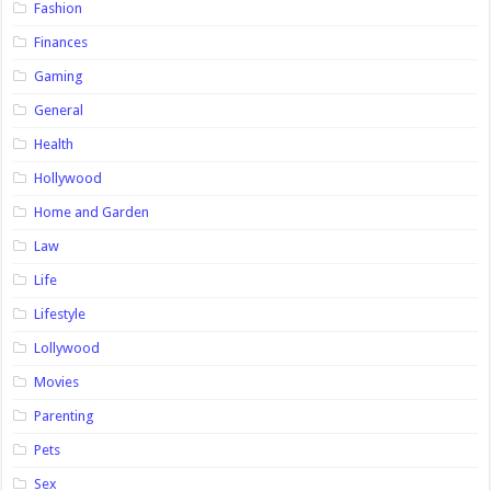
Fashion
Finances
Gaming
General
Health
Hollywood
Home and Garden
Law
Life
Lifestyle
Lollywood
Movies
Parenting
Pets
Sex