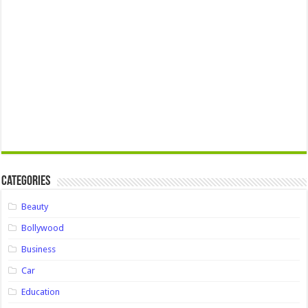
Categories
Beauty
Bollywood
Business
Car
Education