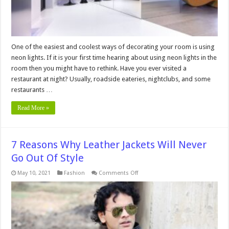
One of the easiest and coolest ways of decorating your room is using
neon lights. If it is your first time hearing about using neon lights in the
room then you might have to rethink. Have you ever visited a
restaurant at night? Usually, roadside eateries, nightclubs, and some
restaurants …
Read More »
7 Reasons Why Leather Jackets Will Never
Go Out Of Style
on
May 10, 2021
Fashion
Comments Off
7
Reasons
Why
Leather
Jackets
Will
Never
Go