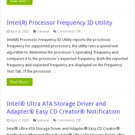
Read More »
Intel(R) Processor Frequency ID Utility
on
April 8, 2022
General
Comments Off
Intel(R)
Processor
Intel(R) Processor Frequency ID Utility reports the processor
Frequency
frequency for supported processors, the utility runs a speed test
ID
Utility
algorithm to determine the processor’s operating frequency and
compares it to the processor’s expected frequency. Both the reported
frequency and expected frequency are displayed on the Frequency
Test Tab. If the processor …
Read More »
Intel® Ultra ATA Storage Driver and
Adaptec® Easy CD Creator® Notification
on
April 7, 2022
General
Comments Off
Intel®
Ultra
Intel® Ultra ATA Storage Driver and Adaptec® Easy CD Creator®
ATA
Notification When installing the Intel® Ultra ATA Storage Driver after