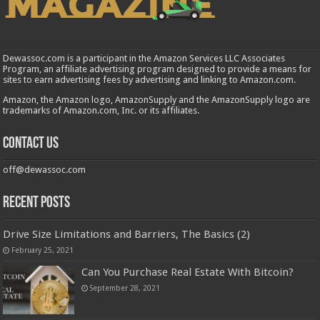
Dewassoc.com is a participant in the Amazon Services LLC Associates
Program, an affiliate advertising program designed to provide a means for
sites to earn advertising fees by advertising and linking to Amazon.com.
Amazon, the Amazon logo, AmazonSupply and the AmazonSupply logo are
trademarks of Amazon.com, Inc. or its affiliates.
Contact us
off@dewassoc.com
Recent Posts
Drive Size Limitations and Barriers, The Basics (2)
February 25, 2021
Can You Purchase Real Estate With Bitcoin?
September 28, 2021