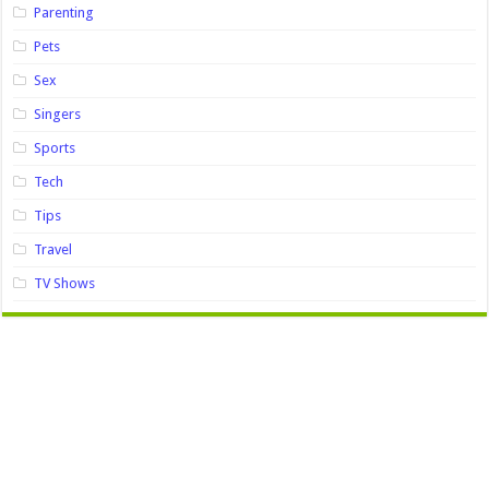
Parenting
Pets
Sex
Singers
Sports
Tech
Tips
Travel
TV Shows