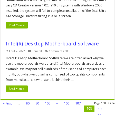
Storage
Driver
Easy CD Creator version 4.02c_s10 on systems with Windows 2000
and
installed, the system will fail to complete installation of the Intel Ultra
Adaptec®
Easy
ATA Storage Driver resulting in a blue screen …
CD
Creator®
Notification
Read More »
Intel(R) Desktop Motherboard Software
on
April 7, 2022
General
Comments Off
Intel(R)
Desktop
Intel’s Desktop Motherboard Software We are often asked why we
Motherboard
use the motherboards we do, and Intel Motherboards are a classic
Software
example. We may not sell hundreds of thousands of computers each
month, but what we do sell is comprised of top quality components
from manufacturers who stand behind their …
Read More »
« First
...
80
90
100
«
106
107
Page 108 of 264
108
109