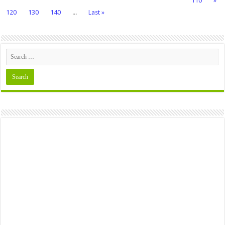
110
»
120
130
140
...
Last »