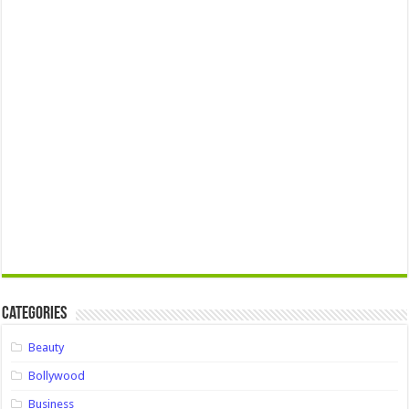
Categories
Beauty
Bollywood
Business