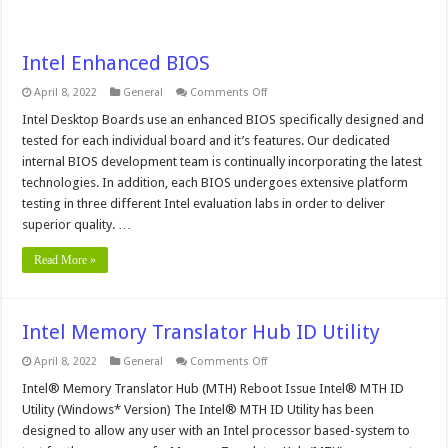
Intel Enhanced BIOS
on
April 8, 2022
General
Comments Off
Intel
Enhanced
Intel Desktop Boards use an enhanced BIOS specifically designed and
BIOS
tested for each individual board and it’s features. Our dedicated
internal BIOS development team is continually incorporating the latest
technologies. In addition, each BIOS undergoes extensive platform
testing in three different Intel evaluation labs in order to deliver
superior quality. …
Read More »
Intel Memory Translator Hub ID Utility
on
April 8, 2022
General
Comments Off
Intel
Memory
Intel® Memory Translator Hub (MTH) Reboot Issue Intel® MTH ID
Translator
Utility (Windows* Version) The Intel® MTH ID Utility has been
Hub
ID
designed to allow any user with an Intel processor based-system to
Utility