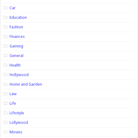
Car
Education
Fashion
Finances
Gaming
General
Health
Hollywood
Home and Garden
Law
Life
Lifestyle
Lollywood
Movies