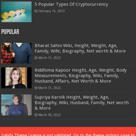
5 Popular Types Of Cryptocurrency
February 15, 2023
Popular
Bharat Sahni Wiki, Height, Weight, Age,
Family, Wife, Biography, Net worth & More
March 31, 2022
Riddhima Kapoor Height, Age, Weight, Body
Measurements, Biography, Wiki, Family,
Husband, Affairs, Net Worth & More
March 31, 2022
Supriya Karnik Height, Weight, Age,
Biography, Wiki, Husband, Family, Net worth
& More
March 30, 2022
Powered by
Dewassoc.com
Sahifa Theme
License is not validated, Go to the theme options page to