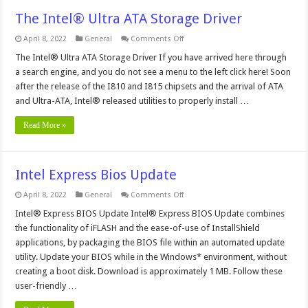
The Intel® Ultra ATA Storage Driver
on
April 8, 2022
General
Comments Off
The
Intel®
The Intel® Ultra ATA Storage Driver If you have arrived here through
Ultra
a search engine, and you do not see a menu to the left click here! Soon
ATA
Storage
after the release of the I810 and I815 chipsets and the arrival of ATA
Driver
and Ultra-ATA, Intel® released utilities to properly install …
Read More »
Intel Express Bios Update
on
April 8, 2022
General
Comments Off
Intel
Express
Intel® Express BIOS Update Intel® Express BIOS Update combines
Bios
the functionality of iFLASH and the ease-of-use of InstallShield
Update
applications, by packaging the BIOS file within an automated update
utility. Update your BIOS while in the Windows* environment, without
creating a boot disk. Download is approximately 1 MB. Follow these
user-friendly …