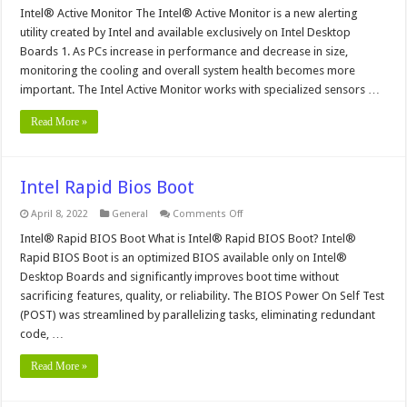
Intel®
Intel® Active Monitor The Intel® Active Monitor is a new alerting
Active
utility created by Intel and available exclusively on Intel Desktop
Monitor
Alerting
Boards 1. As PCs increase in performance and decrease in size,
Utility
monitoring the cooling and overall system health becomes more
important. The Intel Active Monitor works with specialized sensors …
Read More »
Intel Rapid Bios Boot
on
April 8, 2022
General
Comments Off
Intel
Rapid
Intel® Rapid BIOS Boot What is Intel® Rapid BIOS Boot? Intel®
Bios
Rapid BIOS Boot is an optimized BIOS available only on Intel®
Boot
Desktop Boards and significantly improves boot time without
sacrificing features, quality, or reliability. The BIOS Power On Self Test
(POST) was streamlined by parallelizing tasks, eliminating redundant
code, …
Read More »