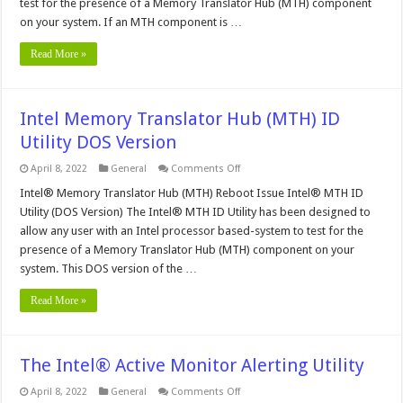
test for the presence of a Memory Translator Hub (MTH) component
on your system. If an MTH component is …
Read More »
Intel Memory Translator Hub (MTH) ID
Utility DOS Version
on
April 8, 2022
General
Comments Off
Intel
Memory
Intel® Memory Translator Hub (MTH) Reboot Issue Intel® MTH ID
Translator
Utility (DOS Version) The Intel® MTH ID Utility has been designed to
Hub
(MTH)
allow any user with an Intel processor based-system to test for the
ID
presence of a Memory Translator Hub (MTH) component on your
Utility
DOS
system. This DOS version of the …
Version
Read More »
The Intel® Active Monitor Alerting Utility
on
April 8, 2022
General
Comments Off
The