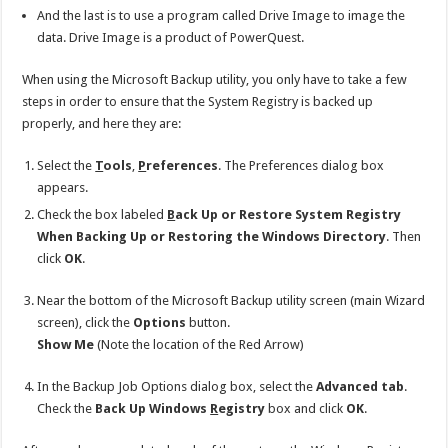
And the last is to use a program called Drive Image to image the
data. Drive Image is a product of PowerQuest.
When using the Microsoft Backup utility, you only have to take a few
steps in order to ensure that the System Registry is backed up
properly, and here they are:
Select the
T
ools
,
P
references
. The Preferences dialog box
appears.
Check the box labeled
B
ack Up or Restore System Registry
When Backing Up or Restoring the Windows Directory
. Then
click
OK
.
Near the bottom of the Microsoft Backup utility screen (main Wizard
screen), click the
Options
button.
Show Me
(Note the location of the Red Arrow)
In the Backup Job Options dialog box, select the
Advanced tab
.
Check the
Back Up Windows
R
egistry
box and click
OK
.