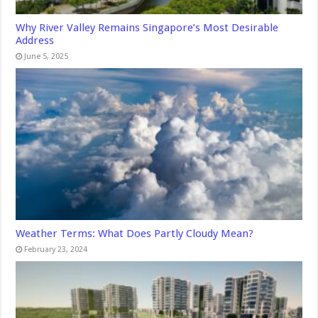
Why River Valley Remains Singapore’s Most Desirable
Address
June 5, 2025
Weather Terms: What Does Partly Cloudy Mean?
February 23, 2024