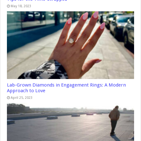
May 18, 2023
Lab-Grown Diamonds in Engagement Rings: A Modern
Approach to Love
April 25, 2023