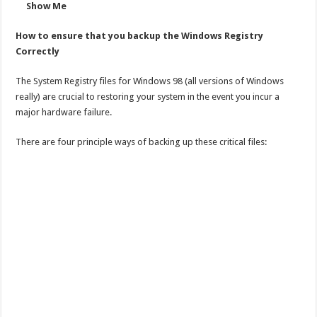
Show Me
How to ensure that you backup the Windows Registry
Correctly
The System Registry files for Windows 98 (all versions of Windows
really) are crucial to restoring your system in the event you incur a
major hardware failure.
There are four principle ways of backing up these critical files: