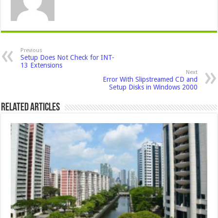
Previous
Setup Does Not Check for INT-
13 Extensions
Next
Error With Slipstreamed CD and
Setup Disks in Windows 2000
Related Articles