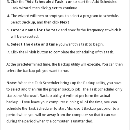
Click the “
Add Scheduled Task icon
to start the Add Scheduled
Task Wizard, then click
N
ext
to continue.
The wizard will then prompt you to select a program to schedule.
Select
Backup
, and then click
N
ext
.
Enter a name for the task
and specify the frequency at which it
will be executed.
Select the date and time
you want this task to begin.
Click the
Finish
button to complete the scheduling of this task.
At the predetermined time, the Backup utility will execute. You can then
select the backup job you want to run.
Note:
When the Task Scheduler brings up the Backup utility, you have
to select and then run the proper backup job. The Task Scheduler only
starts the Microsoft Backup utility, it will not perform the actual
backup. If you leave your computer running all of the time, you can
schedule the Task Scheduler to start Microsoft Backup just prior to a
period when you will be away from the computer so that it can run
during the period when the computer is unattended.