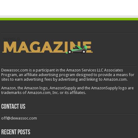
Dewassoc.com is a participant in the Amazon Services LLC Associates
Program, an affiliate advertising program designed to provide a means for
sites to earn advertising fees by advertising and linking to Amazon.com.
Amazon, the Amazon logo, AmazonSupply and the AmazonSupply logo are
trademarks of Amazon.com, Inc. or its affiliates.
Contact us
off@dewassoc.com
Recent Posts