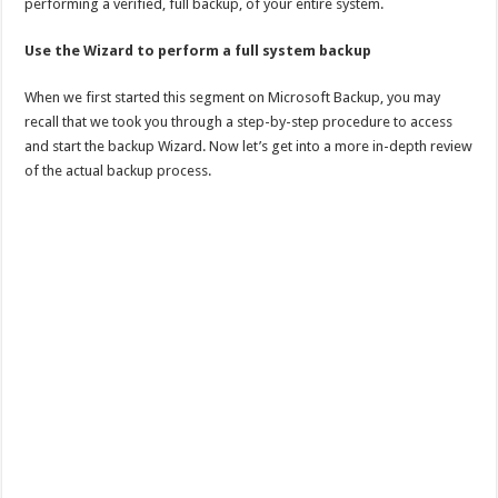
performing a verified, full backup, of your entire system.
Use the Wizard to perform a full system backup
When we first started this segment on Microsoft Backup, you may
recall that we took you through a step-by-step procedure to access
and start the backup Wizard. Now let’s get into a more in-depth review
of the actual backup process.