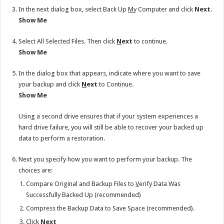
In the next dialog box, select Back Up
M
y Computer and click
Next
.
Show Me
Select All Selected Files. Then click
N
ext
to continue.
Show Me
In the dialog box that appears, indicate where you want to save
your backup and click
N
ext
to Continue.
Show Me
Using a second drive ensures that if your system experiences a
hard drive failure, you will still be able to recover your backed up
data to perform a restoration.
Next you specify how you want to perform your backup. The
choices are:
Compare Original and Backup Files to
V
erify Data Was
Successfully Backed Up (recommended)
Compress the Backup Data to Save Space (recommended).
Click
N
ext