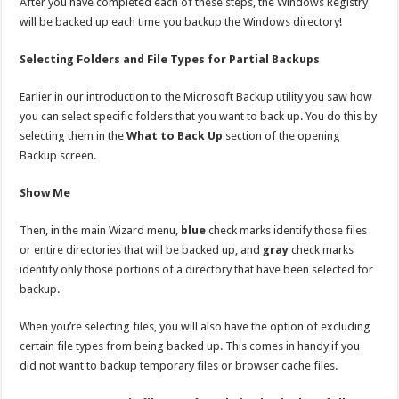
After you have completed each of these steps, the Windows Registry
will be backed up each time you backup the Windows directory!
Selecting Folders and File Types for Partial Backups
Earlier in our introduction to the Microsoft Backup utility you saw how
you can select specific folders that you want to back up. You do this by
selecting them in the
What to Back Up
section of the opening
Backup screen.
Show Me
Then, in the main Wizard menu,
blue
check marks identify those files
or entire directories that will be backed up, and
gray
check marks
identify only those portions of a directory that have been selected for
backup.
When you’re selecting files, you will also have the option of excluding
certain file types from being backed up. This comes in handy if you
did not want to backup temporary files or browser cache files.