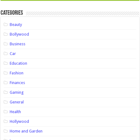
Categories
Beauty
Bollywood
Business
Car
Education
Fashion
Finances
Gaming
General
Health
Hollywood
Home and Garden