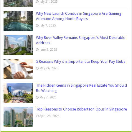
July 21, 2025
Why New Launch Condos in Singapore Are Gaining
Attention Among Home Buyers
July 7, 2025
Why River Valley Remains Singapore’s Most Desirable
Address
June 5, 2025
5 Reasons Why it is Important to Keep Your Pay Stubs
May 24, 2025
The Hidden Gems in Singapore Real Estate You Should
Be Watching
May 7, 2025
Top Reasons to Choose Robertson Opus in Singapore
April 28, 2025