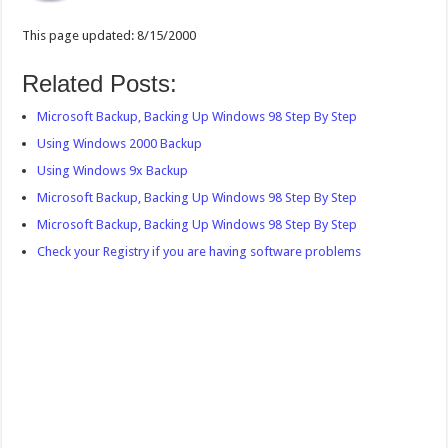
This page updated: 8/15/2000
Related Posts:
Microsoft Backup, Backing Up Windows 98 Step By Step
Using Windows 2000 Backup
Using Windows 9x Backup
Microsoft Backup, Backing Up Windows 98 Step By Step
Microsoft Backup, Backing Up Windows 98 Step By Step
Check your Registry if you are having software problems