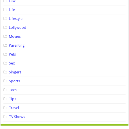
Law
Life
Lifestyle
Lollywood
Movies
Parenting
Pets
Sex
Singers
Sports
Tech
Tips
Travel
TV Shows