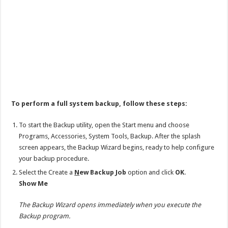
To perform a full system backup, follow these steps:
To start the Backup utility, open the Start menu and choose
Programs, Accessories, System Tools, Backup. After the splash
screen appears, the Backup Wizard begins, ready to help configure
your backup procedure.
Select the Create a
N
ew Backup Job
option and click
OK
.
Show Me
The Backup Wizard opens immediately when you execute the
Backup program.