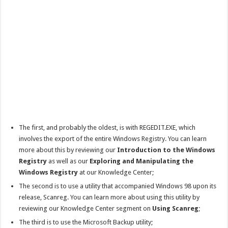
The first, and probably the oldest, is with REGEDIT.EXE, which
involves the export of the entire Windows Registry. You can learn
more about this by reviewing our
Introduction to the Windows
Registry
as well as our
Exploring and Manipulating the
Windows Registry
at our Knowledge Center;
The second is to use a utility that accompanied Windows 98 upon its
release, Scanreg. You can learn more about using this utility by
reviewing our Knowledge Center segment on
Using Scanreg
;
The third is to use the Microsoft Backup utility;