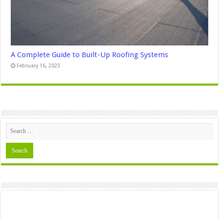
A Complete Guide to Built-Up Roofing Systems
February 16, 2023