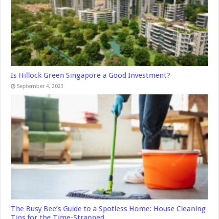
Is Hillock Green Singapore a Good Investment?
September 4, 2023
The Busy Bee’s Guide to a Spotless Home: House Cleaning
Tips for the Time-Strapped