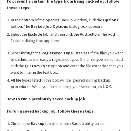
To prevent a certain file type from being backed up, follow
these steps:
At the bottom of the opening Backup window, click the
O
ptions
button. The
Backup Job Options
dialog box appears.
Select the
Exclude
tab, and then click the
A
d
d
button. The Add
Exclude dialog box appears:
Scroll through the
R
egistered Type
list to see if the files you want
to exclude are already a registered type. If the file type is not listed,
click the
C
ustom Type
option and enter the file extension that you
want to filter in the text box.
All file types listed in this box will be ignored during backup
procedures. When you finish making your selection, click
OK
.
How to run a previously saved backup job
To run a saved backup job, follow these steps:
Click on the
Backup
tab of the main Backup utility screen.