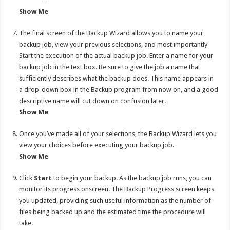
Show Me
The final screen of the Backup Wizard allows you to name your
backup job, view your previous selections, and most importantly
S
tart the execution of the actual backup job. Enter a name for your
backup job in the text box. Be sure to give the job a name that
sufficiently describes what the backup does. This name appears in
a drop-down box in the Backup program from now on, and a good
descriptive name will cut down on confusion later.
Show Me
Once you’ve made all of your selections, the Backup Wizard lets you
view your choices before executing your backup job.
Show Me
Click
S
tart
to begin your backup. As the backup job runs, you can
monitor its progress onscreen. The Backup Progress screen keeps
you updated, providing such useful information as the number of
files being backed up and the estimated time the procedure will
take.