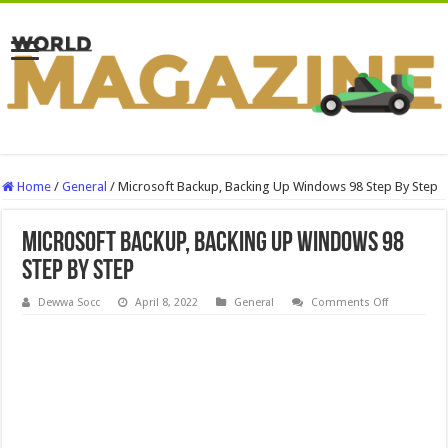
Home
/
General
/
Microsoft Backup, Backing Up Windows 98 Step By Step
Microsoft Backup, Backing Up Windows 98
Step By Step
on
Dewwa Socc
April 8, 2022
General
Comments Off
Microsoft
Backup,
Backing
Up
Windows
98
Step
By
Step