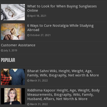
What to Look for When Buying Sunglasses
Online
April 18, 2021
6 Ways to Cure Nostalgia While Studying
Abroad
October 27, 2021
Customer Assistance
July 3, 2019
Popular
Bharat Sahni Wiki, Height, Weight, Age,
Family, Wife, Biography, Net worth & More
March 31, 2022
Riddhima Kapoor Height, Age, Weight, Body
Measurements, Biography, Wiki, Family,
Husband, Affairs, Net Worth & More
March 31, 2022