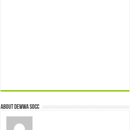
About Dewwa Socc