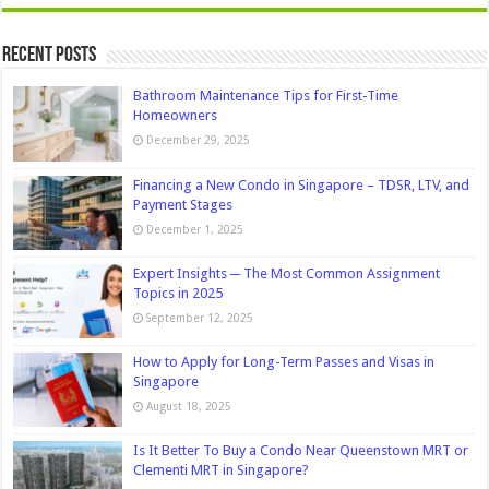
Recent Posts
Bathroom Maintenance Tips for First-Time
Homeowners
December 29, 2025
Financing a New Condo in Singapore – TDSR, LTV, and
Payment Stages
December 1, 2025
Expert Insights ─ The Most Common Assignment
Topics in 2025
September 12, 2025
How to Apply for Long-Term Passes and Visas in
Singapore
August 18, 2025
Is It Better To Buy a Condo Near Queenstown MRT or
Clementi MRT in Singapore?