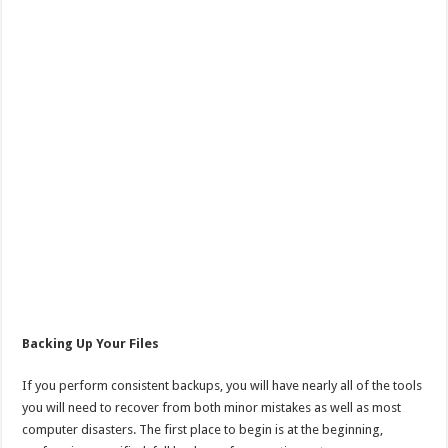
Backing Up Your Files
If you perform consistent backups, you will have nearly all of the tools
you will need to recover from both minor mistakes as well as most
computer disasters. The first place to begin is at the beginning,