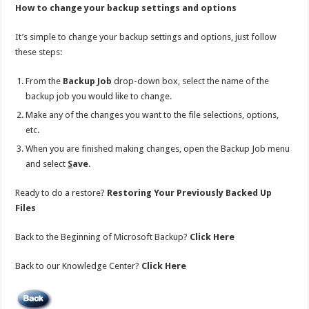
How to change your backup settings and options
It’s simple to change your backup settings and options, just follow
these steps:
From the
Backup Job
drop-down box, select the name of the
backup job you would like to change.
Make any of the changes you want to the file selections, options,
etc.
When you are finished making changes, open the Backup Job menu
and select
S
ave
.
Ready to do a restore?
Restoring Your Previously Backed Up
Files
Back to the Beginning of Microsoft Backup?
Click Here
Back to our Knowledge Center?
Click Here