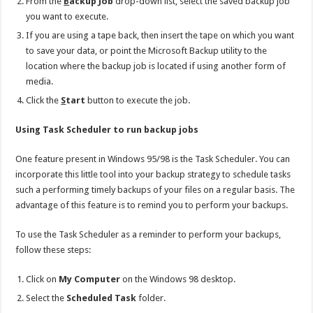
From the
B
ackup Job
drop-down list, select the saved backup job
you want to execute.
If you are using a tape back, then insert the tape on which you want
to save your data, or point the Microsoft Backup utility to the
location where the backup job is located if using another form of
media.
Click the
S
tart
button to execute the job.
Using Task Scheduler to run backup jobs
One feature present in Windows 95/98 is the Task Scheduler. You can
incorporate this little tool into your backup strategy to schedule tasks
such a performing timely backups of your files on a regular basis. The
advantage of this feature is to remind you to perform your backups.
To use the Task Scheduler as a reminder to perform your backups,
follow these steps:
Click on
My Computer
on the Windows 98 desktop.
Select the
Scheduled Task
folder.