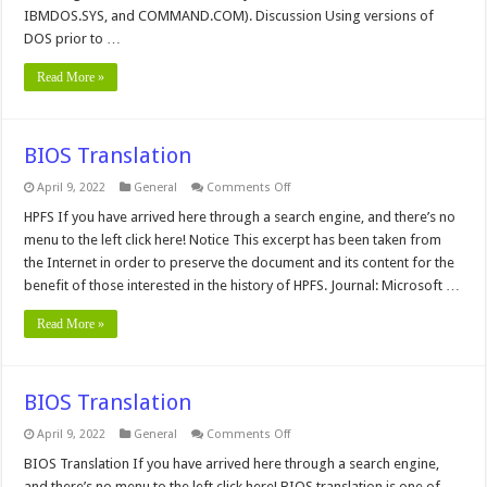
IBMDOS.SYS, and COMMAND.COM). Discussion Using versions of
DOS prior to …
Read More »
BIOS Translation
on
April 9, 2022
General
Comments Off
BIOS
Translation
HPFS If you have arrived here through a search engine, and there’s no
menu to the left click here! Notice This excerpt has been taken from
the Internet in order to preserve the document and its content for the
benefit of those interested in the history of HPFS. Journal: Microsoft …
Read More »
BIOS Translation
on
April 9, 2022
General
Comments Off
BIOS
Translation
BIOS Translation If you have arrived here through a search engine,
and there’s no menu to the left click here! BIOS translation is one of