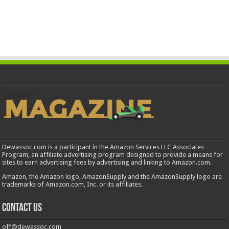
Dewassoc.com is a participant in the Amazon Services LLC Associates
Program, an affiliate advertising program designed to provide a means for
sites to earn advertising fees by advertising and linking to Amazon.com.
Amazon, the Amazon logo, AmazonSupply and the AmazonSupply logo are
trademarks of Amazon.com, Inc. or its affiliates.
Contact us
off@dewassoc.com