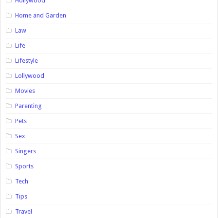
Hollywood
Home and Garden
Law
Life
Lifestyle
Lollywood
Movies
Parenting
Pets
Sex
Singers
Sports
Tech
Tips
Travel