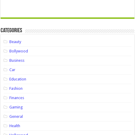
Categories
Beauty
Bollywood
Business
Car
Education
Fashion
Finances
Gaming
General
Health