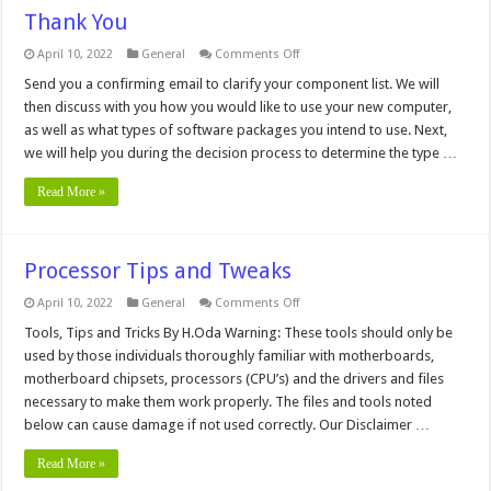
Thank You
on
April 10, 2022
General
Comments Off
Thank
You
Send you a confirming email to clarify your component list. We will
then discuss with you how you would like to use your new computer,
as well as what types of software packages you intend to use. Next,
we will help you during the decision process to determine the type …
Read More »
Processor Tips and Tweaks
on
April 10, 2022
General
Comments Off
Processor
Tips
Tools, Tips and Tricks By H.Oda Warning: These tools should only be
and
used by those individuals thoroughly familiar with motherboards,
Tweaks
motherboard chipsets, processors (CPU’s) and the drivers and files
necessary to make them work properly. The files and tools noted
below can cause damage if not used correctly. Our Disclaimer …
Read More »