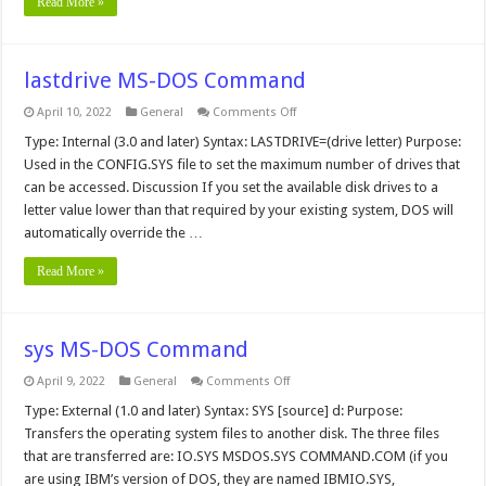
Read More »
lastdrive MS-DOS Command
on
April 10, 2022
General
Comments Off
lastdrive
MS-
Type: Internal (3.0 and later) Syntax: LASTDRIVE=(drive letter) Purpose:
DOS
Used in the CONFIG.SYS file to set the maximum number of drives that
Command
can be accessed. Discussion If you set the available disk drives to a
letter value lower than that required by your existing system, DOS will
automatically override the …
Read More »
sys MS-DOS Command
on
April 9, 2022
General
Comments Off
sys
MS-
Type: External (1.0 and later) Syntax: SYS [source] d: Purpose:
DOS
Transfers the operating system files to another disk. The three files
Command
that are transferred are: IO.SYS MSDOS.SYS COMMAND.COM (if you
are using IBM’s version of DOS, they are named IBMIO.SYS,