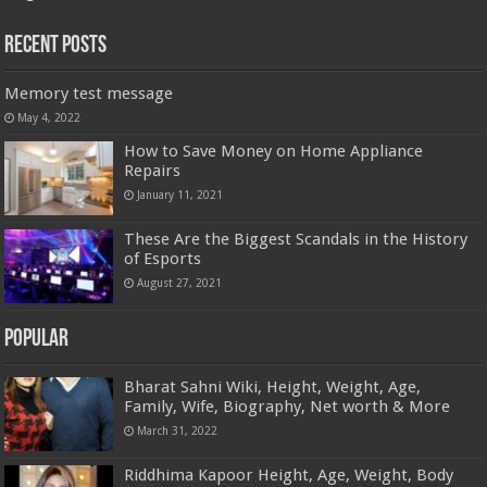
Recent Posts
Memory test message
May 4, 2022
How to Save Money on Home Appliance
Repairs
January 11, 2021
These Are the Biggest Scandals in the History
of Esports
August 27, 2021
Popular
Bharat Sahni Wiki, Height, Weight, Age,
Family, Wife, Biography, Net worth & More
March 31, 2022
Riddhima Kapoor Height, Age, Weight, Body