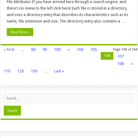
Attributes
File Attributes If you have arrived here through a search engine, and
there’s no menu to the left click here! Each file is stored in a directory,
and uses a directory entry that describes its characteristics such as its
name, file extension and size. The directory entry also contains a …
Read More »
« First
...
80
90
100
«
104
105
Page 106 of 264
106
107
108
»
110
120
130
...
Last »