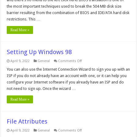
the most important techniques used to break the 504 MB disk size
barrier resulting from the combination of BIOS and IDE/ATA hard disk
restrictions. This …
Read More »
Setting Up Windows 98
on
April 9, 2022
General
Comments Off
Setting
Up
You can also use the Internet Connection Wizard to sign you up with an
Windows
ISP if you do not already have an account with one, or it can help you
98
configure your Internet software if you already have an ISP and do
not need to sign up. Once the wizard …
Read More »
File Attributes
on
April 9, 2022
General
Comments Off
File