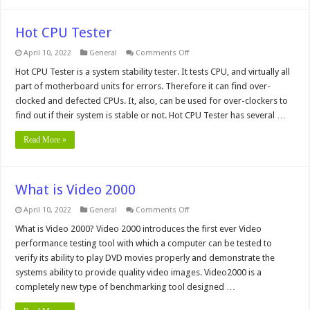
Hot CPU Tester
on
April 10, 2022
General
Comments Off
Hot
CPU
Hot CPU Tester is a system stability tester. It tests CPU, and virtually all
Tester
part of motherboard units for errors. Therefore it can find over-
clocked and defected CPUs. It, also, can be used for over-clockers to
find out if their system is stable or not. Hot CPU Tester has several …
Read More »
What is Video 2000
on
April 10, 2022
General
Comments Off
What
is
What is Video 2000? Video 2000 introduces the first ever Video
Video
performance testing tool with which a computer can be tested to
2000
verify its ability to play DVD movies properly and demonstrate the
systems ability to provide quality video images. Video2000 is a
completely new type of benchmarking tool designed …