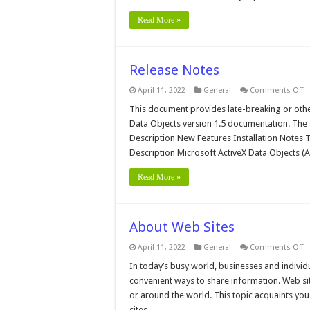
Read More »
Release Notes
o
April 11, 2022
General
Comments Off
R
N
This document provides late-breaking or oth
Data Objects version 1.5 documentation. The 
Description New Features Installation Notes
Description Microsoft ActiveX Data Objects (
Read More »
About Web Sites
o
April 11, 2022
General
Comments Off
A
W
In today’s busy world, businesses and individu
Si
convenient ways to share information. Web sit
or around the world. This topic acquaints y
sites, …