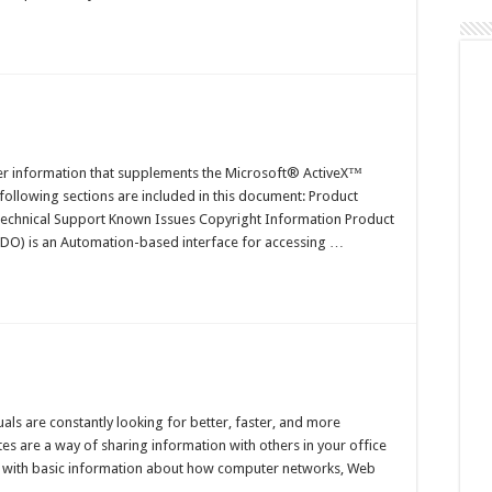
n
elease
otes
er information that supplements the Microsoft® ActiveX™
following sections are included in this document: Product
 Technical Support Known Issues Copyright Information Product
ADO) is an Automation-based interface for accessing …
n
bout
eb
als are constantly looking for better, faster, and more
tes
es are a way of sharing information with others in your office
ou with basic information about how computer networks, Web