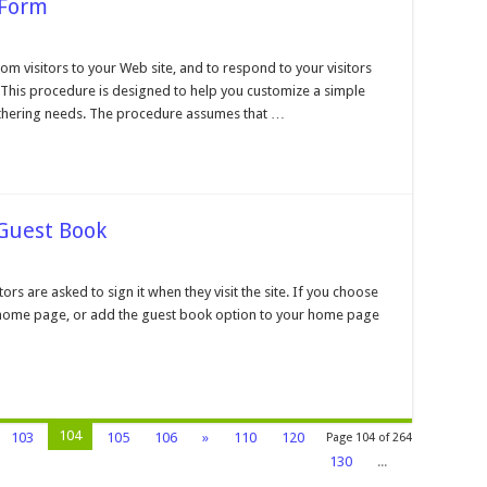
 Form
n
onstructing
n
rom visitors to your Web site, and to respond to your visitors
teractive
. This procedure is designed to help you customize a simple
orm
athering needs. The procedure assumes that …
 Guest Book
n
eviewing
nd
rs are asked to sign it when they visit the site. If you choose
iting
 home page, or add the guest book option to your home page
ur
uest
ook
104
103
105
106
»
110
120
Page 104 of 264
130
...