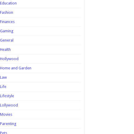
Education
Fashion
Finances
Gaming
General
Health
Hollywood
Home and Garden
Law
Life
Lifestyle
Lollywood
Movies
Parenting
Pets