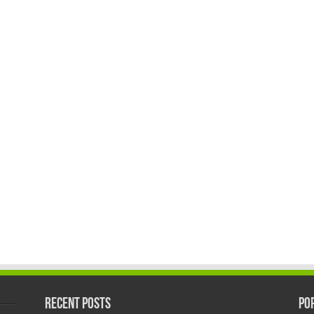
Recent Posts
Po