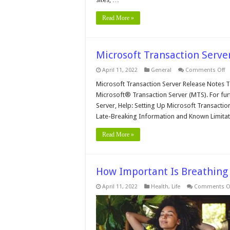
Read More »
Microsoft Transaction Serve
o
April 11, 2022
General
Comments Off
Mi
Tr
Microsoft Transaction Server Release Notes T
Se
Microsoft® Transaction Server (MTS). For fur
R
N
Server, Help: Setting Up Microsoft Transact
Late-Breaking Information and Known Limitat
Read More »
How Important Is Breathing 
April 11, 2022
Health
,
Life
Comments O