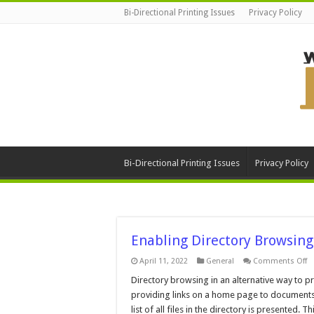
Bi-Directional Printing Issues
Privacy Policy
Bi-Directional Printing Issues
Privacy Policy
Enabling Directory Browsing
o
April 11, 2022
General
Comments Off
E
Di
Directory browsing in an alternative way to pr
B
providing links on a home page to documents 
list of all files in the directory is presented. Th