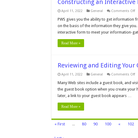
Constructing an Interactive
o
April 11, 2022
General
Comments Off
C
a
PWS gives you the ability to get information f
In
on the basis of the information they give you
F
interactive form to meet your information-g
Read More »
Reviewing and Editing Your
o
April 11, 2022
General
Comments Off
R
a
Many Web sites include a guest book, and visito
Ed
the guest book option when you create your
Yo
G
later, a link to your guest book appears …
B
Read More »
« First
...
80
90
100
«
102