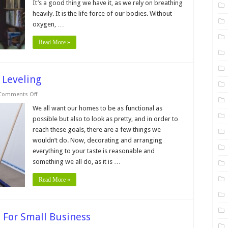
It’s a good thing we have it, as we rely on breathing
Overall
Health
heavily. It is the life force of our bodies. Without
oxygen, …
Read More »
 Leveling
on
Comments Off
7
Pros
We all want our homes to be as functional as
And
possible but also to look as pretty, and in order to
Cons
Of
reach these goals, there are a few things we
DIY
wouldn’t do. Now, decorating and arranging
Floor
Leveling
everything to your taste is reasonable and
something we all do, as it is …
Read More »
 For Small Business