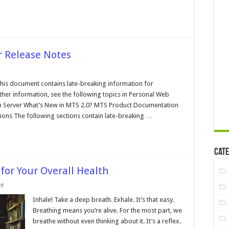
r Release Notes
n
crosoft
ansaction
his document contains late-breaking information for
rver
ther information, see the following topics in Personal Web
elease
otes
ion Server What’s New in MTS 2.0? MTS Product Documentation
ions The following sections contain late-breaking …
Cate
for Your Overall Health
on
ff
How
Important
Inhale! Take a deep breath. Exhale. It’s that easy.
Is
Breathing means you’re alive. For the most part, we
Breathing
for
breathe without even thinking about it. It’s a reflex.
Your