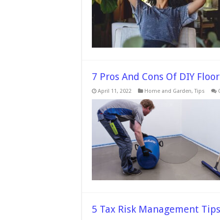
7 Pros And Cons Of DIY Floor
April 11, 2022
Home and Garden
,
Tips
5 Tax Risk Management Tips