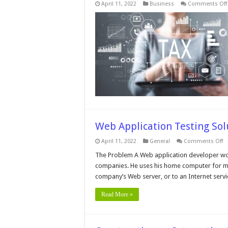
April 11, 2022
Business
Comments Off
Web Application Testing Sol
o
April 11, 2022
General
Comments Off
W
Ap
The Problem A Web application developer work
Te
companies. He uses his home computer for muc
So
company’s Web server, or to an Internet servi
Read More »