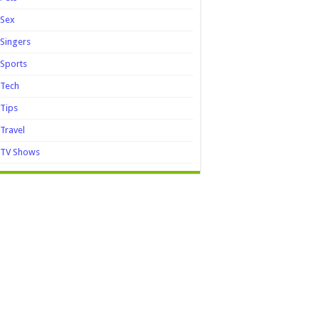
Sex
Singers
Sports
Tech
Tips
Travel
TV Shows