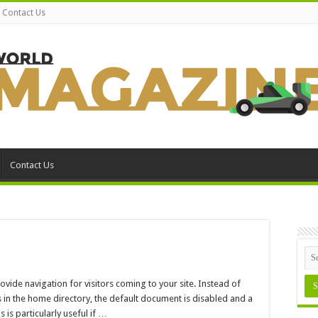
Contact Us
Contact Us
n
nabling
rectory
ovide navigation for visitors coming to your site. Instead of
rowsing
in the home directory, the default document is disabled and a
is is particularly useful if …