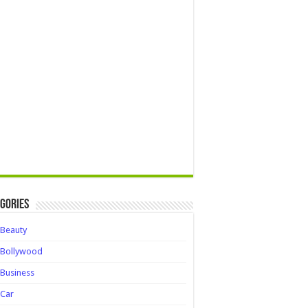
gories
Beauty
Bollywood
Business
Car