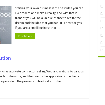
on
5
Tax
Starting your own business is the best idea you can
Risk
ever realize and make a reality, and with that in
Management
Tips
front of you will be a unique chance to realize the
For
dream and the idea that you had. It is best for you
Small
Business
if you are a small business that …
Read More »
ution
n
eb
plication
s as a private contractor, selling Web applications to various
sting
h of the work, and then sends the applications to either a
lution
ce provider. The present contract calls for the …