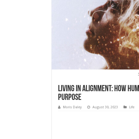
Living in Alignment: How Hum
Purpose
Moris Daley
August 30, 2023
Life