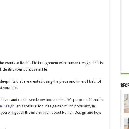
Help
You
Find
Your
Purpose
ho wants to live his life in alignment with Human Design. This is
 identify your purpose in life.
eprints that are created using the place and time of birth of
Rece
t your life.
 lives and don’t even know about their life’s purpose. If that is
n Design
. This spiritual tool has gained much popularity in
le, you will get all the information about Human Design and how