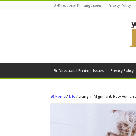
Bi-Directional Printing Issues
Privacy Policy
Bi-Directional Printing Issues
Privacy Policy
Home
/
Life
/
Living in Alignment: How Human 