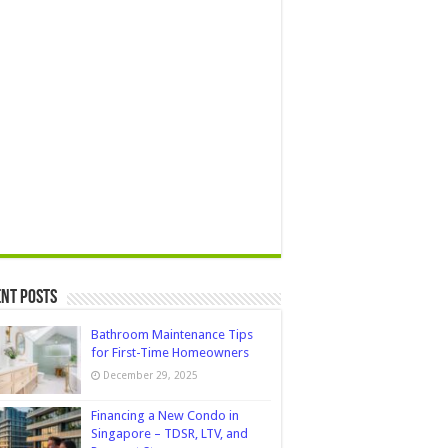
nt Posts
Bathroom Maintenance Tips
for First-Time Homeowners
December 29, 2025
Financing a New Condo in
Singapore – TDSR, LTV, and