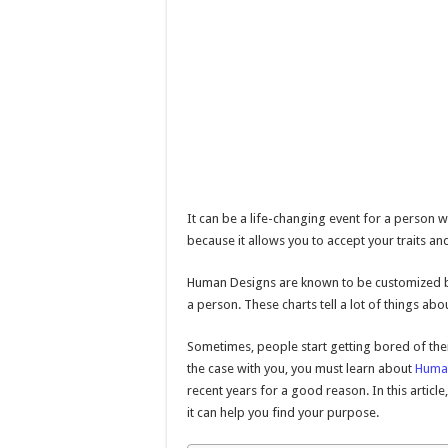
It can be a life-changing event for a person w
because it allows you to accept your traits and
Human Designs are known to be customized blu
a person. These charts tell a lot of things abou
Sometimes, people start getting bored of their
the case with you, you must learn about
Huma
recent years for a good reason. In this artic
it can help you find your purpose.