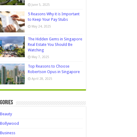
June 5, 2025
5 Reasons Why it is Important
to Keep Your Pay Stubs
May 24, 2025
The Hidden Gems in Singapore
Real Estate You Should Be
Watching
May 7, 2025
Top Reasons to Choose
Robertson Opus in Singapore
April 28, 2025
gories
Beauty
Bollywood
Business