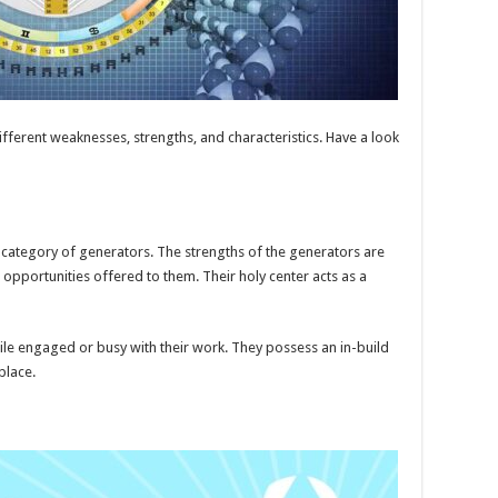
ifferent weaknesses, strengths, and characteristics. Have a look
 category of generators. The strengths of the generators are
opportunities offered to them. Their holy center acts as a
le engaged or busy with their work. They possess an in-build
place.