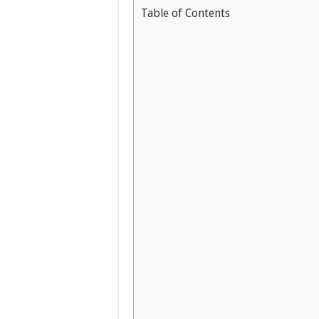
Table of Contents