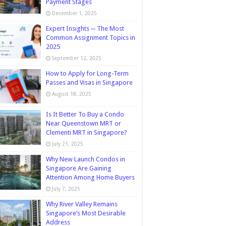
Payment Stages
December 1, 2025
Expert Insights ─ The Most
Common Assignment Topics in
2025
September 12, 2025
How to Apply for Long-Term
Passes and Visas in Singapore
August 18, 2025
Is It Better To Buy a Condo
Near Queenstown MRT or
Clementi MRT in Singapore?
July 21, 2025
Why New Launch Condos in
Singapore Are Gaining
Attention Among Home Buyers
July 7, 2025
Why River Valley Remains
Singapore’s Most Desirable
Address