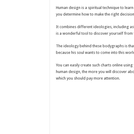
Human design is a spiritual technique to learn
you determine how to make the right decision
It combines different ideologies, including as
is a wonderful tool to discover yourself from 
The ideology behind these bodygraphs is that 
because his soul wants to come into this worl
You can easily create such charts online usin
human design, the more you will discover about
which you should pay more attention.