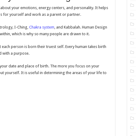
 about your emotions, energy centers, and personality. It helps
s for yourself and work as a parent or partner.
trology, I-Ching,
Chakra system
, and Kabbalah. Human Design
within, which is why so many people are drawn to it.
each person is born their truest self. Every human takes birth
d with a purpose.
g your date and place of birth. The more you focus on your
 yourself. It is useful in determining the areas of your life to