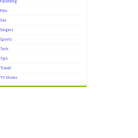
Parenting
Pets
Sex
Singers
Sports
Tech
Tips
Travel
TV Shows