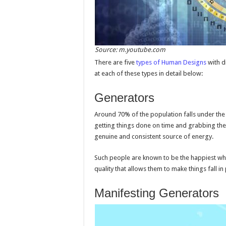
Source: m.youtube.com
There are five
types of Human Designs
with d
at each of these types in detail below:
Generators
Around 70% of the population falls under the
getting things done on time and grabbing the 
genuine and consistent source of energy.
Such people are known to be the happiest whi
quality that allows them to make things fall in 
Manifesting Generators