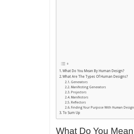
What Do You Mean By Human Design?
What Are The Types Of Human Designs?
Generators
Manifesting Generators
Projectors
Manifestors
Reflectors
Finding Your Purpose With Human Design
To Sum Up
What Do You Mean