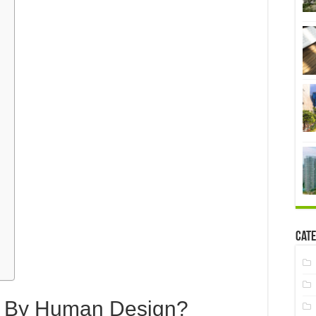
Cate
 By Human Design?