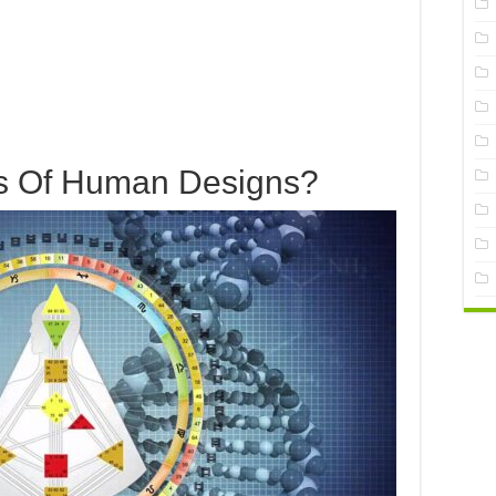
s Of Human Designs?