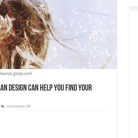
Source: goop.com
an Design Can Help You Find Your
on
Comments Off
Living
in
Alignment:
How
Human
Design
Can