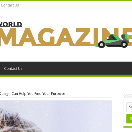
Contact Us
Contact Us
Design Can Help You Find Your Purpose