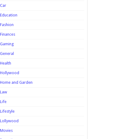
Car
Education
Fashion
Finances
Gaming
General
Health
Hollywood
Home and Garden
Law
Life
Lifestyle
Lollywood
Movies