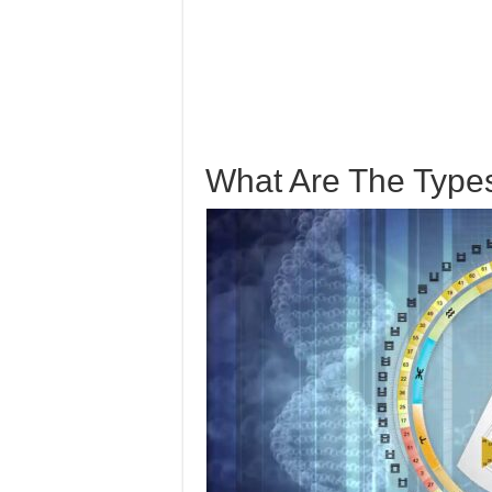
What Are The Type