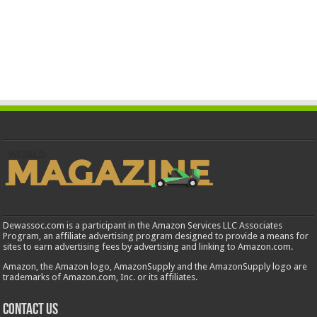
Dewassoc.com is a participant in the Amazon Services LLC Associates
Program, an affiliate advertising program designed to provide a means for
sites to earn advertising fees by advertising and linking to Amazon.com.
Amazon, the Amazon logo, AmazonSupply and the AmazonSupply logo are
trademarks of Amazon.com, Inc. or its affiliates.
Contact us