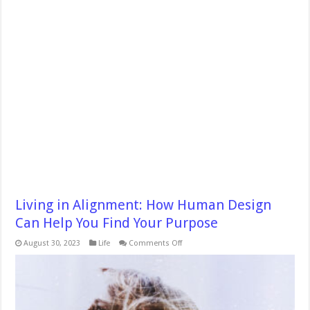
Living in Alignment: How Human Design
Can Help You Find Your Purpose
on
August 30, 2023
Life
Comments Off
Living
in
Alignment:
How
Human
Design
Can