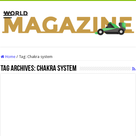
Home
/
Tag:
Chakra system
Tag Archives:
Chakra system