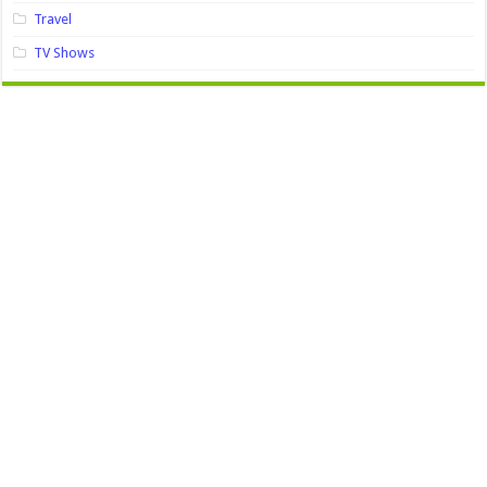
Travel
TV Shows