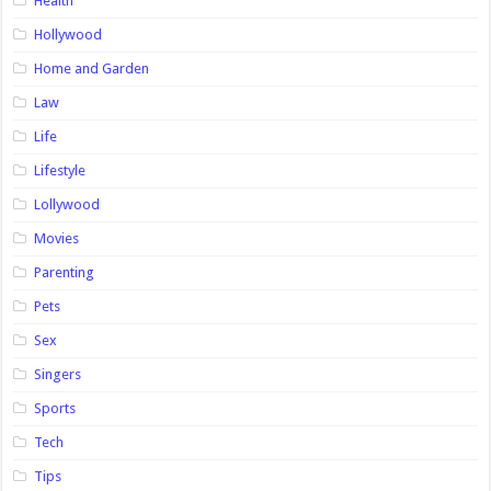
Health
Hollywood
Home and Garden
Law
Life
Lifestyle
Lollywood
Movies
Parenting
Pets
Sex
Singers
Sports
Tech
Tips