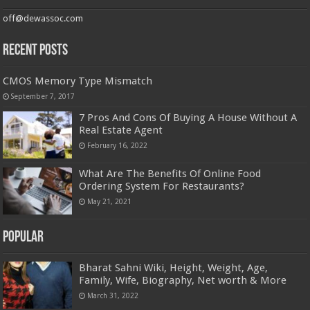
off@dewassoc.com
Recent Posts
CMOS Memory Type Mismatch
September 7, 2017
7 Pros And Cons Of Buying A House Without A
Real Estate Agent
February 16, 2022
What Are The Benefits Of Online Food
Ordering System For Restaurants?
May 21, 2021
Popular
Bharat Sahni Wiki, Height, Weight, Age,
Family, Wife, Biography, Net worth & More
March 31, 2022