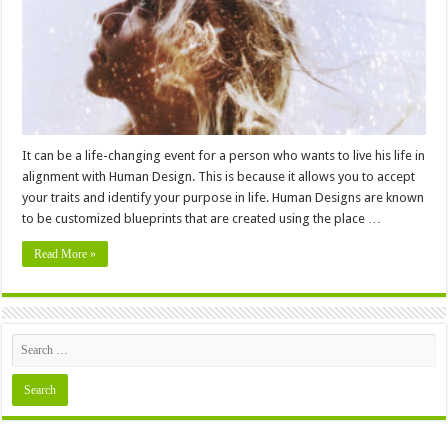
Help
You
Find
Your
Purpose
It can be a life-changing event for a person who wants to live his life in
alignment with Human Design. This is because it allows you to accept
your traits and identify your purpose in life. Human Designs are known
to be customized blueprints that are created using the place …
Read More »