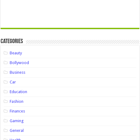
Categories
Beauty
Bollywood
Business
Car
Education
Fashion
Finances
Gaming
General