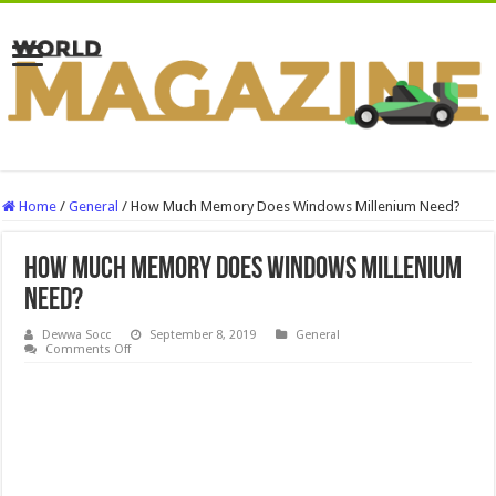
Home
/
General
/
How Much Memory Does Windows Millenium Need?
How Much Memory Does Windows Millenium
Need?
Dewwa Socc
September 8, 2019
General
on
Comments Off
How
Much
Memory
Does
Windows
Millenium
Need?