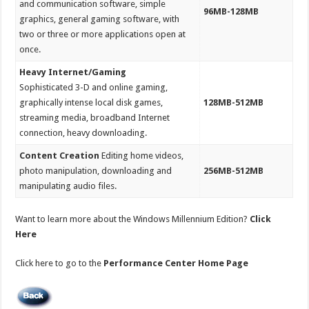
and communication software, simple
96MB-128MB
graphics, general gaming software, with
two or three or more applications open at
once.
Heavy Internet/Gaming
Sophisticated 3-D and online gaming,
graphically intense local disk games,
128MB-512MB
streaming media, broadband Internet
connection, heavy downloading.
Content Creation
Editing home videos,
photo manipulation, downloading and
256MB-512MB
manipulating audio files.
Want to learn more about the Windows Millennium Edition?
Click
Here
Click here to go to the
Performance Center Home Page