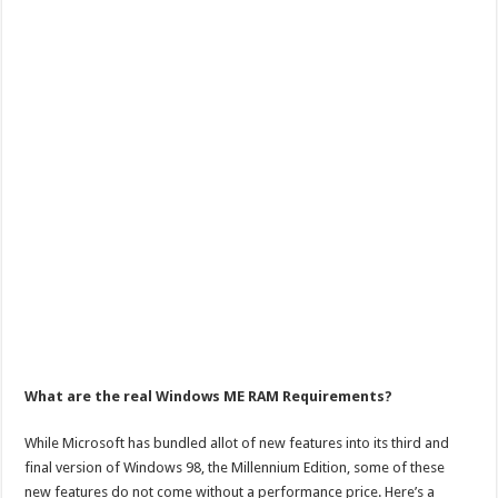
What are the real Windows ME RAM Requirements?
While Microsoft has bundled allot of new features into its third and
final version of Windows 98, the Millennium Edition, some of these
new features do not come without a performance price. Here’s a