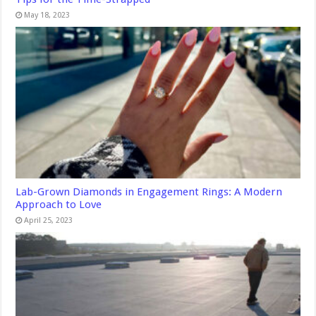
May 18, 2023
Lab-Grown Diamonds in Engagement Rings: A Modern
Approach to Love
April 25, 2023