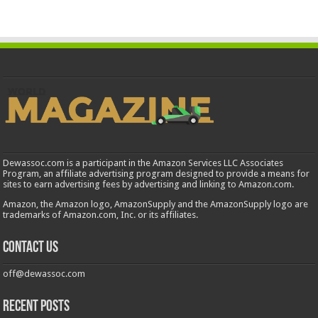
Dewassoc.com is a participant in the Amazon Services LLC Associates
Program, an affiliate advertising program designed to provide a means for
sites to earn advertising fees by advertising and linking to Amazon.com.
Amazon, the Amazon logo, AmazonSupply and the AmazonSupply logo are
trademarks of Amazon.com, Inc. or its affiliates.
Contact us
off@dewassoc.com
Recent Posts