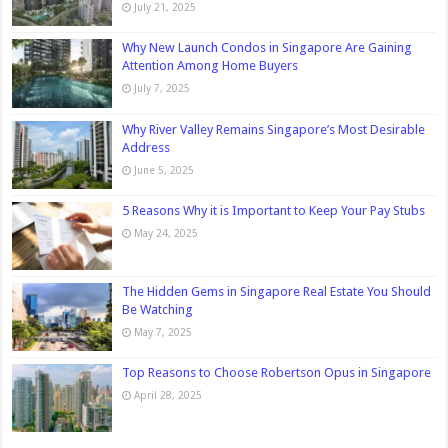
July 21, 2025
Why New Launch Condos in Singapore Are Gaining
Attention Among Home Buyers
July 7, 2025
Why River Valley Remains Singapore’s Most Desirable
Address
June 5, 2025
5 Reasons Why it is Important to Keep Your Pay Stubs
May 24, 2025
The Hidden Gems in Singapore Real Estate You Should
Be Watching
May 7, 2025
Top Reasons to Choose Robertson Opus in Singapore
April 28, 2025