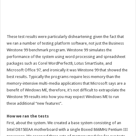
These test results were particularly disheartening given the fact that
we ran a number of testing platform software, not just the Business
Winstone 99 benchmark program. Winstone 99 simulates the
performance of the system using word processing and spreadsheet
packages such as Corel WordPerfect8, Lotus SmartSuite, and
Microsoft Office 97, and ironically it was Winstone 99 that showed the
best results. Typically the programs require less memory than the
memory-intensive multi-media applications that Microsoft says are a
benefit of Windows ME, therefore, it’s not difficult to extrapolate the
Winstone 99 results into how you may expect Windows ME to run
these additional “new features”.
How we ran the tests
First, about the system. We created a base system consisting of an
Intel D815EEAA motherboard with a single Boxed 866MHz Pentium III