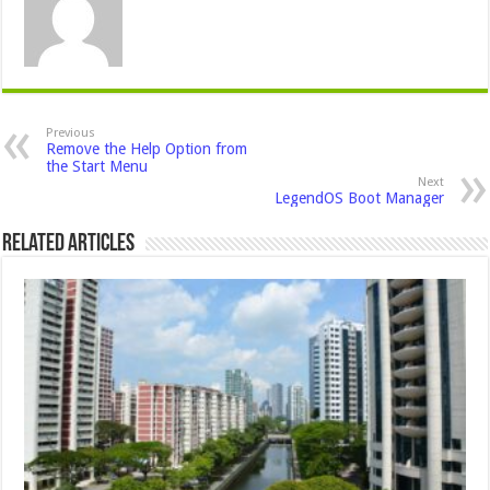
Previous
Remove the Help Option from
the Start Menu
Next
LegendOS Boot Manager
Related Articles