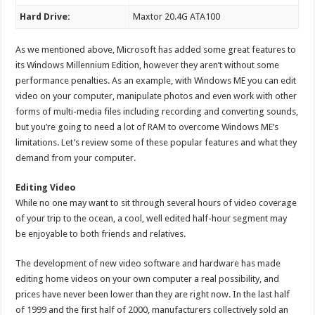
Hard Drive:
Maxtor 20.4G ATA100
As we mentioned above, Microsoft has added some great features to
its Windows Millennium Edition, however they aren’t without some
performance penalties. As an example, with Windows ME you can edit
video on your computer, manipulate photos and even work with other
forms of multi-media files including recording and converting sounds,
but you’re going to need a lot of RAM to overcome Windows ME’s
limitations. Let’s review some of these popular features and what they
demand from your computer.
Editing Video
While no one may want to sit through several hours of video coverage
of your trip to the ocean, a cool, well edited half-hour segment may
be enjoyable to both friends and relatives.
The development of new video software and hardware has made
editing home videos on your own computer a real possibility, and
prices have never been lower than they are right now. In the last half
of 1999 and the first half of 2000, manufacturers collectively sold an