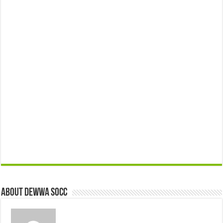
About Dewwa Socc