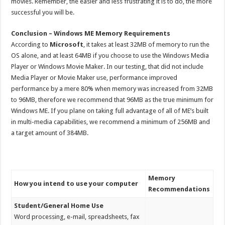
movies. Remember, the easier and less frustrating it is to do, the more
successful you will be.
Conclusion – Windows ME Memory Requirements
According to
Microsoft
, it takes at least 32MB of memory to run the
OS alone, and at least 64MB if you choose to use the Windows Media
Player or Windows Movie Maker. In our testing, that did not include
Media Player or Movie Maker use, performance improved
performance by a mere 80% when memory was increased from 32MB
to 96MB, therefore we recommend that 96MB as the true minimum for
Windows ME. If you plane on taking full advantage of all of ME’s built
in multi-media capabilities, we recommend a minimum of 256MB and
a target amount of 384MB.
Memory
How you intend to use your computer
Recommendations
Student/General Home Use
Word processing, e-mail, spreadsheets, fax