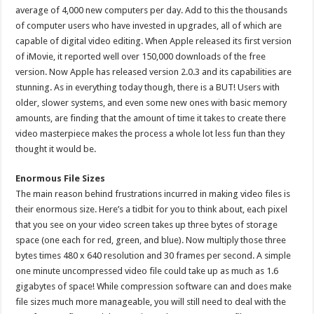
average of 4,000 new computers per day. Add to this the thousands
of computer users who have invested in upgrades, all of which are
capable of digital video editing. When Apple released its first version
of iMovie, it reported well over 150,000 downloads of the free
version. Now Apple has released version 2.0.3 and its capabilities are
stunning. As in everything today though, there is a BUT! Users with
older, slower systems, and even some new ones with basic memory
amounts, are finding that the amount of time it takes to create there
video masterpiece makes the process a whole lot less fun than they
thought it would be.
Enormous File Sizes
The main reason behind frustrations incurred in making video files is
their enormous size. Here’s a tidbit for you to think about, each pixel
that you see on your video screen takes up three bytes of storage
space (one each for red, green, and blue). Now multiply those three
bytes times 480 x 640 resolution and 30 frames per second. A simple
one minute uncompressed video file could take up as much as 1.6
gigabytes of space! While compression software can and does make
file sizes much more manageable, you will still need to deal with the