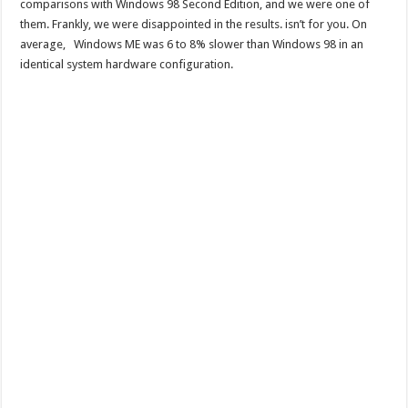
comparisons with Windows 98 Second Edition, and we were one of
them. Frankly, we were disappointed in the results. isn’t for you. On
average, Windows ME was 6 to 8% slower than Windows 98 in an
identical system hardware configuration.