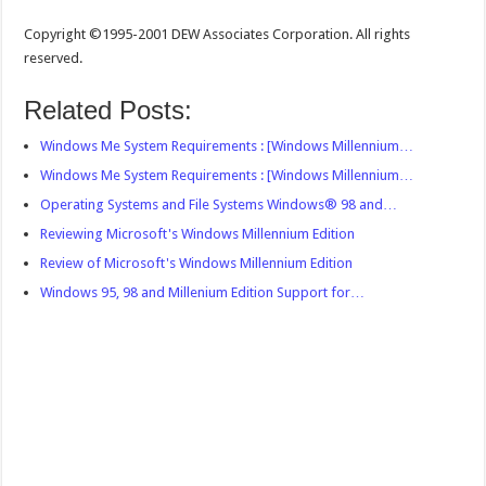
Copyright ©1995-2001 DEW Associates Corporation. All rights
reserved.
Related Posts:
Windows Me System Requirements : [Windows Millennium…
Windows Me System Requirements : [Windows Millennium…
Operating Systems and File Systems Windows® 98 and…
Reviewing Microsoft's Windows Millennium Edition
Review of Microsoft's Windows Millennium Edition
Windows 95, 98 and Millenium Edition Support for…