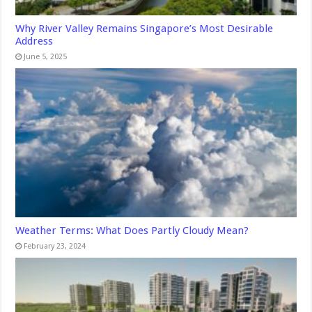
Why River Valley Remains Singapore’s Most Desirable
Address
June 5, 2025
Weather Terms: What Does Partly Cloudy Mean?
February 23, 2024