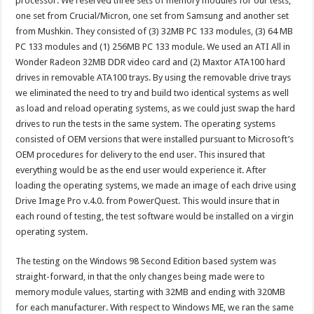
processor. We reserved three sets of memory modules for our tests,
one set from Crucial/Micron, one set from Samsung and another set
from Mushkin. They consisted of (3) 32MB PC 133 modules, (3) 64 MB
PC 133 modules and (1) 256MB PC 133 module. We used an ATI All in
Wonder Radeon 32MB DDR video card and (2) Maxtor ATA100 hard
drives in removable ATA100 trays. By using the removable drive trays
we eliminated the need to try and build two identical systems as well
as load and reload operating systems, as we could just swap the hard
drives to run the tests in the same system. The operating systems
consisted of OEM versions that were installed pursuant to Microsoft’s
OEM procedures for delivery to the end user. This insured that
everything would be as the end user would experience it. After
loading the operating systems, we made an image of each drive using
Drive Image Pro v.4.0. from PowerQuest. This would insure that in
each round of testing, the test software would be installed on a virgin
operating system.
The testing on the Windows 98 Second Edition based system was
straight-forward, in that the only changes being made were to
memory module values, starting with 32MB and ending with 320MB
for each manufacturer. With respect to Windows ME, we ran the same