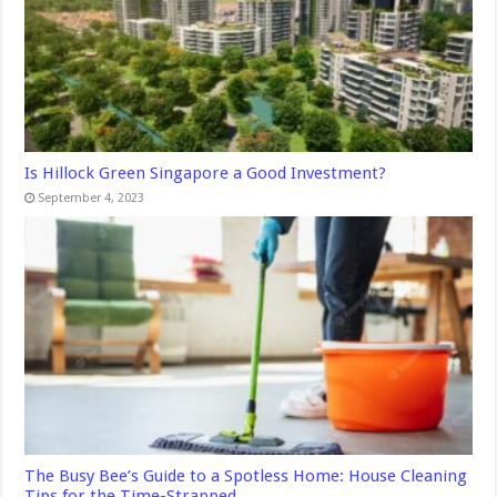
Is Hillock Green Singapore a Good Investment?
September 4, 2023
The Busy Bee’s Guide to a Spotless Home: House Cleaning
Tips for the Time-Strapped