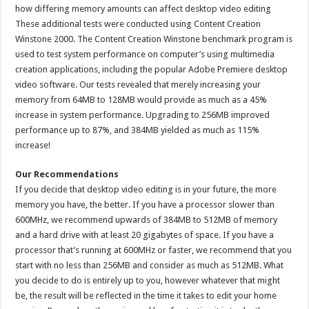
how differing memory amounts can affect desktop video editing
These additional tests were conducted using Content Creation
Winstone 2000. The Content Creation Winstone benchmark program is
used to test system performance on computer’s using multimedia
creation applications, including the popular Adobe Premiere desktop
video software. Our tests revealed that merely increasing your
memory from 64MB to 128MB would provide as much as a 45%
increase in system performance. Upgrading to 256MB improved
performance up to 87%, and 384MB yielded as much as 115%
increase!
Our Recommendations
If you decide that desktop video editing is in your future, the more
memory you have, the better. If you have a processor slower than
600MHz, we recommend upwards of 384MB to 512MB of memory
and a hard drive with at least 20 gigabytes of space. If you have a
processor that’s running at 600MHz or faster, we recommend that you
start with no less than 256MB and consider as much as 512MB. What
you decide to do is entirely up to you, however whatever that might
be, the result will be reflected in the time it takes to edit your home