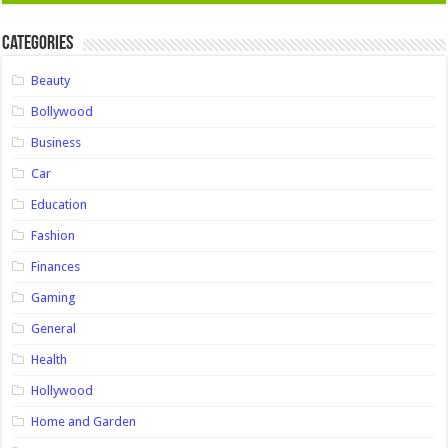
Categories
Beauty
Bollywood
Business
Car
Education
Fashion
Finances
Gaming
General
Health
Hollywood
Home and Garden