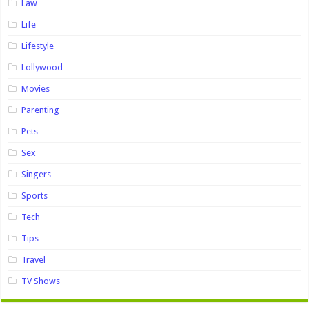
Law
Life
Lifestyle
Lollywood
Movies
Parenting
Pets
Sex
Singers
Sports
Tech
Tips
Travel
TV Shows