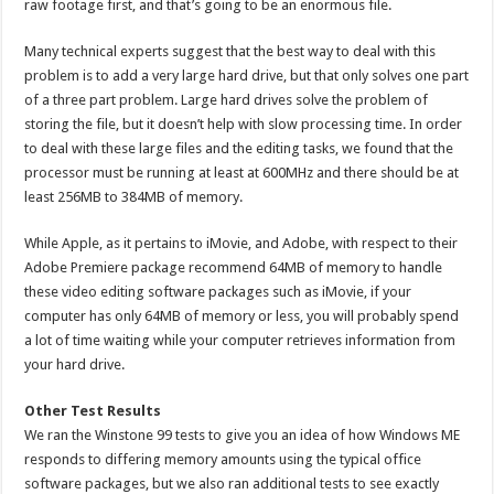
raw footage first, and that’s going to be an enormous file.
Many technical experts suggest that the best way to deal with this
problem is to add a very large hard drive, but that only solves one part
of a three part problem. Large hard drives solve the problem of
storing the file, but it doesn’t help with slow processing time. In order
to deal with these large files and the editing tasks, we found that the
processor must be running at least at 600MHz and there should be at
least 256MB to 384MB of memory.
While Apple, as it pertains to iMovie, and Adobe, with respect to their
Adobe Premiere package recommend 64MB of memory to handle
these video editing software packages such as iMovie, if your
computer has only 64MB of memory or less, you will probably spend
a lot of time waiting while your computer retrieves information from
your hard drive.
Other Test Results
We ran the Winstone 99 tests to give you an idea of how Windows ME
responds to differing memory amounts using the typical office
software packages, but we also ran additional tests to see exactly