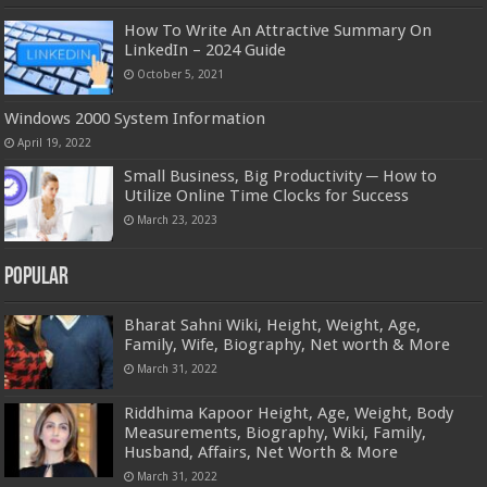
How To Write An Attractive Summary On
LinkedIn – 2024 Guide
October 5, 2021
Windows 2000 System Information
April 19, 2022
Small Business, Big Productivity ─ How to
Utilize Online Time Clocks for Success
March 23, 2023
Popular
Bharat Sahni Wiki, Height, Weight, Age,
Family, Wife, Biography, Net worth & More
March 31, 2022
Riddhima Kapoor Height, Age, Weight, Body
Measurements, Biography, Wiki, Family,
Husband, Affairs, Net Worth & More
March 31, 2022