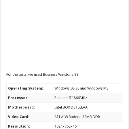
For the tests, we used Business Winstone 99:
Operating System:
Windows 98 SE and Windows ME
Processor:
Pentium III 866MHz
Motherboard:
Intel BOX D815EEAA
Video Card:
ATI AIW Radeon 32MB DDR
Resolution:
1024x768x16