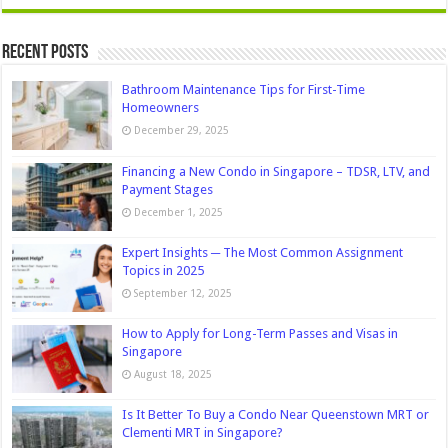
Recent Posts
Bathroom Maintenance Tips for First-Time
Homeowners
December 29, 2025
Financing a New Condo in Singapore – TDSR, LTV, and
Payment Stages
December 1, 2025
Expert Insights ─ The Most Common Assignment
Topics in 2025
September 12, 2025
How to Apply for Long-Term Passes and Visas in
Singapore
August 18, 2025
Is It Better To Buy a Condo Near Queenstown MRT or
Clementi MRT in Singapore?