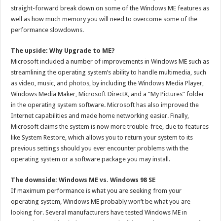
straight-forward break down on some of the Windows ME features as
well as how much memory you will need to overcome some of the
performance slowdowns.
The upside: Why Upgrade to ME?
Microsoft included a number of improvements in Windows ME such as
streamlining the operating system’s ability to handle multimedia, such
as video, music, and photos, by including the Windows Media Player,
Windows Media Maker, Microsoft DirectX, and a “My Pictures” folder
in the operating system software. Microsoft has also improved the
Internet capabilities and made home networking easier. Finally,
Microsoft claims the system is now more trouble-free, due to features
like System Restore, which allows you to return your system to its
previous settings should you ever encounter problems with the
operating system or a software package you may install.
The downside: Windows ME vs. Windows 98 SE
If maximum performance is what you are seeking from your
operating system, Windows ME probably won’t be what you are
looking for. Several manufacturers have tested Windows ME in