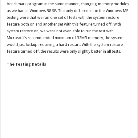
benchmark program in the same manner, changing memory modules
as we had in Windows 98 SE. The only differences in the Windows ME
testing were that we ran one set of tests with the system restore
feature both on and another set with this feature turned off. With
system restore on, we were not even able to run the test with
Microsoft’s recommended minimum of 32MB memory, the system
would just lockup requiring a hard restart. With the system restore
feature turned off, the results were only slightly better in all tests.
The Testing Details