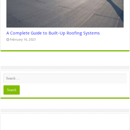
A Complete Guide to Built-Up Roofing Systems
February 16, 2023