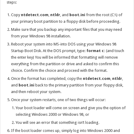
steps:
Copy
ntdetect.com
,
ntldr
, and
boot.ini
from the root (C:\) of
your primary boot partition to a floppy disk before proceeding.
Make sure that you backup any important files that you may need
from your Windows 98 installation.
Reboot your system into MS-into DOS using your Windows 98
Startup Boot Disk. At the DOS prompt, type:
format c:
(and touch
the enter key) You will be informed that formatting will remove
everything from the partition or drive and asked to confirm this
choice. Confirm the choice and proceed with the format.
Once the format has completed, copy the
ntdetect.com
,
ntldr
,
and
boot.ini
back to the primary partition from your floppy disk,
and then reboot your system.
Once your system restarts, one of two things will occur:
Your boot loader will come on screen and give you the option of
selecting Windows 2000 or Windows 98, or
You will see an error that something isn’t loading.
If the boot loader comes up, simply log into Windows 2000 and