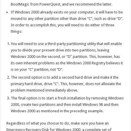
BootMagic from PowerQuest, and we recommend the latter.
If Windows 2000 already exists on your computer, it will have to be
moved to any other partition other than drive “C”, such as drive “D”.
In order to accomplish this, you will need to do either of three
things:
You will need to use a third-party partitioning utility that will enable
you to divide your present drive into two partitions, leaving
Windows 2000 on the second, or “D” partition. This, however, has
its own inherent problems as the Windows 2000 Registry believes it
is on your “C” partition, not “D”.
The second option is to add a second hard drive and make it the
primary hard drive, drive “C”. This, however, does not alleviate the
problem mentioned immediately above.
The final option is to start a fresh installation by removing Windows
2000, create two partitions and then install Windows 98 and then
Windows 2000 as mentioned in the preceding example.
Regardless of what you choose to do, make sure you have an
Emergency Recovery Disk for Windows 2000, a complete set of