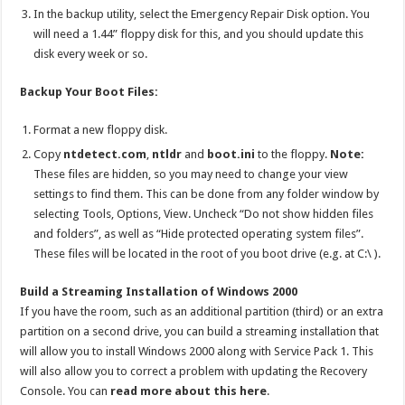
In the backup utility, select the Emergency Repair Disk option. You
will need a 1.44” floppy disk for this, and you should update this
disk every week or so.
Backup Your Boot Files:
Format a new floppy disk.
Copy
ntdetect.com
,
ntldr
and
boot.ini
to the floppy.
Note:
These files are hidden, so you may need to change your view
settings to find them. This can be done from any folder window by
selecting Tools, Options, View. Uncheck “Do not show hidden files
and folders”, as well as “Hide protected operating system files”.
These files will be located in the root of you boot drive (e.g. at C:\ ).
Build a Streaming Installation of Windows 2000
If you have the room, such as an additional partition (third) or an extra
partition on a second drive, you can build a streaming installation that
will allow you to install Windows 2000 along with Service Pack 1. This
will also allow you to correct a problem with updating the Recovery
Console. You can
read more about this here
.