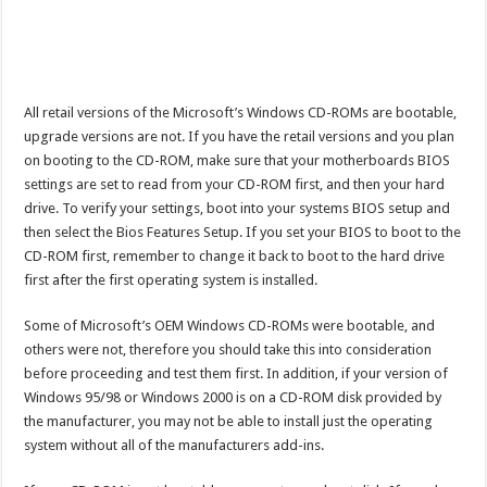
All retail versions of the Microsoft’s Windows CD-ROMs are bootable,
upgrade versions are not. If you have the retail versions and you plan
on booting to the CD-ROM, make sure that your motherboards BIOS
settings are set to read from your CD-ROM first, and then your hard
drive. To verify your settings, boot into your systems BIOS setup and
then select the Bios Features Setup. If you set your BIOS to boot to the
CD-ROM first, remember to change it back to boot to the hard drive
first after the first operating system is installed.
Some of Microsoft’s OEM Windows CD-ROMs were bootable, and
others were not, therefore you should take this into consideration
before proceeding and test them first. In addition, if your version of
Windows 95/98 or Windows 2000 is on a CD-ROM disk provided by
the manufacturer, you may not be able to install just the operating
system without all of the manufacturers add-ins.