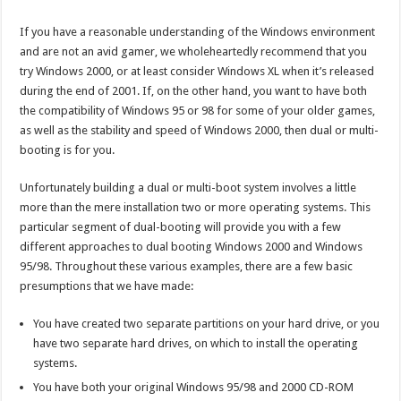
If you have a reasonable understanding of the Windows environment
and are not an avid gamer, we wholeheartedly recommend that you
try Windows 2000, or at least consider Windows XL when it’s released
during the end of 2001. If, on the other hand, you want to have both
the compatibility of Windows 95 or 98 for some of your older games,
as well as the stability and speed of Windows 2000, then dual or multi-
booting is for you.
Unfortunately building a dual or multi-boot system involves a little
more than the mere installation two or more operating systems. This
particular segment of dual-booting will provide you with a few
different approaches to dual booting Windows 2000 and Windows
95/98. Throughout these various examples, there are a few basic
presumptions that we have made:
You have created two separate partitions on your hard drive, or you
have two separate hard drives, on which to install the operating
systems.
You have both your original Windows 95/98 and 2000 CD-ROM