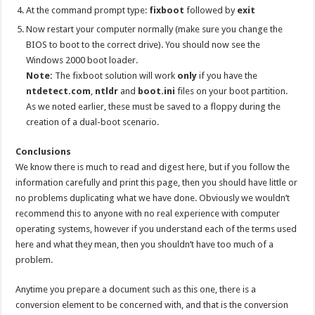
At the command prompt type:
fixboot
followed by
exit
Now restart your computer normally (make sure you change the
BIOS to boot to the correct drive). You should now see the
Windows 2000 boot loader.
Note:
The fixboot solution will work
only
if you have the
ntdetect.com
,
ntldr
and
boot.ini
files on your boot partition.
As we noted earlier, these must be saved to a floppy during the
creation of a dual-boot scenario.
Conclusions
We know there is much to read and digest here, but if you follow the
information carefully and print this page, then you should have little or
no problems duplicating what we have done. Obviously we wouldn’t
recommend this to anyone with no real experience with computer
operating systems, however if you understand each of the terms used
here and what they mean, then you shouldn’t have too much of a
problem.
Anytime you prepare a document such as this one, there is a
conversion element to be concerned with, and that is the conversion