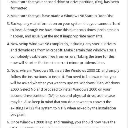
Make sure that your second drive or drive partition, (D:\), has been
formatted.
Make sure that you have made a Windows 98 Startup Boot Disk.
Backup any vital information on your system that you cannot afford
to lose. Although we have done this numerous times, problems do
happen, and usually at the most inappropriate moments.
Now setup Windows 98 completely, including any special drivers
and downloads from Microsoft. Make certain that Windows 98 is
completely usable and free from errors. Taking the time for this
now will shorten the time to correct minor problems later.
Now, while in Windows 98, insert the Windows 2000 CD and simply
follow the instructions to install it. You need to be aware that you
will be asked whether you want to update Windows 98 to Windows
2000. Select No and proceed to install Windows 2000 on your
second drive partition (D:\) or second physical drive, as the case
may be. Also keep in mind that you do not want to convert the
existing FAT32 file system to NTFS when asked by the installation
program.
Once Windows 2000 is up and running, you should now have the