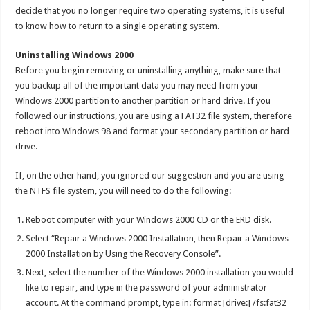
decide that you no longer require two operating systems, it is useful
to know how to return to a single operating system.
Uninstalling Windows 2000
Before you begin removing or uninstalling anything, make sure that
you backup all of the important data you may need from your
Windows 2000 partition to another partition or hard drive. If you
followed our instructions, you are using a FAT32 file system, therefore
reboot into Windows 98 and format your secondary partition or hard
drive.
If, on the other hand, you ignored our suggestion and you are using
the NTFS file system, you will need to do the following:
Reboot computer with your Windows 2000 CD or the ERD disk.
Select “Repair a Windows 2000 Installation, then Repair a Windows
2000 Installation by Using the Recovery Console”.
Next, select the number of the Windows 2000 installation you would
like to repair, and type in the password of your administrator
account. At the command prompt, type in: format [drive:] /fs:fat32