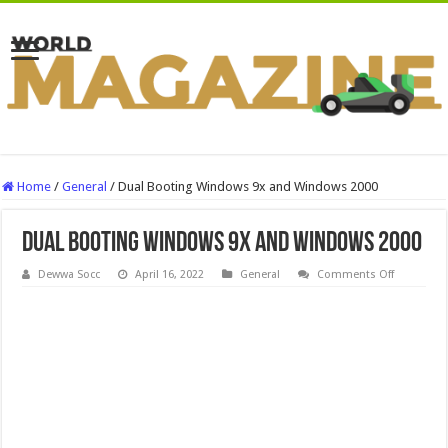
Home
/
General
/
Dual Booting Windows 9x and Windows 2000
Dual Booting Windows 9x and Windows 2000
on
Dewwa Socc
April 16, 2022
General
Comments Off
Dual
Booting
Windows
9x
and
Windows
2000