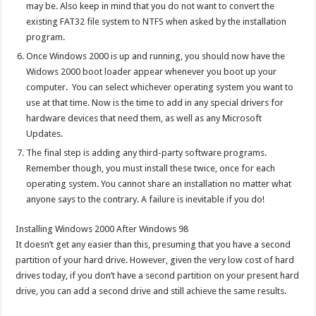
may be. Also keep in mind that you do not want to convert the
existing FAT32 file system to NTFS when asked by the installation
program.
Once Windows 2000 is up and running, you should now have the
Widows 2000 boot loader appear whenever you boot up your
computer. You can select whichever operating system you want to
use at that time. Now is the time to add in any special drivers for
hardware devices that need them, as well as any Microsoft
Updates.
The final step is adding any third-party software programs.
Remember though, you must install these twice, once for each
operating system. You cannot share an installation no matter what
anyone says to the contrary. A failure is inevitable if you do!
Installing Windows 2000 After Windows 98
It doesn’t get any easier than this, presuming that you have a second
partition of your hard drive. However, given the very low cost of hard
drives today, if you don’t have a second partition on your present hard
drive, you can add a second drive and still achieve the same results.