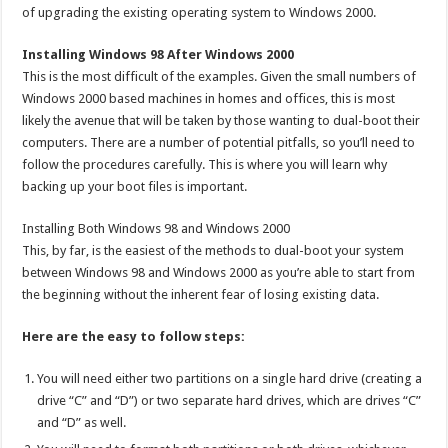
of upgrading the existing operating system to Windows 2000.
Installing Windows 98 After Windows 2000
This is the most difficult of the examples. Given the small numbers of
Windows 2000 based machines in homes and offices, this is most
likely the avenue that will be taken by those wanting to dual-boot their
computers. There are a number of potential pitfalls, so you’ll need to
follow the procedures carefully. This is where you will learn why
backing up your boot files is important.
Installing Both Windows 98 and Windows 2000
This, by far, is the easiest of the methods to dual-boot your system
between Windows 98 and Windows 2000 as you’re able to start from
the beginning without the inherent fear of losing existing data.
Here are the easy to follow steps:
You will need either two partitions on a single hard drive (creating a
drive “C” and “D”) or two separate hard drives, which are drives “C”
and “D” as well.