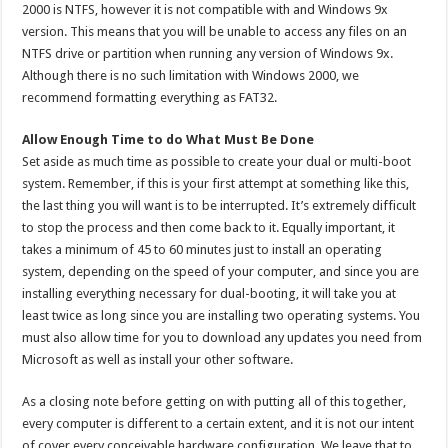
2000 is NTFS, however it is not compatible with and Windows 9x
version. This means that you will be unable to access any files on an
NTFS drive or partition when running any version of Windows 9x.
Although there is no such limitation with Windows 2000, we
recommend formatting everything as FAT32.
Allow Enough Time to do What Must Be Done
Set aside as much time as possible to create your dual or multi-boot
system. Remember, if this is your first attempt at something like this,
the last thing you will want is to be interrupted. It’s extremely difficult
to stop the process and then come back to it. Equally important, it
takes a minimum of 45 to 60 minutes just to install an operating
system, depending on the speed of your computer, and since you are
installing everything necessary for dual-booting, it will take you at
least twice as long since you are installing two operating systems. You
must also allow time for you to download any updates you need from
Microsoft as well as install your other software.
As a closing note before getting on with putting all of this together,
every computer is different to a certain extent, and it is not our intent
of cover every conceivable hardware configuration. We leave that to