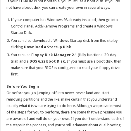
If your CD-ROM is not bootable, you must use a boot disk. If you do
not have a boot disk, you can create your own in several ways:
If your computer has Windows 98 already installed, then go into
Control Panel, Add/Remove Programs and create a Windows
Startup Disk.
You can also download a Windows Startup disk from this site by
clicking
Download a Startup Disk
You can use
Floppy Disk Manager 2.1
(fully functional 30-day
trial) and a
DOS 6.22 Boot Disk.
If you must use a boot disk, then
make sure that your BIOS is configured to read your floppy drive
first.
Before You Begin
Or before you go jumping off into never-never land and start
removing partitions and the like, make certain that you understand
exactly what it is we are trying to do here. Although we provide most
of the steps for you to perform, there are some that we presume you
are aware of and will do on your own. If you don’t understand each of
the steps in the process, and you’re still adamant about dual booting