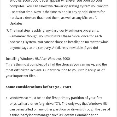
Widows 2000 boot loader appear whenever you boot up your
computer. You can select whichever operating system you want to
use at that time. Now is the time to add in any special drivers for
hardware devices that need them, as well as any Microsoft
Updates.
The final step is adding any third-party software programs.
Remember though, you must install these twice, once for each
operating system. You cannot share an installation no matter what
anyone says to the contrary. A failure is inevitable if you do!
Installing Windows 98 After Windows 2000
This is the most complex of all of the choices you can make, and the
most difficult to achieve. Our first caution to you is to backup all of
your important files.
Some considerations before you start:
Windows 98 must be on the first primary partition of your first
physical hard drive (e.g. drive “C”). The only way that Windows 98
can be installed on any other partition or drive is through the use of
a third-party boot manager such as System Commander or