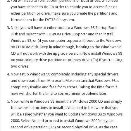
You will need to format both partitions or both drives, whichever
you have chosen to do. In order to enable you to access files on
either partition or drive, make sure you create the partitions and
format them for the FAT32 file system.
Next, you will have to either boot to a Windows 98 Startup Boot
Disk and select “With CD-ROM Drive Support” and then install
Windows 98, or (if you computer supports it) boot to the Windows
98 CD-ROM disk. Keep in mind though, booting to the Windows 98
CD will not work with the upgrade version. Now install Windows 98
on your primary drive partition or primary drive (C:\) if you’re using
two drives.
Now setup Windows 98 completely, including any special drivers
and downloads from Microsoft. Make certain that Windows 98 is
completely usable and free from errors. Taking the time for this
now will shorten the time to correct minor problems later.
Now, while in Windows 98, insert the Windows 2000 CD and simply
follow the instructions to install it. You need to be aware that you
will be asked whether you want to update Windows 98 to Windows
2000. Select No and proceed to install Windows 2000 on your
second drive partition (D:\) or second physical drive, as the case