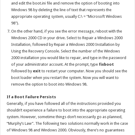
and edit the boot.ini file and remove the option of booting into
Windows 98 by deleting the line of text that represents the
appropriate operating system, usually C:\ = “Microsoft Windows
98”).
On the other hand, if you see the error message, reboot with the
Windows 2000 CD in your drive. Select to Repair a Windows 2000
Installation, followed by Repair a Windows 2000 Installation by
Using the Recovery Console. Select the number of the Windows
2000 installation you would like to repair, and type in the password
of your administrator account. At the prompt, type
fixboot
followed by
exit
to restart your computer. Now you should see the
boot loader when you restart the system. Now you will want to
remove the option to boot into Windows 98.
If a Boot Failure Persists
Generally, if you have followed all of the instructions provided you
shouldn’t experience a failure to boot into the appropriate operating
system. However, sometime things don’t necessarily go as planned,
“Murphy’s Law”. The following two solutions normally work in the case
of Windows 98 and Windows 2000. Obviously, there’s no guarantees