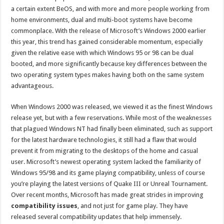
a certain extent BeOS, and with more and more people working from
home environments, dual and multi-boot systems have become
commonplace. With the release of Microsoft’s Windows 2000 earlier
this year, this trend has gained considerable momentum, especially
given the relative ease with which Windows 95 or 98 can be dual
booted, and more significantly because key differences between the
two operating system types makes having both on the same system
advantageous.
When Windows 2000 was released, we viewed it as the finest Windows
release yet, but with a few reservations. While most of the weaknesses
that plagued Windows NT had finally been eliminated, such as support
for the latest hardware technologies, it still had a flaw that would
prevent it from migrating to the desktops of the home and casual
user. Microsoft’s newest operating system lacked the familiarity of
Windows 95/98 and its game playing compatibility, unless of course
you’re playing the latest versions of Quake III or Unreal Tournament.
Over recent months, Microsoft has made great strides in improving
compatibility issues
, and not just for game play. They have
released several compatibility updates that help immensely.