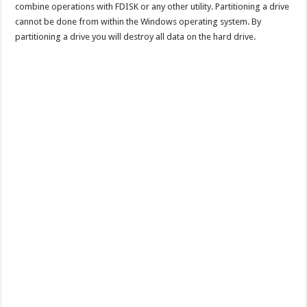
combine operations with FDISK or any other utility. Partitioning a drive
cannot be done from within the Windows operating system. By
partitioning a drive you will destroy all data on the hard drive.