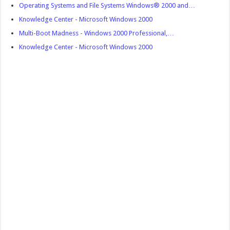
Operating Systems and File Systems Windows® 2000 and…
Knowledge Center - Microsoft Windows 2000
Multi-Boot Madness - Windows 2000 Professional,…
Knowledge Center - Microsoft Windows 2000