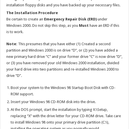
installation floppy disks and you have backed up your necessary files.
The Installation Procedure
Be certain to create an
Emergency Repair Disk (ERD)
under
Windows 2000. Do not skip this step, as you
Must
have an ERD if this
is to work.
Note:
This presumes that you have either (1) Created a second
partition and Windows 2000 is on drive “D”, or (2) you have added a
new primary hard drive “C” and your former drive “C” is now drive “D”,
or (3) you have removed your old Windows 2000 installation, divided
your hard drive into two partitions and re-installed Windows 2000 to
drive “D”.
Boot your system to the Windows 98 Startup Boot Disk with CD-
ROM support.
Insert your Windows 98 CD-ROM disk into the drive.
At the DOS prompt, start the installation by typing X:\Setup,
replacing “X” with the drive letter for your CD-ROM drive. Take care
to install Windows 98 onto your primary drive partition (C:\),
installing the operating system as you normally would.