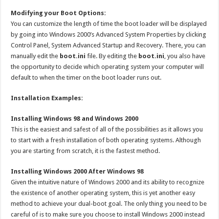
Modifying your Boot Options:
You can customize the length of time the boot loader will be displayed
by going into Windows 2000’s Advanced System Properties by clicking
Control Panel, System Advanced Startup and Recovery. There, you can
manually edit the
boot.ini
file. By editing the
boot.ini
, you also have
the opportunity to decide which operating system your computer will
default to when the timer on the boot loader runs out.
Installation Examples:
Installing Windows 98 and Windows 2000
This is the easiest and safest of all of the possibilities as it allows you
to start with a fresh installation of both operating systems. Although
you are starting from scratch, it is the fastest method.
Installing Windows 2000 After Windows 98
Given the intuitive nature of Windows 2000 and its ability to recognize
the existence of another operating system, this is yet another easy
method to achieve your dual-boot goal. The only thing you need to be
careful of is to make sure you choose to install Windows 2000 instead