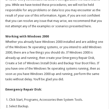
you. While we have tested these procedures, we will not be held
responsible for any problems or data loss you may encounter as the
result of your use of this information. Again, if you are not confident
that you can resolve any issue that may arise, we recommend that you
not attempt any of the examples or scenarios presented here.
Working with Windows 2000
Whether you already have Windows 2000 installed and are adding one
of the Windows 9x operating systems, or you intend to add Windows
2000, there are a few things you should do. If Windows 2000 is
already up and running, then create your Emergency Repair Disk,
Create a Set of Windows Install Disks and Backup Your Boot Files. If
you have one of the Windows 9x operating systems running, then as
soon as you have Windows 2000 up and running, perform the same
tasks without delay. You’ll be glad you did.
Emergency Repair Disk:
Click Start, Programs, Accessories then System Tools.
Select Backup.