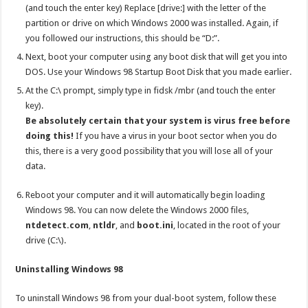
(and touch the enter key) Replace [drive:] with the letter of the
partition or drive on which Windows 2000 was installed. Again, if
you followed our instructions, this should be “D:”.
Next, boot your computer using any boot disk that will get you into
DOS. Use your Windows 98 Startup Boot Disk that you made earlier.
At the C:\ prompt, simply type in fidsk /mbr (and touch the enter
key).
Be absolutely certain that your system is virus free before
doing this!
If you have a virus in your boot sector when you do
this, there is a very good possibility that you will lose all of your
data.
Reboot your computer and it will automatically begin loading
Windows 98. You can now delete the Windows 2000 files,
ntdetect.com
,
ntldr
, and
boot.ini
, located in the root of your
drive (C:\).
Uninstalling Windows 98
To uninstall Windows 98 from your dual-boot system, follow these