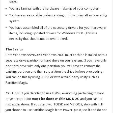
disks.
You are familiar with the hardware make up of your computer.
You have a reasonable understanding of how to install an operating
system.
You have assembled all of the necessary drivers for your hardware
items, including updated drivers for Windows 2000. (This is a
necessity that should not be overlooked!)
The Basics
Both Windows 95/98
and
Windows 2000 must each be installed onto a
separate drive partition or hard drive on your system. If you have only
one hard drive with only one partition, you will have to remove the
existing partition and then re-partition the drive before proceeding.
You can do this by using FDISK or with a third-party utility such as
Partition Magic.
Caution:
If you decided to use FDISK, everything pertaining to hard
drive preparation
must be done within MS-DOS
, and you cannot
mix applications. If you start with FDISK and MS-DOS, stick with it. If
you choose to use Partition Magic from PowerQuest, use it and do not