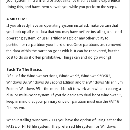
your system, find a friend or acquaintance that has some experience
doing this, and have them sit with you while you perform the steps.
A Must Do!
If you already have an operating system installed, make certain that
you back up all vital data that you may have before installing a second
operating system, or use Partition Magic or any other utility to
partition or re-partition your hard drive. Once partitions are removed
the data within the partition goes with it. It can be recovered, but the
cost to do so if often prohibitive. Things can and do go wrong!
Back To The Basics
Of all of the Windows versions, Windows 95, Windows 95OSR2,
Windows 98, Windows 98 Second Edition and the Windows Millennium
Edition, Windows 95 is the most difficult to work with when creating a
dual or multi-boot system. If you do decide to dual boot Windows 95,
keep in mind that your primary drive or partition must use the FAT16
file system.
When installing Windows 2000, you have the option of using either the
FAT32 or NTFS file system. The preferred file system for Windows