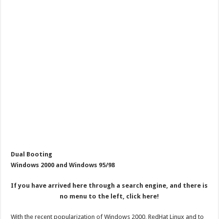
Dual Booting
Windows 2000 and Windows 95/98
If you have arrived here through a search engine, and there is
no menu to the left, click here!
With the recent popularization of Windows 2000, RedHat Linux and to