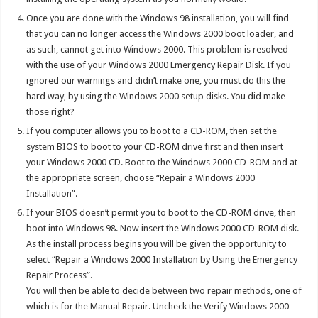
Once you are done with the Windows 98 installation, you will find
that you can no longer access the Windows 2000 boot loader, and
as such, cannot get into Windows 2000. This problem is resolved
with the use of your Windows 2000 Emergency Repair Disk. If you
ignored our warnings and didn’t make one, you must do this the
hard way, by using the Windows 2000 setup disks. You did make
those right?
If you computer allows you to boot to a CD-ROM, then set the
system BIOS to boot to your CD-ROM drive first and then insert
your Windows 2000 CD. Boot to the Windows 2000 CD-ROM and at
the appropriate screen, choose “Repair a Windows 2000
Installation”.
If your BIOS doesn’t permit you to boot to the CD-ROM drive, then
boot into Windows 98. Now insert the Windows 2000 CD-ROM disk.
As the install process begins you will be given the opportunity to
select “Repair a Windows 2000 Installation by Using the Emergency
Repair Process”.
You will then be able to decide between two repair methods, one of
which is for the Manual Repair. Uncheck the Verify Windows 2000