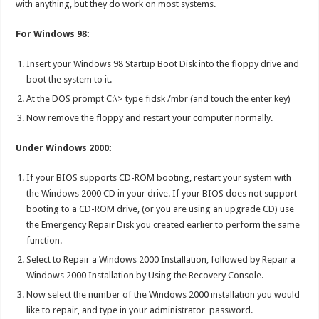
with anything, but they do work on most systems.
For Windows 98:
Insert your Windows 98 Startup Boot Disk into the floppy drive and
boot the system to it.
At the DOS prompt C:\> type fidsk /mbr (and touch the enter key)
Now remove the floppy and restart your computer normally.
Under Windows 2000:
If your BIOS supports CD-ROM booting, restart your system with
the Windows 2000 CD in your drive. If your BIOS does not support
booting to a CD-ROM drive, (or you are using an upgrade CD) use
the Emergency Repair Disk you created earlier to perform the same
function.
Select to Repair a Windows 2000 Installation, followed by Repair a
Windows 2000 Installation by Using the Recovery Console.
Now select the number of the Windows 2000 installation you would
like to repair, and type in your administrator password.