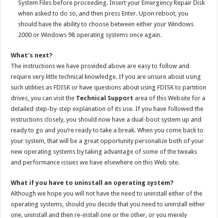
System Files before proceeding. Insert your Emergency Repair Disk
when asked to do so, and then press Enter. Upon reboot, you
should have the ability to choose between either your Windows
2000 or Windows 98 operating systems once again.
What’s next?
The instructions we have provided above are easy to follow and
require very little technical knowledge. If you are unsure about using
such utilities as FDISK or have questions about using FDISK to partition
drives, you can visit the
Technical Support
area of this Website for a
detailed step-by-step explanation of its use. If you have followed the
instructions closely, you should now have a dual-boot system up and
ready to go and you’re ready to take a break. When you come back to
your system, that will be a great opportunity personalize both of your
new operating systems by taking advantage of some of the tweaks
and performance issues we have elsewhere on this Web site.
What if you have to uninstall an operating system?
Although we hope you will not have the need to uninstall either of the
operating systems, should you decide that you need to uninstall either
one, uninstall and then re-install one or the other, or you merely