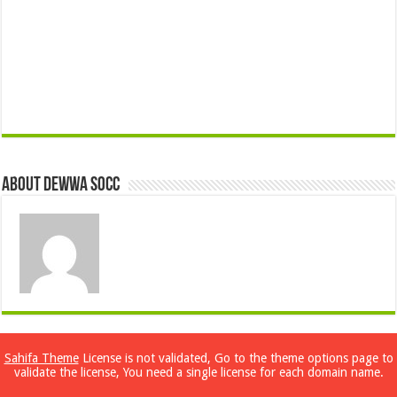
About Dewwa Socc
Previous
Sahifa Theme
License is not validated, Go to the theme options page to
Dual Booting Windows 2000 and
validate the license, You need a single license for each domain name.
Windows XP (Whistler)
Next