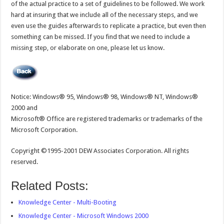
of the actual practice to a set of guidelines to be followed. We work
hard at insuring that we include all of the necessary steps, and we
even use the guides afterwards to replicate a practice, but even then
something can be missed. If you find that we need to include a
missing step, or elaborate on one, please let us know.
Notice: Windows® 95, Windows® 98, Windows® NT, Windows®
2000 and
Microsoft® Office are registered trademarks or trademarks of the
Microsoft Corporation.
Copyright ©1995-2001 DEW Associates Corporation. All rights
reserved.
Related Posts:
Knowledge Center - Multi-Booting
Knowledge Center - Microsoft Windows 2000