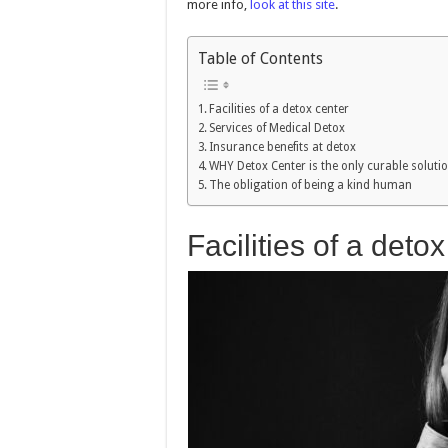
more info,
look at this site
.
Table of Contents
Facilities of a detox center
Services of Medical Detox
Insurance benefits at detox
WHY Detox Center is the only curable soluti
The obligation of being a kind human
Facilities of a deto