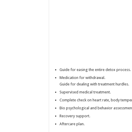
Guide for easing the entire detox process.
Medication for withdrawal.
Guide for dealing with treatment hurdles.
Supervised medical treatment.
Complete check on heart rate, body temper
Bio psychological and behavior assessmen
Recovery support.
Aftercare plan.