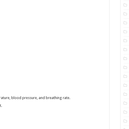
ature, blood pressure, and breathing rate.
t.