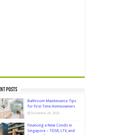
nt Posts
Bathroom Maintenance Tips
for First-Time Homeowners
December 29, 2025
Financing a New Condo in
Singapore – TDSR, LTV, and