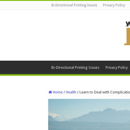
Bi-Directional Printing Issues
Privacy Policy
Bi-Directional Printing Issues
Privacy Policy
Home
/
Health
/
Learn to Deal with Complicati