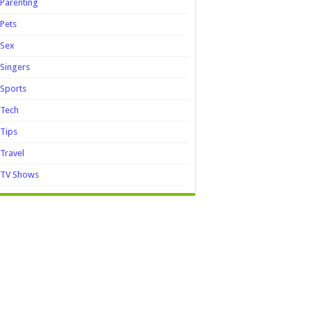
Parenting
Pets
Sex
Singers
Sports
Tech
Tips
Travel
TV Shows