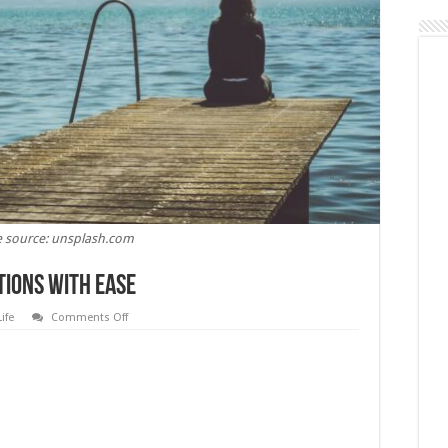
 source: unsplash.com
tions with Ease
on
Life
Comments Off
Learn
to
Deal
with
Complications
with
Ease