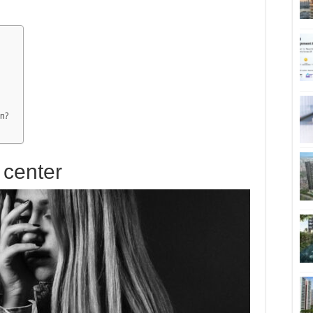
on?
x center