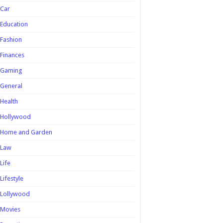
Car
Education
Fashion
Finances
Gaming
General
Health
Hollywood
Home and Garden
Law
Life
Lifestyle
Lollywood
Movies