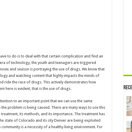
have to do is to deal with that certain complication and find an
ed era of technology, the youth and teenagers are triggered
movie and season is portraying the use of drugs. We know that
ogy and watching content that highly impacts the minds of
nd ride the race of drugs. This actively demonstrates how
Rece
 here is evident, that is the use of drugs.
ttention to an important point that we can use the same
he problem is being caused. There are many ways to use this
treatment, its methods, and its importance. The treatment has
he state of Colorado and its city Denver are being exploited
 community is a necessity of a healthy living environment. For