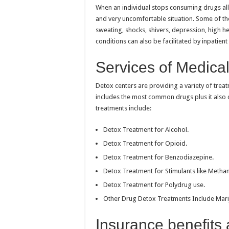
When an individual stops consuming drugs all 
and very uncomfortable situation. Some of t
sweating, shocks, shivers, depression, high hear
conditions can also be facilitated by inpatien
Services of Medica
Detox centers are providing a variety of treat
includes the most common drugs plus it als
treatments include:
Detox Treatment for Alcohol.
Detox Treatment for Opioid.
Detox Treatment for Benzodiazepine.
Detox Treatment for Stimulants like Metham
Detox Treatment for Polydrug use.
Other Drug Detox Treatments Include Marij
Insurance benefits 