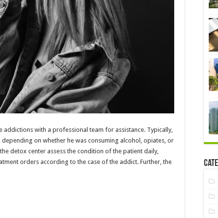
e addictions with a professional team for assistance. Typically,
ys, depending on whether he was consuming alcohol, opiates, or
the detox center assess the condition of the patient daily,
tment orders according to the case of the addict. Further, the
Cate