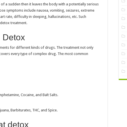
of a sudden then it leaves the body with a potentially serious
hose symptoms include nausea, vomiting, seizures, extreme
t rate, difficulty in sleeping, hallucinations, etc. Such
t detox treatment.
l Detox
ments for different kinds of drugs. The treatment not only
o covers every type of complex drug. The most common
phetamine, Cocaine, and Balt Salts.
uana, Barbiturates, THC, and Spice.
at detox