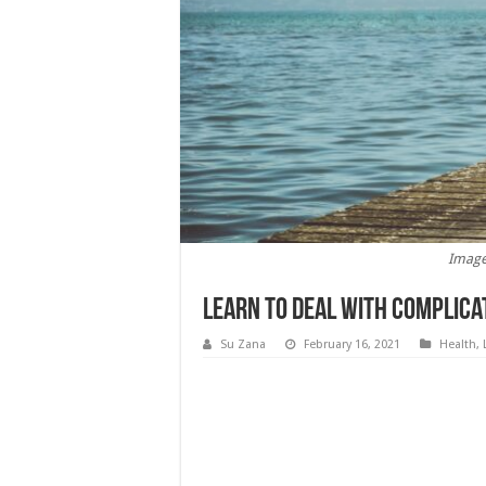
Image
Learn to Deal with Complica
Su Zana
February 16, 2021
Health
,