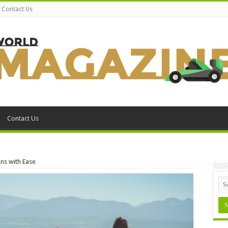
Contact Us
Contact Us
ons with Ease