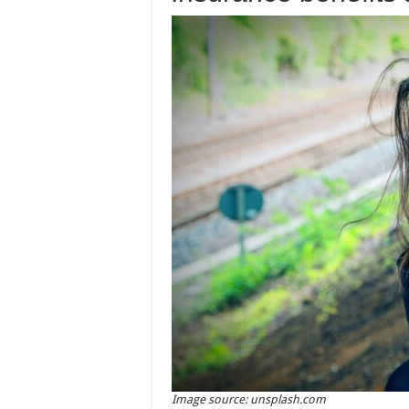
Image source: unsplash.com