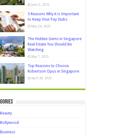
June 5, 2025
5 Reasons Why it is Important
to Keep Your Pay Stubs
May 24, 2025
The Hidden Gems in Singapore
Real Estate You Should Be
Watching
May 7, 2025
Top Reasons to Choose
Robertson Opus in Singapore
April 28, 2025
gories
Beauty
Bollywood
Business