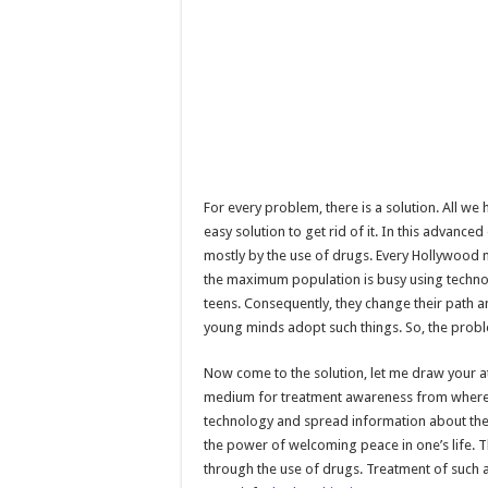
For every problem, there is a solution. All we 
easy solution to get rid of it. In this advanc
mostly by the use of drugs. Every Hollywood 
the maximum population is busy using technol
teens. Consequently, they change their path a
young minds adopt such things. So, the problem
Now come to the solution, let me draw your a
medium for treatment awareness from where t
technology and spread information about the 
the power of welcoming peace in one’s life. T
through the use of drugs. Treatment of such a