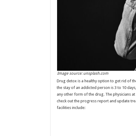
Image source: unsplash.com
Drug detox is a healthy option to get rid of th
the stay of an addicted person is 3 to 10 da
any other form of the drug. The physicians at 
check out the progress report and update trea
facilities include: