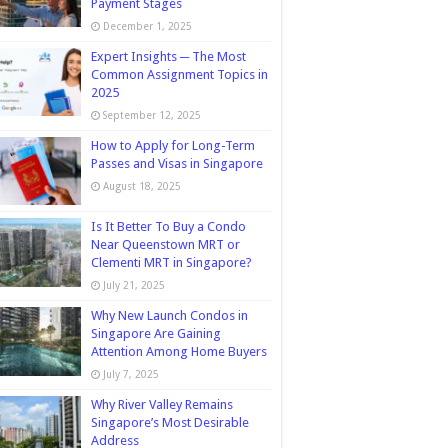
Payment Stages
December 1, 2025
Expert Insights ─ The Most
Common Assignment Topics in
2025
September 12, 2025
How to Apply for Long-Term
Passes and Visas in Singapore
August 18, 2025
Is It Better To Buy a Condo
Near Queenstown MRT or
Clementi MRT in Singapore?
July 21, 2025
Why New Launch Condos in
Singapore Are Gaining
Attention Among Home Buyers
July 7, 2025
Why River Valley Remains
Singapore’s Most Desirable
Address