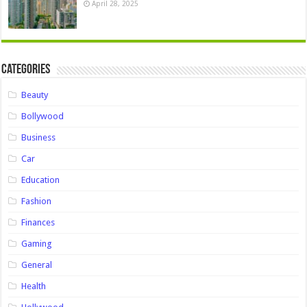
April 28, 2025
Categories
Beauty
Bollywood
Business
Car
Education
Fashion
Finances
Gaming
General
Health