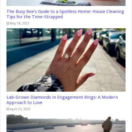
The Busy Bee’s Guide to a Spotless Home: House Cleaning
Tips for the Time-Strapped
May 18, 2023
Lab-Grown Diamonds in Engagement Rings: A Modern
Approach to Love
April 25, 2023