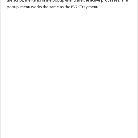
the script, the items in the popup-menu are the active processes. The
popup-menu works the same as the PV2KTray menu.