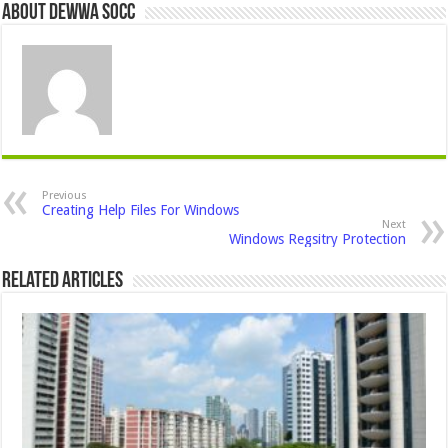
About Dewwa Socc
Previous
Creating Help Files For Windows
Next
Windows Regsitry Protection
Related Articles