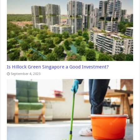
Is Hillock Green Singapore a Good Investment?
September 4, 2023