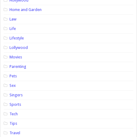
Hollywood
Home and Garden
Law
Life
Lifestyle
Lollywood
Movies
Parenting
Pets
Sex
Singers
Sports
Tech
Tips
Travel