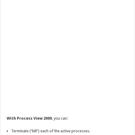
With Process View 2000
, you can:
Terminate (“kill”) each of the active processes.