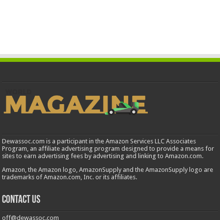
Dewassoc.com is a participant in the Amazon Services LLC Associates
Program, an affiliate advertising program designed to provide a means for
sites to earn advertising fees by advertising and linking to Amazon.com.
Amazon, the Amazon logo, AmazonSupply and the AmazonSupply logo are
trademarks of Amazon.com, Inc. or its affiliates.
Contact us
off@dewassoc.com