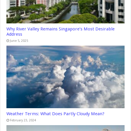
Why River Valley Remains Singapore’s Most Desirable
Address
June 5, 2025
Weather Terms: What Does Partly Cloudy Mean?
February 23, 2024