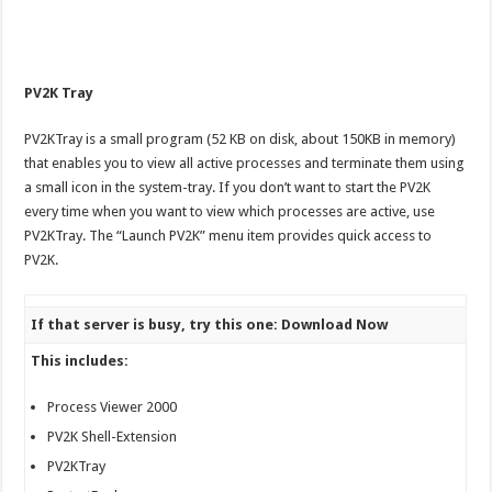
PV2K Tray
PV2KTray is a small program (52 KB on disk, about 150KB in memory)
that enables you to view all active processes and terminate them using
a small icon in the system-tray. If you don’t want to start the PV2K
every time when you want to view which processes are active, use
PV2KTray. The “Launch PV2K” menu item provides quick access to
PV2K.
If that server is busy, try this one: Download Now
This includes:
Process Viewer 2000
PV2K Shell-Extension
PV2KTray