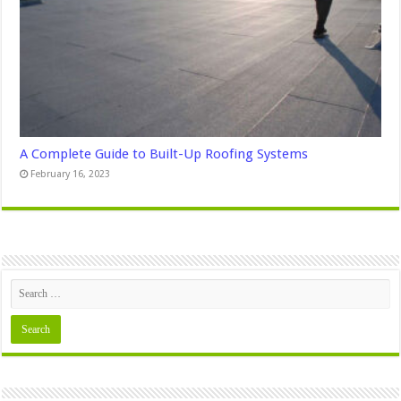
A Complete Guide to Built-Up Roofing Systems
February 16, 2023