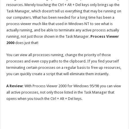
resources. Merely touching the Ctrl + Alt + Del keys only brings up the
Task Manager, which doesn’t tell us everything that may be running on
our computers. What has been needed for a long time has been a
process viewer much like that used in Windows NT to see what is
actually running, and be able to terminate any active process actually
running, not just those shown in the Task Manager.
Process Viewer
2000
does just that!
You can view all processes running, change the priority of those
processes and even copy paths to the clipboard. If you find yourself
terminating certain processes on a regular basis to free up resources,
you can quickly create a script that will eliminate them instantly.
A Review:
With Process Viewer 2000 for Windows 95/98 you can view
all active processes, not only those listed in the Task Manager that
opens when you touch the Ctrl + Alt + Del keys.