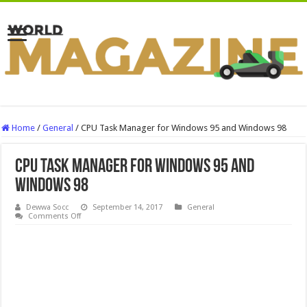
Home
/
General
/
CPU Task Manager for Windows 95 and Windows 98
CPU Task Manager for Windows 95 and
Windows 98
Dewwa Socc
September 14, 2017
General
on
Comments Off
CPU
Task
Manager
for
Windows
95
and
Windows
98