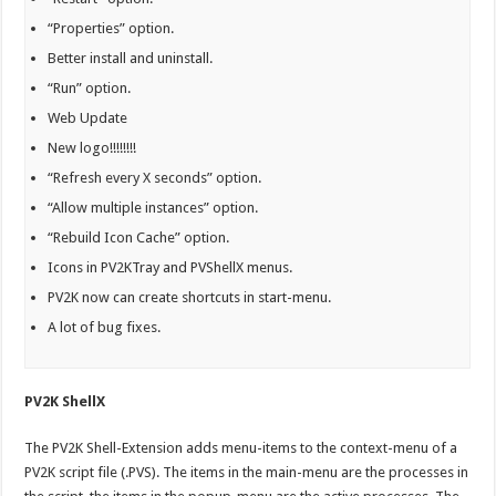
“Properties” option.
Better install and uninstall.
“Run” option.
Web Update
New logo!!!!!!!!
“Refresh every X seconds” option.
“Allow multiple instances” option.
“Rebuild Icon Cache” option.
Icons in PV2KTray and PVShellX menus.
PV2K now can create shortcuts in start-menu.
A lot of bug fixes.
PV2K ShellX
The PV2K Shell-Extension adds menu-items to the context-menu of a
PV2K script file (.PVS). The items in the main-menu are the processes in