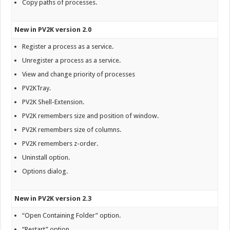
Copy paths of processes.
New in PV2K version 2.0
Register a process as a service.
Unregister a process as a service.
View and change priority of processes
PV2KTray.
PV2K Shell-Extension.
PV2K remembers size and position of window.
PV2K remembers size of columns.
PV2K remembers z-order.
Uninstall option.
Options dialog.
New in PV2K version 2.3
“Open Containing Folder” option.
“Restart” option.