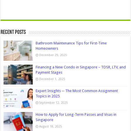
Recent Posts
Bathroom Maintenance Tips for First-Time
Homeowners
December 29, 2025
Financing a New Condo in Singapore – TDSR, LTV, and
Payment Stages
December 1, 2025
Expert Insights ─ The Most Common Assignment
Topics in 2025
September 12, 2025
How to Apply for Long-Term Passes and Visas in
Singapore
August 18, 2025