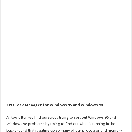
CPU Task Manager for Windows 95 and Windows 98
All too often we find ourselves trying to sort out Windows 95 and
Windows 98 problems by trying to find out what is running in the
background that is eating up so many of our processor and memory