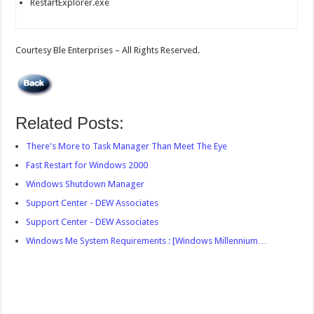
RestartExplorer.exe
Courtesy Ble Enterprises – All Rights Reserved.
Related Posts:
There's More to Task Manager Than Meet The Eye
Fast Restart for Windows 2000
Windows Shutdown Manager
Support Center - DEW Associates
Support Center - DEW Associates
Windows Me System Requirements : [Windows Millennium…