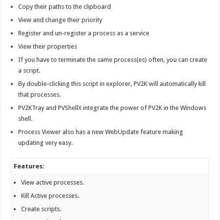
Copy their paths to the clipboard
View and change their priority
Register and un-register a process as a service
View their properties
If you have to terminate the same process(es) often, you can create
a script.
By double-clicking this script in explorer, PV2K will automatically kill
that processes.
PV2KTray and PVShellX integrate the power of PV2K in the Windows
shell.
Process Viewer also has a new WebUpdate feature making
updating very easy.
Features:
View active processes.
Kill Active processes.
Create scripts.