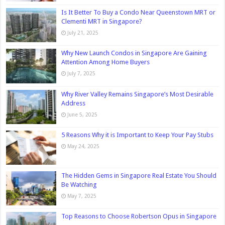
Is It Better To Buy a Condo Near Queenstown MRT or
Clementi MRT in Singapore?
July 21, 2025
Why New Launch Condos in Singapore Are Gaining
Attention Among Home Buyers
July 7, 2025
Why River Valley Remains Singapore’s Most Desirable
Address
June 5, 2025
5 Reasons Why it is Important to Keep Your Pay Stubs
May 24, 2025
The Hidden Gems in Singapore Real Estate You Should
Be Watching
May 7, 2025
Top Reasons to Choose Robertson Opus in Singapore