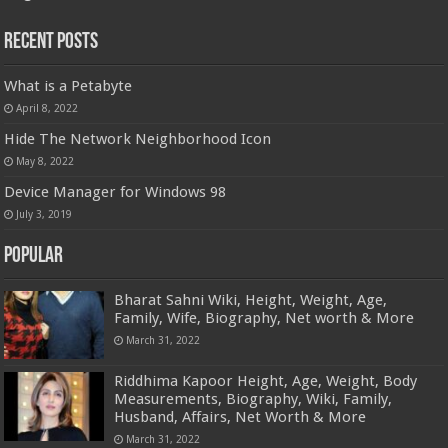
Recent Posts
What is a Petabyte
April 8, 2022
Hide The Network Neighborhood Icon
May 8, 2022
Device Manager for Windows 98
July 3, 2019
Popular
Bharat Sahni Wiki, Height, Weight, Age,
Family, Wife, Biography, Net worth & More
March 31, 2022
Riddhima Kapoor Height, Age, Weight, Body
Measurements, Biography, Wiki, Family,
Husband, Affairs, Net Worth & More
March 31, 2022