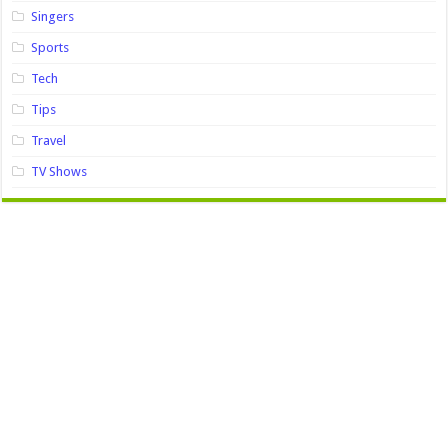
Singers
Sports
Tech
Tips
Travel
TV Shows