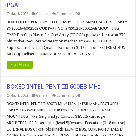
PGA
on
May 1, 2022
General
Comments Off
BOXED
INTEL
BOXED INTEL PENTIUM III 600E MHz FC-PGA MANUFACTURER PART#
PENTIUM
BX80526F600256E OUR PART NO: BX80526F600256E MOUNTING
III
600E
TYPE: Flip Chip Plastic Pin Grid Array (FC-PGA) package for use in 370-
MHz
pin socket (requires no retention mechanism) ARCHITECTURE
FC-
PGA
Superscalar (level 5) Dynamic Execution (0.18 micron) EXTERNAL BUS
64-bit (pipelined) 100MHz BUS/CORE RATIO 1/6 L1 …
Read More »
BOXED INTEL PENT III 600EB MHz
on
May 1, 2022
General
Comments Off
BOXED
INTEL
BOXED INTEL PENT III 600EB MHz/133MHz FSB MANUFACTURER
PENT
PART# BX80526U600256E OUR PART NO: BX80526U600256E
III
600EB
MOUNTING TYPE: Single Edge Contact (SECC2) cartridge
MHz
ARCHITECTURE Superscalar (level 5)Dynamic Execution (0.18 micron)
EXTERNAL BUS 64-bit (pipelined) 133MHz BUS/CORE RATIO 1/4.5 L1
CACHE 16K Code and 16K Data (MESI writeback protocol) L2 CACHE