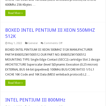
600Mhz 256-Kbytes …
Read More »
BOXED INTEL PENTIUM III XEON 550MHZ
512K
on
May 1, 2022
General
Comments Off
BOXED
INTEL
BOXED INTEL PENTIUM III XEON 500MHZ 512K MANUFACTURER
PENTIUM
PART# BX80525KY500512 OUR PART NO: BX80525KY500512
III
XEON
MOUNTING TYPE: Single Edge Contact (SECC2) cartridge Slot 2 design
550MHZ
ARCHITECTURE Superscalar (level 5)Dynamic Execution (0.25 micron)
512K
EXTERNAL BUS 64-bit (pipelined) 100MHz BUS/CORE RATIO 1/5 L1
CACHE 16K Code and 16K Data (MESI writeback protocol) L2 …
Read More »
INTEL PENTIUM III 800MHz