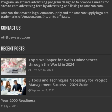
Program, an affiliate advertising program designed to provide a means for
sites to earn advertising fees by advertising and linking to Amazon.com.
Amazon, the Amazon logo, AmazonSupply and the AmazonSupply logo are
trademarks of Amazon.com, Inc. or its affiliates.
Contact us
off@dewassoc.com
Recent Posts
Top 5 Wallpaper for Walls Online Stores
through the World in 2024
October 14, 2021
5 Tools and Techniques Necessary for Project
Management Success – 2024 Guide
September 2, 2021
Year 2000 Readiness
July 7, 2016