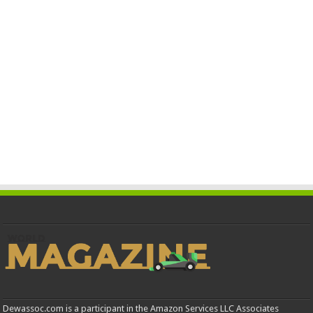
Dewassoc.com is a participant in the Amazon Services LLC Associates