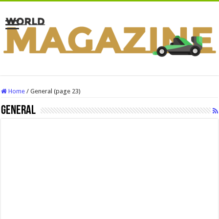
Home
/
General (page 23)
General