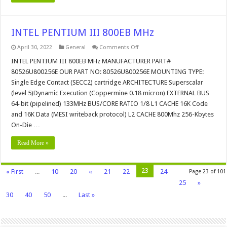
INTEL PENTIUM III 800EB MHz
on
April 30, 2022
General
Comments Off
INTEL
PENTIUM
INTEL PENTIUM III 800EB MHz MANUFACTURER PART#
III
80526U800256E OUR PART NO: 80526U800256E MOUNTING TYPE:
800EB
MHz
Single Edge Contact (SECC2) cartridge ARCHITECTURE Superscalar
(level 5)Dynamic Execution (Coppermine 0.18 micron) EXTERNAL BUS
64-bit (pipelined) 133MHz BUS/CORE RATIO 1/8 L1 CACHE 16K Code
and 16K Data (MESI writeback protocol) L2 CACHE 800Mhz 256-Kbytes
On-Die …
Read More »
23
« First
...
10
20
«
21
22
24
Page 23 of 101
25
»
30
40
50
...
Last »