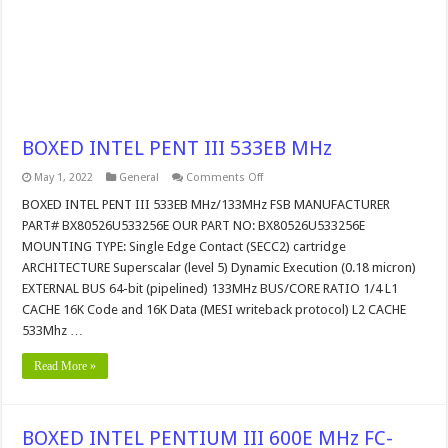
BOXED INTEL PENT III 533EB MHz
on
May 1, 2022
General
Comments Off
BOXED
INTEL
BOXED INTEL PENT III 533EB MHz/133MHz FSB MANUFACTURER
PENT
PART# BX80526U533256E OUR PART NO: BX80526U533256E
III
533EB
MOUNTING TYPE: Single Edge Contact (SECC2) cartridge
MHz
ARCHITECTURE Superscalar (level 5) Dynamic Execution (0.18 micron)
EXTERNAL BUS 64-bit (pipelined) 133MHz BUS/CORE RATIO 1/4 L1
CACHE 16K Code and 16K Data (MESI writeback protocol) L2 CACHE
533Mhz …
Read More »
BOXED INTEL PENTIUM III 600E MHz FC-