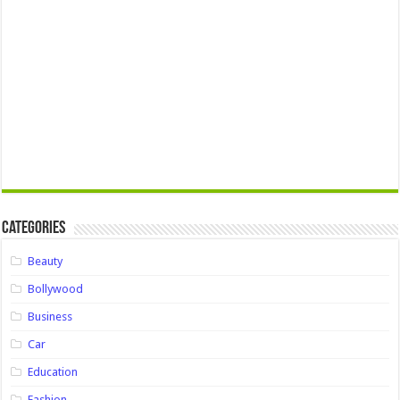
Categories
Beauty
Bollywood
Business
Car
Education
Fashion