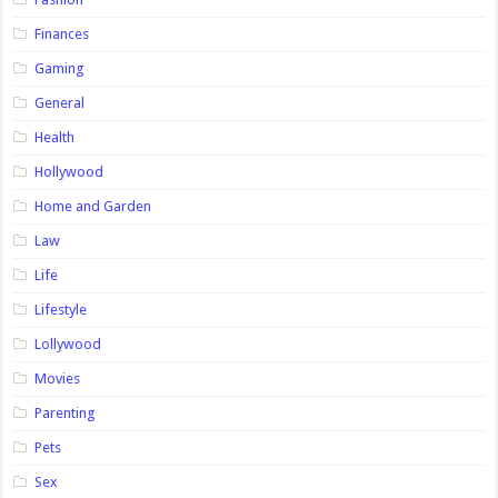
Finances
Gaming
General
Health
Hollywood
Home and Garden
Law
Life
Lifestyle
Lollywood
Movies
Parenting
Pets
Sex