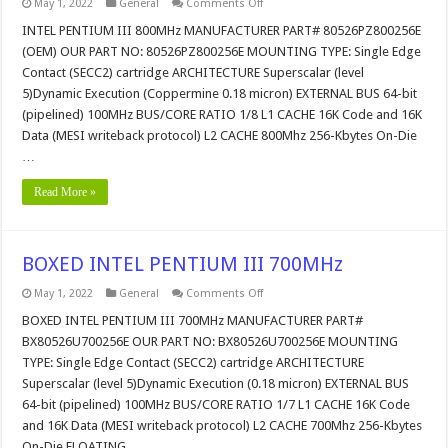
on
May 1, 2022
General
Comments Off
INTEL
PENTIUM
INTEL PENTIUM III 800MHz MANUFACTURER PART# 80526PZ800256E
III
(OEM) OUR PART NO: 80526PZ800256E MOUNTING TYPE: Single Edge
800MHz
Contact (SECC2) cartridge ARCHITECTURE Superscalar (level
5)Dynamic Execution (Coppermine 0.18 micron) EXTERNAL BUS 64-bit
(pipelined) 100MHz BUS/CORE RATIO 1/8 L1 CACHE 16K Code and 16K
Data (MESI writeback protocol) L2 CACHE 800Mhz 256-Kbytes On-Die
…
Read More »
BOXED INTEL PENTIUM III 700MHz
on
May 1, 2022
General
Comments Off
BOXED
INTEL
BOXED INTEL PENTIUM III 700MHz MANUFACTURER PART#
PENTIUM
BX80526U700256E OUR PART NO: BX80526U700256E MOUNTING
III
700MHz
TYPE: Single Edge Contact (SECC2) cartridge ARCHITECTURE
Superscalar (level 5)Dynamic Execution (0.18 micron) EXTERNAL BUS
64-bit (pipelined) 100MHz BUS/CORE RATIO 1/7 L1 CACHE 16K Code
and 16K Data (MESI writeback protocol) L2 CACHE 700Mhz 256-Kbytes
On-Die FLOATING …