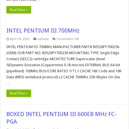
Read More »
INTEL PENTIUM III 700MHz
on
April 30, 2022
General
Comments Off
INTEL
PENTIUM
INTEL PENTIUM III 700MHz MANUFACTURER PART# 80526PY700256
III
(OEM) OUR PART NO: 80526PY700256 MOUNTING TYPE: Single Edge
700MHz
Contact (SECC2) cartridge ARCHITECTURE Superscalar (level
5)Dynamic Execution (Coppermine 0.18 micron) EXTERNAL BUS 64-bit
(pipelined) 100MHz BUS/CORE RATIO 1/7 L1 CACHE 16K Code and 16K
Data (MESI writeback protocol) L2 CACHE 700Mhz 256-Kbytes On-Die
…
Read More »
BOXED INTEL PENTIUM III 600EB MHz FC-
PGA