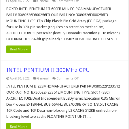
on
April 30, 2022
General
Comments Off
BOXED
INTEL
BOXED INTEL PENTIUM III 600EB MHz FC-PGA MANUFACTURER
PENTIUM
PART# BX80526F600256EB OUR PART NO: BX80526F600256EB
III
600EB
MOUNTING TYPE: Flip Chip Plastic Pin Grid Array (FC-PGA) package
MHz
for use in 370-pin socket (requires no retention mechanism)
FC-
PGA
ARCHITECTURE Superscalar (level 5) Dynamic Execution (0.18 micron)
EXTERNAL BUS 64-bit (pipelined) 133MHz BUS/CORE RATIO 1/4.5 L1 …
Read More »
INTEL PENTIUM II 300MHz CPU
on
April 30, 2022
General
Comments Off
INTEL
PENTIUM
INTEL PENTIUM II 233MHz MANUFACTURER PART# BX80522P233512
II
OUR PART NO: BX80522P233512 MOUNTING TYPE: Slot 1 (SEC)
300MHz
CPU
ARCHITECTURE Dual Independent BusDynamic Execution 0.35 Micron
Die Process EXTERNAL BUS 66MHz BUS/CORE RATIO 1/3.5 L1 CACHE
16K Code and 16K Data non-blocking L2 CACHE 512KB unified, non-
blocking level two cache FLOATING POINT UNIT …
Read More »