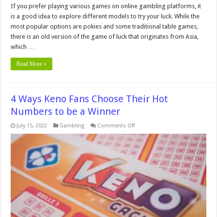
If you prefer playing various games on online gambling platforms, it
is a good idea to explore different models to try your luck. While the
most popular options are pokies and some traditional table games,
there is an old version of the game of luck that originates from Asia,
which …
Read More »
4 Ways Keno Fans Choose Their Hot
Numbers to be a Winner
on
July 15, 2022
Gambling
Comments Off
4
Ways
Keno
Fans
Choose
Their
Hot
Numbers
to
be
a
Winner