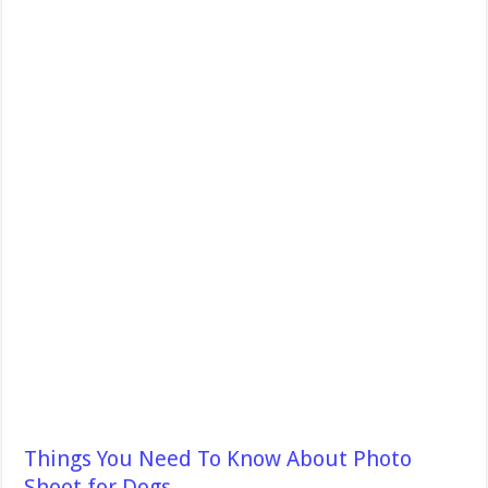
Things You Need To Know About Photo
Shoot for Dogs