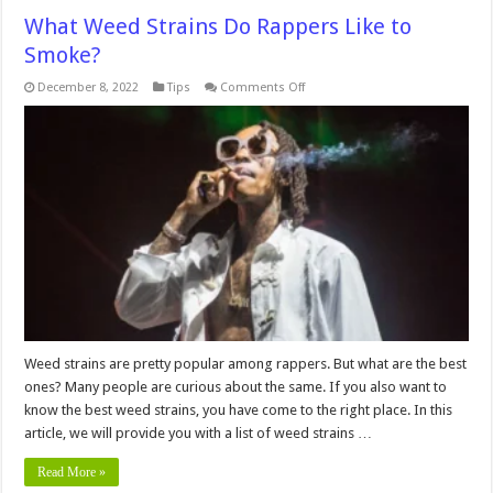
What Weed Strains Do Rappers Like to
Smoke?
on
December 8, 2022
Tips
Comments Off
What
Weed
Strains
Do
Rappers
Like
to
Smoke?
Weed strains are pretty popular among rappers. But what are the best
ones? Many people are curious about the same. If you also want to
know the best weed strains, you have come to the right place. In this
article, we will provide you with a list of weed strains …
Read More »