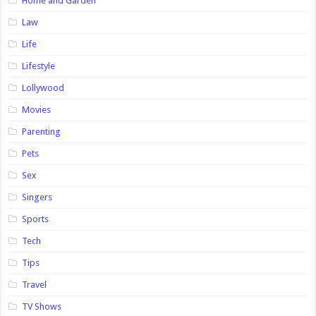
Home and Garden
Law
Life
Lifestyle
Lollywood
Movies
Parenting
Pets
Sex
Singers
Sports
Tech
Tips
Travel
TV Shows