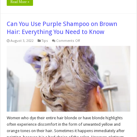
Read More »
Can You Use Purple Shampoo on Brown
Hair: Everything You Need to Know
on
August 3, 2022
Tips
Comments Off
Can
You
Use
Purple
Shampoo
on
Brown
Hair:
Everything
You
Need
to
Know
Women who dye their entire hair blonde or have blonde highlights
often experience discomfort in the form of unwanted yellow and
orange tones on their hair. Sometimes it happens immediately after