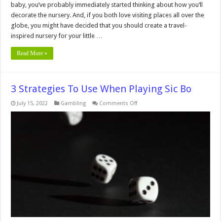
baby, you’ve probably immediately started thinking about how you’ll
decorate the nursery. And, if you both love visiting places all over the
globe, you might have decided that you should create a travel-
inspired nursery for your little …
Read More »
3 Strategies To Use When Playing Sic Bo
on
July 15, 2022
Gambling
Comments Off
3
Strategies
To
Use
When
Playing
Sic
Bo