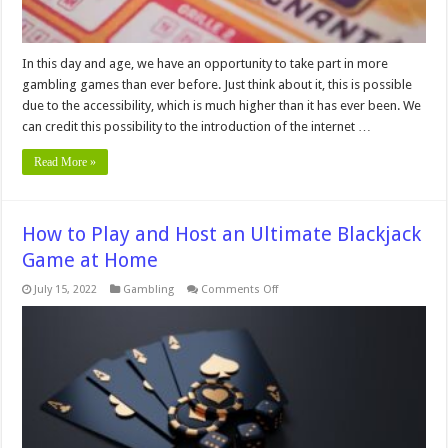
In this day and age, we have an opportunity to take part in more
gambling games than ever before. Just think about it, this is possible
due to the accessibility, which is much higher than it has ever been. We
can credit this possibility to the introduction of the internet …
Read More »
How to Play and Host an Ultimate Blackjack
Game at Home
on
July 15, 2022
Gambling
Comments Off
How
to
Play
and
Host
an
Ultimate
Blackjack
Game
at
Home