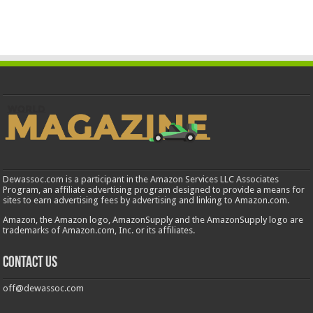
Dewassoc.com is a participant in the Amazon Services LLC Associates
Program, an affiliate advertising program designed to provide a means for
sites to earn advertising fees by advertising and linking to Amazon.com.
Amazon, the Amazon logo, AmazonSupply and the AmazonSupply logo are
trademarks of Amazon.com, Inc. or its affiliates.
Contact us
off@dewassoc.com