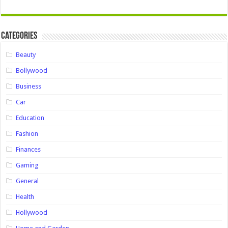
Categories
Beauty
Bollywood
Business
Car
Education
Fashion
Finances
Gaming
General
Health
Hollywood