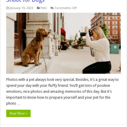
on
January 19, 2023
Pets
Comments Off
Things
You
Need
To
Know
About
Photo
Shoot
for
Dogs
Photos with a pet always look very special. Besides, it’s a great way to
spend your day with your fluffy friend. You’ll get tons of positive
emotions, nice photos and amazing memories of this day. But it’s
important to know how to prepare yourself and your pet for the
photo …
Read More »