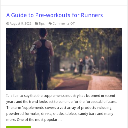
A Guide to Pre-workouts for Runners
on
August 9, 2022
Tips
Comments Off
A
Guide
to
Pre-
workouts
for
Runners
It is fair to say that the supplements industry has boomed in recent
years and the trend looks set to continue for the foreseeable future.
The term ‘supplements’ covers a vast array of products including
powdered formulas, drinks, snacks, tablets, candy bars and many
more. One of the most popular …