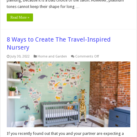
painting, because it is a bad choice of the salon. However, platinum
tones cannot keep their shape for long …
Read More »
8 Ways to Create The Travel-Inspired
Nursery
on
July 30, 2022
Home and Garden
Comments Off
8
Ways
to
Create
The
Travel-
Inspired
Nursery
If you recently found out that you and your partner are expecting a