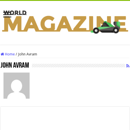
Home
/
John Avram
John Avram