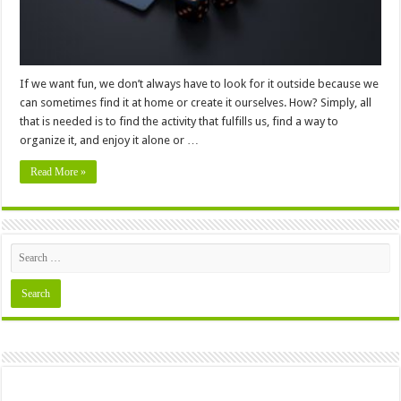
If we want fun, we don’t always have to look for it outside because we
can sometimes find it at home or create it ourselves. How? Simply, all
that is needed is to find the activity that fulfills us, find a way to
organize it, and enjoy it alone or …
Read More »