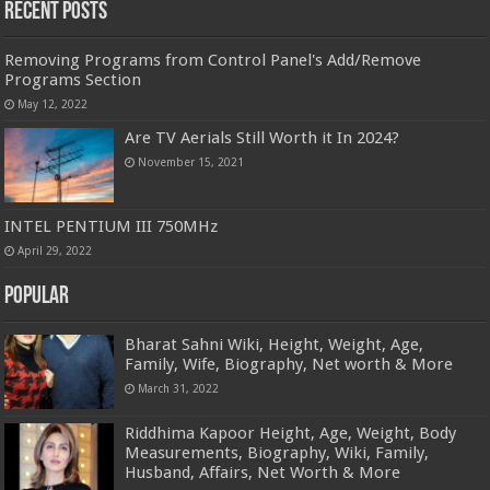
Recent Posts
Removing Programs from Control Panel's Add/Remove
Programs Section
May 12, 2022
Are TV Aerials Still Worth it In 2024?
November 15, 2021
INTEL PENTIUM III 750MHz
April 29, 2022
Popular
Bharat Sahni Wiki, Height, Weight, Age,
Family, Wife, Biography, Net worth & More
March 31, 2022
Riddhima Kapoor Height, Age, Weight, Body
Measurements, Biography, Wiki, Family,
Husband, Affairs, Net Worth & More