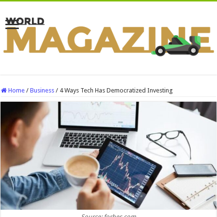
Home
/
Business
/
4 Ways Tech Has Democratized Investing
Source: forbes.com