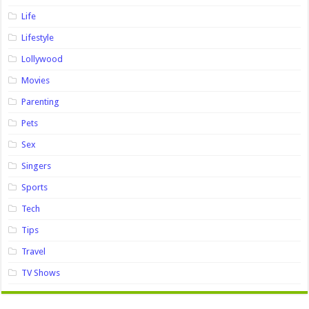
Life
Lifestyle
Lollywood
Movies
Parenting
Pets
Sex
Singers
Sports
Tech
Tips
Travel
TV Shows