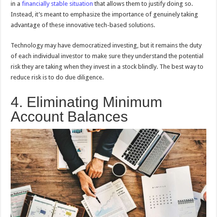
in a
financially stable situation
that allows them to justify doing so.
Instead, it’s meant to emphasize the importance of genuinely taking
advantage of these innovative tech-based solutions.
Technology may have democratized investing, but it remains the duty
of each individual investor to make sure they understand the potential
risk they are taking when they invest in a stock blindly. The best way to
reduce risk is to do due diligence.
4. Eliminating Minimum
Account Balances