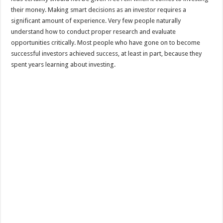
their money. Making smart decisions as an investor requires a
significant amount of experience. Very few people naturally
understand how to conduct proper research and evaluate
opportunities critically. Most people who have gone on to become
successful investors achieved success, at least in part, because they
spent years learning about investing.