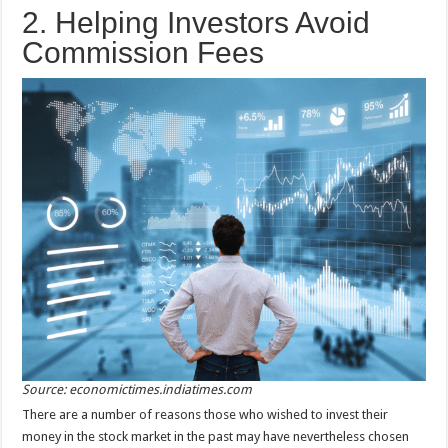
2. Helping Investors Avoid
Commission Fees
Source: economictimes.indiatimes.com
There are a number of reasons those who wished to invest their
money in the stock market in the past may have nevertheless chosen