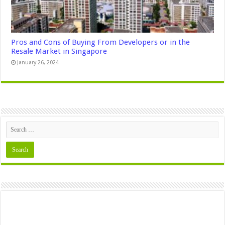
Pros and Cons of Buying From Developers or in the
Resale Market in Singapore
January 26, 2024