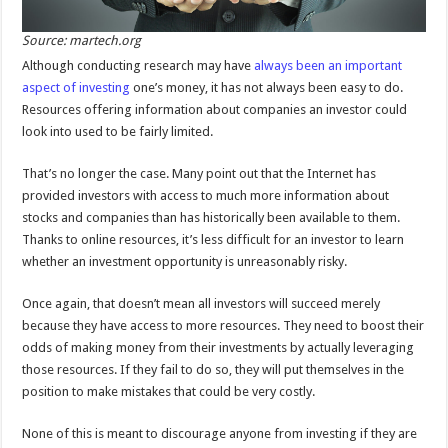
Source: martech.org
Although conducting research may have
always been an important
aspect of investing
one’s money, it has not always been easy to do.
Resources offering information about companies an investor could
look into used to be fairly limited.
That’s no longer the case. Many point out that the Internet has
provided investors with access to much more information about
stocks and companies than has historically been available to them.
Thanks to online resources, it’s less difficult for an investor to learn
whether an investment opportunity is unreasonably risky.
Once again, that doesn’t mean all investors will succeed merely
because they have access to more resources. They need to boost their
odds of making money from their investments by actually leveraging
those resources. If they fail to do so, they will put themselves in the
position to make mistakes that could be very costly.
None of this is meant to discourage anyone from investing if they are