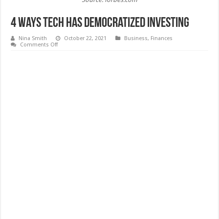
4 Ways Tech Has Democratized Investing
Nina Smith
October 22, 2021
Business
,
Finances
on
Comments Off
4
Ways
Tech
Has
Democratized
Investing