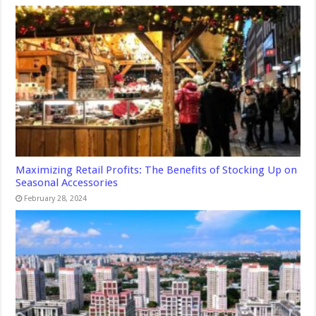
Maximizing Retail Profits: The Benefits of Stocking Up on
Seasonal Accessories
February 28, 2024