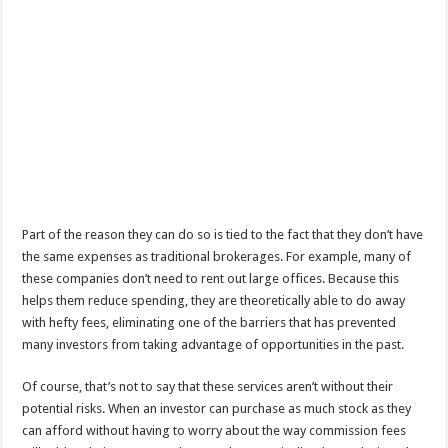
Part of the reason they can do so is tied to the fact that they don’t have
the same expenses as traditional brokerages. For example, many of
these companies don’t need to rent out large offices. Because this
helps them reduce spending, they are theoretically able to do away
with hefty fees, eliminating one of the barriers that has prevented
many investors from taking advantage of opportunities in the past.
Of course, that’s not to say that these services aren’t without their
potential risks. When an investor can purchase as much stock as they
can afford without having to worry about the way commission fees