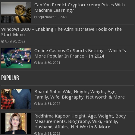
Can You Predict Cryptocurrency Prices With
Machine Learning?
September 30, 2021
Windows 2000 – Enabling The Administrative Tools on the
Start Menu
April 20, 2022
Online Casinos Or Sports Betting – Which Is
More Popular In France – In 2024
March 30, 2021
Popular
Bharat Sahni Wiki, Height, Weight, Age,
Family, Wife, Biography, Net worth & More
March 31, 2022
Riddhima Kapoor Height, Age, Weight, Body
Measurements, Biography, Wiki, Family,
Husband, Affairs, Net Worth & More
March 31, 2022