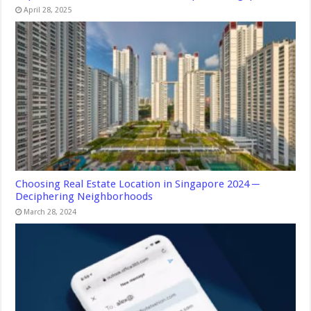
April 28, 2025
Choosing Real Estate Location in Singapore 2024 ─
Deciphering Neighborhoods
March 28, 2024