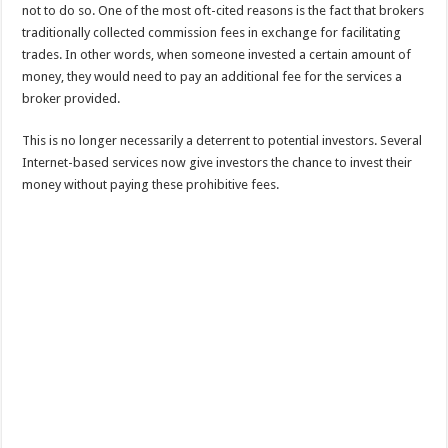
not to do so. One of the most oft-cited reasons is the fact that brokers
traditionally collected commission fees in exchange for facilitating
trades. In other words, when someone invested a certain amount of
money, they would need to pay an additional fee for the services a
broker provided.
This is no longer necessarily a deterrent to potential investors. Several
Internet-based services now give investors the chance to invest their
money without paying these prohibitive fees.