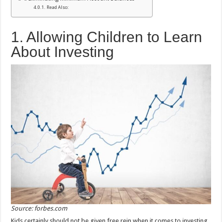
Read Also:
1. Allowing Children to Learn
About Investing
Source: forbes.com
Kids certainly should not be given free rein when it comes to investing