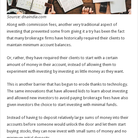
Source: dnaindia.com
Along with commission fees, another very traditional aspect of
investing that prevented some from giving it a try has been the fact
that many brokerage firms have historically required their clients to
maintain minimum account balances.
Or, rather, they have required their clients to start with a certain
amount of money in their account, instead of allowing them to
experiment with investing by investing as little money as they want.
This is another barrier that has begun to erode thanks to technology.
The same innovations that have allowed kids to learn about investing
and allowed new investors to avoid paying brokerage fees have also
given investors the choice to start investing with minimal funds.
Instead of having to deposit relatively large sums of money into their
accounts before someone would unlock the door and let them start
buying stocks, they can now invest with small sums of money and no
minimum initial deposits.