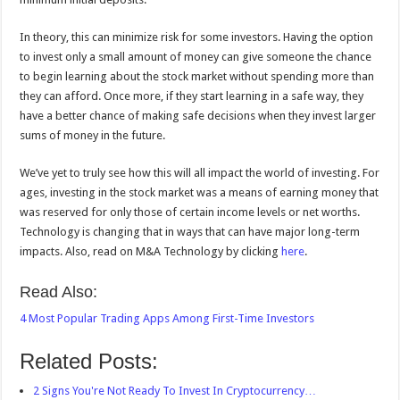
In theory, this can minimize risk for some investors. Having the option
to invest only a small amount of money can give someone the chance
to begin learning about the stock market without spending more than
they can afford. Once more, if they start learning in a safe way, they
have a better chance of making safe decisions when they invest larger
sums of money in the future.
We’ve yet to truly see how this will all impact the world of investing. For
ages, investing in the stock market was a means of earning money that
was reserved for only those of certain income levels or net worths.
Technology is changing that in ways that can have major long-term
impacts. Also, read on M&A Technology by clicking
here
.
Read Also:
4 Most Popular Trading Apps Among First-Time Investors
Related Posts:
2 Signs You're Not Ready To Invest In Cryptocurrency…