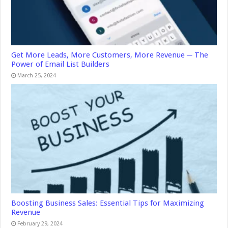
Get More Leads, More Customers, More Revenue ─ The
Power of Email List Builders
March 25, 2024
Boosting Business Sales: Essential Tips for Maximizing
Revenue
February 29, 2024