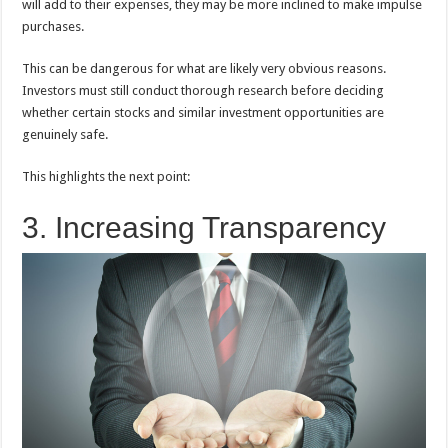
will add to their expenses, they may be more inclined to make impulse
purchases.
This can be dangerous for what are likely very obvious reasons.
Investors must still conduct thorough research before deciding
whether certain stocks and similar investment opportunities are
genuinely safe.
This highlights the next point:
3. Increasing Transparency