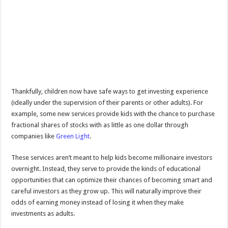
Thankfully, children now have safe ways to get investing experience
(ideally under the supervision of their parents or other adults). For
example, some new services provide kids with the chance to purchase
fractional shares of stocks with as little as one dollar through
companies like
Green Light
.
These services aren’t meant to help kids become millionaire investors
overnight. Instead, they serve to provide the kinds of educational
opportunities that can optimize their chances of becoming smart and
careful investors as they grow up. This will naturally improve their
odds of earning money instead of losing it when they make
investments as adults.