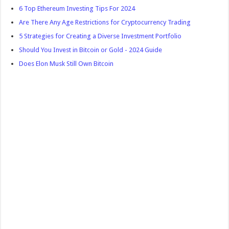
6 Top Ethereum Investing Tips For 2024
Are There Any Age Restrictions for Cryptocurrency Trading
5 Strategies for Creating a Diverse Investment Portfolio
Should You Invest in Bitcoin or Gold - 2024 Guide
Does Elon Musk Still Own Bitcoin