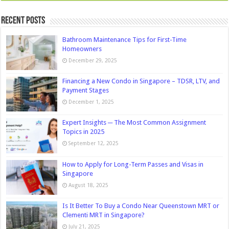
Recent Posts
Bathroom Maintenance Tips for First-Time
Homeowners
December 29, 2025
Financing a New Condo in Singapore – TDSR, LTV, and
Payment Stages
December 1, 2025
Expert Insights ─ The Most Common Assignment
Topics in 2025
September 12, 2025
How to Apply for Long-Term Passes and Visas in
Singapore
August 18, 2025
Is It Better To Buy a Condo Near Queenstown MRT or
Clementi MRT in Singapore?
July 21, 2025