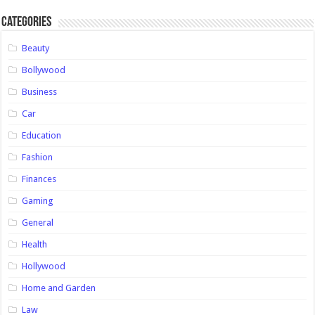
Categories
Beauty
Bollywood
Business
Car
Education
Fashion
Finances
Gaming
General
Health
Hollywood
Home and Garden
Law