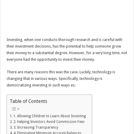
Investing, when one conducts thorough research and is careful with
their investment decisions, has the potential to help someone grow
their money to a substantial degree. However, for a very long time, not
everyone had the opportunity to invest their money.
There are many reasons this was the case. Luckily, technology is
changing that in various ways. Specifically, technology is
democratizing investing in such ways as:
Table of Contents
1. Allowing Children to Learn About Investing
2. Helping Investors Avoid Commission Fees
3. Increasing Transparency
4. Eliminating Minimum Account Balances