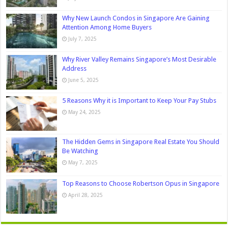
Why New Launch Condos in Singapore Are Gaining
Attention Among Home Buyers
July 7, 2025
Why River Valley Remains Singapore’s Most Desirable
Address
June 5, 2025
5 Reasons Why it is Important to Keep Your Pay Stubs
May 24, 2025
The Hidden Gems in Singapore Real Estate You Should
Be Watching
May 7, 2025
Top Reasons to Choose Robertson Opus in Singapore
April 28, 2025