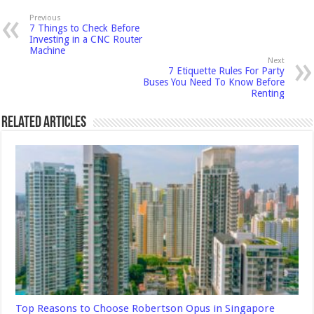
Previous
7 Things to Check Before
Investing in a CNC Router
Machine
Next
7 Etiquette Rules For Party
Buses You Need To Know Before
Renting
Related Articles
Top Reasons to Choose Robertson Opus in Singapore