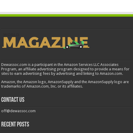
Dewassoc.com is a participant in the Amazon Services LLC Associates
Program, an affiliate advertising program designed to provide a means for
sites to earn advertising fees by advertising and linking to Amazon.com.
Amazon, the Amazon logo, AmazonSupply and the AmazonSupply logo are
trademarks of Amazon.com, Inc. or its affiliates.
Contact us
off@dewassoc.com
Recent Posts