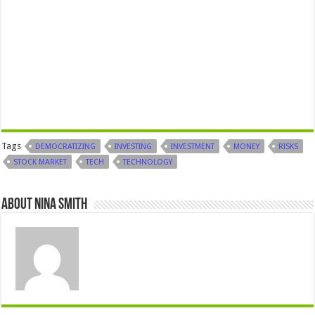
Tags
DEMOCRATIZING
INVESTING
INVESTMENT
MONEY
RISKS
STOCK MARKET
TECH
TECHNOLOGY
About Nina Smith