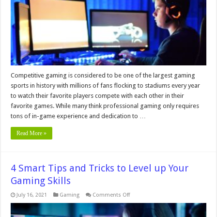
Rate
For
Esports
Gamers
Competitive gaming is considered to be one of the largest gaming
sports in history with millions of fans flocking to stadiums every year
to watch their favorite players compete with each other in their
favorite games. While many think professional gaming only requires
tons of in-game experience and dedication to …
Read More »
4 Smart Tips and Tricks to Level up Your
Gaming Skills
on
July 16, 2021
Gaming
Comments Off
4
Smart
Tips