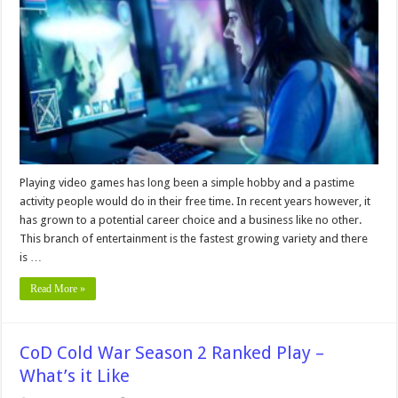
and
Tricks
to
Level
up
Your
Gaming
Skills
Playing video games has long been a simple hobby and a pastime
activity people would do in their free time. In recent years however, it
has grown to a potential career choice and a business like no other.
This branch of entertainment is the fastest growing variety and there
is …
Read More »
CoD Cold War Season 2 Ranked Play –
What’s it Like