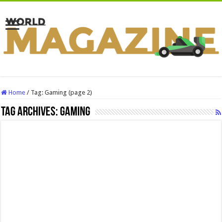
Home
/
Tag:
Gaming
(page 2)
Tag Archives:
Gaming