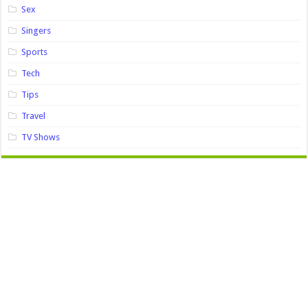
Sex
Singers
Sports
Tech
Tips
Travel
TV Shows