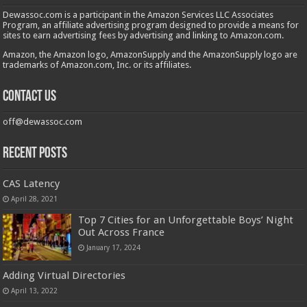
Dewassoc.com is a participant in the Amazon Services LLC Associates
Program, an affiliate advertising program designed to provide a means for
sites to earn advertising fees by advertising and linking to Amazon.com.
Amazon, the Amazon logo, AmazonSupply and the AmazonSupply logo are
trademarks of Amazon.com, Inc. or its affiliates.
Contact us
off@dewassoc.com
Recent Posts
CAS Latency
April 28, 2021
Top 7 Cities for an Unforgettable Boys’ Night
Out Across France
January 17, 2024
Adding Virtual Directories
April 13, 2022