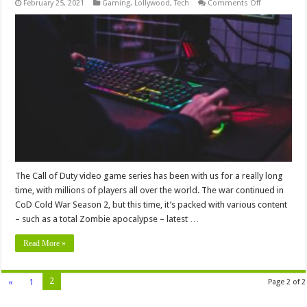
on
February 25, 2021
Gaming
,
Lollywood
,
Tech
Comments Off
CoD
Cold
War
Season
2
Ranked
Play
–
What’s
it
Like
The Call of Duty video game series has been with us for a really long
time, with millions of players all over the world. The war continued in
CoD Cold War Season 2, but this time, it’s packed with various content
– such as a total Zombie apocalypse – latest …
Read More »
2
«
1
Page 2 of 2