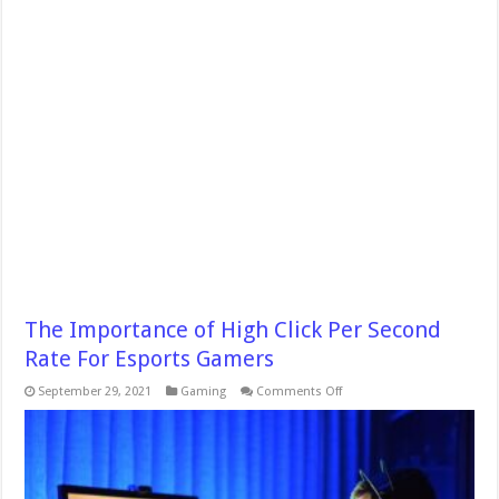
The Importance of High Click Per Second
Rate For Esports Gamers
on
September 29, 2021
Gaming
Comments Off
The
Importance
of
High
Click
Per
Second