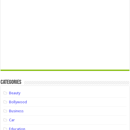
Categories
Beauty
Bollywood
Business
Car
Education