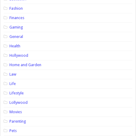
Fashion
Finances
Gaming
General
Health
Hollywood
Home and Garden
Law
Life
Lifestyle
Lollywood
Movies
Parenting
Pets