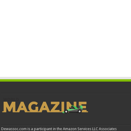
Dewassoc.com is a participant in the Amazon Services LLC Associates