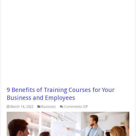
9 Benefits of Training Courses for Your
Business and Employees
on
March 14, 2022
Business
Comments Off
9
Benefits
of
Training
Courses
for
Your