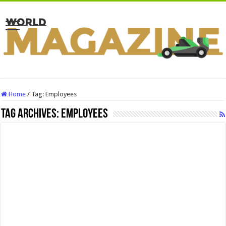
Home
/
Tag:
Employees
Tag Archives:
Employees