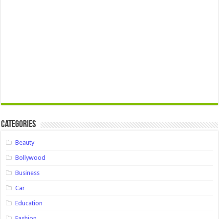
Categories
Beauty
Bollywood
Business
Car
Education
Fashion