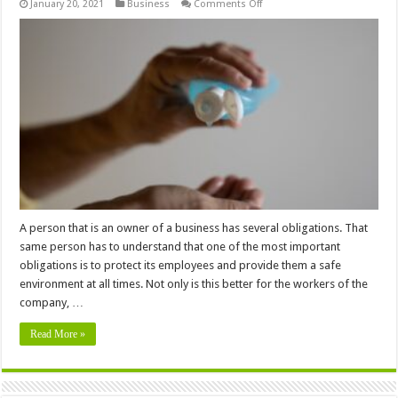
on
January 20, 2021
Business
Comments Off
Why
is
Commercial
Disinfecting
Important
for
your
Business
A person that is an owner of a business has several obligations. That
same person has to understand that one of the most important
obligations is to protect its employees and provide them a safe
environment at all times. Not only is this better for the workers of the
company, …
Read More »