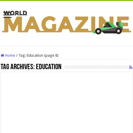
Home
/
Tag:
Education
(page 8)
Tag Archives:
Education