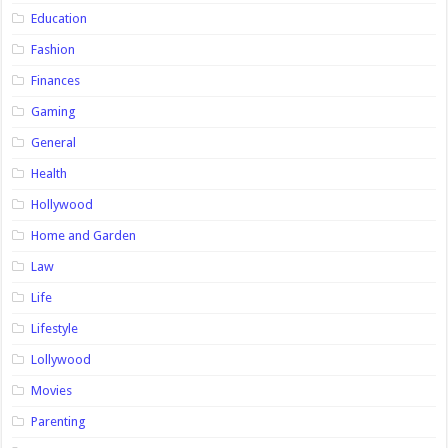
Education
Fashion
Finances
Gaming
General
Health
Hollywood
Home and Garden
Law
Life
Lifestyle
Lollywood
Movies
Parenting