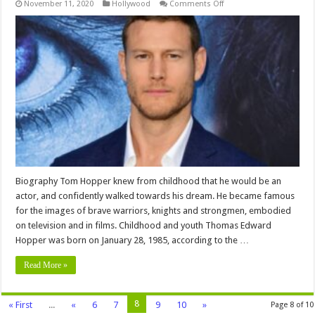
on
November 11, 2020
Hollywood
Comments Off
Tom
Hopper
Networth
,Career,
bio,Family,
Education,
Wiki,
Affairs,
Husband
and
More
Biography Tom Hopper knew from childhood that he would be an
actor, and confidently walked towards his dream. He became famous
for the images of brave warriors, knights and strongmen, embodied
on television and in films. Childhood and youth Thomas Edward
Hopper was born on January 28, 1985, according to the …
Read More »
8
« First
...
«
6
7
9
10
»
Page 8 of 10