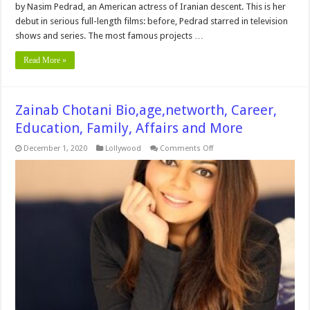
by Nasim Pedrad, an American actress of Iranian descent. This is her
debut in serious full-length films: before, Pedrad starred in television
shows and series. The most famous projects …
Read More »
Zainab Chotani Bio,age,networth, Career,
Education, Family, Affairs and More
on
December 1, 2020
Lollywood
Comments Off
Zainab
Chotani
Bio,age,networth,
Career,
Education,
Family,
Affairs
and
More