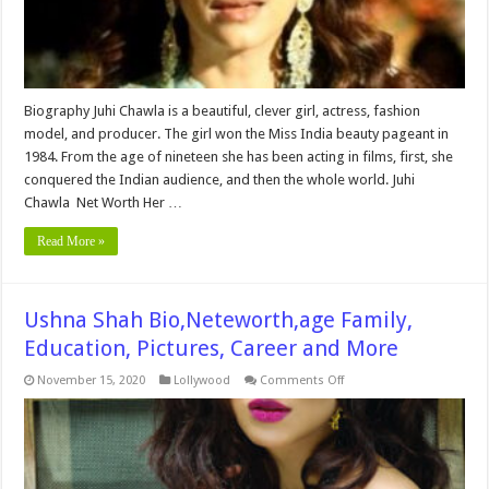
More
Biography Juhi Chawla is a beautiful, clever girl, actress, fashion
model, and producer. The girl won the Miss India beauty pageant in
1984. From the age of nineteen she has been acting in films, first, she
conquered the Indian audience, and then the whole world. Juhi
Chawla Net Worth Her …
Read More »
Ushna Shah Bio,Neteworth,age Family,
Education, Pictures, Career and More
on
November 15, 2020
Lollywood
Comments Off
Ushna
Shah
Bio,Neteworth,age
Family,
Education,
Pictures,
Career