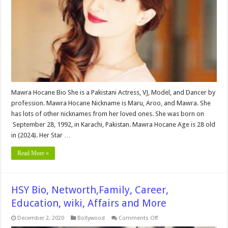
Education,
wiki,
Affairs
and
More
Mawra Hocane Bio She is a Pakistani Actress, VJ, Model, and Dancer by
profession. Mawra Hocane Nickname is Maru, Aroo, and Mawra. She
has lots of other nicknames from her loved ones. She was born on
September 28, 1992, in Karachi, Pakistan. Mawra Hocane Age is 28 old
in (2024). Her Star …
Read More »
HSY Bio, Networth,Family, Career,
Education, wiki, Affairs and More
on
December 2, 2020
Bollywood
Comments Off
HSY