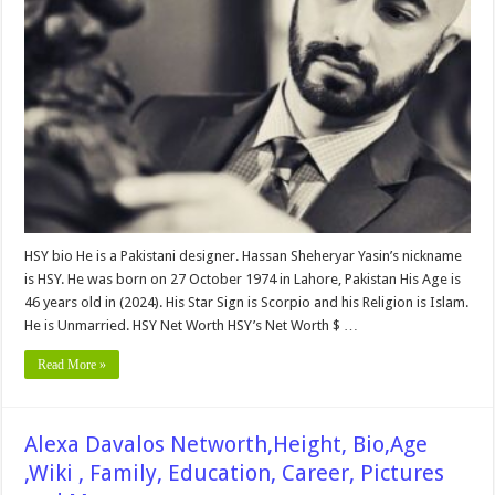
Bio,
Networth,Family,
Career,
Education,
wiki,
Affairs
and
More
HSY bio He is a Pakistani designer. Hassan Sheheryar Yasin’s nickname
is HSY. He was born on 27 October 1974 in Lahore, Pakistan His Age is
46 years old in (2024). His Star Sign is Scorpio and his Religion is Islam.
He is Unmarried. HSY Net Worth HSY’s Net Worth $ …
Read More »
Alexa Davalos Networth,Height, Bio,Age
,Wiki , Family, Education, Career, Pictures