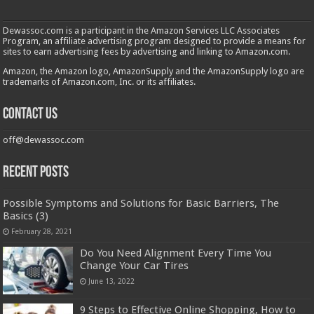
Dewassoc.com is a participant in the Amazon Services LLC Associates
Program, an affiliate advertising program designed to provide a means for
sites to earn advertising fees by advertising and linking to Amazon.com.
Amazon, the Amazon logo, AmazonSupply and the AmazonSupply logo are
trademarks of Amazon.com, Inc. or its affiliates.
Contact us
off@dewassoc.com
Recent Posts
Possible Symptoms and Solutions for Basic Barriers, The
Basics (3)
February 28, 2021
Do You Need Alignment Every Time You
Change Your Car Tires
June 13, 2022
9 Steps to Effective Online Shopping, How to