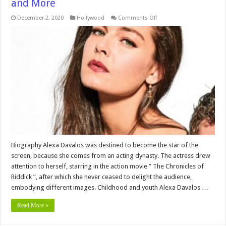
and More
on
December 2, 2020
Hollywood
Comments Off
Alexa
Davalos
Networth,Height,
Bio,Age
,Wiki
,
Family,
Education,
Career,
Pictures
and
More
Biography Alexa Davalos was destined to become the star of the
screen, because she comes from an acting dynasty. The actress drew
attention to herself, starring in the action movie ” The Chronicles of
Riddick “, after which she never ceased to delight the audience,
embodying different images. Childhood and youth Alexa Davalos …
Read More »