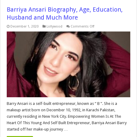
Barriya Ansari Biography, Age, Education,
Husband and Much More
on
December 1, 2020
Lollywood
Comments Off
Barriya
Ansari
Biography,
Age,
Education,
Husband
and
Much
More
Barry Ansari is a self-built entrepreneur, known as “ B ”. She is a
makeup artist born on December 10, 1992, in Karachi Pakistan,
currently residing in New York City. Empowering Women Is At The
Heart Of This Young And Self Built Entrepreneur, Barriya Ansari Barry
started off her make-up journey …