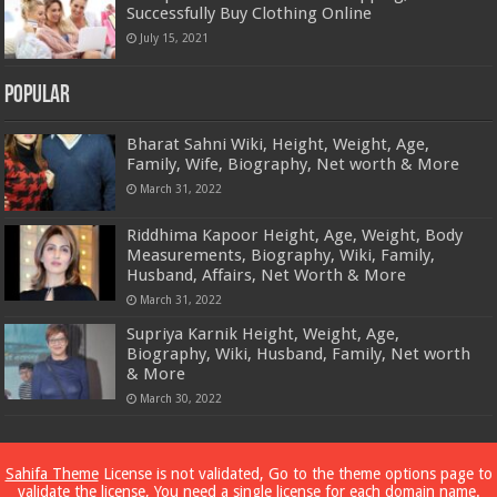
Successfully Buy Clothing Online
July 15, 2021
Popular
Bharat Sahni Wiki, Height, Weight, Age,
Family, Wife, Biography, Net worth & More
March 31, 2022
Riddhima Kapoor Height, Age, Weight, Body
Measurements, Biography, Wiki, Family,
Husband, Affairs, Net Worth & More
March 31, 2022
Supriya Karnik Height, Weight, Age,
Biography, Wiki, Husband, Family, Net worth
& More
March 30, 2022
Powered by
Dewassoc.com
Sahifa Theme
License is not validated, Go to the theme options page to
validate the license, You need a single license for each domain name.
© Copyright 2026, All Rights Reserved