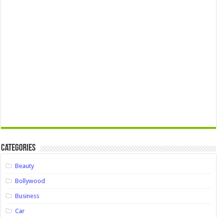
Categories
Beauty
Bollywood
Business
Car