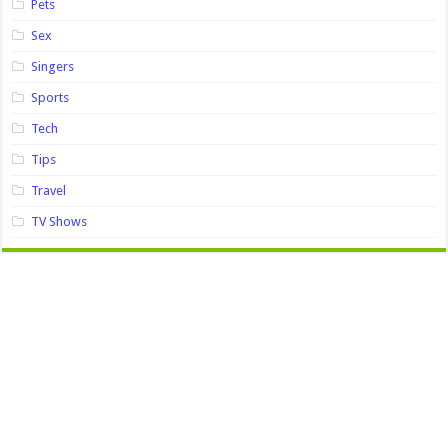
Pets
Sex
Singers
Sports
Tech
Tips
Travel
TV Shows