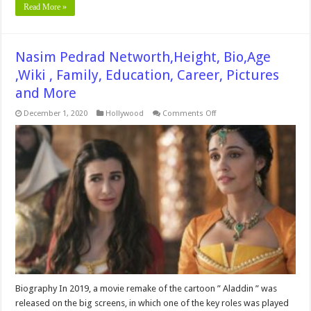
Read More »
Nasim Pedrad Networth,Height, Bio,Age
,Wiki , Family, Education, Career, Pictures
and More
on
December 1, 2020
Hollywood
Comments Off
Nasim
Pedrad
Networth,Height,
Bio,Age
,Wiki
,
Family,
Education,
Career,
Pictures
and
More
Biography In 2019, a movie remake of the cartoon ” Aladdin ” was
released on the big screens, in which one of the key roles was played