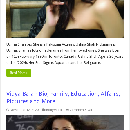
and
More
Ushna Shah bio She is a Pakistani Actress. Ushna Shah Nickname is
Ushna. She has lots of nicknames from her loved ones. She was born
on 12th February 1990 in Toronto, Canada. Ushna Shah Age is 30 years
old in (2024). Her Star Sign is Aquarius and her Religion is …
Read More »
Vidya Balan Bio, Family, Education, Affairs,
Pictures and More
on
November 12, 2020
Bollywood
Comments Off
Vidya
Balan
Bio,
Family,
Education,