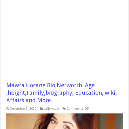
Mawra Hocane Bio,Networth ,Age
,height,Family,biography, Education, wiki,
Affairs and More
on
December 3, 2020
Lollywood
Comments Off
Mawra
Hocane
Bio,Networth
,Age
,height,Family,biography,