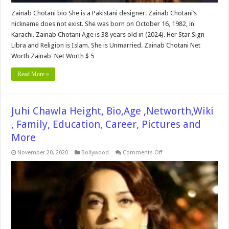
Zainab Chotani bio She is a Pakistani designer. Zainab Chotani’s
nickname does not exist. She was born on October 16, 1982, in
Karachi. Zainab Chotani Age is 38 years old in (2024). Her Star Sign
Libra and Religion is Islam. She is Unmarried. Zainab Chotani Net
Worth Zainab Net Worth $ 5 …
Read More »
Juhi Chawla Height, Bio,Age ,Networth,Wiki
, Family, Education, Career, Pictures and
More
on
November 20, 2020
Bollywood
Comments Off
Juhi
Chawla
Height,
Bio,Age
,Networth,Wiki
,
Family,
Education,
Career,
Pictures
and