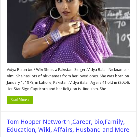
Affairs,
Pictures
and
More
Vidya Balan bio/ Wiki She is a Pakistani Singer. Vidya Balan Nickname is
Aimi. She has lots of nicknames from her loved ones. She was born on
January 1, 1979, in Lahore, Pakistan. Vidya Balan Age is 41 old in (2024).
Her Star Sign Capricorn and her Religion is Hinduism. She …
Read More »
Tom Hopper Networth ,Career, bio,Family,
Education, Wiki, Affairs, Husband and More