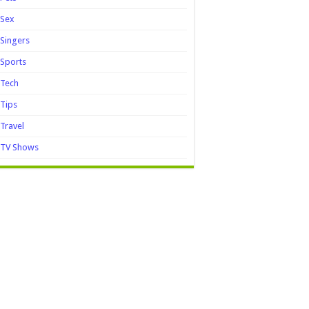
Sex
Singers
Sports
Tech
Tips
Travel
TV Shows