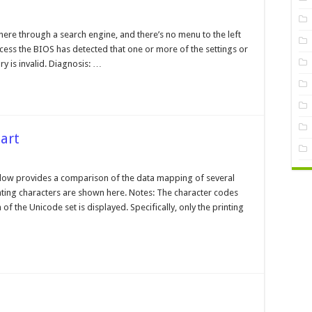
earing
ere through a search engine, and there’s no menu to the left
rrupt
ocess the BIOS has detected that one or more of the settings or
MOS
 is invalid. Diagnosis: …
art
aracterset
mparison
low provides a comparison of the data mapping of several
art
ting characters are shown here. Notes: The character codes
 of the Unicode set is displayed. Specifically, only the printing