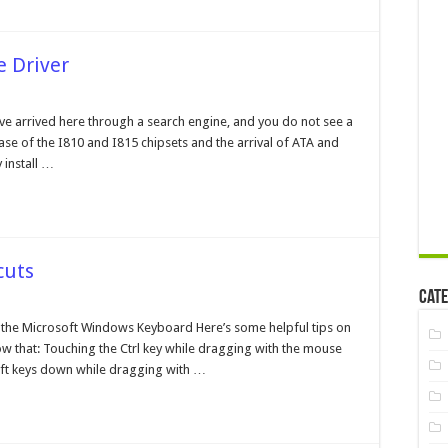
e Driver
e
tel®
ve arrived here through a search engine, and you do not see a
ra
lease of the I810 and I815 chipsets and the arrival of ATA and
A
orage
 install …
ver
cuts
Cate
ndows
the Microsoft Windows Keyboard Here’s some helpful tips on
yboard
now that: Touching the Ctrl key while dragging with the mouse
ortcuts
Shift keys down while dragging with …