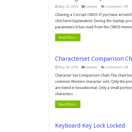
on
May 18, 2018
General
Comments Off
Cl
a
Clearing a Corrupt CMOS If you have arrived h
Co
click here! Explanation: During the startup pr
C
parameters it has read from the CMOS memory
Read More »
Characterset Comparison Ch
on
May 18, 2018
General
Comments Off
Ch
Co
Character Set Comparison Chart The chart be
Ch
common Western character sets. Only the prin
are listed in hexadecimal. Only a small portion
characters …
Read More »
Keyboard Key Lock Locked