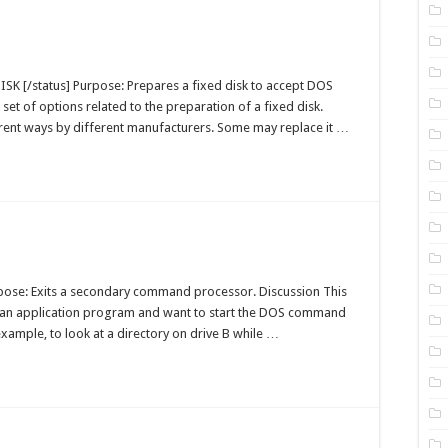
sk
-
DISK [/status] Purpose: Prepares a fixed disk to accept DOS
OS
 set of options related to the preparation of a fixed disk.
ommand
ent ways by different manufacturers. Some may replace it …
t
-
urpose: Exits a secondary command processor. Discussion This
OS
an application program and want to start the DOS command
ommand
xample, to look at a directory on drive B while …