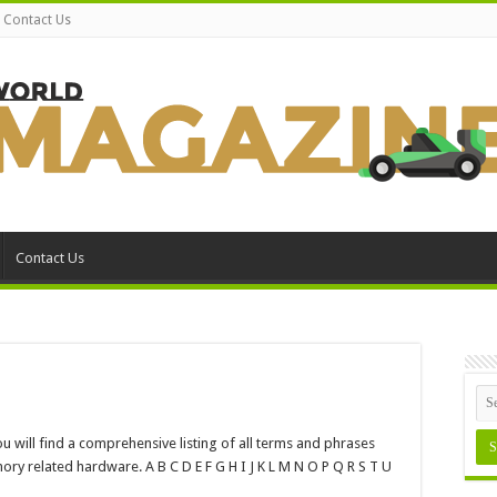
Contact Us
Contact Us
n
ossary
will find a comprehensive listing of all terms and phrases
emory
y related hardware. A B C D E F G H I J K L M N O P Q R S T U
erms