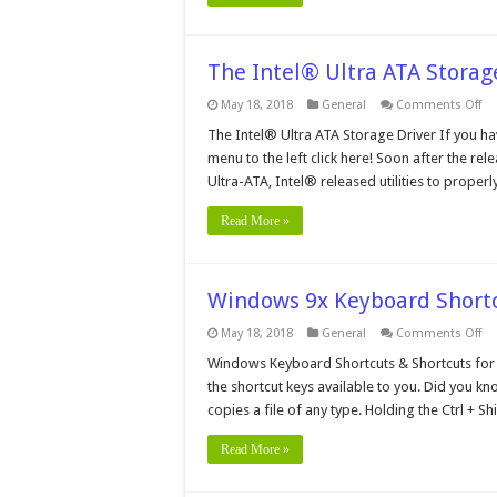
The Intel® Ultra ATA Storag
on
May 18, 2018
General
Comments Off
Th
In
The Intel® Ultra ATA Storage Driver If you ha
Ult
menu to the left click here! Soon after the re
AT
St
Ultra-ATA, Intel® released utilities to properly
Dri
Read More »
Windows 9x Keyboard Short
on
May 18, 2018
General
Comments Off
Wi
9x
Windows Keyboard Shortcuts & Shortcuts for 
Ke
the shortcut keys available to you. Did you k
Sh
copies a file of any type. Holding the Ctrl + 
Read More »