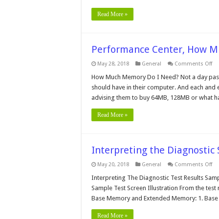
Read More »
Performance Center, How 
on
May 28, 2018
General
Comments Off
Pe
Ce
How Much Memory Do I Need? Not a day pass
H
should have in their computer. And each and 
Mu
Me
advising them to buy 64MB, 128MB or what h
Do
Yo
Ne
Read More »
Interpreting the Diagnostic
on
May 20, 2018
General
Comments Off
In
th
Interpreting The Diagnostic Test Results Sampl
Di
Sample Test Screen Illustration From the test r
So
Tes
Base Memory and Extended Memory: 1. Base 
Re
Read More »