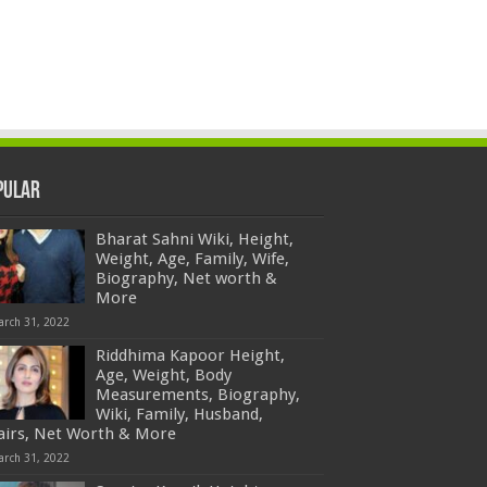
pular
Bharat Sahni Wiki, Height,
Weight, Age, Family, Wife,
Biography, Net worth &
More
arch 31, 2022
Riddhima Kapoor Height,
Age, Weight, Body
Measurements, Biography,
Wiki, Family, Husband,
fairs, Net Worth & More
arch 31, 2022