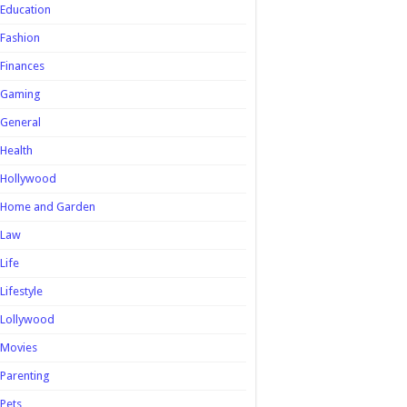
Education
Fashion
Finances
Gaming
General
Health
Hollywood
Home and Garden
Law
Life
Lifestyle
Lollywood
Movies
Parenting
Pets