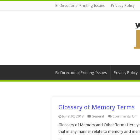
Bi-Directional Printing Issues
Privacy Policy
Bi-Directional Printing Issues
Privacy Policy
Glossary of Memory Terms
o
June 30, 2018
General
Comments Off
Gl
of
Glossary of Memory and Other Terms Here you 
M
that in any manner relate to memory and memor
T
…