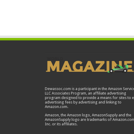
Dewassoc.com is a participant in the Amazon Servic
LLC Associates Program, an affiliate advertising
program designed to provide a means for sites to 
advertising fees by advertising and linking to
Amazon.com.
Amazon, the Amazon logo, AmazonSupply and the
AmazonSupply logo are trademarks of Amazon.com
Inc. or its affiliates.