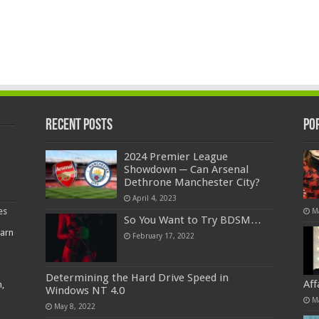
Recent Posts
Po
2024 Premier League
Showdown ─ Can Arsenal
Dethrone Manchester City?
April 4, 2023
es
M
So You Want to Try BDSM…
earn
February 17, 2022
Determining the Hard Drive Speed in
Af
,
Windows NT 4.0
M
May 8, 2022