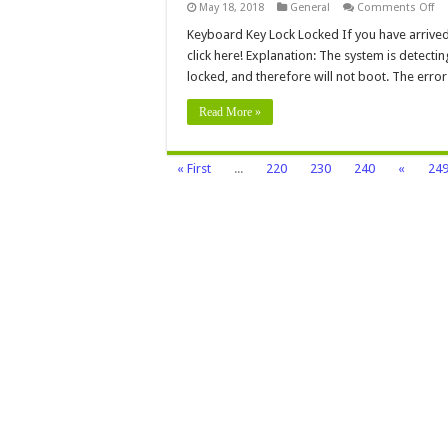
on
May 18, 2018
General
Comments Off
Ke
Ke
Keyboard Key Lock Locked If you have arrived 
Lo
click here! Explanation: The system is detectin
Lo
locked, and therefore will not boot. The erro
Read More »
« First
...
220
230
240
«
24