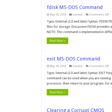
fdisk MS-DOS Command
on
May 18, 2018
General
Comments Off
fdi
MS
Type: External (2.0 and later) Syntax: FDISK F
D
files for storage. Discussion FDISK provides a
C
NOTE: This command is implemented in differ
Read More »
exit MS-DOS Command
on
May 18, 2018
General
Comments Off
exi
MS
Type: Internal (2.0 and later) Syntax: EXIT P
D
command can be used when you are running 
C
processor, then return to your program. For e
Read More »
Clearing a Corrupt CMOS