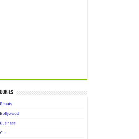
gories
Beauty
Bollywood
Business
Car