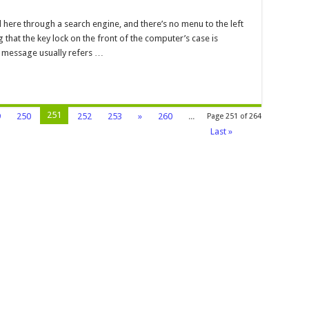
yboard
y
here through a search engine, and there’s no menu to the left
ck
g that the key lock on the front of the computer’s case is
cked
r message usually refers …
251
9
250
252
253
»
260
...
Page 251 of 264
Last »