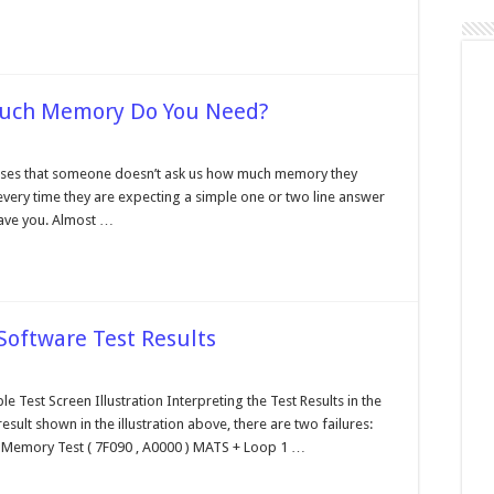
Much Memory Do You Need?
rformance
nter,
es that someone doesn’t ask us how much memory they
ow
every time they are expecting a simple one or two line answer
ch
mory
ave you. Almost …
u
ed?
 Software Test Results
terpreting
e
e Test Screen Illustration Interpreting the Test Results in the
agnostic
esult shown in the illustration above, there are two failures:
ftware
t
Memory Test ( 7F090 , A0000 ) MATS + Loop 1 …
sults