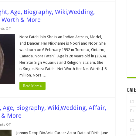
ght, Age, Biography, Wiki,Wedding,
t Worth & More
on
ts Off
Nora
Fatehi
Nora Fatehi bio She is an Indian Actress, Model,
Bio,Height,
and Dancer. Her Nickname is Noori and Noor. She
Weight,
Age,
was born on 6 February 1992 in Toronto, Ontario,
Biography,
Canada. Nora Fatehi Age is 28 years old in (2024).
Wiki,Wedding,
Affair,
Her Star Sign Aquarius and Religion is Islam. She
Husband,
Family,
is Single. Nora Fatehi Net Worth Her Net Worth $ 6
Net
million. Nora …
Worth
&
More
Read More »
Cate
 Age, Biography, Wiki,Wedding, Affair,
h & More
on
ts Off
Johnny
Depp
Johnny Depp Bio/wiki Career Actor Date of Birth June