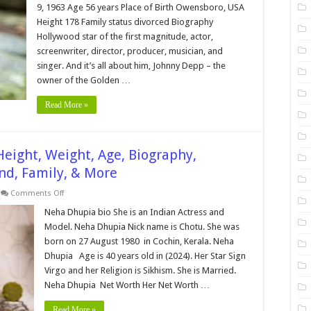
Height,
9, 1963 Age 56 years Place of Birth Owensboro, USA
Weight,
Age,
Height 178 Family status divorced Biography
Biography,
Hollywood star of the first magnitude, actor,
Wiki,Wedding,
Affair,
screenwriter, director, producer, musician, and
Husband,
Family,
singer. And it’s all about him, Johnny Depp – the
Net
owner of the Golden …
Worth
&
More
Read More »
eight, Weight, Age, Biography,
nd, Family, & More
on
Comments Off
Neha
Dhupia
Neha Dhupia bio She is an Indian Actress and
Bio,Networth,Height,
Model. Neha Dhupia Nick name is Chotu. She was
Weight,
Age,
born on 27 August 1980 in Cochin, Kerala. Neha
Biography,
Dhupia Age is 40 years old in (2024). Her Star Sign
Wiki,Wedding,
Affair,
Virgo and her Religion is Sikhism. She is Married.
Husband,
Family,
Neha Dhupia Net Worth Her Net Worth …
&
More
Read More »