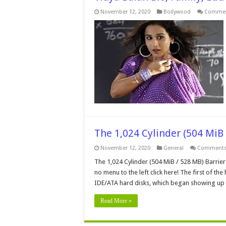
November 12, 2020
Bollywood
Commen
The 1,024 Cylinder (504 MiB 
November 12, 2020
General
Comments
The 1,024 Cylinder (504 MiB / 528 MB) Barrier
no menu to the left click here! The first of th
IDE/ATA hard disks, which began showing up
Read More »