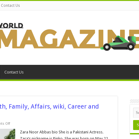
Contact Us
Contact Us
, Family, Affairs, wiki, Career and
on
s Off
Zara
Noor
Zara Noor Abbas bio She is a Pakistani Actress.
Abbas
Zara’s nickname is Pinko. She was born on May 22,