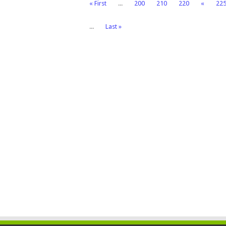
« First
...
200
210
220
«
22
...
Last »