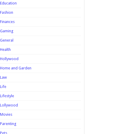
Education
Fashion
Finances
Gaming
General
Health
Hollywood
Home and Garden
Law
Life
Lifestyle
Lollywood
Movies
Parenting
Pets