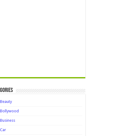
gories
Beauty
Bollywood
Business
Car