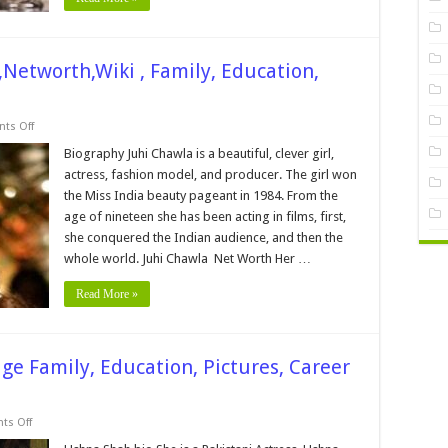
,Networth,Wiki , Family, Education,
on
ts Off
Juhi
Chawla
Biography Juhi Chawla is a beautiful, clever girl,
Height,
actress, fashion model, and producer. The girl won
Bio,Age
,Networth,Wiki
the Miss India beauty pageant in 1984. From the
,
age of nineteen she has been acting in films, first,
Family,
Education,
she conquered the Indian audience, and then the
Career,
Pictures
whole world. Juhi Chawla Net Worth Her …
and
More
Read More »
e Family, Education, Pictures, Career
on
s Off
Ushna
Shah