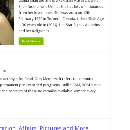
Ushna Shah bio She is a Pakistani Actress. Ushna
Bio,Neteworth,age
Shah Nickname is Ushna. She has lots of nicknames
Family,
Education,
from her loved ones. She was born on 12th
Pictures,
February 1990 in Toronto, Canada. Ushna Shah Age
Career
and
is 30 years old in (2024). Her Star Sign is Aquarius
More
and her Religion is …
Read More »
on
 Off
Rom
and
an acronym for Read-Only Memory. It refers to computer
Ram,
-permanent pre-recorded programs. Unlike RAM, ROM is non-
Bit
and
r, the contents of the ROM remains available. Almost every
Bytes
cation, Affairs, Pictures and More