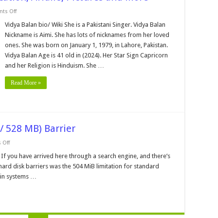
on
ts Off
Vidya
Balan
Vidya Balan bio/ Wiki She is a Pakistani Singer. Vidya Balan
Bio,
Nickname is Aimi. She has lots of nicknames from her loved
Family,
Education,
ones. She was born on January 1, 1979, in Lahore, Pakistan.
Affairs,
Vidya Balan Age is 41 old in (2024). Her Star Sign Capricorn
Pictures
and
and her Religion is Hinduism. She …
More
Read More »
/ 528 MB) Barrier
on
 Off
The
1,024
 If you have arrived here through a search engine, and there’s
Cylinder
e hard disk barriers was the 504 MiB limitation for standard
(504
MiB
 in systems …
/
528
MB)
Barrier