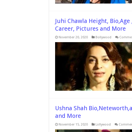
Juhi Chawla Height, Bio,Age 
Career, Pictures and More
November 20, 2020
Bollywood
Commen
Ushna Shah Bio,Neteworth,ag
and More
November 15, 2020
Lollywood
Comment