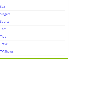
Sex
Singers
Sports
Tech
Tips
Travel
TV Shows