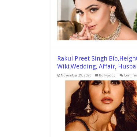
Rakul Preet Singh Bio,Height
Wiki,Wedding, Affair, Husba
November 29, 2020
Bollywood
Commen