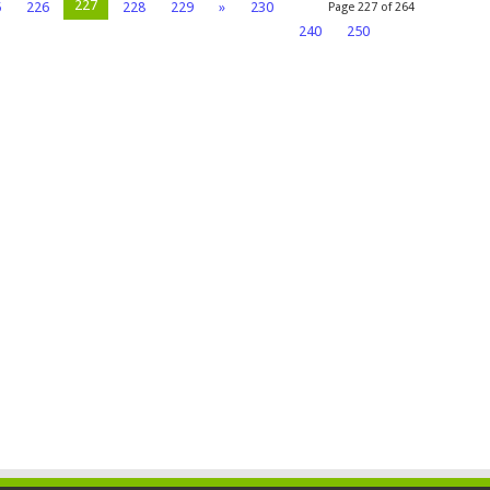
227
5
226
228
229
»
230
Page 227 of 264
240
250