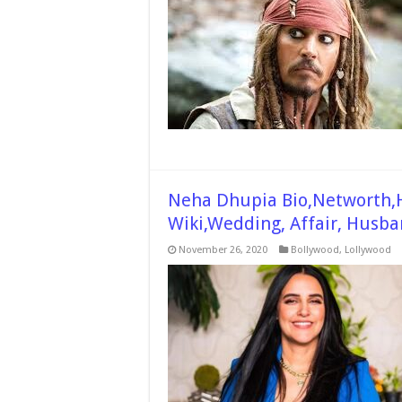
Neha Dhupia Bio,Networth,H
Wiki,Wedding, Affair, Husba
November 26, 2020
Bollywood
,
Lollywood