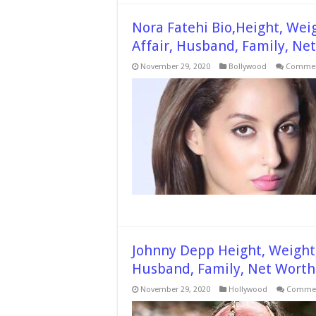
Nora Fatehi Bio,Height, Wei
Affair, Husband, Family, Ne
November 29, 2020
Bollywood
Commen
Johnny Depp Height, Weight,
Husband, Family, Net Wort
November 29, 2020
Hollywood
Commen