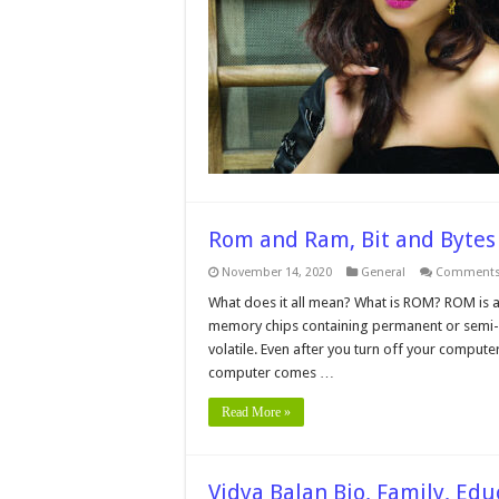
Rom and Ram, Bit and Bytes
November 14, 2020
General
Comments
What does it all mean? What is ROM? ROM is 
memory chips containing permanent or semi
volatile. Even after you turn off your compute
computer comes …
Read More »
Vidya Balan Bio, Family, Edu