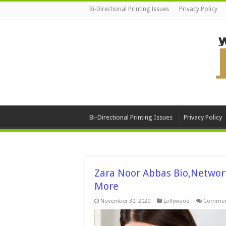
Bi-Directional Printing Issues
Privacy Policy
Bi-Directional Printing Issues
Privacy Policy
Zara Noor Abbas Bio,Networth
More
November 30, 2020
Lollywood
Comment