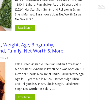
Bio,Networth,
Family,
1990, in Lahore, Punjab. Her Age is 30 years old in
Affairs,
(2024). Her Star Sign Gemini and Religion is Islam.
wiki,
Career
She is Married. Zara noor abbas Net Worth Zara’s
and
More
Net Worth $ 5 …
Read More »
, Weight, Age, Biography,
nd, Family, Net Worth & More
on
ts Off
Rakul
Preet
Rakul Preet Singh bio She is an Indian Actress and
Singh
Model. Her Nickname is Preeti. She was born on 19
Bio,Height,
Weight,
October 1990 in New Delhi, India. Rakul Preet Singh
Age,
Age is 30 years old in (2024). Her Star Sign Libra
Biography,
Wiki,Wedding,
and Religion is Sikhism. She is Single. Rakul Preet
Affair,
Husband,
Singh Net Worth Her Salary …
Family,
Net
Read More »
Worth
&
More