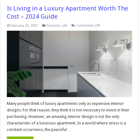
Is Living in a Luxury Apartment Worth The
Cost – 2024 Guide
on
February 23, 2021
Finances
,
Life
Comments Off
Is
Living
in
a
Luxury
Apartment
Worth
The
Cost
–
2024
Guide
Many people think of luxury apartments only as expensive interior
designs. For that reason, they think it is not necessary to invest in their
purchasing. However, an amazing interior design is not the only
characteristic of a luxurious apartment. In a world where stress is a
constant occurrence, the peaceful …