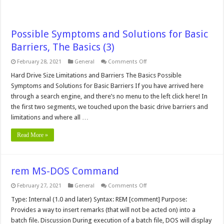
Possible Symptoms and Solutions for Basic
Barriers, The Basics (3)
on
February 28, 2021
General
Comments Off
Possible
Symptoms
Hard Drive Size Limitations and Barriers The Basics Possible
and
Symptoms and Solutions for Basic Barriers If you have arrived here
Solutions
for
through a search engine, and there’s no menu to the left click here! In
Basic
the first two segments, we touched upon the basic drive barriers and
Barriers,
The
limitations and where all …
Basics
(3)
Read More »
rem MS-DOS Command
on
February 27, 2021
General
Comments Off
rem
MS-
Type: Internal (1.0 and later) Syntax: REM [comment] Purpose:
DOS
Provides a way to insert remarks (that will not be acted on) into a
Command
batch file. Discussion During execution of a batch file, DOS will display