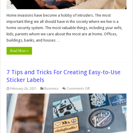
Home invasions have become a hobby of intruders. The most
important thing we all should have in the society where we live is a
home security system. The most valuable things, including your wife,
kids, parents whom we care about the most are at home. Offices,
buildings, banks, and houses …
Read More »
7 Tips and Tricks For Creating Easy-to-Use
Sticker Labels
on
February 26, 2021
Business
Comments Off
7
Tips
and
Tricks
For
Creating
Easy-
to-
Use
Sticker
Labels