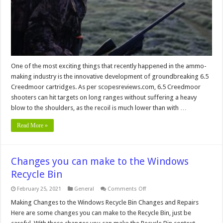
One of the most exciting things that recently happened in the ammo-
making industry is the innovative development of groundbreaking 6.5
Creedmoor cartridges. As per scopesreviews.com, 6.5 Creedmoor
shooters can hit targets on long ranges without suffering a heavy
blow to the shoulders, as the recoil is much lower than with …
Read More »
Changes you can make to the Windows
Recycle Bin
on
February 25, 2021
General
Comments Off
Changes
you
Making Changes to the Windows Recycle Bin Changes and Repairs
can
Here are some changes you can make to the Recycle Bin, just be
make
to