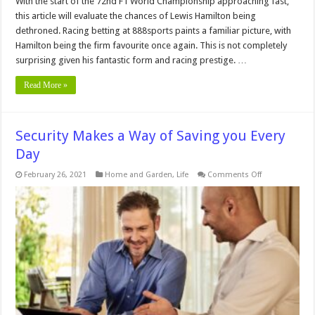
With the start of the 72nd F1 World Championship approaching fast,
this article will evaluate the chances of Lewis Hamilton being
dethroned. Racing betting at 888sports paints a familiar picture, with
Hamilton being the firm favourite once again. This is not completely
surprising given his fantastic form and racing prestige. …
Read More »
Security Makes a Way of Saving you Every
Day
on
February 26, 2021
Home and Garden
,
Life
Comments Off
Security
Makes
a
Way
of
Saving
you
Every
Day