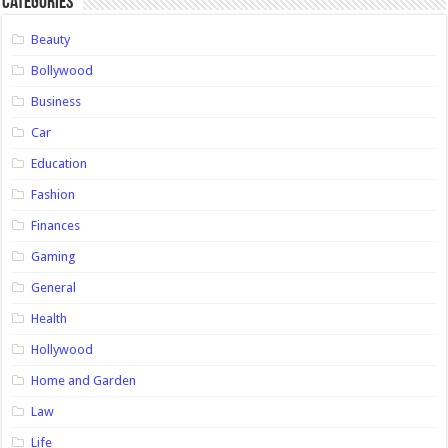
Categories
Beauty
Bollywood
Business
Car
Education
Fashion
Finances
Gaming
General
Health
Hollywood
Home and Garden
Law
Life