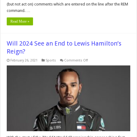
(but not act on) comments which are entered on the line after the REM
command. …
Read More »
Will 2024 See an End to Lewis Hamilton’s
Reign?
on
February 26, 2021
Sports
Comments Off
Will
2024
See
an
End
to
Lewis
Hamilton’s
Reign?