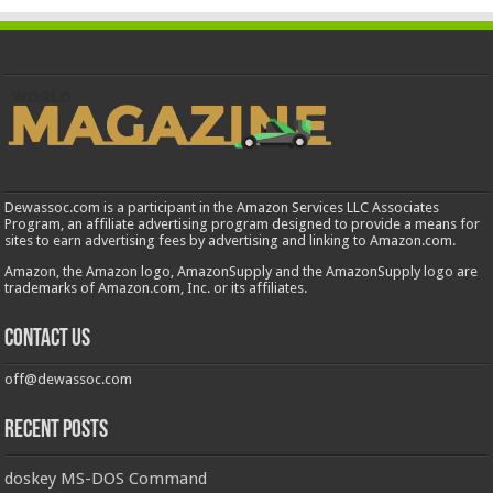
Dewassoc.com is a participant in the Amazon Services LLC Associates
Program, an affiliate advertising program designed to provide a means for
sites to earn advertising fees by advertising and linking to Amazon.com.
Amazon, the Amazon logo, AmazonSupply and the AmazonSupply logo are
trademarks of Amazon.com, Inc. or its affiliates.
Contact us
off@dewassoc.com
Recent Posts
doskey MS-DOS Command