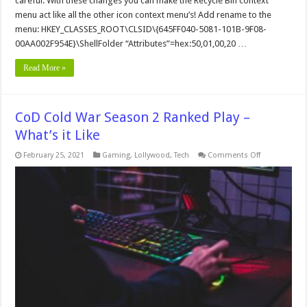
careful. With these changes you can make the Recycle Bin context
the
menu act like all the other icon context menu’s! Add rename to the
Windows
Recycle
menu: HKEY_CLASSES_ROOT\CLSID\{645FF040-5081-101B-9F08-
Bin
00AA002F954E}\ShellFolder “Attributes”=hex:50,01,00,20 …
Read More »
CoD Cold War Season 2 Ranked Play –
What’s it Like
on
February 25, 2021
Gaming
,
Lollywood
,
Tech
Comments Off
CoD
Cold
War
Season
2
Ranked
Play
–
What’s
it
Like