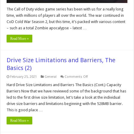
The Call of Duty video game series has been with us for a really long
time, with millions of players all over the world. The war continued in
CoD Cold War Season 2, but this time, it’s packed with various content
– such as a total Zombie apocalypse – latest …
Read More »
Drive Size Limitations and Barriers, The
Basics (2)
on
February 25, 2021
General
Comments Off
Drive
Size
Hard Drive Size Limitations and Barriers The Basics (Cont.) Capacity
Limitations
Barriers Now that we have reviewed some of the background that has
and
Barriers,
led to the first drive size limitation, let’s take a look at the individual
The
drive size barriers and limitations beginning with the 528MB barrier.
Basics
(2)
This is good place …
Read More »