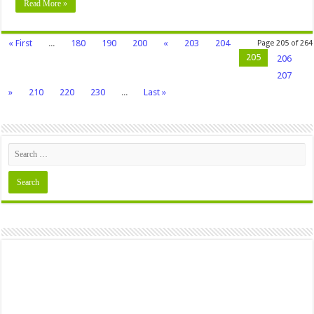
Read More »
« First
...
180
190
200
«
203
204
Page 205 of 264
205
206
207
»
210
220
230
...
Last »