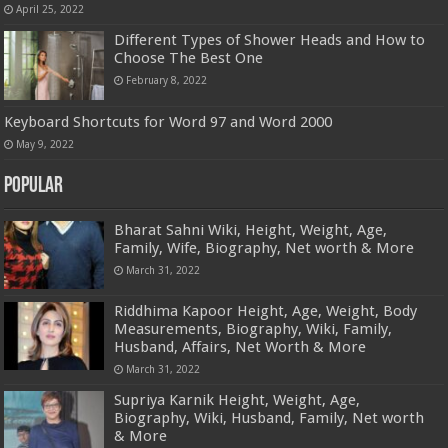
April 25, 2022
Different Types of Shower Heads and How to
Choose The Best One
February 8, 2022
Keyboard Shortcuts for Word 97 and Word 2000
May 9, 2022
Popular
Bharat Sahni Wiki, Height, Weight, Age,
Family, Wife, Biography, Net worth & More
March 31, 2022
Riddhima Kapoor Height, Age, Weight, Body
Measurements, Biography, Wiki, Family,
Husband, Affairs, Net Worth & More
March 31, 2022
Supriya Karnik Height, Weight, Age,
Biography, Wiki, Husband, Family, Net worth
& More