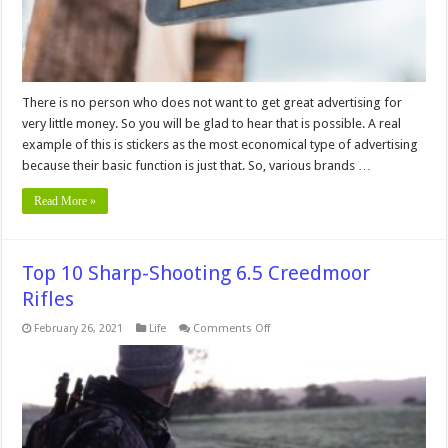
There is no person who does not want to get great advertising for
very little money. So you will be glad to hear that is possible. A real
example of this is stickers as the most economical type of advertising
because their basic function is just that. So, various brands …
Read More »
Top 10 Sharp-Shooting 6.5 Creedmoor
Rifles
on
February 26, 2021
Life
Comments Off
Top
10
Sharp-
Shooting
6.5
Creedmoor
Rifles