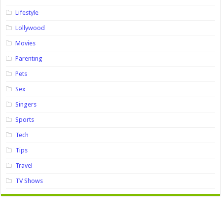
Lifestyle
Lollywood
Movies
Parenting
Pets
Sex
Singers
Sports
Tech
Tips
Travel
TV Shows