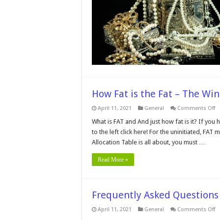
T
if
T
J
i
o
Q
–
2
G
How Fat is the Fat – The Win
o
April 11, 2021
General
Comments Off
H
Fa
What is FAT and And just how fat is it? If you
is
to the left click here! For the uninitiated, FAT
t
Fa
Allocation Table is all about, you must …
–
T
W
Read More »
Fi
Al
Ta
Frequently Asked Question
o
April 11, 2021
General
Comments Off
Fr