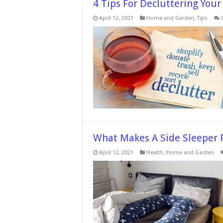
4 Tips For Decluttering Your
April 12, 2021
Home and Garden
,
Tips
What Makes A Side Sleeper P
April 12, 2021
Health
,
Home and Garden