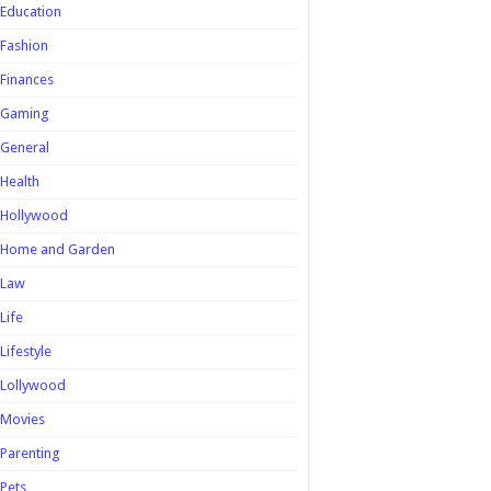
Education
Fashion
Finances
Gaming
General
Health
Hollywood
Home and Garden
Law
Life
Lifestyle
Lollywood
Movies
Parenting
Pets