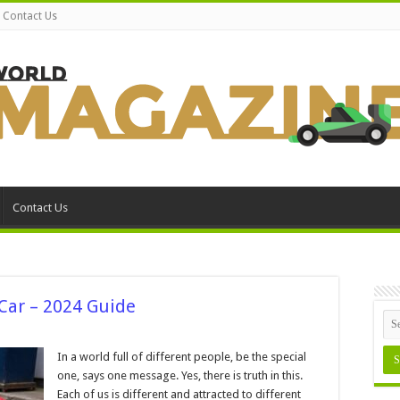
Contact Us
Contact Us
 Car – 2024 Guide
In a world full of different people, be the special
g
one, says one message. Yes, there is truth in this.
Each of us is different and attracted to different