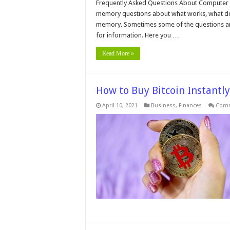
A
Frequently Asked Questions About Computer
Q
memory questions about what works, what do
A
C
memory. Sometimes some of the questions are 
M
for information. Here you …
Read More »
How to Buy Bitcoin Instantly
April 10, 2021
Business
,
Finances
Comm