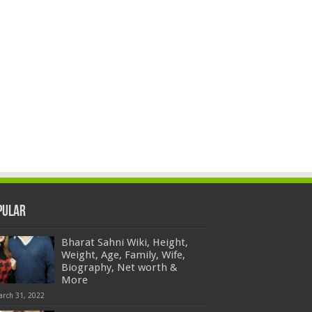
pular
Bharat Sahni Wiki, Height,
Weight, Age, Family, Wife,
Biography, Net worth &
More
arch 31, 2022