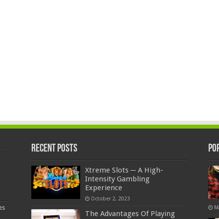
Recent Posts
Po
Xtreme Slots ─ A High-
Intensity Gambling
Experience
October 2, 2023
es
M
The Advantages Of Playing