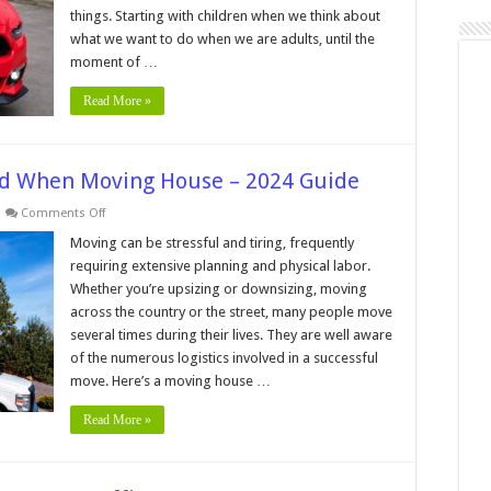
things. Starting with children when we think about
what we want to do when we are adults, until the
moment of …
Read More »
eed When Moving House – 2024 Guide
on
Comments Off
3
Essential
Moving can be stressful and tiring, frequently
Services
requiring extensive planning and physical labor.
You
Need
Whether you’re upsizing or downsizing, moving
When
across the country or the street, many people move
Moving
House
several times during their lives. They are well aware
–
2024
of the numerous logistics involved in a successful
Guide
move. Here’s a moving house …
Read More »