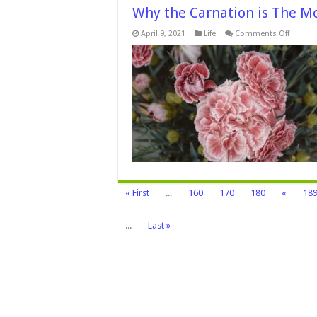
Why the Carnation is The Mo
on
April 9, 2021
Life
Comments Off
Why
the
Carnati
is
The
Mother
Day
Flower
–
2024
Guide
« First
...
160
170
180
«
18
...
Last »