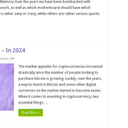
sked
 Memory Over the years we have been bombarded with
uestions
esn’t, as well as which motherboard should have which
bout
omputer
rather zany or crazy, while others are rather serious quests
emory
 – In 2024
on
ents Off
How
to
The market appetite for cryptocurrencies increased
Buy
drastically since the number of people looking to
Bitcoin
Instantly
purchase bitcoin is growing. Luckily, over the years,
–
a way to invest in Bitcoin and some other digital
In
2024
currencies on the market started to become easier.
When it comes to investing in cryptocurrency, two
essential things …
Read More »