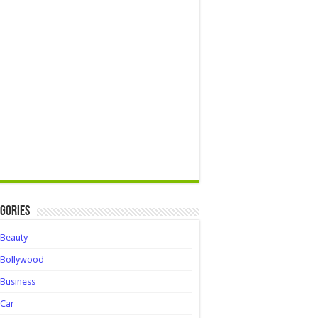
gories
Beauty
Bollywood
Business
Car