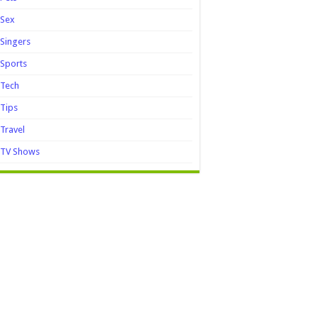
Sex
Singers
Sports
Tech
Tips
Travel
TV Shows