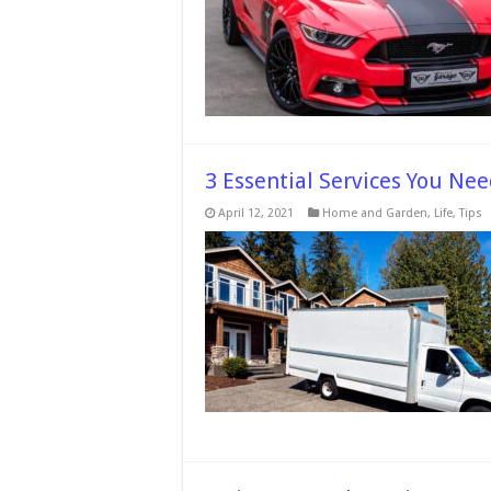
Your
Car
–
2024
Guide
3 Essential Services You N
April 12, 2021
Home and Garden
,
Life
,
Tips