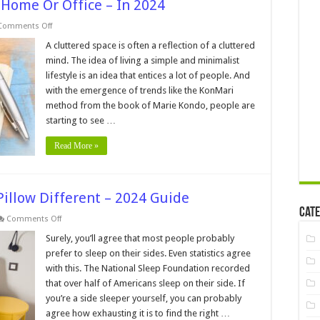
 Home Or Office – In 2024
on
Comments Off
4
Tips
A cluttered space is often a reflection of a cluttered
For
mind. The idea of living a simple and minimalist
Decluttering
Your
lifestyle is an idea that entices a lot of people. And
Home
with the emergence of trends like the KonMari
Or
Office
method from the book of Marie Kondo, people are
–
In
starting to see …
2024
Read More »
illow Different – 2024 Guide
Cate
on
Comments Off
What
Makes
Surely, you’ll agree that most people probably
A
prefer to sleep on their sides. Even statistics agree
Side
Sleeper
with this. The National Sleep Foundation recorded
Pillow
that over half of Americans sleep on their side. If
Different
–
you’re a side sleeper yourself, you can probably
2024
Guide
agree how exhausting it is to find the right …