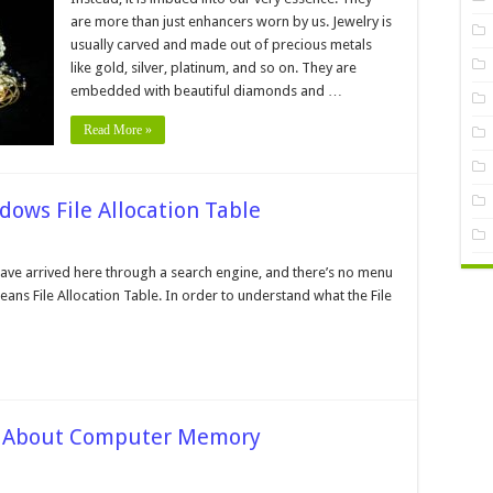
ell
are more than just enhancers worn by us. Jewelry is
he
usually carved and made out of precious metals
ewelry
s
like gold, silver, platinum, and so on. They are
f
Good
embedded with beautiful diamonds and …
uality
Read More »
024
uide
dows File Allocation Table
n
ow
t
 have arrived here through a search engine, and there’s no menu
 means File Allocation Table. In order to understand what the File
he
t
he
indows
le
location
ble
s About Computer Memory
n
equently