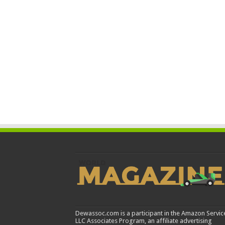
Dewassoc.com is a participant in the Amazon Servic
LLC Associates Program, an affiliate advertising