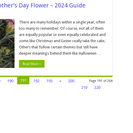
ther’s Day Flower – 2024 Guide
There are many holidays within a single year, often
on
too many to remember. Of course, not all of them
are equally popular or even equally celebrated and
’s
some like Christmas and Easter really take the cake.
Others that follow certain themes but still have
deeper meanings behind them like Halloween …
Read More »
191
9
190
192
193
»
200
Page 191 of 264
210
220