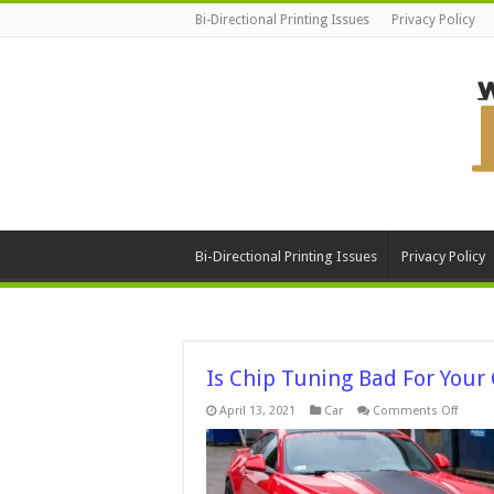
Bi-Directional Printing Issues
Privacy Policy
Bi-Directional Printing Issues
Privacy Policy
Is Chip Tuning Bad For Your
on
April 13, 2021
Car
Comments Off
Is
Chip
Tunin
Bad
For