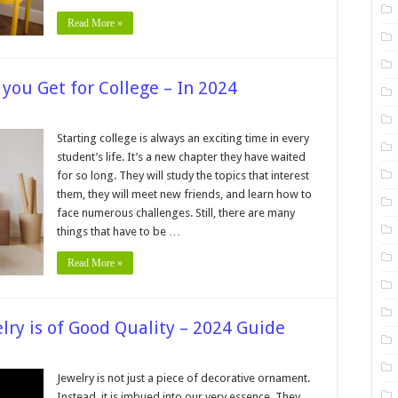
Read More »
you Get for College – In 2024
on
What
Kind
Starting college is always an exciting time in every
of
student’s life. It’s a new chapter they have waited
Laptop
Should
for so long. They will study the topics that interest
you
them, they will meet new friends, and learn how to
Get
for
face numerous challenges. Still, there are many
College
–
things that have to be …
In
2024
Read More »
lry is of Good Quality – 2024 Guide
n
How
an
Jewelry is not just a piece of decorative ornament.
ou
Instead, it is imbued into our very essence. They