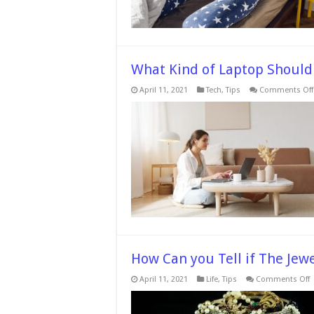
What Kind of Laptop Should 
April 11, 2021
Tech
,
Tips
Comments Off
How Can you Tell if The Jewe
o
April 11, 2021
Life
,
Tips
Comments Off
C
y