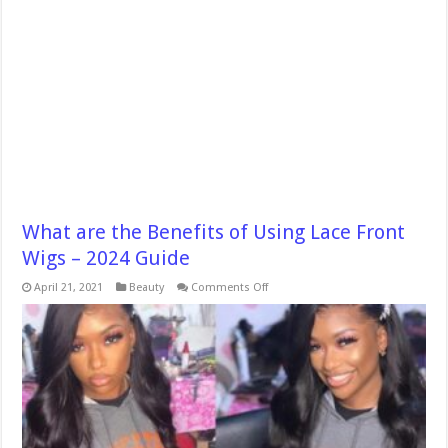
What are the Benefits of Using Lace Front
Wigs – 2024 Guide
on
April 21, 2021
Beauty
Comments Off
What
are
the
Benefits
of
Using
Lace
Front
Wigs
–
2024
Guide