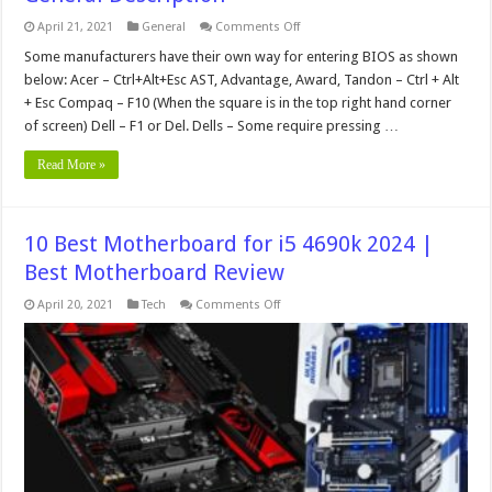
on
April 21, 2021
General
Comments Off
General
Description
Some manufacturers have their own way for entering BIOS as shown
below: Acer – Ctrl+Alt+Esc AST, Advantage, Award, Tandon – Ctrl + Alt
+ Esc Compaq – F10 (When the square is in the top right hand corner
of screen) Dell – F1 or Del. Dells – Some require pressing …
Read More »
10 Best Motherboard for i5 4690k 2024 |
Best Motherboard Review
on
April 20, 2021
Tech
Comments Off
10
Best
Motherboard
for
i5
4690k
2024
|
Best
Motherboard
Review