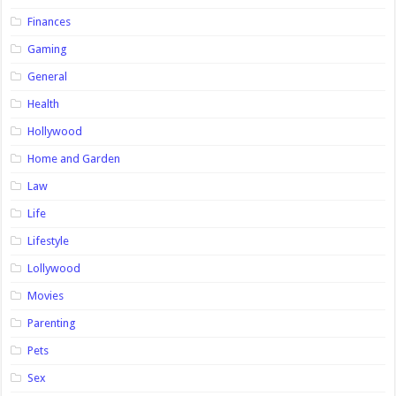
Finances
Gaming
General
Health
Hollywood
Home and Garden
Law
Life
Lifestyle
Lollywood
Movies
Parenting
Pets
Sex