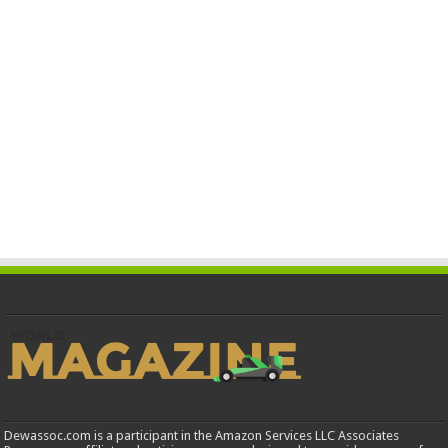
Dewassoc.com is a participant in the Amazon Services LLC Associates