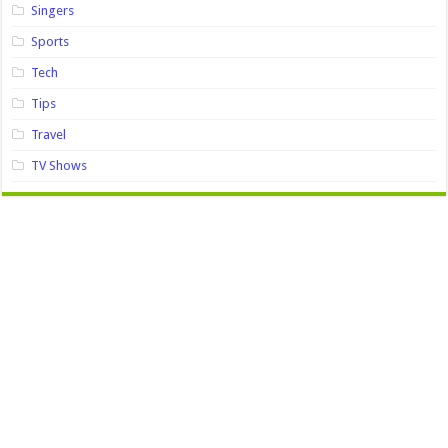
Singers
Sports
Tech
Tips
Travel
TV Shows