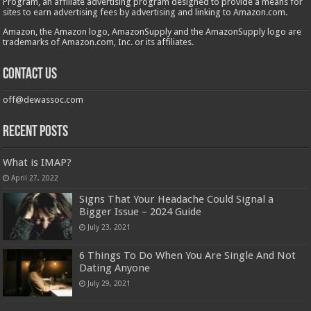
Program, an affiliate advertising program designed to provide a means for
sites to earn advertising fees by advertising and linking to Amazon.com.
Amazon, the Amazon logo, AmazonSupply and the AmazonSupply logo are
trademarks of Amazon.com, Inc. or its affiliates.
Contact us
off@dewassoc.com
Recent Posts
What is IMAP?
April 27, 2022
​​Signs That Your Headache Could Signal a
Bigger Issue – 2024 Guide
July 23, 2021
6 Things To Do When You Are Single And Not
Dating Anyone
July 29, 2021