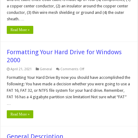
a copper center conductor, (2) an insulator around the copper center
conductor, (3) thin wire mesh shielding or ground and (4) the outer
sheath. …
Read More »
Formatting Your Hard Drive for Windows
2000
on
April 21, 2021
General
Comments Off
Formatting
Your
Formatting Your Hard Drive By now you should have accomplished the
Hard
following: You have made a decision whether you were going to use a
Drive
for
FAT 16, FAT 32, or NTFS file system for your hard drive. Remember,
Windows
FAT 16 has a 4 gigabyte partition size limitation! Not sure what “FAT”
2000
…
Read More »
General Description