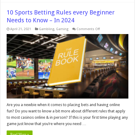
10 Sports Betting Rules every Beginner
Needs to Know – In 2024
on
April 21, 2021
Gambling
,
Gaming
Comments Off
10
Sports
Betting
Rules
every
Beginner
Needs
to
Know
–
In
2024
Are you a newbie when it comes to placing bets and having online
fun? Do you want to know a bit more about different rules that apply
to most casinos online & in person? If this is your first time playing any
game just know that you’re where you need …
Read More »