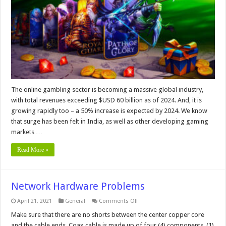
Games
for
the
Online
Sector
–
In
2024
The online gambling sector is becoming a massive global industry,
with total revenues exceeding $USD 60 billion as of 2024. And, it is
growing rapidly too – a 50% increase is expected by 2024. We know
that surge has been felt in India, as well as other developing gaming
markets …
Read More »
Network Hardware Problems
on
April 21, 2021
General
Comments Off
Network
Hardware
Make sure that there are no shorts between the center copper core
Problems
and the cable ends. Coax cable is made up of four (4) components, (1)