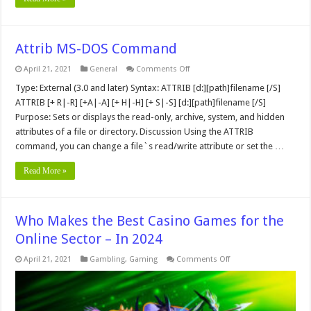
Attrib MS-DOS Command
on
April 21, 2021
General
Comments Off
Attrib
MS-
Type: External (3.0 and later) Syntax: ATTRIB [d:][path]filename [/S]
DOS
ATTRIB [+ R|-R] [+A|-A] [+ H|-H] [+ S|-S] [d:][path]filename [/S]
Command
Purpose: Sets or displays the read-only, archive, system, and hidden
attributes of a file or directory. Discussion Using the ATTRIB
command, you can change a file`s read/write attribute or set the …
Read More »
Who Makes the Best Casino Games for the
Online Sector – In 2024
on
April 21, 2021
Gambling
,
Gaming
Comments Off
Who
Makes
the
Best
Casino