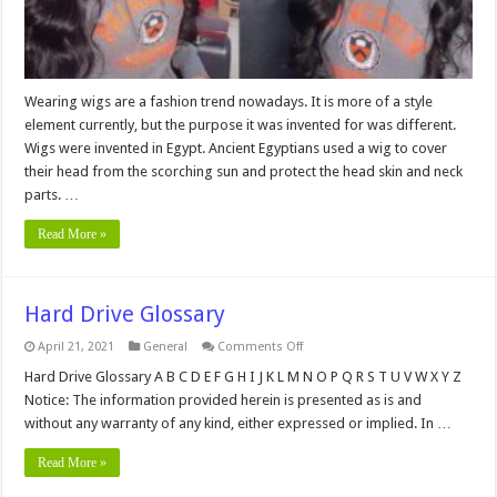
Wearing wigs are a fashion trend nowadays. It is more of a style
element currently, but the purpose it was invented for was different.
Wigs were invented in Egypt. Ancient Egyptians used a wig to cover
their head from the scorching sun and protect the head skin and neck
parts. …
Read More »
Hard Drive Glossary
on
April 21, 2021
General
Comments Off
Hard
Drive
Hard Drive Glossary A B C D E F G H I J K L M N O P Q R S T U V W X Y Z
Glossary
Notice: The information provided herein is presented as is and
without any warranty of any kind, either expressed or implied. In …
Read More »