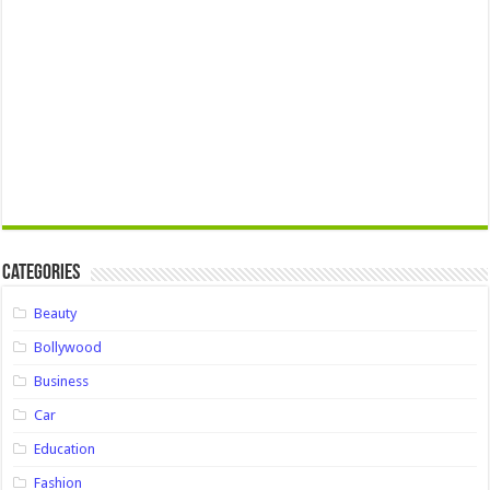
Categories
Beauty
Bollywood
Business
Car
Education
Fashion