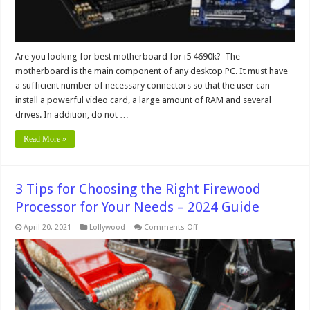
Are you looking for best motherboard for i5 4690k? The
motherboard is the main component of any desktop PC. It must have
a sufficient number of necessary connectors so that the user can
install a powerful video card, a large amount of RAM and several
drives. In addition, do not …
Read More »
3 Tips for Choosing the Right Firewood
Processor for Your Needs – 2024 Guide
on
April 20, 2021
Lollywood
Comments Off
3
Tips
for
Choosing
the
Right
Firewood
Processor
for