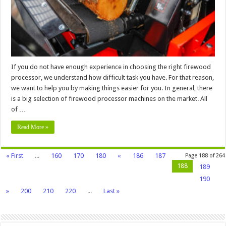
Your
Needs
–
2024
Guide
If you do not have enough experience in choosing the right firewood
processor, we understand how difficult task you have. For that reason,
we want to help you by making things easier for you. In general, there
is a big selection of firewood processor machines on the market. All
of …
Read More »
« First
...
160
170
180
«
186
187
Page 188 of 264
188
189
190
»
200
210
220
...
Last »