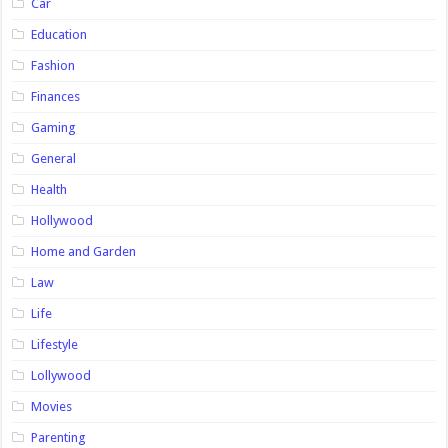
Car
Education
Fashion
Finances
Gaming
General
Health
Hollywood
Home and Garden
Law
Life
Lifestyle
Lollywood
Movies
Parenting