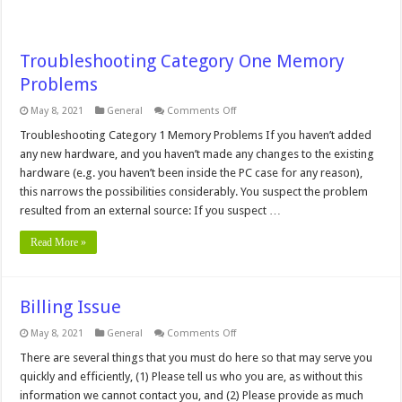
Troubleshooting Category One Memory
Problems
on
May 8, 2021
General
Comments Off
Troubleshooting
Category
Troubleshooting Category 1 Memory Problems If you haven’t added
One
any new hardware, and you haven’t made any changes to the existing
Memory
Problems
hardware (e.g. you haven’t been inside the PC case for any reason),
this narrows the possibilities considerably. You suspect the problem
resulted from an external source: If you suspect …
Read More »
Billing Issue
on
May 8, 2021
General
Comments Off
Billing
Issue
There are several things that you must do here so that may serve you
quickly and efficiently, (1) Please tell us who you are, as without this
information we cannot contact you, and (2) Please provide as much