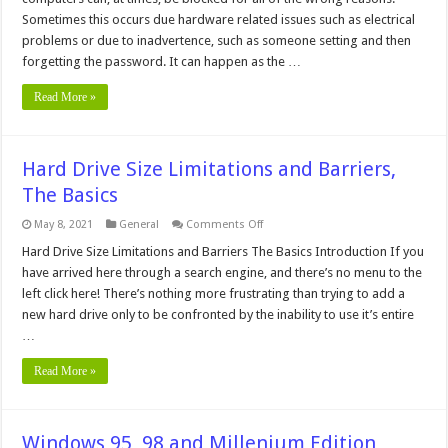
or
CMOS
Sometimes this occurs due hardware related issues such as electrical
Password
problems or due to inadvertence, such as someone setting and then
forgetting the password. It can happen as the …
Read More »
Hard Drive Size Limitations and Barriers,
The Basics
on
May 8, 2021
General
Comments Off
Hard
Drive
Hard Drive Size Limitations and Barriers The Basics Introduction If you
Size
have arrived here through a search engine, and there’s no menu to the
Limitations
and
left click here! There’s nothing more frustrating than trying to add a
Barriers,
new hard drive only to be confronted by the inability to use it’s entire
The
Basics
…
Read More »
Windows 95, 98 and Millenium Edition