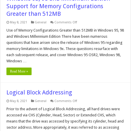
Support for Memory Configurations
Greater than 512MB
on
May 8, 2021
General
Comments Off
Windows
95,
Use of Memory Configurations Greater than 512MB in Windows 95, 98
98
and Windows Millennium Edition There have been numerous
and
Millenium
questions that have arisen since the release of Windows 95 regarding
Edition
memory limitations in Windows 9x. These questions resurface with
Support
for
each subsequent release, and cover Windows 95 OSR2, Windows 98,
Memory
Configurations
Windows …
Greater
than
Read More »
512MB
Logical Block Addressing
on
May 8, 2021
General
Comments Off
Logical
Block
Prior to the advent of Logical Block Addressing, all hard drives were
Addressing
accessed via CHS (Cylinder, Head, Sector) or Extended CHS, which
means that the drive was accessed by specifying its cylinder, head and
sector address. More appropriately, it was referred to as accessing