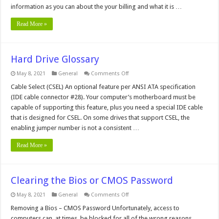
information as you can about the your billing and what it is …
Read More »
Hard Drive Glossary
on
May 8, 2021
General
Comments Off
Hard
Drive
Cable Select (CSEL) An optional feature per ANSI ATA specification
Glossary
(IDE cable connector #28). Your computer’s motherboard must be
capable of supporting this feature, plus you need a special IDE cable
that is designed for CSEL. On some drives that support CSEL, the
enabling jumper number is not a consistent …
Read More »
Clearing the Bios or CMOS Password
on
May 8, 2021
General
Comments Off
Clearing
the
Removing a Bios – CMOS Password Unfortunately, access to
Bios
computers can, at times, be blocked for all of the wrong reasons.