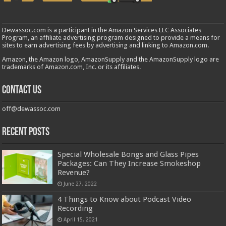
Dewassoc.com is a participant in the Amazon Services LLC Associates
Program, an affiliate advertising program designed to provide a means for
sites to earn advertising fees by advertising and linking to Amazon.com.
Amazon, the Amazon logo, AmazonSupply and the AmazonSupply logo are
trademarks of Amazon.com, Inc. or its affiliates.
Contact us
off@dewassoc.com
Recent Posts
Special Wholesale Bongs and Glass Pipes
Packages: Can They Increase Smokeshop
Revenue?
June 27, 2022
4 Things to Know about Podcast Video
Recording
April 15, 2021