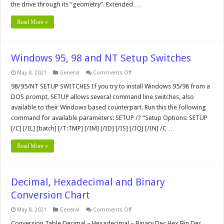
the drive through its “geometry”. Extended …
Read More »
Windows 95, 98 and NT Setup Switches
on
May 8, 2021
General
Comments Off
Windows
95,
98/95/NT SETUP SWITCHES If you try to install Windows 95/98 from a
98
DOS prompt, SETUP allows several command line switches, also
and
NT
available to their Windows based counterpart. Run this the following
Setup
command for available parameters: SETUP /? “Setup Options: SETUP
Switches
[/C] [/IL] [batch] [/T:TMP] [/IM] [/ID] [/IS] [/IQ] [/IN] /C …
Read More »
Decimal, Hexadecimal and Binary
Conversion Chart
on
May 8, 2021
General
Comments Off
Decimal,
Hexadecimal
Conversion Table Decimal – Hexadecimal – Binary Dec Hex Bin Dec