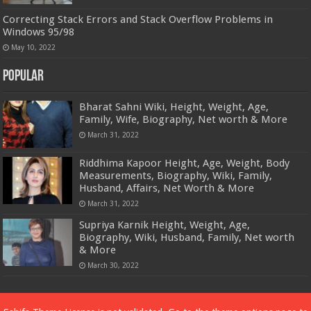
Correcting Stack Errors and Stack Overflow Problems in
Windows 95/98
May 10, 2022
Popular
Bharat Sahni Wiki, Height, Weight, Age,
Family, Wife, Biography, Net worth & More
March 31, 2022
Riddhima Kapoor Height, Age, Weight, Body
Measurements, Biography, Wiki, Family,
Husband, Affairs, Net Worth & More
March 31, 2022
Supriya Karnik Height, Weight, Age,
Biography, Wiki, Husband, Family, Net worth
& More
March 30, 2022