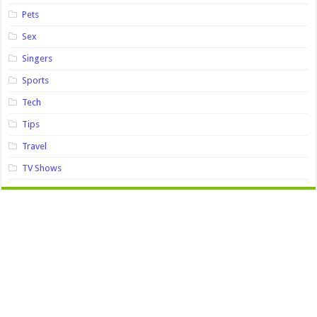
Pets
Sex
Singers
Sports
Tech
Tips
Travel
TV Shows