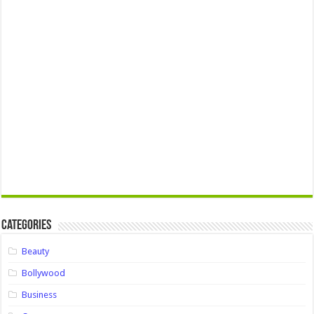
Categories
Beauty
Bollywood
Business