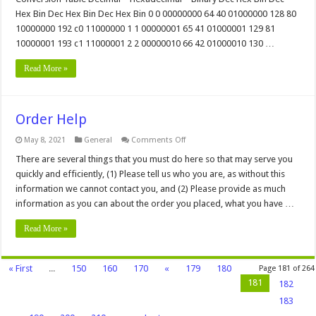
and
Hex Bin Dec Hex Bin Dec Hex Bin 0 0 00000000 64 40 01000000 128 80
Binary
Conversion
10000000 192 c0 11000000 1 1 00000001 65 41 01000001 129 81
Chart
10000001 193 c1 11000001 2 2 00000010 66 42 01000010 130 …
Read More »
Order Help
on
May 8, 2021
General
Comments Off
Order
Help
There are several things that you must do here so that may serve you
quickly and efficiently, (1) Please tell us who you are, as without this
information we cannot contact you, and (2) Please provide as much
information as you can about the order you placed, what you have …
Read More »
« First
...
150
160
170
«
179
180
Page 181 of 264
181
182
183