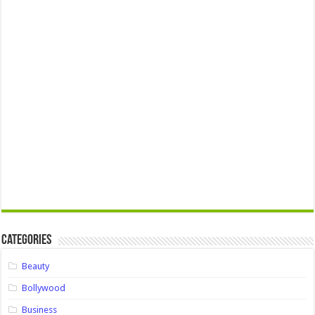
Categories
Beauty
Bollywood
Business