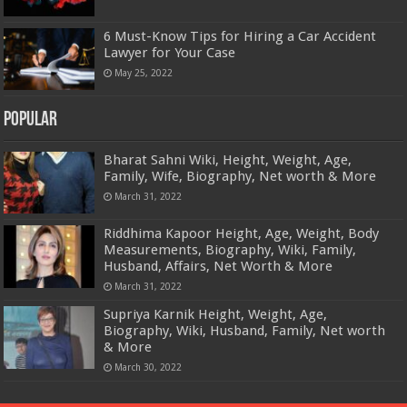
6 Must-Know Tips for Hiring a Car Accident
Lawyer for Your Case
May 25, 2022
Popular
Bharat Sahni Wiki, Height, Weight, Age,
Family, Wife, Biography, Net worth & More
March 31, 2022
Riddhima Kapoor Height, Age, Weight, Body
Measurements, Biography, Wiki, Family,
Husband, Affairs, Net Worth & More
March 31, 2022
Supriya Karnik Height, Weight, Age,
Biography, Wiki, Husband, Family, Net worth
& More
March 30, 2022