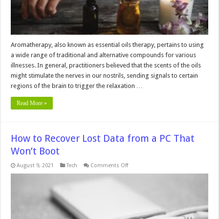
Aromatherapy, also known as essential oils therapy, pertains to using
a wide range of traditional and alternative compounds for various
illnesses. In general, practitioners believed that the scents of the oils
might stimulate the nerves in our nostrils, sending signals to certain
regions of the brain to trigger the relaxation …
Read More »
How to Recover Lost Data from a PC That
Won’t Boot
on
August 9, 2021
Tech
Comments Off
How
to
Recover
Lost
Data
from
a
PC