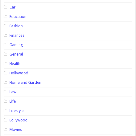
Car
Education
Fashion
Finances
Gaming
General
Health
Hollywood
Home and Garden
Law
Life
Lifestyle
Lollywood
Movies