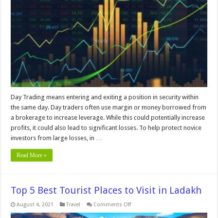
Trading
Rules?
Day Trading means entering and exiting a position in security within
the same day. Day traders often use margin or money borrowed from
a brokerage to increase leverage. While this could potentially increase
profits, it could also lead to significant losses. To help protect novice
investors from large losses, in …
Read More »
Top 5 Best Tourist Places to Visit in Ladakh
on
August 4, 2021
Travel
Comments Off
Top
5