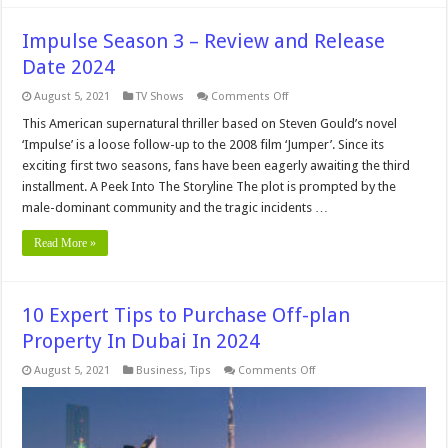
Impulse Season 3 – Review and Release
Date 2024
on
August 5, 2021
TV Shows
Comments Off
Impulse
Season
This American supernatural thriller based on Steven Gould’s novel
3
‘Impulse’ is a loose follow-up to the 2008 film ‘Jumper’. Since its
–
Review
exciting first two seasons, fans have been eagerly awaiting the third
and
installment. A Peek Into The Storyline The plot is prompted by the
Release
Date
male-dominant community and the tragic incidents …
2024
Read More »
10 Expert Tips to Purchase Off-plan
Property In Dubai In 2024
on
August 5, 2021
Business
,
Tips
Comments Off
10
Expert
Tips
to
Purchase
Off-