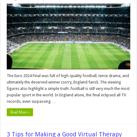
Football
–
Still
Popular
–
But
Not
in
Every
Region!
The Euro 2024 Final was full of high-quality football, tense drama, and
ultimately the deserved winner (sorry, England fans!). The viewing
figures also highlight a simple truth: football is still very much the most
popular sport in the world. In England alone, the final eclipsed all TV
records, even surpassing …
Read More »
3 Tips for Making a Good Virtual Therapy