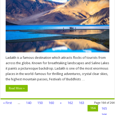
Best
Tourist
Places
to
Visit
in
Ladakh
Ladakh is a famous destination which attracts flocks of tourists from
across the globe. Known for breathtaking landscapes and Saline Lakes
it paints a picturesque backdrop. Ladakh is one of the most enormous
places in the world-famous for thrilling adventures, crystal clear skies,
the highest mountain passes, Festivals of Buddhists …
Read More »
« First
...
140
150
160
«
162
163
Page 164 of 264
164
165
166