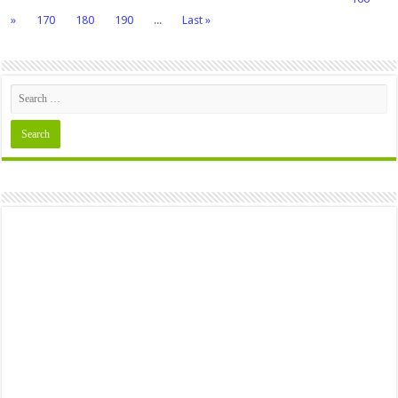
»
170
180
190
...
Last »