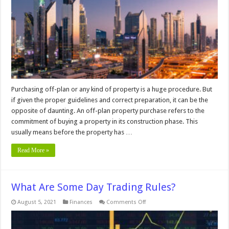
plan
Property
In
Dubai
In
2024
Purchasing off-plan or any kind of property is a huge procedure. But
if given the proper guidelines and correct preparation, it can be the
opposite of daunting. An off-plan property purchase refers to the
commitment of buying a property in its construction phase. This
usually means before the property has …
Read More »
What Are Some Day Trading Rules?
on
August 5, 2021
Finances
Comments Off
What
Are
Some
Day