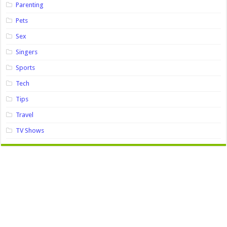
Parenting
Pets
Sex
Singers
Sports
Tech
Tips
Travel
TV Shows