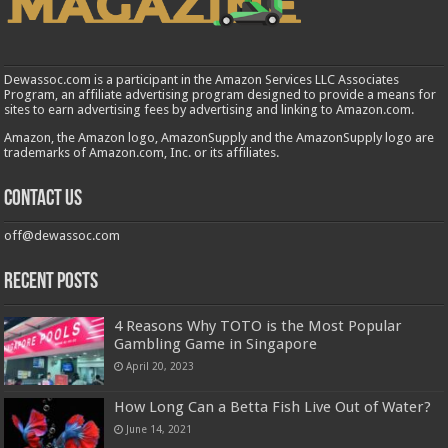
Dewassoc.com is a participant in the Amazon Services LLC Associates
Program, an affiliate advertising program designed to provide a means for
sites to earn advertising fees by advertising and linking to Amazon.com.
Amazon, the Amazon logo, AmazonSupply and the AmazonSupply logo are
trademarks of Amazon.com, Inc. or its affiliates.
Contact us
off@dewassoc.com
Recent Posts
4 Reasons Why TOTO is the Most Popular
Gambling Game in Singapore
April 20, 2023
How Long Can a Betta Fish Live Out of Water?
June 14, 2021