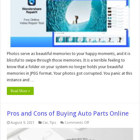
Repairit
Photos serve as beautiful memories to your happy moments, and it is
blissful to swipe through those memories. It is a terrible feeling to
know that a folder on your system no longer holds your beautiful
memories in JPEG format. Your photos got corrupted. You panic at this
instance and …
Read More »
Pros and Cons of Buying Auto Parts Online
on
August 9, 2021
Car
,
Tips
Comments Off
Pros
and
Cons
of