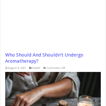
Who Should And Shouldn’t Undergo
Aromatherapy?
on
August 9, 2021
Health
Comments Off
Who
Should
And
Shouldn’t
Undergo
Aromatherapy?