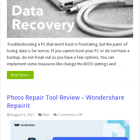
That
Won’t
Boot
Troubleshooting a PC that won’t boot is frustrating, but the panic of
losing data is far worse. If you cannot boot your PC or do not have a
backup, do not freak out as you have a few options. You can
implement some measures like change the BIOS settings and …
Read More »
Photo Repair Tool Review – Wondershare
Repairit
on
August 9, 2021
Tech
Comments Off
Photo
Repair
Tool
Review
–
Wondershare