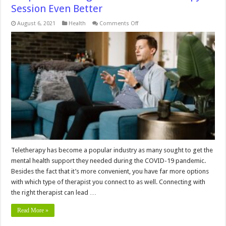
Session Even Better
on
August 6, 2021
Health
Comments Off
3
Tips
for
Making
a
Good
Virtual
Therapy
Session
Even
Better
Teletherapy has become a popular industry as many sought to get the
mental health support they needed during the COVID-19 pandemic.
Besides the fact that it’s more convenient, you have far more options
with which type of therapist you connect to as well. Connecting with
the right therapist can lead …
Read More »