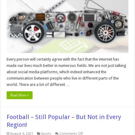
Buying
Auto
Parts
Online
Every person will certainly agree with the fact that the internet has
made our lives much better in numerous fields. We are not just talking
about social media platforms, which indeed enhanced the
communication between people who live in different parts of the
world. There are a lot of different …
Read More »
Football – Still Popular – But Not in Every
Region!
on
August 6, 2021
Sports
Comments Off