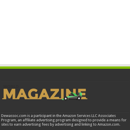
Dewassoc.com is a participant in the Amazon Services LLC Associates
Program, an affiliate advertising program designed to provide a means for
sites to earn advertising fees by advertising and linking to Amazon.com.