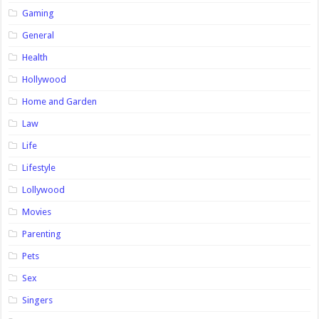
Gaming
General
Health
Hollywood
Home and Garden
Law
Life
Lifestyle
Lollywood
Movies
Parenting
Pets
Sex
Singers