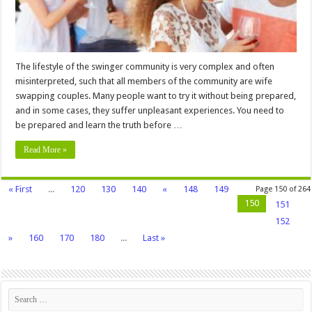
Try
It
The lifestyle of the swinger community is very complex and often
misinterpreted, such that all members of the community are wife
swapping couples. Many people want to try it without being prepared,
and in some cases, they suffer unpleasant experiences. You need to
be prepared and learn the truth before …
Read More »
« First
...
120
130
140
«
148
149
Page 150 of 264
150
151
152
»
160
170
180
...
Last »