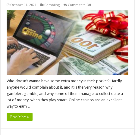
on
October 11, 2021
Gambling
Comments Off
6
Tips
for
Using
Online
Casino
Bonuses
to
Your
Advantage
Who doesn’t wanna have some extra money in their pocket? Hardly
anyone would complain about it, and it is the very reason why
gamblers gamble, and why some of them manage to collect quite a
lot of money, when they play smart. Online casinos are an excellent
way to earn …
Read More »