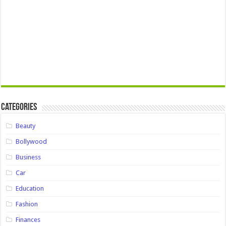
Categories
Beauty
Bollywood
Business
Car
Education
Fashion
Finances