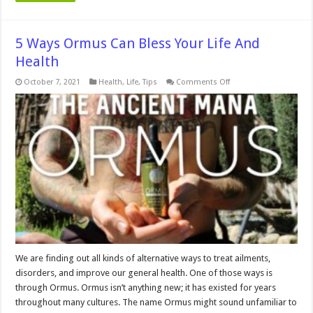
5 Ways Ormus Can Bless Your Life And
Health
on
October 7, 2021
Health
,
Life
,
Tips
Comments Off
5
Ways
Ormus
Can
Bless
Your
Life
And
Health
We are finding out all kinds of alternative ways to treat ailments,
disorders, and improve our general health. One of those ways is
through Ormus. Ormus isn’t anything new; it has existed for years
throughout many cultures. The name Ormus might sound unfamiliar to