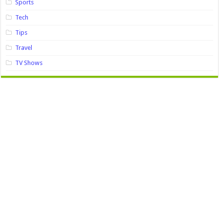
Sports
Tech
Tips
Travel
TV Shows