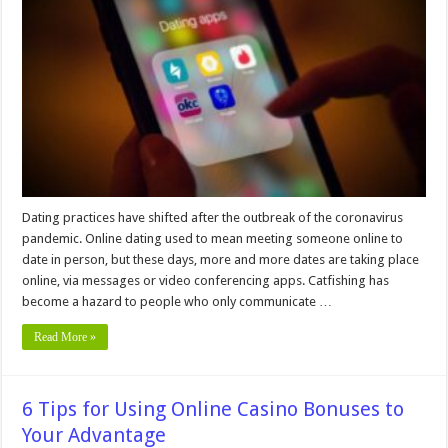
To
Keep
You
Secure
When
Using
Online
Dating
Apps
Dating practices have shifted after the outbreak of the coronavirus
pandemic. Online dating used to mean meeting someone online to
date in person, but these days, more and more dates are taking place
online, via messages or video conferencing apps. Catfishing has
become a hazard to people who only communicate …
Read More »
6 Tips for Using Online Casino Bonuses to
Your Advantage