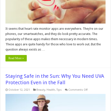
It seems that heart rate monitor apps are everywhere. They’re on our
phones, our smartwatches, and they do look pretty accurate. The
popularity of these apps makes them necessary in modern times.
These apps are quite handy for those who love to work out. But the
question always exists as …
Read More »
Staying Safe in the Sun: Why You Need UVA
Protection Even in the Fall
on
October 12, 2021
Beauty
,
Health
,
Tips
Comments Off
Staying
Safe
in
the
Sun:
Why