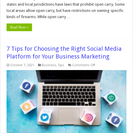
states and local jurisdictions have laws that prohibit open carry. Some
local areas allow open carry, but have restrictions on owning specific
kinds of firearms. While open carry …
Read More »
7 Tips for Choosing the Right Social Media
Platform for Your Business Marketing
on
October 7, 2021
Business
,
Tips
Comments Off
7
Tips
for
Choosing
the
Right
Social
Media
Platform
for
Your
Business
Marketing