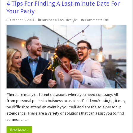
4 Tips For Finding A Last-minute Date For
Your Party
on
October 8, 2021
Business
,
Life
,
Lifestyle
Comments Off
4
Tips
For
Finding
A
Last-
minute
Date
For
Your
Party
There are many different occasions where you need company. All
from personal paties to buisness ocassions. But if you’re single, it may
be difficult to attend an event by yourself and are the sole person in
attendance. There are a variety of solutions that can assist you to find
someone …
Read More »