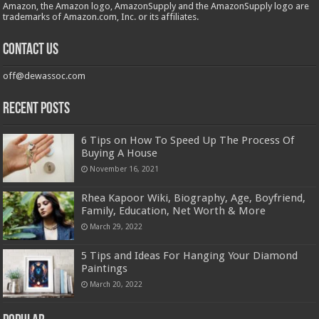
Amazon, the Amazon logo, AmazonSupply and the AmazonSupply logo are
trademarks of Amazon.com, Inc. or its affiliates.
Contact us
off@dewassoc.com
Recent Posts
6 Tips on How To Speed Up The Process Of
Buying A House
November 16, 2021
Rhea Kapoor Wiki, Biography, Age, Boyfriend,
Family, Education, Net Worth & More
March 29, 2022
5 Tips and Ideas For Hanging Your Diamond
Paintings
March 20, 2022