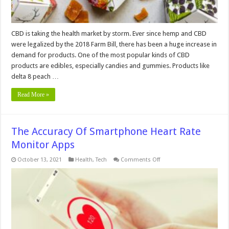
CBD is taking the health market by storm. Ever since hemp and CBD
were legalized by the 2018 Farm Bill, there has been a huge increase in
demand for products. One of the most popular kinds of CBD
products are edibles, especially candies and gummies. Products like
delta 8 peach …
Read More »
The Accuracy Of Smartphone Heart Rate
Monitor Apps
on
October 13, 2021
Health
,
Tech
Comments Off
The
Accuracy
Of
Smartphone
Heart
Rate
Monitor
Apps