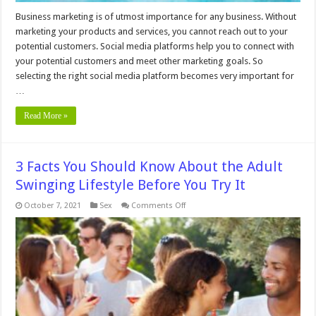
Business marketing is of utmost importance for any business. Without
marketing your products and services, you cannot reach out to your
potential customers. Social media platforms help you to connect with
your potential customers and meet other marketing goals. So
selecting the right social media platform becomes very important for
…
Read More »
3 Facts You Should Know About the Adult
Swinging Lifestyle Before You Try It
on
October 7, 2021
Sex
Comments Off
3
Facts
You
Should
Know
About
the
Adult
Swinging
Lifestyle
Before
You