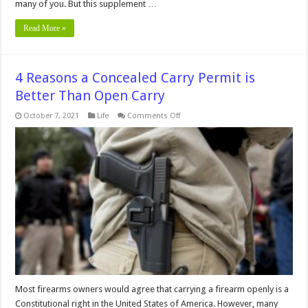
many of you. But this supplement …
Read More »
4 Reasons a Concealed Carry Permit is
Better Than Open Carry
on
October 7, 2021
Life
Comments Off
4
Reasons
a
Concealed
Carry
Permit
is
Better
Than
Open
Carry
Most firearms owners would agree that carrying a firearm openly is a
Constitutional right in the United States of America. However, many