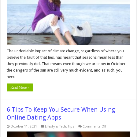
You
Need
UVA
Protection
Even
in
the
Fall
The undeniable impact of climate change, regardless of where you
believe the fault of that lies, has meant that seasons mean less than
they previously did. That means even though we are now in October,
the dangers of the sun are still very much evident, and as such, you
need …
Read More »
6 Tips To Keep You Secure When Using
Online Dating Apps
on
October 11, 2021
Lifestyle
,
Tech
,
Tips
Comments Off
6
Tips