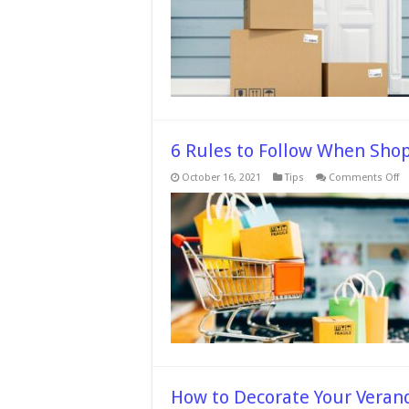
6 Rules to Follow When Shop
o
October 16, 2021
Tips
Comments Off
6
Ru
to
Fo
W
S
fo
Li
On
How to Decorate Your Veran