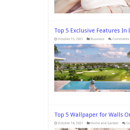
Top 5 Exclusive Features In 
October 15, 2021
Business
Comments 
Top 5 Wallpaper for Walls O
October 14, 2021
Home and Garden
Co