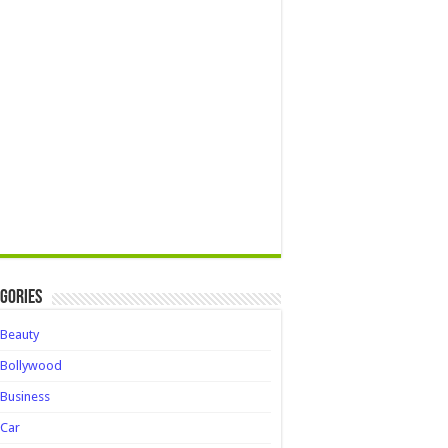
gories
Beauty
Bollywood
Business
Car