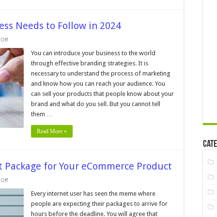
ess Needs to Follow in 2024
on
Off
9
Branding
You can introduce your business to the world
Rules
through effective branding strategies. It is
Your
Business
necessary to understand the process of marketing
Needs
and know how you can reach your audience. You
to
Follow
can sell your products that people know about your
in
2024
brand and what do you sell. But you cannot tell
them …
Read More »
Cate
ect Package for Your eCommerce Product
on
Off
5
Tips
Every internet user has seen the meme where
for
people are expecting their packages to arrive for
Picking
the
hours before the deadline. You will agree that