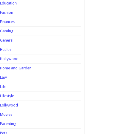
Education
Fashion
Finances
Gaming
General
Health
Hollywood
Home and Garden
Law
Life
Lifestyle
Lollywood
Movies
Parenting
Pets