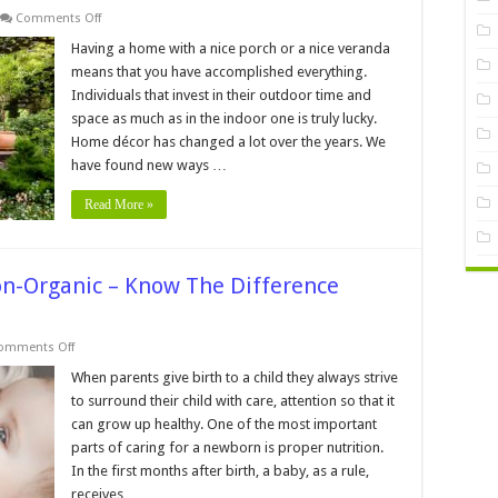
on
Comments Off
How
to
Having a home with a nice porch or a nice veranda
Decorate
means that you have accomplished everything.
Your
Veranda
Individuals that invest in their outdoor time and
in
space as much as in the indoor one is truly lucky.
an
Eco-
Home décor has changed a lot over the years. We
Minded
Way
have found new ways …
Read More »
on-Organic – Know The Difference
on
omments Off
Organic
Baby
When parents give birth to a child they always strive
Formula
to surround their child with care, attention so that it
vs.
Non-
can grow up healthy. One of the most important
Organic
parts of caring for a newborn is proper nutrition.
–
Know
In the first months after birth, a baby, as a rule,
The
Difference
receives …