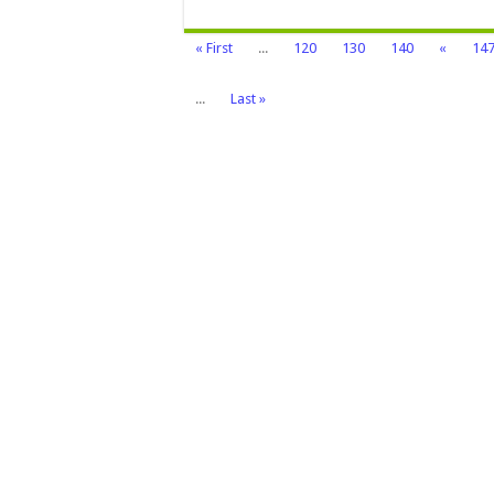
« First
...
120
130
140
«
14
...
Last »