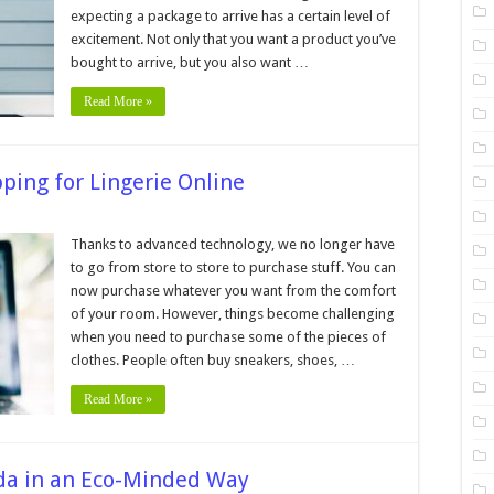
Perfect
expecting a package to arrive has a certain level of
Package
for
excitement. Not only that you want a product you’ve
Your
eCommerce
bought to arrive, but you also want …
Product
Read More »
ping for Lingerie Online
n
les
Thanks to advanced technology, we no longer have
to go from store to store to purchase stuff. You can
llow
hen
now purchase whatever you want from the comfort
hopping
of your room. However, things become challenging
r
ngerie
when you need to purchase some of the pieces of
line
clothes. People often buy sneakers, shoes, …
Read More »
da in an Eco-Minded Way