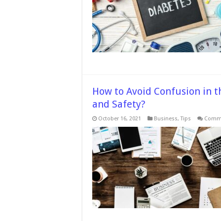
How to Avoid Confusion in t
and Safety?
October 16, 2021
Business
,
Tips
Comme