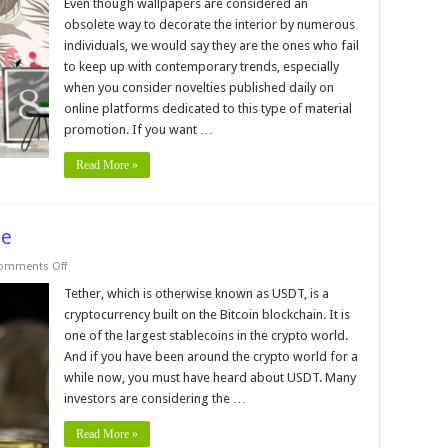
5
Even though wallpapers are considered an
Wallpaper
obsolete way to decorate the interior by numerous
for
Walls
individuals, we would say they are the ones who fail
Online
to keep up with contemporary trends, especially
Stores
through
when you consider novelties published daily on
the
World
online platforms dedicated to this type of material
in
promotion. If you want …
2024
Read More »
pe
on
omments Off
Where
to
Tether, which is otherwise known as USDT, is a
Buy
cryptocurrency built on the Bitcoin blockchain. It is
USDT
in
one of the largest stablecoins in the crypto world.
Europe
And if you have been around the crypto world for a
while now, you must have heard about USDT. Many
investors are considering the …
Read More »