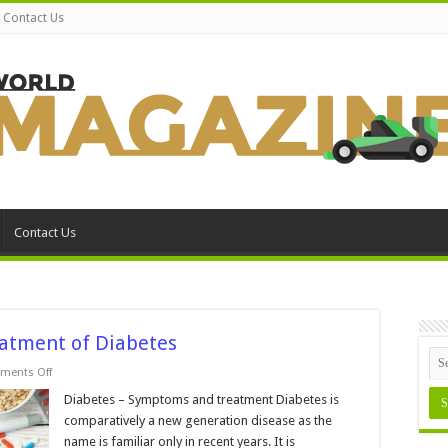
Contact Us
Contact Us
tment of Diabetes
on
ments Off
Common
Symptoms
Diabetes – Symptoms and treatment Diabetes is
and
comparatively a new generation disease as the
Treatment
of
name is familiar only in recent years. It is