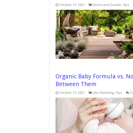
October 15, 2021
Home and Garden
,
Tips
Organic Baby Formula vs. N
Between Them
October 15, 2021
Life
,
Parenting
,
Tips
C