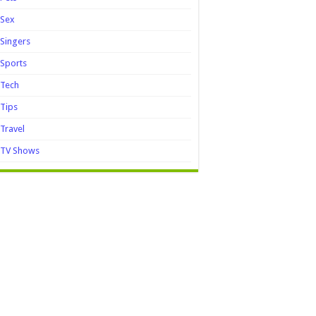
Sex
Singers
Sports
Tech
Tips
Travel
TV Shows