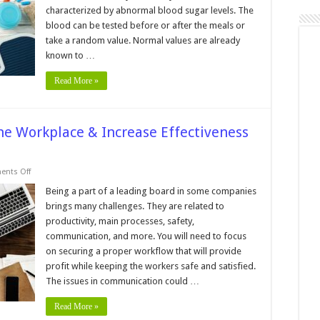
Diabetes
characterized by abnormal blood sugar levels. The
blood can be tested before or after the meals or
take a random value. Normal values are already
known to …
Read More »
he Workplace & Increase Effectiveness
on
nts Off
How
to
Being a part of a leading board in some companies
Avoid
brings many challenges. They are related to
Confusion
in
productivity, main processes, safety,
the
communication, and more. You will need to focus
Workplace
&
on securing a proper workflow that will provide
Increase
Effectiveness
profit while keeping the workers safe and satisfied.
and
The issues in communication could …
Safety?
Read More »