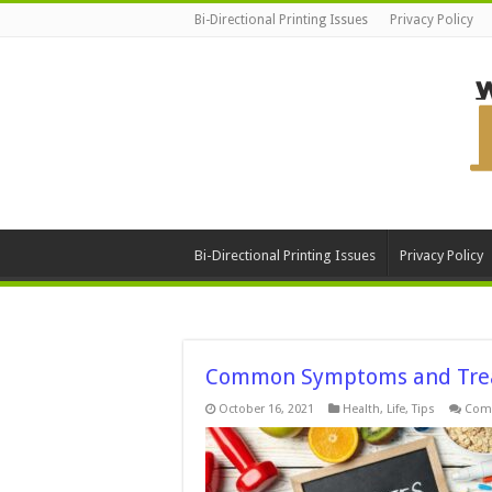
Bi-Directional Printing Issues
Privacy Policy
Bi-Directional Printing Issues
Privacy Policy
Common Symptoms and Trea
October 16, 2021
Health
,
Life
,
Tips
Com