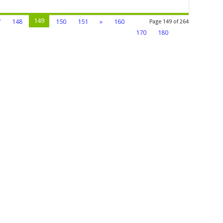
149
7
148
150
151
»
160
Page 149 of 264
170
180