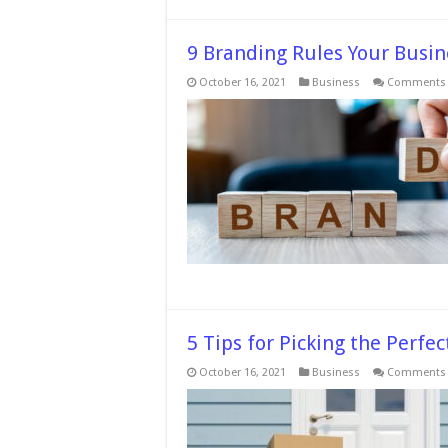
9 Branding Rules Your Busin
October 16, 2021
Business
Comments 
5 Tips for Picking the Perf
October 16, 2021
Business
Comments 