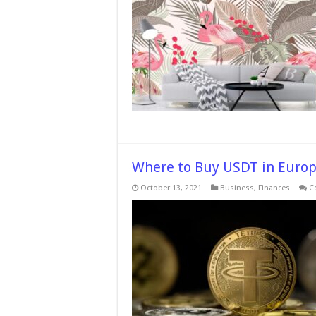
Where to Buy USDT in Euro
October 13, 2021
Business
,
Finances
C