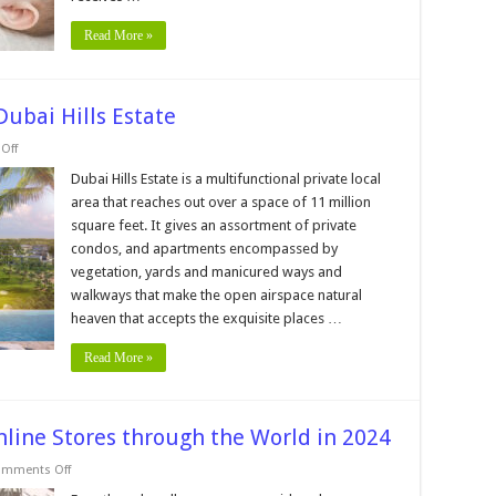
Between
Them
Read More »
Dubai Hills Estate
on
Off
Top
5
Dubai Hills Estate is a multifunctional private local
Exclusive
area that reaches out over a space of 11 million
Features
In
square feet. It gives an assortment of private
Dubai
condos, and apartments encompassed by
Hills
Estate
vegetation, yards and manicured ways and
walkways that make the open airspace natural
heaven that accepts the exquisite places …
Read More »
nline Stores through the World in 2024
on
mments Off
Top