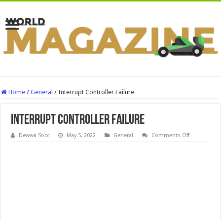
Home
/
General
/
Interrupt Controller Failure
Interrupt Controller Failure
on
Dewwa Socc
May 5, 2022
General
Comments Off
Interrupt
Controller
Failure