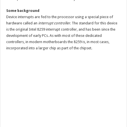
Some background
Device interrupts are fed to the processor using a special piece of
hardware called an
interrupt controller
. The standard for this device
is the original Intel 8259 interrupt controller, and has been since the
development of early PCs. As with most of these dedicated
controllers, in modern motherboards the 8259 is, in most cases,
incorporated into a larger chip as part of the chipset.