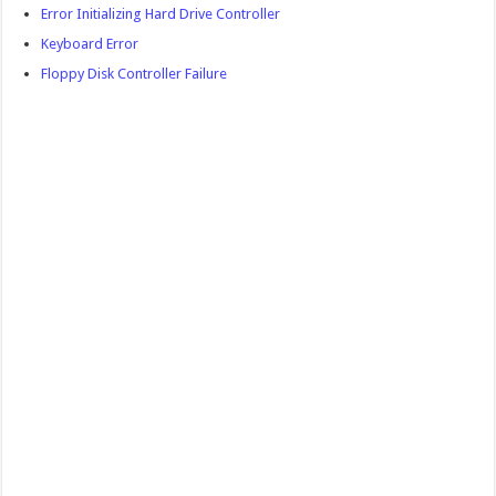
Error Initializing Hard Drive Controller
Keyboard Error
Floppy Disk Controller Failure