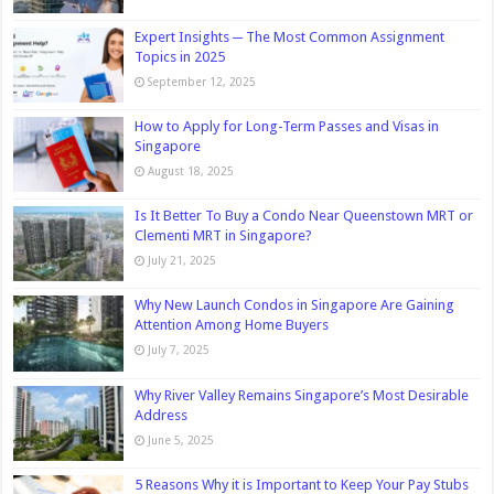
Expert Insights ─ The Most Common Assignment
Topics in 2025
September 12, 2025
How to Apply for Long-Term Passes and Visas in
Singapore
August 18, 2025
Is It Better To Buy a Condo Near Queenstown MRT or
Clementi MRT in Singapore?
July 21, 2025
Why New Launch Condos in Singapore Are Gaining
Attention Among Home Buyers
July 7, 2025
Why River Valley Remains Singapore’s Most Desirable
Address
June 5, 2025
5 Reasons Why it is Important to Keep Your Pay Stubs