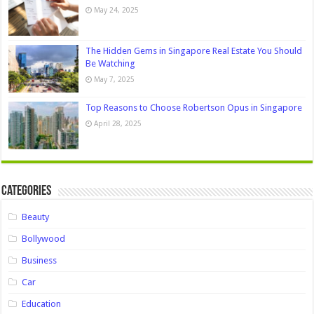
May 24, 2025
The Hidden Gems in Singapore Real Estate You Should
Be Watching
May 7, 2025
Top Reasons to Choose Robertson Opus in Singapore
April 28, 2025
Categories
Beauty
Bollywood
Business
Car
Education