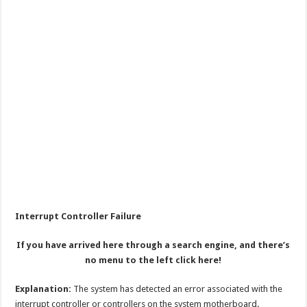
Interrupt Controller Failure
If you have arrived here through a search engine, and there’s
no menu to the left click here!
Explanation:
The system has detected an error associated with the
interrupt controller or controllers on the system motherboard.