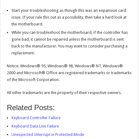
Start your troubleshooting as though this was an expansion card
issue. If your rule this out as a possibility, then take a hard look at
the motherboard.
While you can troubleshoot the motherboard, if the controller has
gone bad, it cannot be repaired unless the motherboard is sent
back to the manufacturer. You may want to consider purchasing a
replacement.
Notice: Windows® 95, Windows® 98, Windows® NT, Windows®
2000 and Microsoft® Office are registered trademarks or trademarks
of the Microsoft Corporation.
All other trademarks are the property of their respective owners.
Related Posts:
Keyboard Controller Failure
Keyboard Data Line Failure
Unexpected Interrupt in Protected Mode