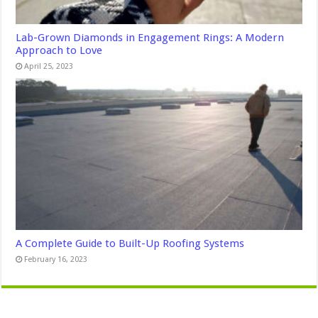
Lab-Grown Diamonds in Engagement Rings: A Modern
Approach to Love
April 25, 2023
A Complete Guide to Built-Up Roofing Systems
February 16, 2023