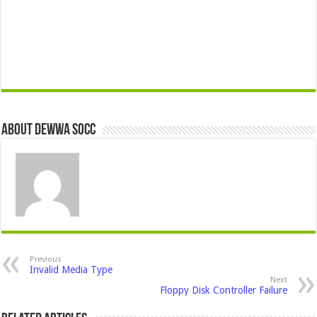
About Dewwa Socc
Previous
Invalid Media Type
Next
Floppy Disk Controller Failure