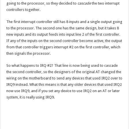
going to the processor, so they decided to
cascade
the two interrupt
controllers together.
The first interrupt controller still has 8 inputs and a single output going
to the processor. The second one has the same design, but it takes 8
new inputs and its output feeds into input line 2 of the first controller.
If any of the inputs on the second controller become active, the output
from that controller triggers interrupt #2 on the first controller, which
then signals the processor.
So what happens to IRQ #2? That line is now being used to cascade
the second controller, so the designers of the original AT changed the
wiring on the motherboard to send any devices that used IRQ2 over to
IRQ9 instead. What this means is that any older devices that used IRQ2
now use IRQ9, and if you set any device to use IRQ2 on an AT or later
system, it is really using IRQ9.