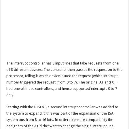
The interrupt controller has 8 input lines that take requests from one
of 8 different devices. The controller then passes the request on to the
processor, telling it which device issued the request (which interrupt
number triggered the request, from 0 to 7). The original AT and XT
had one of these controllers, and hence supported interrupts 0 to 7
only.
Starting with the IBM AT, a second interrupt controller was added to
the system to expand it; this was part of the expansion of the ISA
system bus from 8 to 16 bits. In order to ensure compatibility the
designers of the AT didn’t want to change the single interrupt line