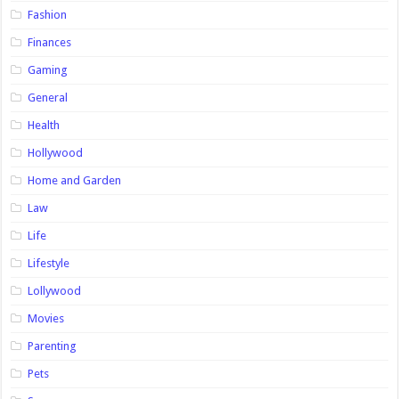
Fashion
Finances
Gaming
General
Health
Hollywood
Home and Garden
Law
Life
Lifestyle
Lollywood
Movies
Parenting
Pets