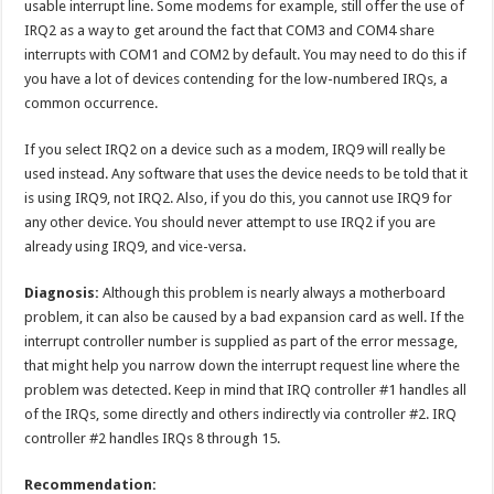
usable interrupt line. Some modems for example, still offer the use of
IRQ2 as a way to get around the fact that COM3 and COM4 share
interrupts with COM1 and COM2 by default. You may need to do this if
you have a lot of devices contending for the low-numbered IRQs, a
common occurrence.
If you select IRQ2 on a device such as a modem, IRQ9 will really be
used instead. Any software that uses the device needs to be told that it
is using IRQ9, not IRQ2. Also, if you do this, you cannot use IRQ9 for
any other device. You should never attempt to use IRQ2 if you are
already using IRQ9, and vice-versa.
Diagnosis:
Although this problem is nearly always a motherboard
problem, it can also be caused by a bad expansion card as well. If the
interrupt controller number is supplied as part of the error message,
that might help you narrow down the interrupt request line where the
problem was detected. Keep in mind that IRQ controller #1 handles all
of the IRQs, some directly and others indirectly via controller #2. IRQ
controller #2 handles IRQs 8 through 15.
Recommendation: