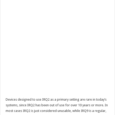
Devices designed to use IRQ2 as a primary setting are rare in today’s
systems, since IRQ2 has been out of use for over 10 years or more. In
most cases IRQ2 is just considered unusable, while IRQ9 is a regular,