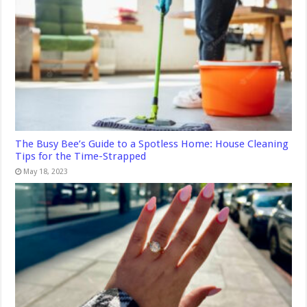
The Busy Bee’s Guide to a Spotless Home: House Cleaning
Tips for the Time-Strapped
May 18, 2023