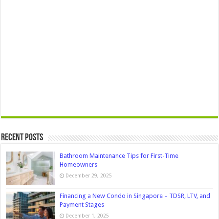
Recent Posts
Bathroom Maintenance Tips for First-Time
Homeowners
December 29, 2025
Financing a New Condo in Singapore – TDSR, LTV, and
Payment Stages
December 1, 2025