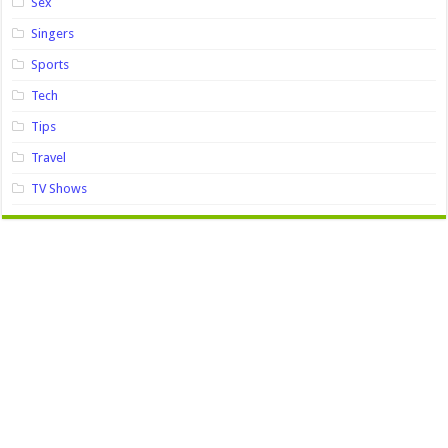
Sex
Singers
Sports
Tech
Tips
Travel
TV Shows