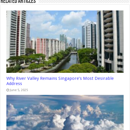
Related Articles
Why River Valley Remains Singapore’s Most Desirable
Address
June 5, 2025