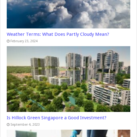
Weather Terms: What Does Partly Cloudy Mean?
February 23, 2024
Is Hillock Green Singapore a Good Investment?
September 4, 2023