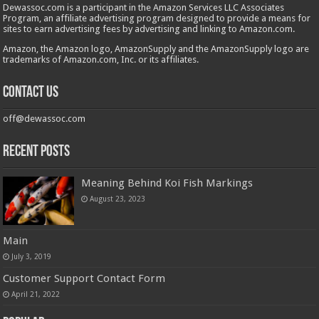
Dewassoc.com is a participant in the Amazon Services LLC Associates
Program, an affiliate advertising program designed to provide a means for
sites to earn advertising fees by advertising and linking to Amazon.com.
Amazon, the Amazon logo, AmazonSupply and the AmazonSupply logo are
trademarks of Amazon.com, Inc. or its affiliates.
Contact us
off@dewassoc.com
Recent Posts
Meaning Behind Koi Fish Markings
August 23, 2023
Main
July 3, 2019
Customer Support Contact Form
April 21, 2022