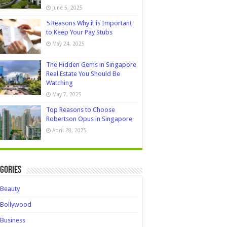
June 5, 2025
5 Reasons Why it is Important
to Keep Your Pay Stubs
May 24, 2025
The Hidden Gems in Singapore
Real Estate You Should Be
Watching
May 7, 2025
Top Reasons to Choose
Robertson Opus in Singapore
April 28, 2025
gories
Beauty
Bollywood
Business