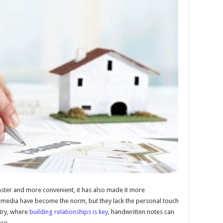
ter and more convenient, it has also made it more
l media have become the norm, but they lack the personal touch
stry, where
building relationships is key
, handwritten notes can
ace.