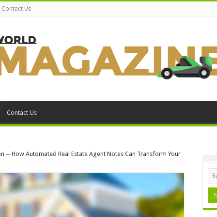
Contact Us
Contact Us
on ─ How Automated Real Estate Agent Notes Can Transform Your