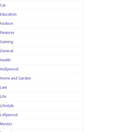
Car
Education
Fashion
Finances
Gaming
General
Health
Hollywood
Home and Garden
Law
Life
Lifestyle
Lollywood
Movies