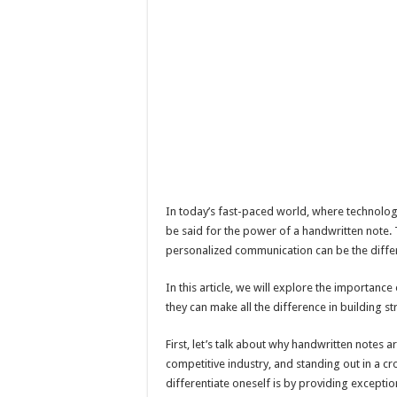
In today’s fast-paced world, where technolo
be said for the power of a handwritten note. Th
personalized communication can be the differ
In this article, we will explore the importance
they can make all the difference in building st
First, let’s talk about why handwritten notes ar
competitive industry, and standing out in a 
differentiate oneself is by providing excepti