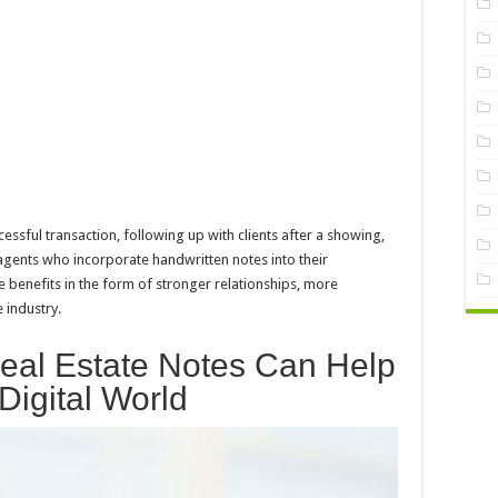
ssful transaction, following up with clients after a showing,
 agents who incorporate handwritten notes into their
he benefits in the form of stronger relationships, more
 industry.
eal Estate Notes Can Help
Digital World