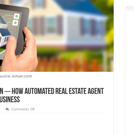
ource: inman.com
on ─ How Automated Real Estate Agent
usiness
on
s
Comments Off
The
Power
of
Personalization
─
How