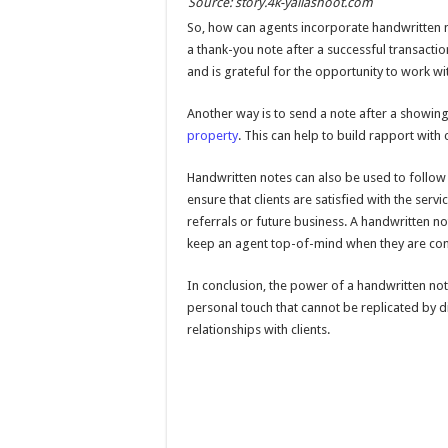
Source: story.4k-yallashoot.com
So, how can agents incorporate handwritten n
a thank-you note after a successful transactio
and is grateful for the opportunity to work wi
Another way is to send a note after a showing 
property
. This can help to build rapport with
Handwritten notes can also be used to follow u
ensure that clients are satisfied with the serv
referrals or future business. A handwritten no
keep an agent top-of-mind when they are consi
In conclusion, the power of a handwritten note
personal touch that cannot be replicated by 
relationships with clients.