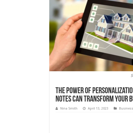
S
The Power of Personalizati
Notes Can Transform Your B
Nina Smith
April 13, 2023
Busines