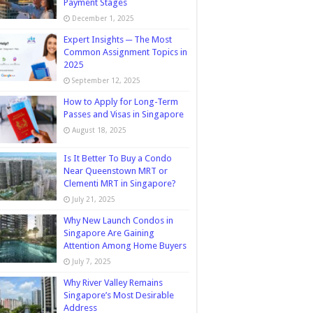
Payment Stages
December 1, 2025
Expert Insights ─ The Most
Common Assignment Topics in
2025
September 12, 2025
How to Apply for Long-Term
Passes and Visas in Singapore
August 18, 2025
Is It Better To Buy a Condo
Near Queenstown MRT or
Clementi MRT in Singapore?
July 21, 2025
Why New Launch Condos in
Singapore Are Gaining
Attention Among Home Buyers
July 7, 2025
Why River Valley Remains
Singapore’s Most Desirable
Address