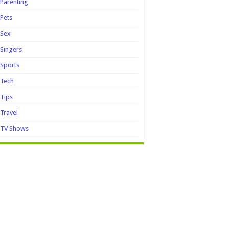
Parenting
Pets
Sex
Singers
Sports
Tech
Tips
Travel
TV Shows