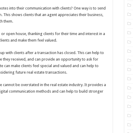
otes into their communication with clients? One way is to send
n. This shows clients that an agent appreciates their business,
th them.
or open house, thanking clients for their time and interest in a
 clients and make them feel valued.
p with clients after a transaction has closed. This can help to
ice they received, and can provide an opportunity to ask for
te can make clients feel special and valued and can help to
dering future real estate transactions.
 cannot be overstated in the real estate industry. It provides a
digital communication methods and can help to build stronger