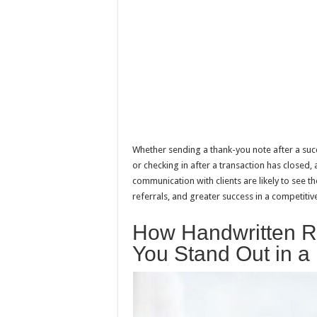
Whether sending a thank-you note after a succe
or checking in after a transaction has closed,
communication with clients are likely to see t
referrals, and greater success in a competitive
How Handwritten R
You Stand Out in a 