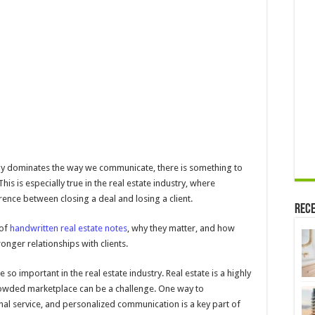
Automated
Real
Estate
Agent
Notes
Can
Transform
Your
Business
gy dominates the way we communicate, there is something to
is is especially true in the real estate industry, where
ence between closing a deal and losing a client.
Rece
 of
handwritten real estate notes
, why they matter, and how
ronger relationships with clients.
e so important in the real estate industry. Real estate is a highly
crowded marketplace can be a challenge. One way to
onal service, and personalized communication is a key part of