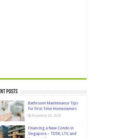
nt Posts
Bathroom Maintenance Tips
for First-Time Homeowners
December 29, 2025
Financing a New Condo in
Singapore – TDSR, LTV, and