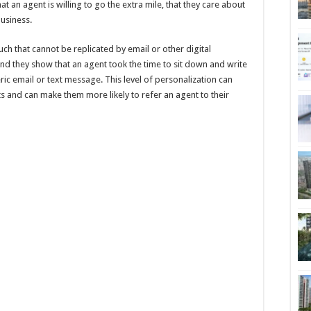
at an agent is willing to go the extra mile, that they care about
business.
ch that cannot be replicated by email or other digital
d they show that an agent took the time to sit down and write
ric email or text message. This level of personalization can
nts and can make them more likely to refer an agent to their