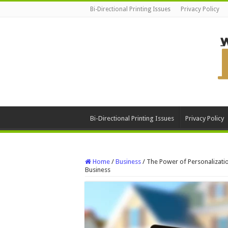
Bi-Directional Printing Issues
Privacy Policy
Bi-Directional Printing Issues
Privacy Policy
Home
/
Business
/
The Power of Personalizati
Business