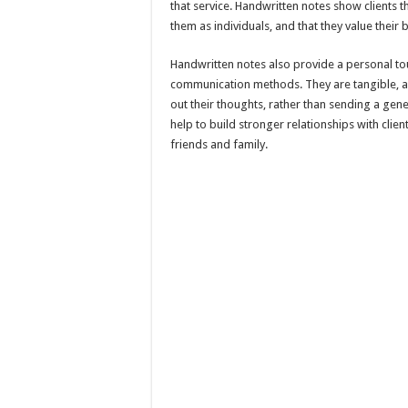
that service. Handwritten notes show clients th
them as individuals, and that they value their 
Handwritten notes also provide a personal tou
communication methods. They are tangible, an
out their thoughts, rather than sending a gene
help to build stronger relationships with clie
friends and family.