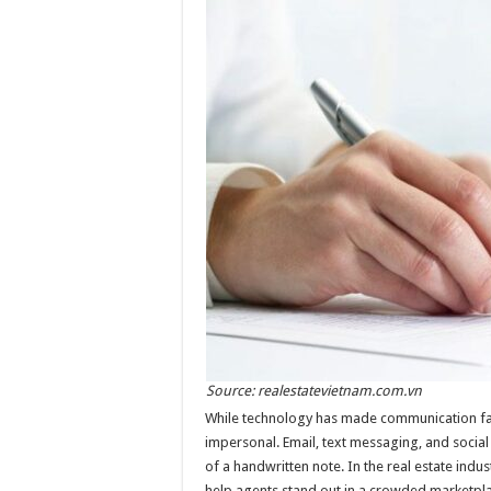
Source: realestatevietnam.com.vn
While technology has made communication fas
impersonal. Email, text messaging, and socia
of a handwritten note. In the real estate indu
help agents stand out in a crowded marketpl