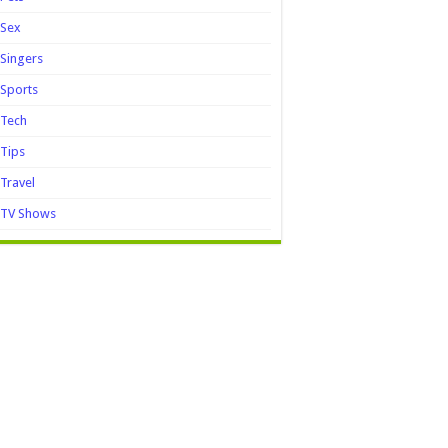
Sex
Singers
Sports
Tech
Tips
Travel
TV Shows