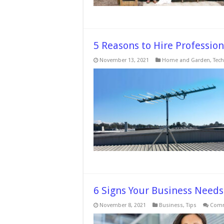
5 Reasons to Hire Professiona
November 13, 2021
Home and Garden
,
Tech
6 Signs Your Business Needs 
November 8, 2021
Business
,
Tips
Comm