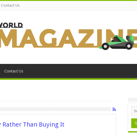
Contact Us
Contact Us
 Rather Than Buying It
n