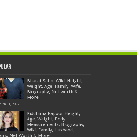
pular
Bharat Sahni Wiki, Height,
Weight, Age, Family, Wife,
Biography, Net worth &
More
arch 31, 2022
Riddhima Kapoor Height,
Age, Weight, Body
Measurements, Biography,
Wiki, Family, Husband,
fairs, Net Worth & More