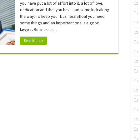
Your
you have put a lot of effort into it, a lot of love,
Business
Needs
dedication and that you have had some luck along
To
the way. To keep your business afloat you need
Hire
A
some things and an important one is a good
Professional
Legal
lawyer. Businesses …
Advisor
Read More »