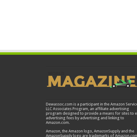
Dewassoc.com is a participant in the Amazon Servic
LLC Associates Program, an affiliate advertising
program designed to provide a means for sites to 
advertising fees by advertising and linking to
Amazon.com.
Amazon, the Amazon logo, AmazonSupply and the
AmazonSupply logo are trademarks of Amazon.com