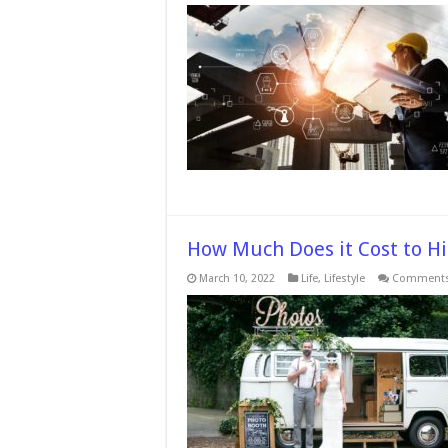
5
R
T
H
M
R
T
B
It
How Much Does it Cost to Hi
March 10, 2022
Life
,
Lifestyle
Comments