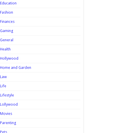
Education
Fashion
Finances
Gaming
General
Health
Hollywood
Home and Garden
Law
Life
Lifestyle
Lollywood
Movies
Parenting
Pets