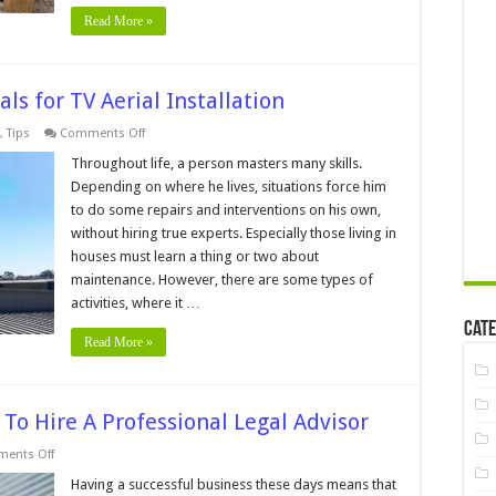
Read More »
ls for TV Aerial Installation
on
,
Tips
Comments Off
5
Reasons
Throughout life, a person masters many skills.
to
Depending on where he lives, situations force him
Hire
Professionals
to do some repairs and interventions on his own,
for
without hiring true experts. Especially those living in
TV
Aerial
houses must learn a thing or two about
Installation
maintenance. However, there are some types of
activities, where it …
Cate
Read More »
To Hire A Professional Legal Advisor
on
ents Off
6
Signs
Having a successful business these days means that