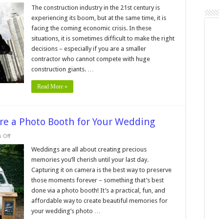
easons
The construction industry in the 21st century is
o
experiencing its boom, but at the same time, it is
ire
achinery
facing the coming economic crisis. In these
ather
situations, it is sometimes difficult to make the right
han
uying
decisions – especially if you are a smaller
contractor who cannot compete with huge
construction giants. …
Read More »
re a Photo Booth for Your Wedding
on
 Off
How
Much
Weddings are all about creating precious
Does
memories you’ll cherish until your last day.
it
Cost
Capturing it on camera is the best way to preserve
to
those moments forever – something that’s best
Hire
a
done via a photo booth! It’s a practical, fun, and
Photo
Booth
affordable way to create beautiful memories for
for
your wedding’s photo …
Your
Wedding