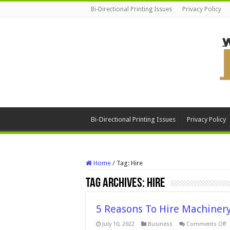
Bi-Directional Printing Issues
Privacy Policy
Bi-Directional Printing Issues
Privacy Policy
Home
/
Tag:
Hire
Tag Archives:
Hire
5 Reasons To Hire Machinery
o
July 10, 2022
Business
Comments Off