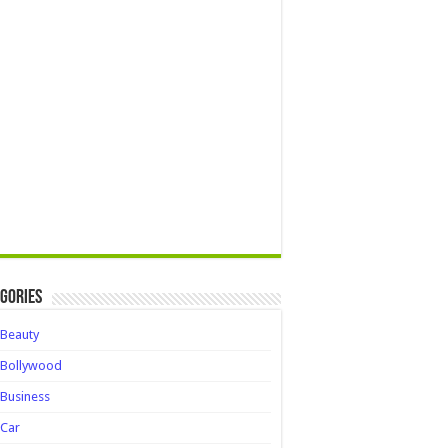
gories
Beauty
Bollywood
Business
Car