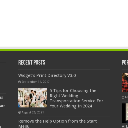
Recent Posts
Po
Widget's Print Directory V3.0
September 14, 2017
5 Tips for Choosing the
Right Wedding
es
M
Transportation Service For
Your Wedding In 2024
earn
August 26, 2021
Remove the Help Option from the Start
Menu
Af
,