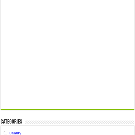
Categories
Beauty