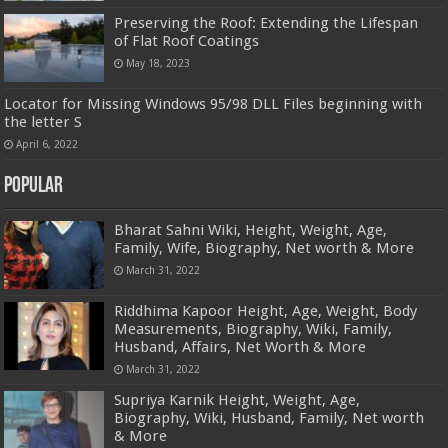
Preserving the Roof: Extending the Lifespan
of Flat Roof Coatings
May 18, 2023
Locator for Missing Windows 95/98 DLL Files beginning with
the letter S
April 6, 2022
Popular
Bharat Sahni Wiki, Height, Weight, Age,
Family, Wife, Biography, Net worth & More
March 31, 2022
Riddhima Kapoor Height, Age, Weight, Body
Measurements, Biography, Wiki, Family,
Husband, Affairs, Net Worth & More
March 31, 2022
Supriya Karnik Height, Weight, Age,
Biography, Wiki, Husband, Family, Net worth
& More