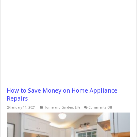
How to Save Money on Home Appliance
Repairs
on
January 11, 2021
Home and Garden
,
Life
Comments Off
How
to
Save
Money
on
Home
Appliance