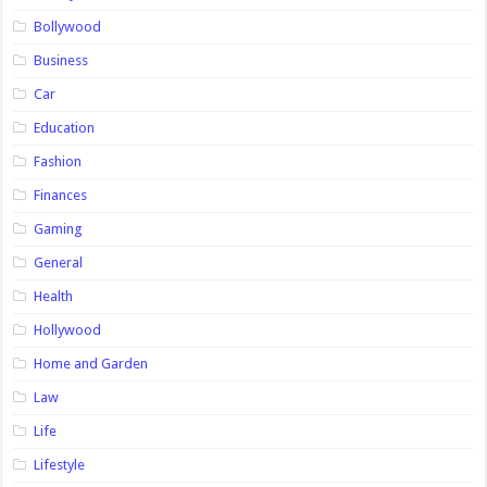
Bollywood
Business
Car
Education
Fashion
Finances
Gaming
General
Health
Hollywood
Home and Garden
Law
Life
Lifestyle