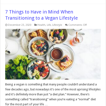
7 Things to Have in Mind When
Transitioning to a Vegan Lifestyle
on
December 23, 2020
Health
,
Life
,
Lifestyle
Comments Off
7
Things
to
Have
in
Mind
When
Transitioning
to
a
Vegan
Lifestyle
Being a vegan is something that many people couldn’t understand a
few decades ago, but nowadays it’s one of the most uprising lifestyles
and it’s definitely more than just “a diet plan.” However, there’s
something called “transitioning” when you’re eating a “normal” diet
for the most part of your life …