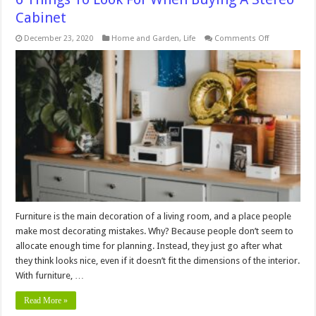
Cabinet
on
December 23, 2020
Home and Garden
,
Life
Comments Off
6
Things
To
Look
For
When
Buying
A
Stereo
Cabinet
Furniture is the main decoration of a living room, and a place people
make most decorating mistakes. Why? Because people don’t seem to
allocate enough time for planning. Instead, they just go after what
they think looks nice, even if it doesn’t fit the dimensions of the interior.
With furniture, …
Read More »