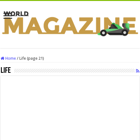
Home
/
Life (page 21)
Life