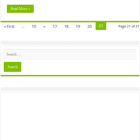
Read More »
21
« First
...
10
«
17
18
19
20
Page 21 of 21