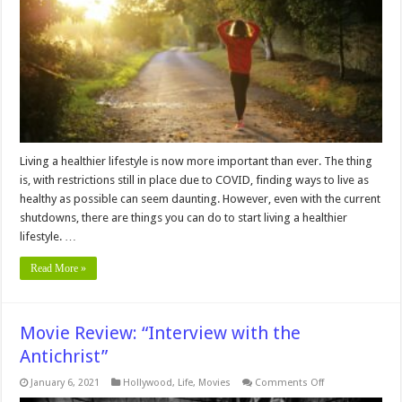
a
Healthier
Lifestyle
Living a healthier lifestyle is now more important than ever. The thing
is, with restrictions still in place due to COVID, finding ways to live as
healthy as possible can seem daunting. However, even with the current
shutdowns, there are things you can do to start living a healthier
lifestyle. …
Read More »
Movie Review: “Interview with the
Antichrist”
on
January 6, 2021
Hollywood
,
Life
,
Movies
Comments Off
Movie