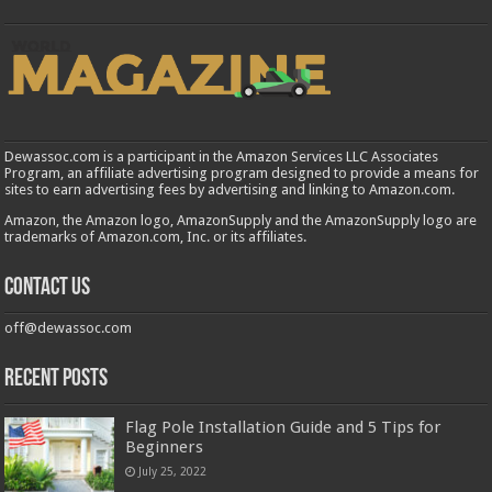
Dewassoc.com is a participant in the Amazon Services LLC Associates
Program, an affiliate advertising program designed to provide a means for
sites to earn advertising fees by advertising and linking to Amazon.com.
Amazon, the Amazon logo, AmazonSupply and the AmazonSupply logo are
trademarks of Amazon.com, Inc. or its affiliates.
Contact us
off@dewassoc.com
Recent Posts
Flag Pole Installation Guide and 5 Tips for
Beginners
July 25, 2022