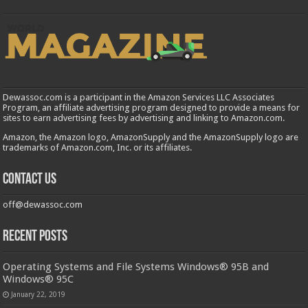
Dewassoc.com is a participant in the Amazon Services LLC Associates
Program, an affiliate advertising program designed to provide a means for
sites to earn advertising fees by advertising and linking to Amazon.com.
Amazon, the Amazon logo, AmazonSupply and the AmazonSupply logo are
trademarks of Amazon.com, Inc. or its affiliates.
Contact us
off@dewassoc.com
Recent Posts
Operating Systems and File Systems Windows® 95B and
Windows® 95C
January 22, 2019