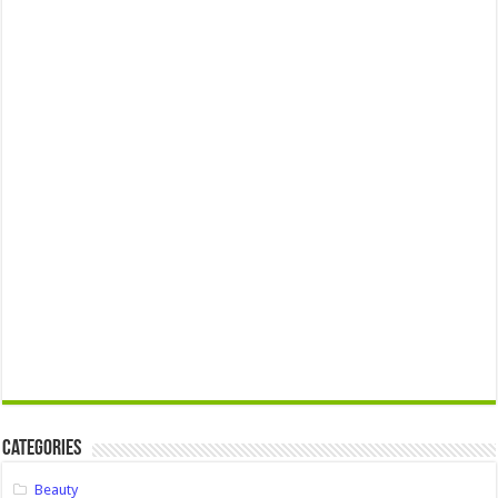
Categories
Beauty