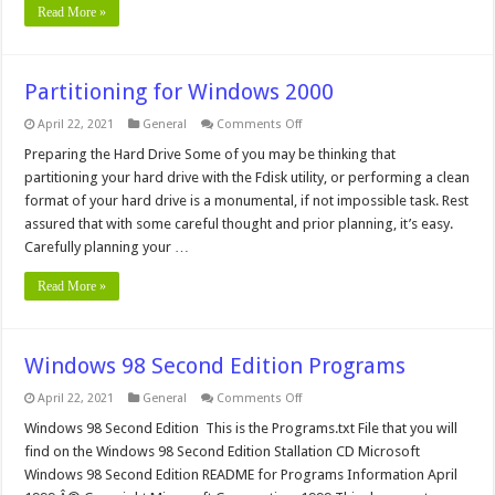
Read More »
Partitioning for Windows 2000
on
April 22, 2021
General
Comments Off
Partitioning
for
Preparing the Hard Drive Some of you may be thinking that
Windows
partitioning your hard drive with the Fdisk utility, or performing a clean
2000
format of your hard drive is a monumental, if not impossible task. Rest
assured that with some careful thought and prior planning, it’s easy.
Carefully planning your …
Read More »
Windows 98 Second Edition Programs
on
April 22, 2021
General
Comments Off
Windows
98
Windows 98 Second Edition This is the Programs.txt File that you will
Second
find on the Windows 98 Second Edition Stallation CD Microsoft
Edition
Programs
Windows 98 Second Edition README for Programs Information April