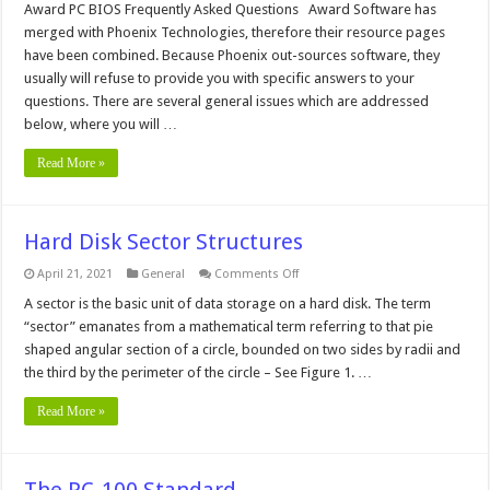
and
Award PC BIOS Frequently Asked Questions Award Software has
Phoenix
merged with Phoenix Technologies, therefore their resource pages
BIOS
FAQ
have been combined. Because Phoenix out-sources software, they
usually will refuse to provide you with specific answers to your
questions. There are several general issues which are addressed
below, where you will …
Read More »
Hard Disk Sector Structures
on
April 21, 2021
General
Comments Off
Hard
Disk
A sector is the basic unit of data storage on a hard disk. The term
Sector
“sector” emanates from a mathematical term referring to that pie
Structures
shaped angular section of a circle, bounded on two sides by radii and
the third by the perimeter of the circle – See Figure 1. …
Read More »
The PC-100 Standard