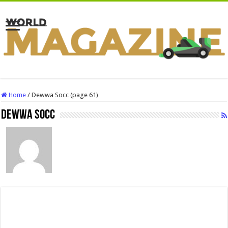
Home
/
Dewwa Socc (page 61)
Dewwa Socc