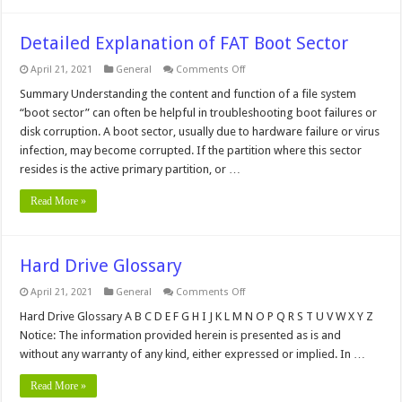
Detailed Explanation of FAT Boot Sector
on
April 21, 2021
General
Comments Off
Detailed
Explanation
Summary Understanding the content and function of a file system
of
“boot sector” can often be helpful in troubleshooting boot failures or
FAT
Boot
disk corruption. A boot sector, usually due to hardware failure or virus
Sector
infection, may become corrupted. If the partition where this sector
resides is the active primary partition, or …
Read More »
Hard Drive Glossary
on
April 21, 2021
General
Comments Off
Hard
Drive
Hard Drive Glossary A B C D E F G H I J K L M N O P Q R S T U V W X Y Z
Glossary
Notice: The information provided herein is presented as is and
without any warranty of any kind, either expressed or implied. In …
Read More »