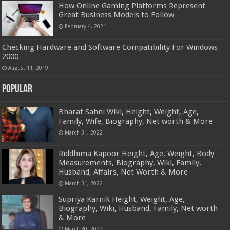
How Online Gaming Platforms Represent
Great Business Models to Follow
February 4, 2021
Checking Hardware and Software Compatibility For Windows
2000
August 11, 2019
Popular
Bharat Sahni Wiki, Height, Weight, Age,
Family, Wife, Biography, Net worth & More
March 31, 2022
Riddhima Kapoor Height, Age, Weight, Body
Measurements, Biography, Wiki, Family,
Husband, Affairs, Net Worth & More
March 31, 2022
Supriya Karnik Height, Weight, Age,
Biography, Wiki, Husband, Family, Net worth
& More
March 30, 2022