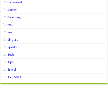
Lollywood
Movies
Parenting
Pets
Sex
Singers
Sports
Tech
Tips
Travel
TV Shows