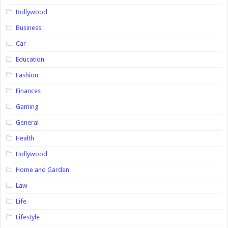
Bollywood
Business
Car
Education
Fashion
Finances
Gaming
General
Health
Hollywood
Home and Garden
Law
Life
Lifestyle