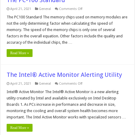
on
April 21, 2021
General
Comments Off
The
PC-
The PC100 Standard The memory chips used on memory modules are
100
not the only determining factor when calculating the speed of
Standard
memory. The speed of the memory chips is only one of several
factors in the overall equation. Other factors include the quality and
accuracy of the individual chips, the …
Read More »
The Intel® Active Monitor Alerting Utility
on
April 21, 2021
General
Comments Off
The
Intel®
Intel® Active Monitor The Intel® Active Monitor is a new alerting
Active
utility created by Intel and available exclusively on Intel Desktop
Monitor
Alerting
Boards 1. As PCs increase in performance and decrease in size,
Utility
monitoring the cooling and overall system health becomes more
important. The Intel Active Monitor works with specialized sensors …
Read More »