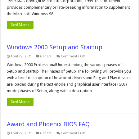
1999 Â© Copyright Microsoft Corporation, 1999 This document
provides complementary or late-breaking information to supplement
the Microsoft Windows 98 …
Read More »
Windows 2000 Setup and Startup
on
April 22, 2021
General
Comments Off
Windows
2000
Windows 2000 ProfessionalUnderstanding the various phases of
Setup
Setup and Startup The Phases of Setup The following will provide you
and
Startup
with a brief description of how boot drivers and Plug and Play devices
are loaded during the text-mode and graphical user interface (GUI)
mode phases of Setup, along with a description …
Read More »
Award and Phoenix BIOS FAQ
on
April 22, 2021
General
Comments Off
Award