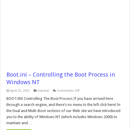
Boot.ini – Controlling the Boot Process in
Windows NT
on
April 22, 2021
General
Comments Off
Boot.ini
–
BOOT.INI Controlling The Boot Process If you have arrived here
Controlling
through a search engine, and there’s no menu to the left click here! In
the
Boot
the Dual and Multi-Boot sections of our Web site we have introduced
Process
you to the ability of Windows NT (which includes Windows 2000) to
in
Windows
maintain and …
NT