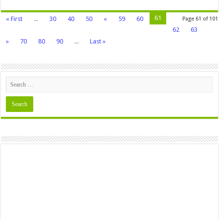
61
« First
...
30
40
50
«
59
60
Page 61 of 101
62
63
»
70
80
90
...
Last »