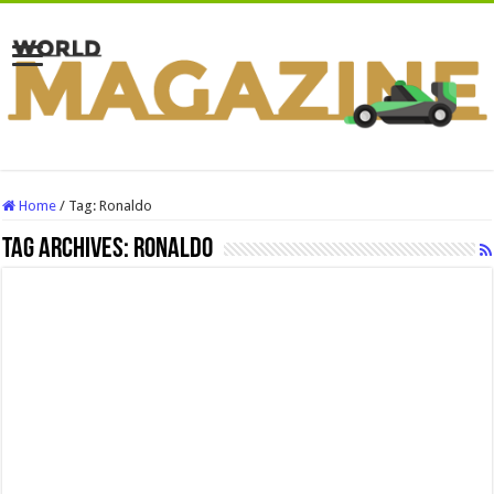
Home
/
Tag:
Ronaldo
Tag Archives:
Ronaldo