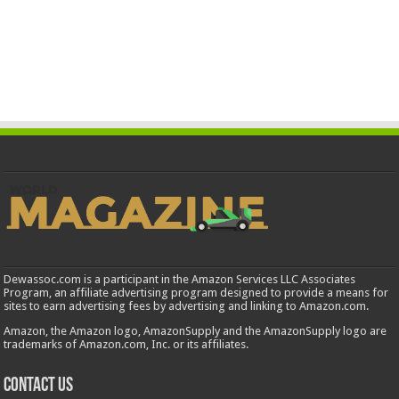
Dewassoc.com is a participant in the Amazon Services LLC Associates
Program, an affiliate advertising program designed to provide a means for
sites to earn advertising fees by advertising and linking to Amazon.com.
Amazon, the Amazon logo, AmazonSupply and the AmazonSupply logo are
trademarks of Amazon.com, Inc. or its affiliates.
Contact us