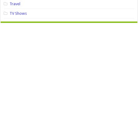
Travel
TV Shows