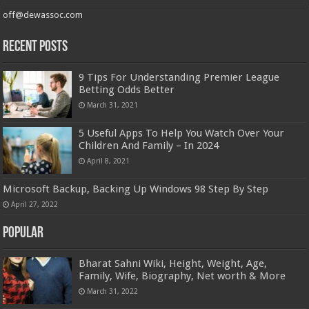
off@dewassoc.com
Recent Posts
9 Tips For Understanding Premier League
Betting Odds Better
March 31, 2021
5 Useful Apps To Help You Watch Over Your
Children And Family – In 2024
April 8, 2021
Microsoft Backup, Backing Up Windows 98 Step By Step
April 27, 2022
Popular
Bharat Sahni Wiki, Height, Weight, Age,
Family, Wife, Biography, Net worth & More
March 31, 2022