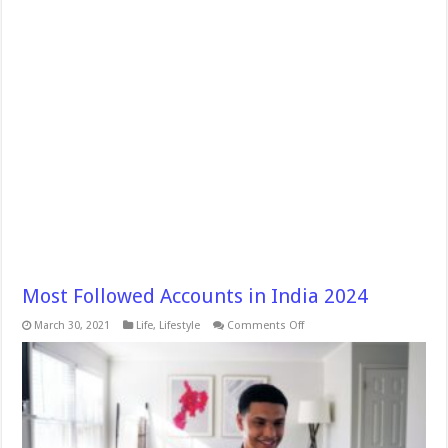
Most Followed Accounts in India 2024
on
March 30, 2021
Life
,
Lifestyle
Comments Off
Most
Followed
Accounts
in
India
2024