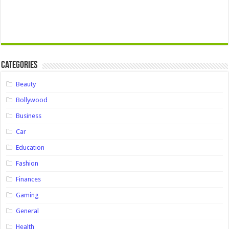
Categories
Beauty
Bollywood
Business
Car
Education
Fashion
Finances
Gaming
General
Health