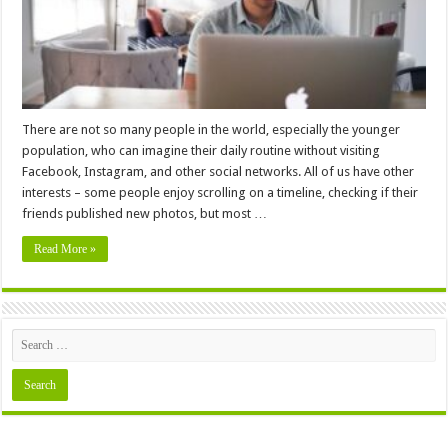
There are not so many people in the world, especially the younger
population, who can imagine their daily routine without visiting
Facebook, Instagram, and other social networks. All of us have other
interests – some people enjoy scrolling on a timeline, checking if their
friends published new photos, but most …
Read More »