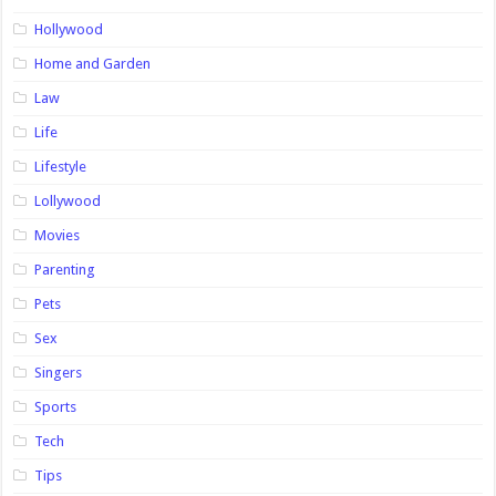
Hollywood
Home and Garden
Law
Life
Lifestyle
Lollywood
Movies
Parenting
Pets
Sex
Singers
Sports
Tech
Tips