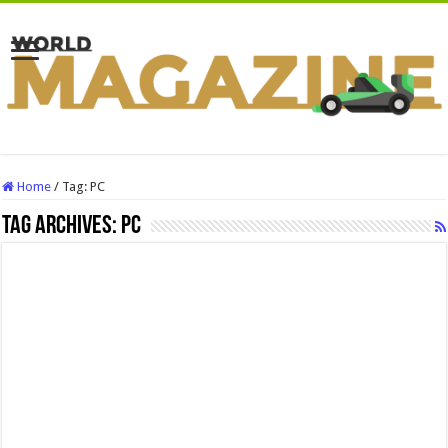
Home
/
Tag:
PC
Tag Archives:
PC