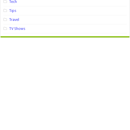
Tech
Tips
Travel
TV Shows