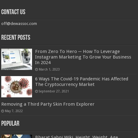
Contact us
off@dewassoc.com
Recent Posts
From Zero To Hero ─ How To Leverage
Instagram Marketing To Grow Your Business
In 2024
March 1, 2023
6 Ways The Covid-19 Pandemic Has Affected
The Cryptocurrency Market
September 27, 2021
Removing a Third Party Skin From Explorer
May 7, 2022
Popular
Bharat Sahni Wiki, Height, Weight, Age,