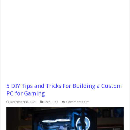
5 DIY Tips and Tricks For Building a Custom
PC for Gaming
on
December 8, 2021
Tech
,
Tips
Comments Off
5
DIY
Tips
and
Tricks
For
Building