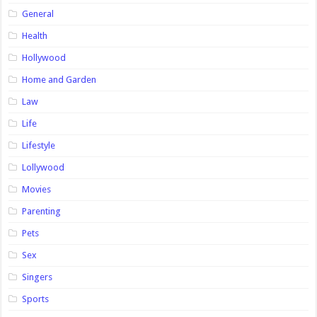
General
Health
Hollywood
Home and Garden
Law
Life
Lifestyle
Lollywood
Movies
Parenting
Pets
Sex
Singers
Sports