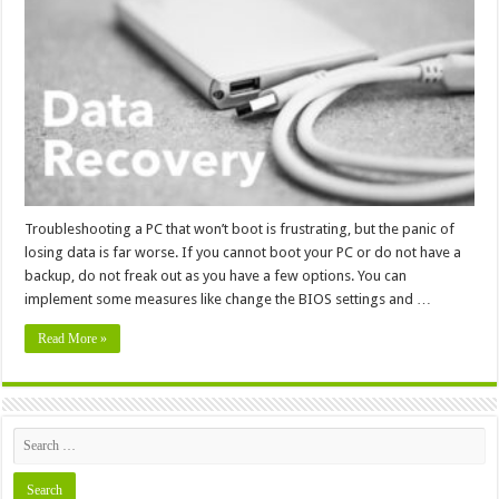
Lost
Data
from
a
PC
That
Won’t
Boot
Troubleshooting a PC that won’t boot is frustrating, but the panic of
losing data is far worse. If you cannot boot your PC or do not have a
backup, do not freak out as you have a few options. You can
implement some measures like change the BIOS settings and …
Read More »