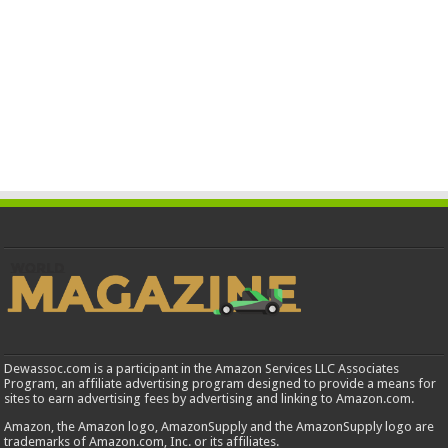
Dewassoc.com is a participant in the Amazon Services LLC Associates
Program, an affiliate advertising program designed to provide a means for
sites to earn advertising fees by advertising and linking to Amazon.com.
Amazon, the Amazon logo, AmazonSupply and the AmazonSupply logo are
trademarks of Amazon.com, Inc. or its affiliates.