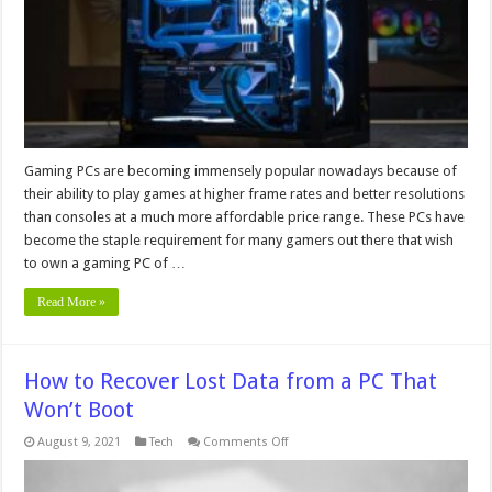
a
Custom
PC
for
Gaming
Gaming PCs are becoming immensely popular nowadays because of
their ability to play games at higher frame rates and better resolutions
than consoles at a much more affordable price range. These PCs have
become the staple requirement for many gamers out there that wish
to own a gaming PC of …
Read More »
How to Recover Lost Data from a PC That
Won’t Boot
on
August 9, 2021
Tech
Comments Off
How
to
Recover