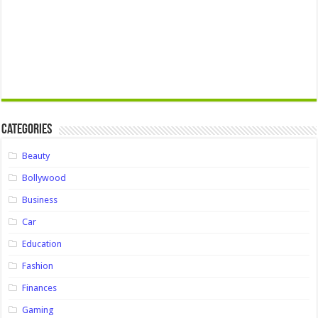
Categories
Beauty
Bollywood
Business
Car
Education
Fashion
Finances
Gaming