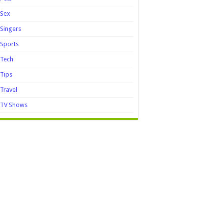
Sex
Singers
Sports
Tech
Tips
Travel
TV Shows