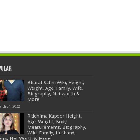
pular
Bharat Sahni Wiki, Height,
Weight, Age, Family, Wife,
Biography, Net worth &
More
arch 31, 2022
Riddhima Kapoor Height,
Age, Weight, Body
Measurements, Biography,
Wiki, Family, Husband,
fairs, Net Worth & More