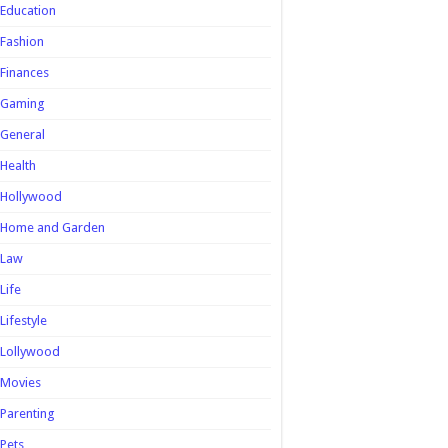
Education
Fashion
Finances
Gaming
General
Health
Hollywood
Home and Garden
Law
Life
Lifestyle
Lollywood
Movies
Parenting
Pets