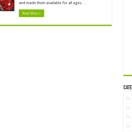
and made them available for all ages. …
Read More »
Cate