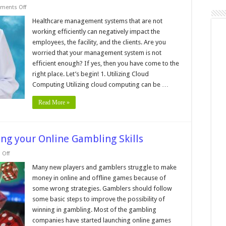
on
ments Off
5
Strategies
Healthcare management systems that are not
for
working efficiently can negatively impact the
Improving
the
employees, the facility, and the clients. Are you
Efficiency
worried that your management system is not
of
Healthcare
efficient enough? If yes, then you have come to the
Management
Systems
right place. Let’s begin! 1. Utilizing Cloud
Computing Utilizing cloud computing can be …
Read More »
ing your Online Gambling Skills
on
Off
5
Tips
Many new players and gamblers struggle to make
and
money in online and offline games because of
Hacks
for
some wrong strategies. Gamblers should follow
Improving
some basic steps to improve the possibility of
your
Online
winning in gambling. Most of the gambling
Gambling
Skills
companies have started launching online games