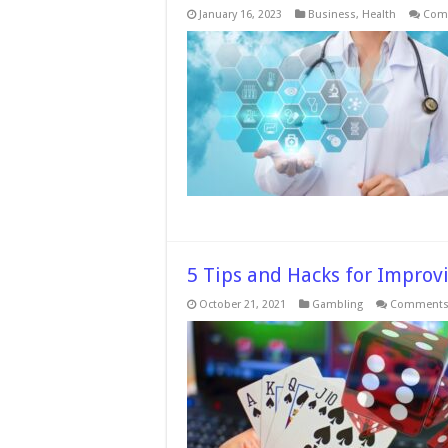
January 16, 2023
Business
,
Health
Com
5 Tips and Hacks for Improv
October 21, 2021
Gambling
Comments 