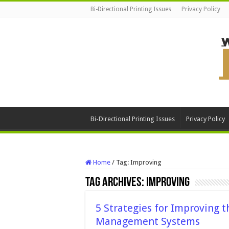
Bi-Directional Printing Issues
Privacy Policy
Bi-Directional Printing Issues
Privacy Policy
Home
/
Tag:
Improving
Tag Archives:
Improving
5 Strategies for Improving t
Management Systems