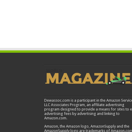
Dewassoc.com is a participant in the Amazon Servic
LLC Associates Program, an affiliate advertising
program designed to provide a means for sites to 
advertising fees by advertising and linking to
Amazon.com.
Amazon, the Amazon logo, AmazonSupply and the
AmazonSupply logo are trademarks of Amazon.com