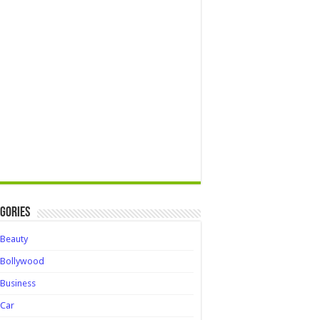
gories
Beauty
Bollywood
Business
Car