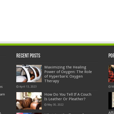
Recent Posts
Po
Maximizing the Healing
Power of Oxygen: The Role
of Hyperbaric Oxygen
Therapy
es
April 13, 2023
M
How Do You Tell If A Couch
earn
Is Leather Or Pleather?
May 30, 2022
Af
,