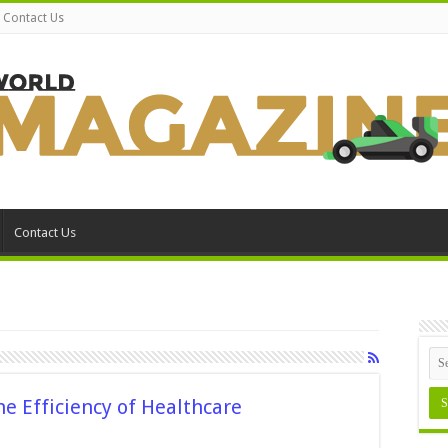
Contact Us
Contact Us
he Efficiency of Healthcare