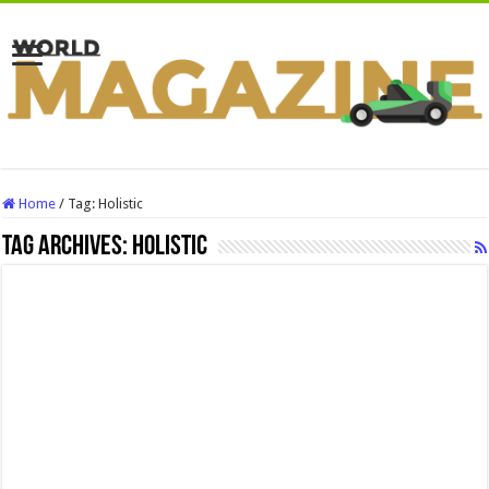
Home
/
Tag:
Holistic
Tag Archives:
Holistic