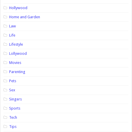
Hollywood
Home and Garden
Law
Life
Lifestyle
Lollywood
Movies
Parenting
Pets
Sex
Singers
Sports
Tech
Tips