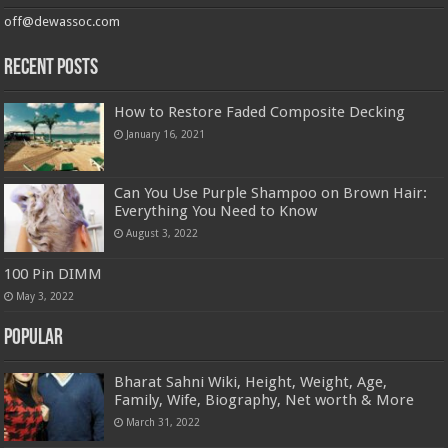
off@dewassoc.com
Recent Posts
How to Restore Faded Composite Decking
January 16, 2021
Can You Use Purple Shampoo on Brown Hair:
Everything You Need to Know
August 3, 2022
100 Pin DIMM
May 3, 2022
Popular
Bharat Sahni Wiki, Height, Weight, Age,
Family, Wife, Biography, Net worth & More
March 31, 2022