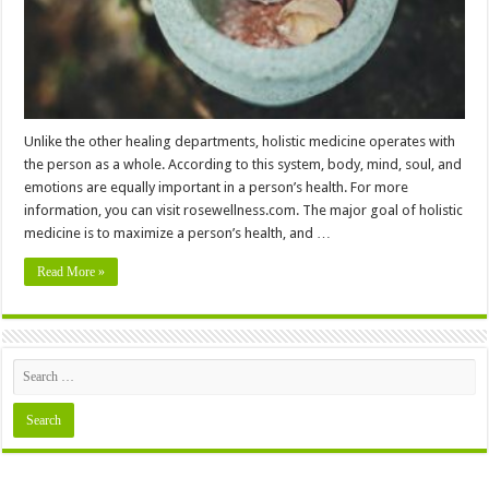
Unlike the other healing departments, holistic medicine operates with
the person as a whole. According to this system, body, mind, soul, and
emotions are equally important in a person’s health. For more
information, you can visit rosewellness.com. The major goal of holistic
medicine is to maximize a person’s health, and …
Read More »