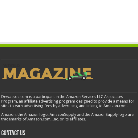
Dewassoc.com is a participant in the Amazon Services LLC Associates
Program, an affiliate advertising program designed to provide a means for
sites to earn advertising fees by advertising and linking to Amazon.com.
Amazon, the Amazon logo, AmazonSupply and the AmazonSupply logo are
trademarks of Amazon.com, Inc. or its affiliates.
Contact us