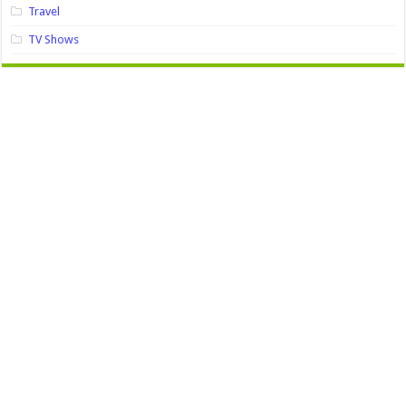
Travel
TV Shows