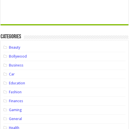
Categories
Beauty
Bollywood
Business
Car
Education
Fashion
Finances
Gaming
General
Health