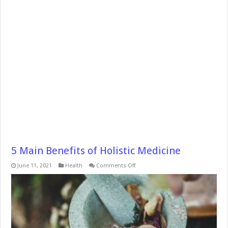
5 Main Benefits of Holistic Medicine
on
June 11, 2021
Health
Comments Off
5
Main
Benefits
of
Holistic
Medicine