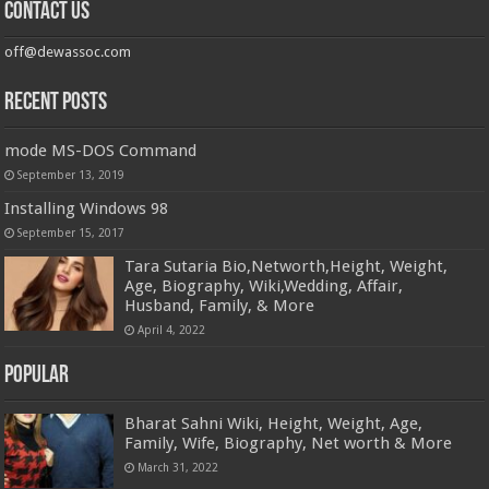
Contact us
off@dewassoc.com
Recent Posts
mode MS-DOS Command
September 13, 2019
Installing Windows 98
September 15, 2017
Tara Sutaria Bio,Networth,Height, Weight,
Age, Biography, Wiki,Wedding, Affair,
Husband, Family, & More
April 4, 2022
Popular
Bharat Sahni Wiki, Height, Weight, Age,
Family, Wife, Biography, Net worth & More
March 31, 2022