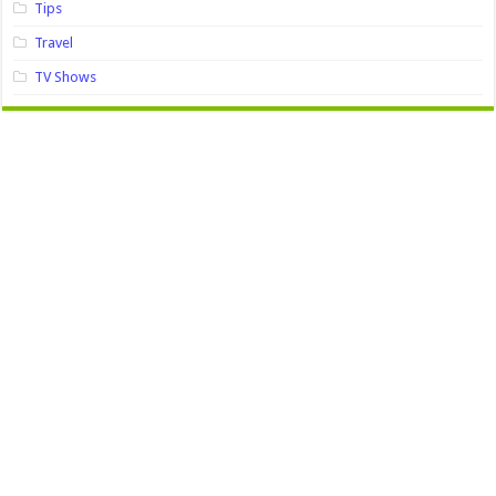
Tips
Travel
TV Shows