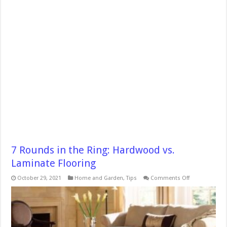
7 Rounds in the Ring: Hardwood vs.
Laminate Flooring
on
October 29, 2021
Home and Garden
,
Tips
Comments Off
7
Rounds
in
the
Ring:
Hardwood
vs.