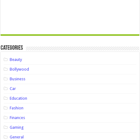
Categories
Beauty
Bollywood
Business
Car
Education
Fashion
Finances
Gaming
General