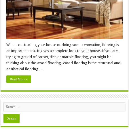
Laminate
Flooring
When constructing your house or doing some renovation, flooring is
an important task. It gives a complete look to your house. If you are
trying to get rid of carpet, tiles or marble flooring, you might be
thinking about the wood flooring. Wood flooring is the structural and
aesthetical flooring …
Read More »