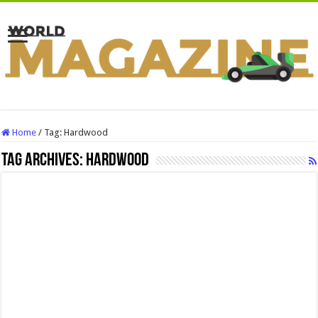
Home
/
Tag:
Hardwood
Tag Archives:
Hardwood