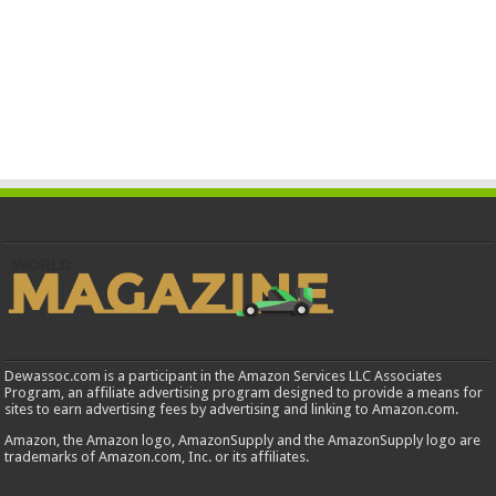
Dewassoc.com is a participant in the Amazon Services LLC Associates
Program, an affiliate advertising program designed to provide a means for
sites to earn advertising fees by advertising and linking to Amazon.com.
Amazon, the Amazon logo, AmazonSupply and the AmazonSupply logo are
trademarks of Amazon.com, Inc. or its affiliates.