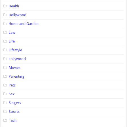
Health
Hollywood
Home and Garden
Law
Life
Lifestyle
Lollywood
Movies
Parenting
Pets
Sex
Singers
Sports
Tech