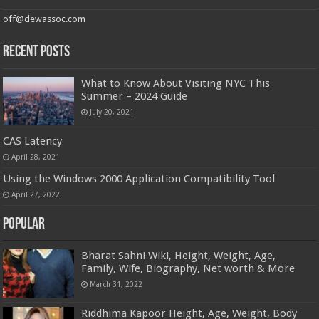
off@dewassoc.com
Recent Posts
What to Know About Visiting NYC This
Summer – 2024 Guide
July 20, 2021
CAS Latency
April 28, 2021
Using the Windows 2000 Application Compatibility Tool
April 27, 2022
Popular
Bharat Sahni Wiki, Height, Weight, Age,
Family, Wife, Biography, Net worth & More
March 31, 2022
Riddhima Kapoor Height, Age, Weight, Body