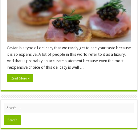
The
World
Caviar is a type of delicacy that we rarely get to see your taste because
it is so expensive. A lot of people in this world refer to it as a luxury.
And that is probably an accurate statement because even the most
inexpensive choice of this delicacy is well …
Read More »