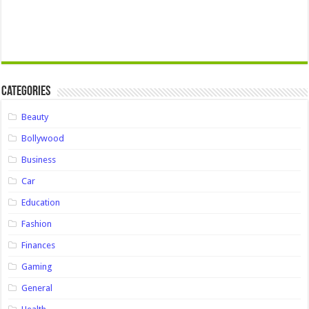
Categories
Beauty
Bollywood
Business
Car
Education
Fashion
Finances
Gaming
General