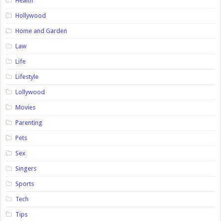
Health
Hollywood
Home and Garden
Law
Life
Lifestyle
Lollywood
Movies
Parenting
Pets
Sex
Singers
Sports
Tech
Tips