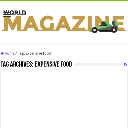
Home
/
Tag:
Expensive food
Tag Archives:
Expensive food