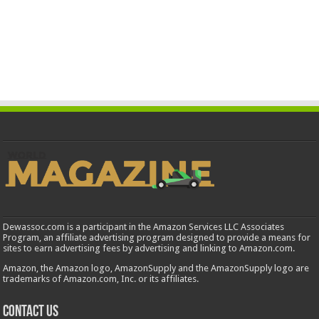
Dewassoc.com is a participant in the Amazon Services LLC Associates
Program, an affiliate advertising program designed to provide a means for
sites to earn advertising fees by advertising and linking to Amazon.com.
Amazon, the Amazon logo, AmazonSupply and the AmazonSupply logo are
trademarks of Amazon.com, Inc. or its affiliates.
Contact us