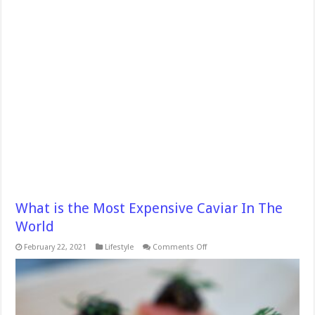
What is the Most Expensive Caviar In The
World
on
February 22, 2021
Lifestyle
Comments Off
What
is
the
Most
Expensive
Caviar
In