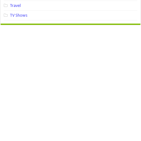
Travel
TV Shows