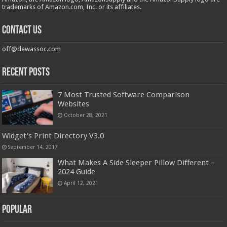
trademarks of Amazon.com, Inc. or its affiliates.
Contact us
off@dewassoc.com
Recent Posts
7 Most Trusted Software Comparison
Websites
October 28, 2021
Widget's Print Directory V3.0
September 14, 2017
What Makes A Side Sleeper Pillow Different –
2024 Guide
April 12, 2021
Popular