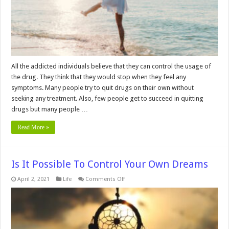
All the addicted individuals believe that they can control the usage of
the drug. They think that they would stop when they feel any
symptoms. Many people try to quit drugs on their own without
seeking any treatment. Also, few people get to succeed in quitting
drugs but many people …
Read More »
Is It Possible To Control Your Own Dreams
on
April 2, 2021
Life
Comments Off
Is
It
Possible
To
Control
Your
Own