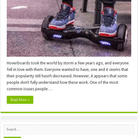
Weight
Limit
For
Hoverboards
–
2024
Guide
Hoverboards took the world by storm a few years ago, and everyone
fell in love with them. Everyone wanted to have, one and it seems that
their popularity still hasn’t decreased. However, it appears that some
people don’t fully understand how these work. One of the most
common issues people …
Read More »