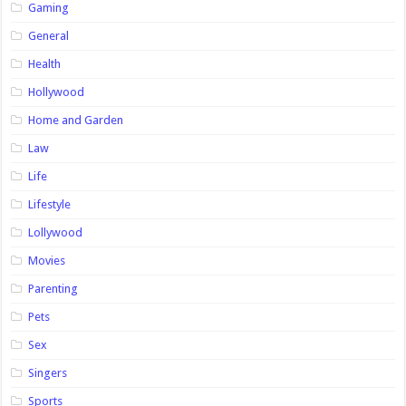
Gaming
General
Health
Hollywood
Home and Garden
Law
Life
Lifestyle
Lollywood
Movies
Parenting
Pets
Sex
Singers
Sports