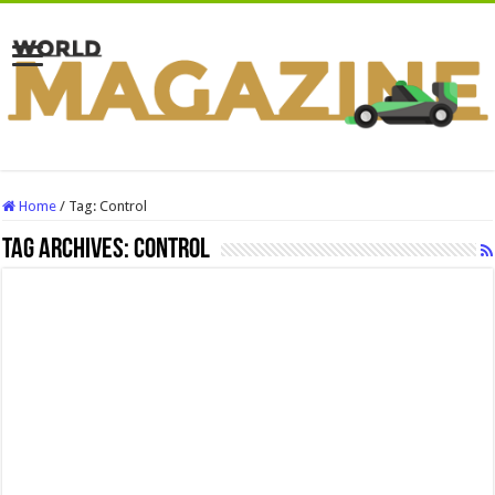
Home
/
Tag:
Control
Tag Archives:
Control