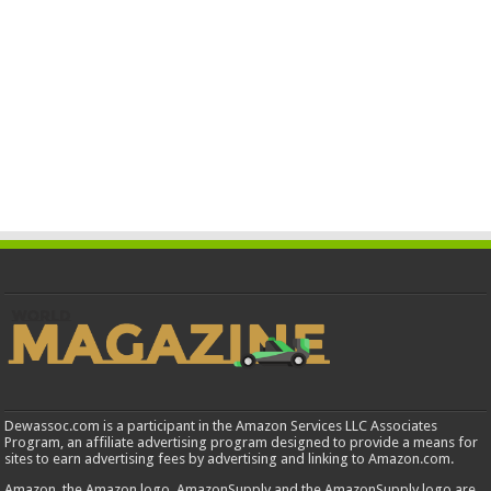
Dewassoc.com is a participant in the Amazon Services LLC Associates
Program, an affiliate advertising program designed to provide a means for
sites to earn advertising fees by advertising and linking to Amazon.com.
Amazon, the Amazon logo, AmazonSupply and the AmazonSupply logo are