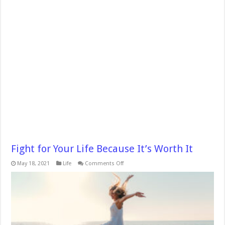
Fight for Your Life Because It’s Worth It
on
May 18, 2021
Life
Comments Off
Fight
for
Your
Life
Because
It’s
Worth
It