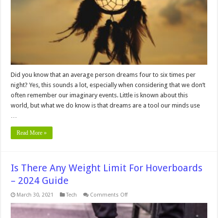
Dreams
Did you know that an average person dreams four to six times per
night? Yes, this sounds a lot, especially when considering that we don’t
often remember our imaginary events. Little is known about this
world, but what we do know is that dreams are a tool our minds use
…
Read More »
Is There Any Weight Limit For Hoverboards
– 2024 Guide
on
March 30, 2021
Tech
Comments Off
Is
There
Any