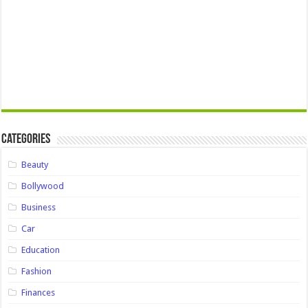
Categories
Beauty
Bollywood
Business
Car
Education
Fashion
Finances