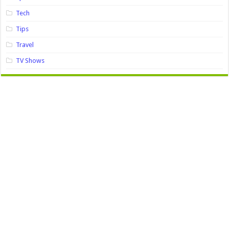
Tech
Tips
Travel
TV Shows