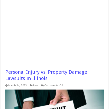
Personal Injury vs. Property Damage
Lawsuits In Illinois
on
March 24, 2023
Law
Comments Off
Personal
Injury
vs.
Property
Damage
Lawsuits
In