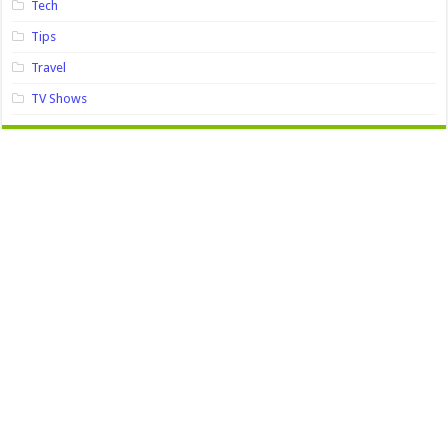
Tech
Tips
Travel
TV Shows