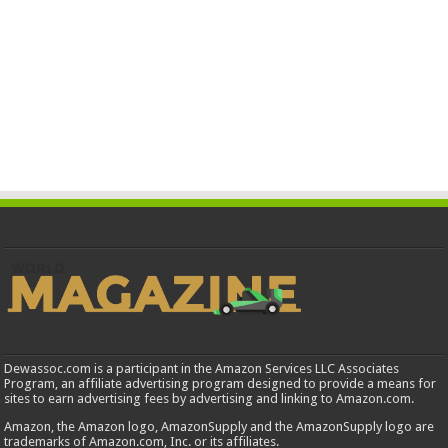
Dewassoc.com is a participant in the Amazon Services LLC Associates
Program, an affiliate advertising program designed to provide a means for
sites to earn advertising fees by advertising and linking to Amazon.com.
Amazon, the Amazon logo, AmazonSupply and the AmazonSupply logo are
trademarks of Amazon.com, Inc. or its affiliates.