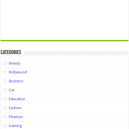
Categories
Beauty
Bollywood
Business
Car
Education
Fashion
Finances
Gaming