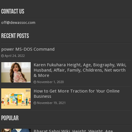
Contact us
off@dewassoc.com
Recent Posts
power MS-DOS Command
April 24, 2022
Karen Fukuhara Height, Age, Biography, Wiki,
Husband, Affair, Family, Childrens, Net worth
& More
November 1, 2020
How to Get More Traction for Your Online
Business
November 19, 2021
Popular
Bharat Sahni Wiki, Height, Weight, Age,