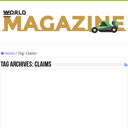
Home
/
Tag:
Claims
Tag Archives:
Claims