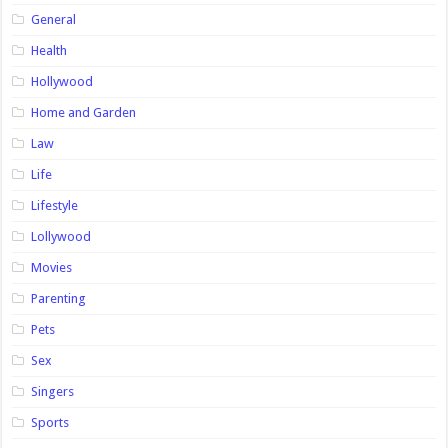
General
Health
Hollywood
Home and Garden
Law
Life
Lifestyle
Lollywood
Movies
Parenting
Pets
Sex
Singers
Sports