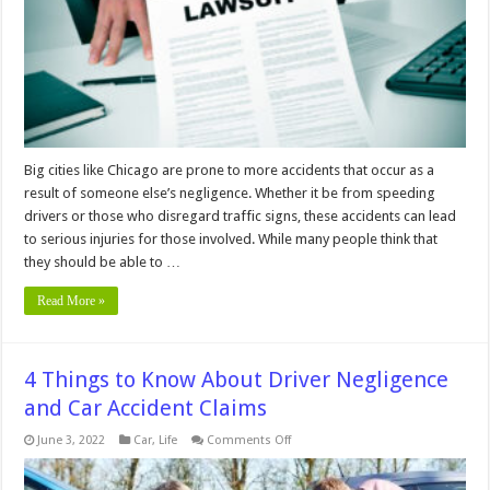
Illinois
Big cities like Chicago are prone to more accidents that occur as a
result of someone else’s negligence. Whether it be from speeding
drivers or those who disregard traffic signs, these accidents can lead
to serious injuries for those involved. While many people think that
they should be able to …
Read More »
4 Things to Know About Driver Negligence
and Car Accident Claims
on
June 3, 2022
Car
,
Life
Comments Off
4
Things
to