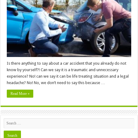
Know
About
Driver
Negligence
and
Car
Accident
Claims
Is there anything to say about a car accident that you already do not
know by yourself?! Can we say it is a traumatic and unnecessary
experience? No! can we say it can be life treating situation and a legal
headache? No! No, we don’t need to say this because …
Read More »