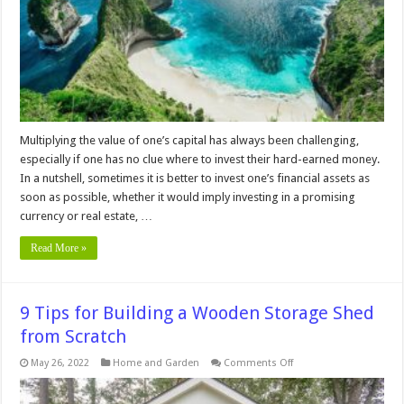
Advice
for
First-
Time
Buyers
Multiplying the value of one’s capital has always been challenging,
especially if one has no clue where to invest their hard-earned money.
In a nutshell, sometimes it is better to invest one’s financial assets as
soon as possible, whether it would imply investing in a promising
currency or real estate, …
Read More »
9 Tips for Building a Wooden Storage Shed
from Scratch
on
May 26, 2022
Home and Garden
Comments Off
9
Tips
for