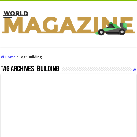
Home
/
Tag:
Building
Tag Archives:
Building