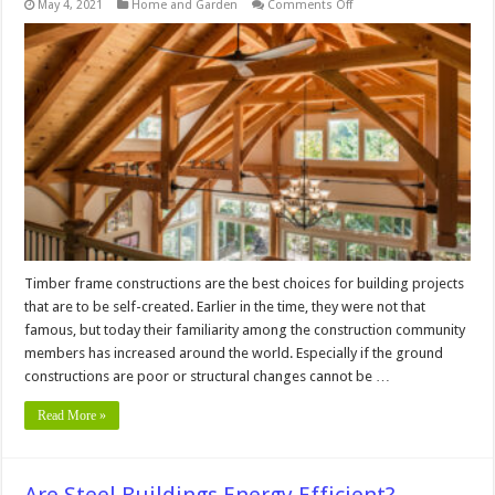
on
May 4, 2021
Home and Garden
Comments Off
What
Are
the
Types
of
Timber
Frame
Construction?
Timber frame constructions are the best choices for building projects
that are to be self-created. Earlier in the time, they were not that
famous, but today their familiarity among the construction community
members has increased around the world. Especially if the ground
constructions are poor or structural changes cannot be …
Read More »