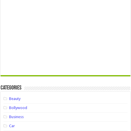
Categories
Beauty
Bollywood
Business
Car