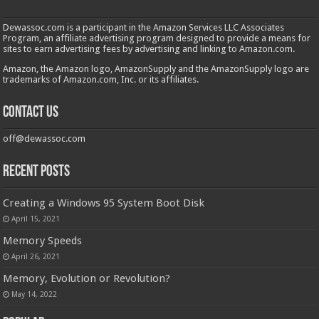
Dewassoc.com is a participant in the Amazon Services LLC Associates
Program, an affiliate advertising program designed to provide a means for
sites to earn advertising fees by advertising and linking to Amazon.com.
Amazon, the Amazon logo, AmazonSupply and the AmazonSupply logo are
trademarks of Amazon.com, Inc. or its affiliates.
Contact us
off@dewassoc.com
Recent Posts
Creating a Windows 95 System Boot Disk
April 15, 2021
Memory Speeds
April 26, 2021
Memory, Evolution or Revolution?
May 14, 2022