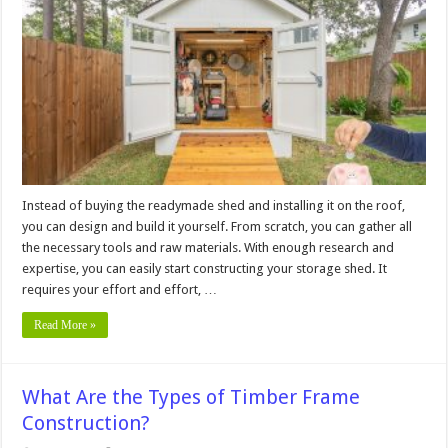
Building
a
Wooden
Storage
Shed
from
Scratch
Instead of buying the readymade shed and installing it on the roof,
you can design and build it yourself. From scratch, you can gather all
the necessary tools and raw materials. With enough research and
expertise, you can easily start constructing your storage shed. It
requires your effort and effort, …
Read More »
What Are the Types of Timber Frame
Construction?