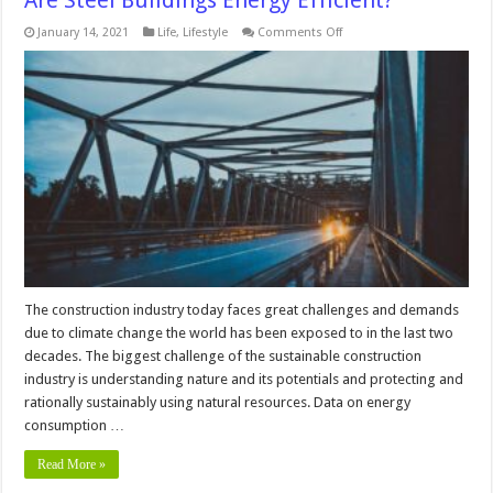
Are Steel Buildings Energy Efficient?
on
January 14, 2021
Life
,
Lifestyle
Comments Off
Are
Steel
Buildings
Energy
Efficient?
The construction industry today faces great challenges and demands
due to climate change the world has been exposed to in the last two
decades. The biggest challenge of the sustainable construction
industry is understanding nature and its potentials and protecting and
rationally sustainably using natural resources. Data on energy
consumption …
Read More »