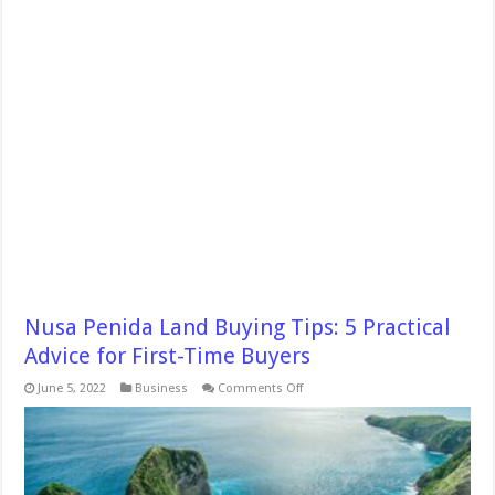
Nusa Penida Land Buying Tips: 5 Practical
Advice for First-Time Buyers
on
June 5, 2022
Business
Comments Off
Nusa
Penida
Land
Buying
Tips:
5
Practical