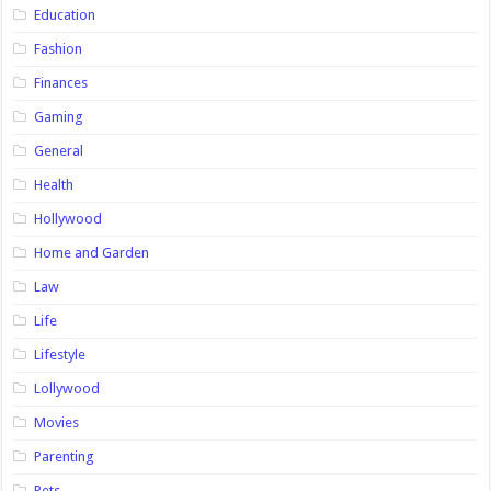
Education
Fashion
Finances
Gaming
General
Health
Hollywood
Home and Garden
Law
Life
Lifestyle
Lollywood
Movies
Parenting
Pets