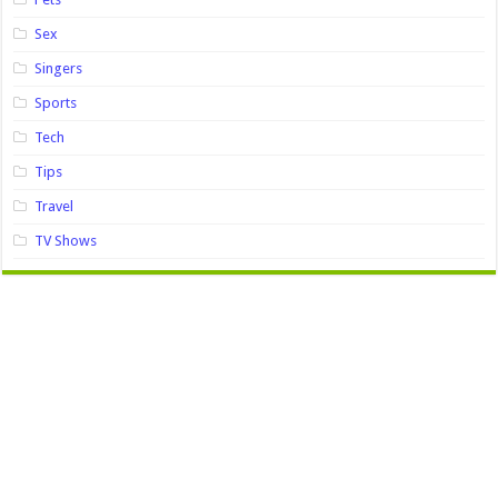
Sex
Singers
Sports
Tech
Tips
Travel
TV Shows