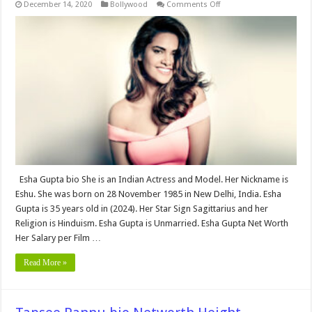
on
December 14, 2020
Bollywood
Comments Off
Esha
Gupta
Bio,Networth,
Height,
Weight,
Age,
Biography,
Wiki,Wedding,
Affair,
Husband,
Family,
Net
Worth
&
More
Esha Gupta bio She is an Indian Actress and Model. Her Nickname is
Eshu. She was born on 28 November 1985 in New Delhi, India. Esha
Gupta is 35 years old in (2024). Her Star Sign Sagittarius and her
Religion is Hinduism. Esha Gupta is Unmarried. Esha Gupta Net Worth
Her Salary per Film …
Read More »