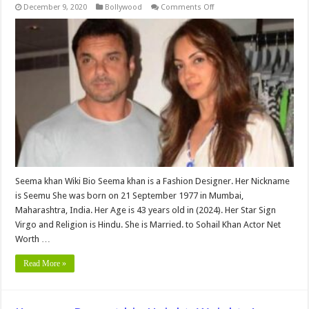
on
December 9, 2020
Bollywood
Comments Off
Seema
khan
(Sohail
khan
Wife
)bio,
Height,
Weight,
Age,
Biography,
Wiki,Wedding,
Affair,
Husband,
Family,
Net
Worth
&
More
Seema khan Wiki Bio Seema khan is a Fashion Designer. Her Nickname
is Seemu She was born on 21 September 1977 in Mumbai,
Maharashtra, India. Her Age is 43 years old in (2024). Her Star Sign
Virgo and Religion is Hindu. She is Married. to Sohail Khan Actor Net
Worth …
Read More »