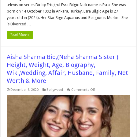
television series Diriliş: Ertuğrul Esra Bilgic Nick name is Esra She was
born on 14 October 1992 in Ankara, Turkey. Esra Bilgic Age is 27
years old in (2024). Her Star Sign Aquarius and Religion is Muslim She
is Divorced …
Read More »
Aisha Sharma Bio,(Neha Sharma Sister )
Height, Weight, Age, Biography,
Wiki,Wedding, Affair, Husband, Family, Net
Worth & More
on
December 6, 2020
Bollywood
Comments Off
Aisha
Sharma
Bio,
(Neha
Sharma
Sister
)
Height,
Weight,
Age,
Biography,