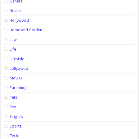
General
Health
Hollywood
Home and Garden
Law
Life
Lifestyle
Lollywood
Movies
Parenting
Pets
Sex
Singers
Sports
Tech