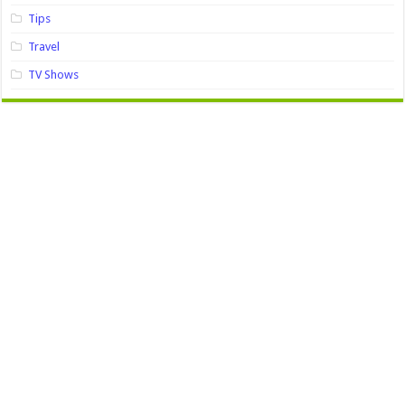
Tips
Travel
TV Shows