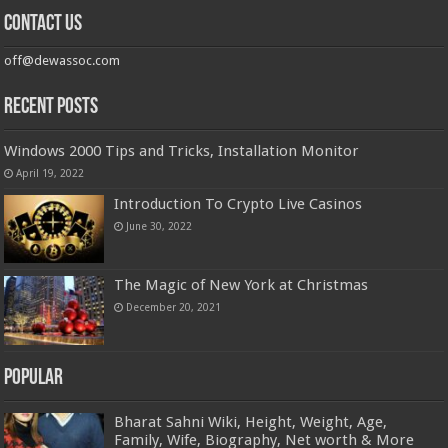
Contact us
off@dewassoc.com
Recent Posts
Windows 2000 Tips and Tricks, Installation Monitor
April 19, 2022
Introduction To Crypto Live Casinos
June 30, 2022
The Magic of New York at Christmas
December 20, 2021
Popular
Bharat Sahni Wiki, Height, Weight, Age,
Family, Wife, Biography, Net worth & More