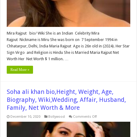
Worth
&
More
Mira Rajput bio/ Wiki She is an Indian Celebrity Mira
Rajput Nickname is Miru She was born on 7 September 1994 in
Chhatarpur, Delhi, India Maria Rajput Age is 26n old in (2024). Her Star
Sign Virgo and Religion is Hindu She is Married Maria Rajput Net
Worth Her Net Worth $ 1 million. …
Read More »
Soha ali khan bio,Height, Weight, Age,
Biography, Wiki,Wedding, Affair, Husband,
Family, Net Worth & More
on
December 10, 2020
Bollywood
Comments Off
Soha
ali
khan
bio,Height,
Weight,