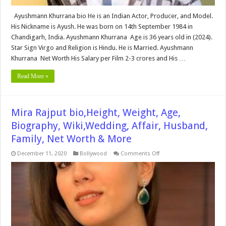
Ayushmann Khurrana bio He is an Indian Actor, Producer, and Model.
His Nickname is Ayush. He was born on 14th September 1984 in
Chandigarh, India. Ayushmann Khurrana Age is 36 years old in (2024).
Star Sign Virgo and Religion is Hindu. He is Married. Ayushmann
Khurrana Net Worth His Salary per Film 2-3 crores and His …
Read More »
Mira Rajput bio,Height, Weight, Age,
Biography, Wiki,Wedding, Affair, Husband,
Family, Net Worth & More
on
December 11, 2020
Bollywood
Comments Off
Mira
Rajput
bio,Height,
Weight,
Age,
Biography,
Wiki,Wedding,
Affair,
Husband,
Family,
Net