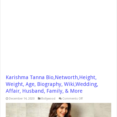
Karishma Tanna Bio,Networth,Height,
Weight, Age, Biography, Wiki,Wedding,
Affair, Husband, Family, & More
on
December 14, 2020
Bollywood
Comments Off
Karishma
Tanna
Bio,Networth,Height,
Weight,
Age,