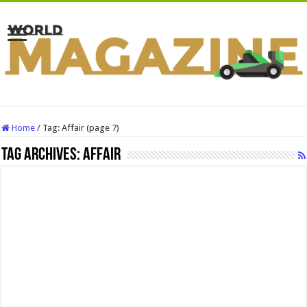
Home
/
Tag:
Affair
(page 7)
Tag Archives:
Affair