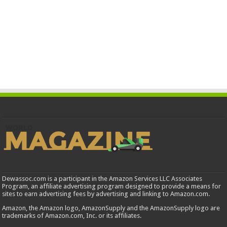
Dewassoc.com is a participant in the Amazon Services LLC Associates
Program, an affiliate advertising program designed to provide a means for
sites to earn advertising fees by advertising and linking to Amazon.com.
Amazon, the Amazon logo, AmazonSupply and the AmazonSupply logo are
trademarks of Amazon.com, Inc. or its affiliates.