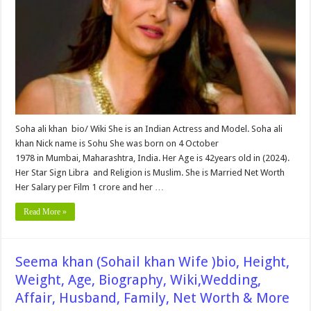
Age,
Biography,
Wiki,Wedding,
Affair,
Husband,
Family,
Net
Worth
&
More
Soha ali khan bio/ Wiki She is an Indian Actress and Model. Soha ali
khan Nick name is Sohu She was born on 4 October
1978 in Mumbai, Maharashtra, India. Her Age is 42years old in (2024).
Her Star Sign Libra and Religion is Muslim. She is Married Net Worth
Her Salary per Film 1 crore and her …
Read More »
Seema khan (Sohail khan Wife )bio, Height,
Weight, Age, Biography, Wiki,Wedding,
Affair, Husband, Family, Net Worth & More