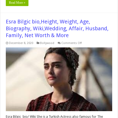
Read More »
Esra Bilgic bio,Height, Weight, Age,
Biography, Wiki,Wedding, Affair, Husband,
Family, Net Worth & More
on
December 8, 2020
Bollywood
Comments Off
Esra
Bilgic
bio,Height,
Weight,
Age,
Biography,
Wiki,Wedding,
Affair,
Husband,
Family,
Net
Worth
&
More
Esra Bilgic bio/ Wiki She is a Turkish Actress also famous for The