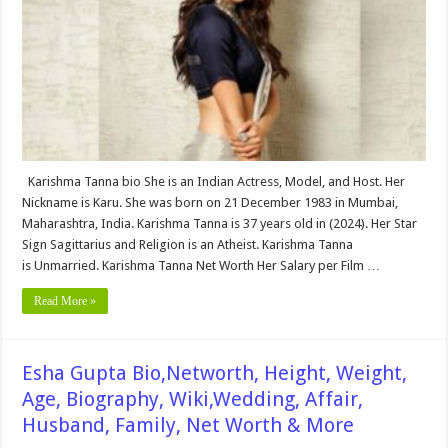
Biography,
Wiki,Wedding,
Affair,
Husband,
Family,
&
More
Karishma Tanna bio She is an Indian Actress, Model, and Host. Her
Nickname is Karu. She was born on 21 December 1983 in Mumbai,
Maharashtra, India. Karishma Tanna is 37 years old in (2024). Her Star
Sign Sagittarius and Religion is an Atheist. Karishma Tanna
is Unmarried. Karishma Tanna Net Worth Her Salary per Film …
Read More »
Esha Gupta Bio,Networth, Height, Weight,
Age, Biography, Wiki,Wedding, Affair,
Husband, Family, Net Worth & More