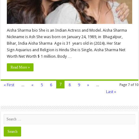
Wiki,Wedding,
Affair,
Husband,
Family,
Net
Worth
&
More
Aisha Sharma bio She is an Indian Actress and Model. Aisha Sharma
Nickname is Ash She was born on January 24, 1989, in Bhagalpur,
Bihar, India Aisha Sharma Age is 31 years old in (2024). Her Star
Sign Aquarius and Religion is Hindu She is Single. Aisha Sharma Net
Worth Net Worth $ 1 million. Body …
Read More »
7
« First
...
«
5
6
8
9
»
...
Page 7 of 10
Last »