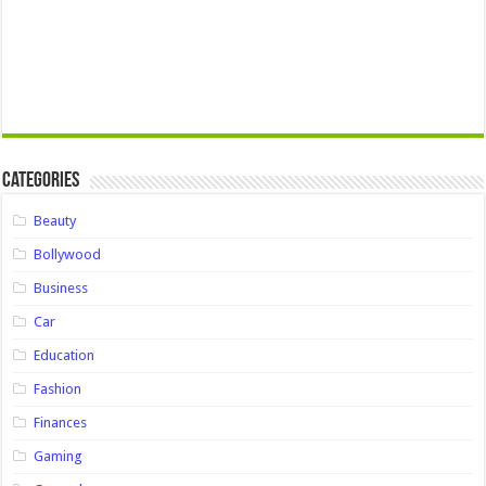
Categories
Beauty
Bollywood
Business
Car
Education
Fashion
Finances
Gaming