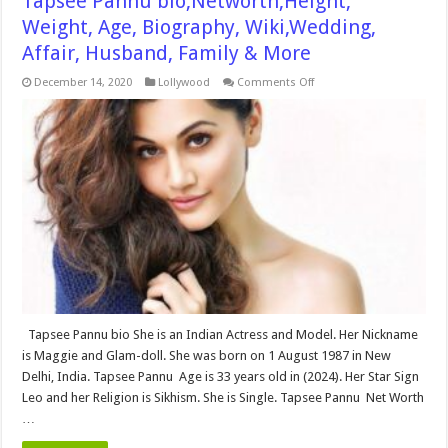
Tapsee Pannu bio,Networth,Height,
Weight, Age, Biography, Wiki,Wedding,
Affair, Husband, Family & More
on
December 14, 2020
Lollywood
Comments Off
Tapsee
Pannu
bio,Networth,Height,
Weight,
Age,
Biography,
Wiki,Wedding,
Affair,
Husband,
Family
&
More
Tapsee Pannu bio She is an Indian Actress and Model. Her Nickname
is Maggie and Glam-doll. She was born on 1 August 1987 in New
Delhi, India. Tapsee Pannu Age is 33 years old in (2024). Her Star Sign
Leo and her Religion is Sikhism. She is Single. Tapsee Pannu Net Worth
…