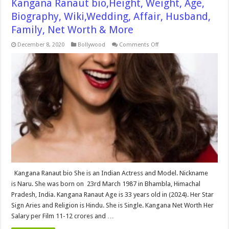
Kangana Ranaut bio,Height, Weight, Age,
Biography, Wiki,Wedding, Affair, Husband,
Family, Net Worth & More
on
December 8, 2020
Bollywood
Comments Off
Kangana
Ranaut
bio,Height,
Weight,
Age,
Biography,
Wiki,Wedding,
Affair,
Husband,
Family,
Net
Worth
&
More
Kangana Ranaut bio She is an Indian Actress and Model. Nickname
is Naru. She was born on 23rd March 1987 in Bhambla, Himachal
Pradesh, India. Kangana Ranaut Age is 33 years old in (2024). Her Star
Sign Aries and Religion is Hindu. She is Single. Kangana Net Worth Her
Salary per Film 11-12 crores and …