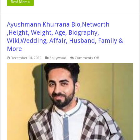
Read More »
Ayushmann Khurrana Bio,Networth
,Height, Weight, Age, Biography,
Wiki,Wedding, Affair, Husband, Family &
More
on
December 14, 2020
Bollywood
Comments Off
Ayushmann
Khurrana
Bio,Networth
,Height,
Weight,
Age,
Biography,
Wiki,Wedding,
Affair,
Husband,
Family
&
More