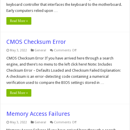
keyboard controller that interfaces the keyboard to the motherboard.
Early computers relied upon …
Read More »
CMOS Checksum Error
on
May 3, 2022
General
Comments Off
CMOS
Checksum
CMOS Checksum Error If you have arrived here through a search
Error
engine, and there’s no menu to the left click here! Note: Includes
Checksum Error – Defaults Loaded and Checksum Failed Explanation:
A checksum is an error-detecting code containing a numerical
verification used to compare the BIOS settings stored in …
Read More »
Memory Access Failures
on
May 3, 2022
General
Comments Off
Memory
Access