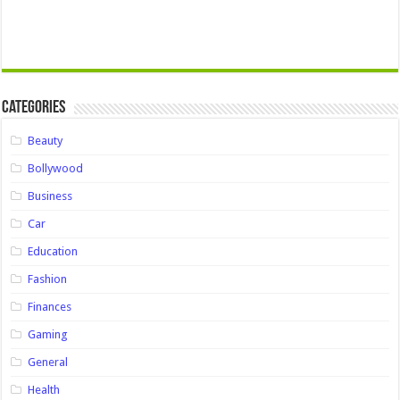
Categories
Beauty
Bollywood
Business
Car
Education
Fashion
Finances
Gaming
General
Health