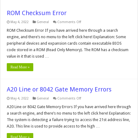
ROM Checksum Error
on
May 4, 2022
General
Comments Off
ROM
Checksum
ROM Checksum Error If you have arrived here through a search
Error
engine, and there’s no menu to the left click here! Explanation: Some
peripheral devices and expansion cards contain executable BIOS
code stored in a ROM (Read Only Memory). The ROM has a checksum
value in it that is used …
Read More »
A20 Line or 8042 Gate Memory Errors
on
May 4, 2022
General
Comments Off
A20
Line
A20 Line or 8042 Gate Memory Errors If you have arrived here through
or
a search engine, and there’s no menu to the left click here! Explanation:
8042
Gate
The system is detecting a failure trying to access the 21st address line,
Memory
A20. This line is used to provide access to the high …
Errors
Read More »