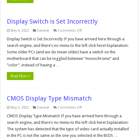
Display Switch is Set Incorrectly
on
May 4, 2022
General
Comments Off
Display
Switch
Display Switch is Set Incorrectly If you have arrived here through a
is
search engine, and there’s no menu to the left click here! Explanation:
Set
Incorrectly
Some older PCs (and we do mean older) have a switch on the
motherboard that can be toggled between “monochrome” and
“color”, instead of having a …
Read More »
CMOS Display Type Mismatch
on
May 3, 2022
General
Comments Off
CMOS
Display
CMOS Display Type Mismatch If you have arrived here through a
Type
search engine, and there’s no menu to the left click here! Explanation:
Mismatch
The system has detected that the type of video card actually installed
in the PC is not the same as the one you selected in the BIOS …