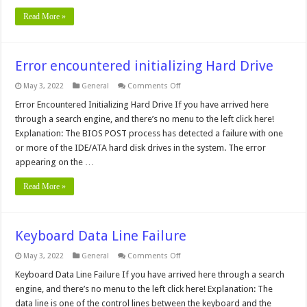
Read More »
Error encountered initializing Hard Drive
on
May 3, 2022
General
Comments Off
Error
encountered
Error Encountered Initializing Hard Drive If you have arrived here
initializing
through a search engine, and there’s no menu to the left click here!
Hard
Drive
Explanation: The BIOS POST process has detected a failure with one
or more of the IDE/ATA hard disk drives in the system. The error
appearing on the …
Read More »
Keyboard Data Line Failure
on
May 3, 2022
General
Comments Off
Keyboard
Data
Keyboard Data Line Failure If you have arrived here through a search
Line
engine, and there’s no menu to the left click here! Explanation: The
Failure
data line is one of the control lines between the keyboard and the