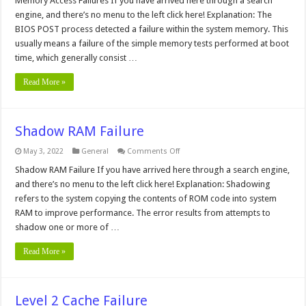
Memory Access Failures If you have arrived here through a search
Failures
engine, and there’s no menu to the left click here! Explanation: The
BIOS POST process detected a failure within the system memory. This
usually means a failure of the simple memory tests performed at boot
time, which generally consist …
Read More »
Shadow RAM Failure
on
May 3, 2022
General
Comments Off
Shadow
RAM
Shadow RAM Failure If you have arrived here through a search engine,
Failure
and there’s no menu to the left click here! Explanation: Shadowing
refers to the system copying the contents of ROM code into system
RAM to improve performance. The error results from attempts to
shadow one or more of …
Read More »
Level 2 Cache Failure