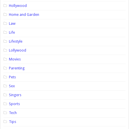
Hollywood
Home and Garden
Law
Life
Lifestyle
Lollywood
Movies
Parenting
Pets
Sex
Singers
Sports
Tech
Tips