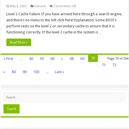
on
May 3, 2022
General
Comments Off
Level
2
Level 2 Cache Failure If you have arrived here through a search engine,
Cache
and there’s no menu to the left click here! Explanation: Some BIOS’s
Failure
perform tests on the level 2 or secondary cache to ensure that it is
functioning correctly. If the level 2 cache in the system is …
Read More »
70
« First
...
40
50
60
«
68
69
Page 70 of 264
71
72
»
80
90
100
...
Last »