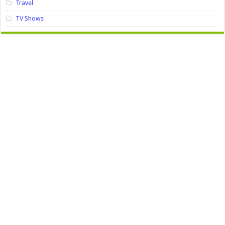
Travel
TV Shows