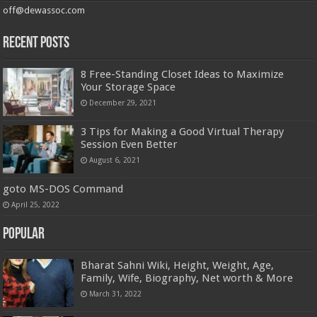
off@dewassoc.com
Recent Posts
8 Free-Standing Closet Ideas to Maximize
Your Storage Space
December 29, 2021
3 Tips for Making a Good Virtual Therapy
Session Even Better
August 6, 2021
goto MS-DOS Command
April 25, 2022
Popular
Bharat Sahni Wiki, Height, Weight, Age,
Family, Wife, Biography, Net worth & More
March 31, 2022