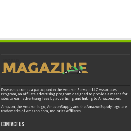
Dewassoc.com is a participant in the Amazon Services LLC Associates
Program, an affiliate advertising program designed to provide a means for
sites to earn advertising fees by advertising and linking to Amazon.com.
Amazon, the Amazon logo, AmazonSupply and the AmazonSupply logo are
trademarks of Amazon.com, Inc. or its affiliates.
Contact us